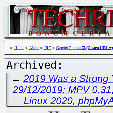
Home
About
IRC
Gemini Edition
←
2019 Was a Strong Y
29/12/2019: MPV 0.31,
Linux 2020, phpMyA