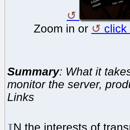
Zoom in or
click
Summary
: What it take
monitor the server, prod
Links
I
N the interests of tra