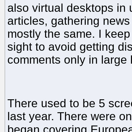
also virtual desktops in
articles, gathering new
mostly the same. I keep 
sight to avoid getting di
comments only in large b
There used to be 5 scre
last year. There were o
began covering European