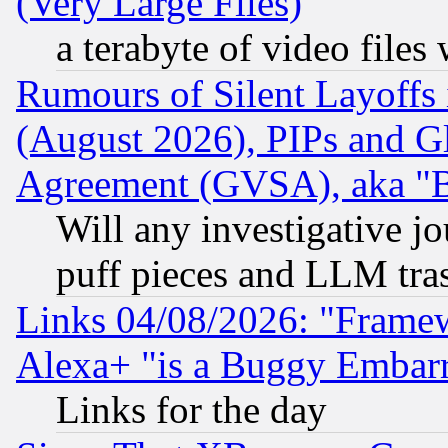
(Very Large Files)
a terabyte of video file
Rumours of Silent Layoffs
(August 2026), PIPs and G
Agreement (GVSA), aka "
Will any investigative j
puff pieces and LLM tra
Links 04/08/2026: "Frame
Alexa+ "is a Buggy Embar
Links for the day