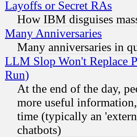
Layoffs or Secret RAs
How IBM disguises mass
Many Anniversaries
Many anniversaries in q
LLM Slop Won't Replace Pe
Run)
At the end of the day, p
more useful information
time (typically an 'extern
chatbots)