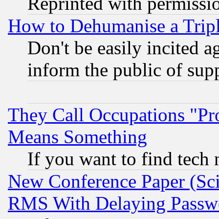
Reprinted with permissi
How to Dehumanise a Tripl
Don't be easily incited ag
inform the public of sup
They Call Occupations "Pro
Means Something
If you want to find tech
New Conference Paper (Sci
RMS With Delaying Passw