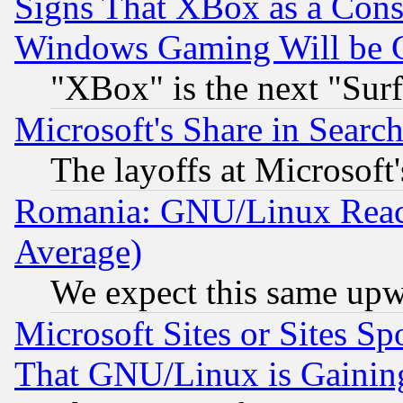
Signs That XBox as a Cons
Windows Gaming Will be 
"XBox" is the next "Sur
Microsoft's Share in Searc
The layoffs at Microsoft'
Romania: GNU/Linux Reac
Average)
We expect this same upw
Microsoft Sites or Sites S
That GNU/Linux is Gainin