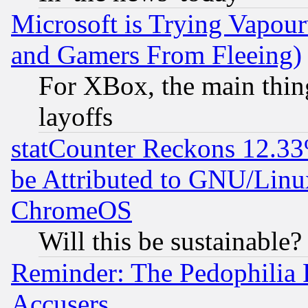
Microsoft is Trying Vapou
and Gamers From Fleeing)
For XBox, the main thing
layoffs
statCounter Reckons 12.33
be Attributed to GNU/Linu
ChromeOS
Will this be sustainable?
Reminder: The Pedophilia
Accusers