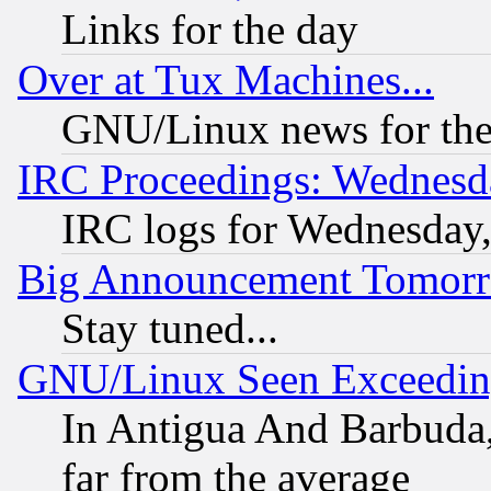
Links for the day
Over at Tux Machines...
GNU/Linux news for the
IRC Proceedings: Wednesd
IRC logs for Wednesday
Big Announcement Tomor
Stay tuned...
GNU/Linux Seen Exceedin
In Antigua And Barbuda, 
far from the average