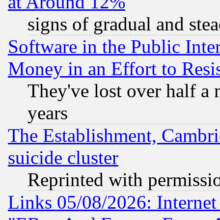
at Around 12%
signs of gradual and st
Software in the Public Inte
Money in an Effort to Res
They've lost over half a m
years
The Establishment, Cambri
suicide cluster
Reprinted with permissi
Links 05/08/2026: Interne