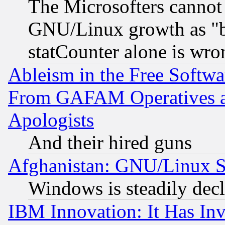
The Microsofters cannot 
GNU/Linux growth as "bot
statCounter alone is wro
Ableism in the Free Soft
From GAFAM Operatives an
Apologists
And their hired guns
Afghanistan: GNU/Linux St
Windows is steadily dec
IBM Innovation: It Has In