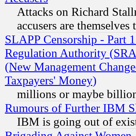
Attacks on Richard Stallm
accusers are themselves t
SLAPP Censorship - Part 13
Regulation Authority (SRA
(New Management Changed N
Taxpayers' Money)
millions or maybe billio
Rumours of Further IBM 
IBM is going out of exis
Brigading Against Women -