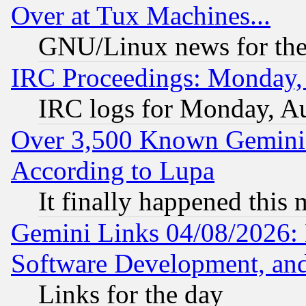
Over at Tux Machines...
GNU/Linux news for the
IRC Proceedings: Monday,
IRC logs for Monday, A
Over 3,500 Known Gemini 
According to Lupa
It finally happened this
Gemini Links 04/08/2026: 
Software Development, a
Links for the day