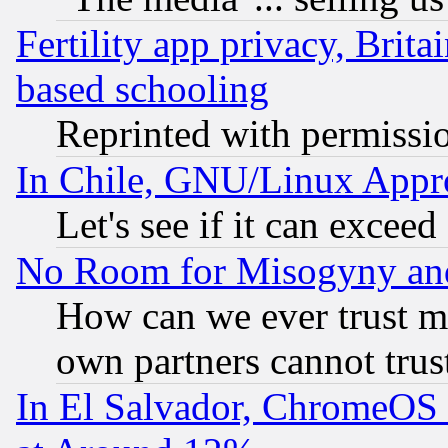
Fertility app privacy, Brita
based schooling
Reprinted with permissi
In Chile, GNU/Linux App
Let's see if it can excee
No Room for Misogyny and 
How can we ever trust m
own partners cannot trus
In El Salvador, ChromeO