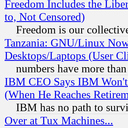
Freedom Includes the Liber
to, Not Censored)
Freedom is our collectiv
Tanzania: GNU/Linux Now
Desktops/Laptops (User Cli
numbers have more than
IBM CEO Says IBM Won't 
(When He Reaches Retirem
IBM has no path to surv
Over at Tux Machines...