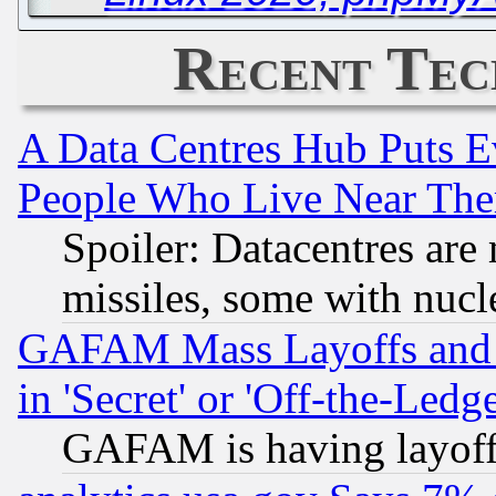
Recent Tec
A Data Centres Hub Puts Ev
People Who Live Near The
Spoiler: Datacentres are m
missiles, some with nuc
GAFAM Mass Layoffs and Mo
in 'Secret' or 'Off-the-Ledg
GAFAM is having layoff