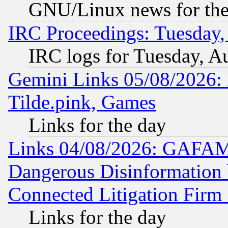
GNU/Linux news for the
IRC Proceedings: Tuesday,
IRC logs for Tuesday, A
Gemini Links 05/08/2026: 
Tilde.pink, Games
Links for the day
Links 04/08/2026: GAFAM
Dangerous Disinformation b
Connected Litigation Firm
Links for the day