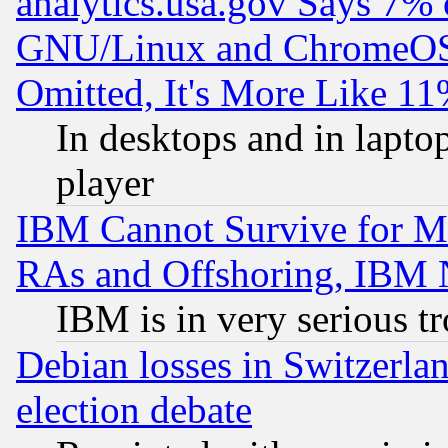
analytics.usa.gov Says 7%
GNU/Linux and ChromeOS.
Omitted, It's More Like 11
In desktops and in lapt
player
IBM Cannot Survive for Mu
RAs and Offshoring, IBM 
IBM is in very serious t
Debian losses in Switzerla
election debate