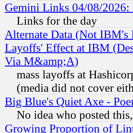
Gemini Links 04/08/2026: 
Links for the day
Alternate Data (Not IBM's
Layoffs' Effect at IBM (D
Via M&amp;A)
mass layoffs at Hashicor
(media did not cover eith
Big Blue's Quiet Axe - P
No idea who posted this,
Growing Proportion of Li