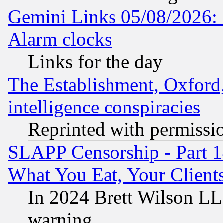
Gemini Links 05/08/2026:
Alarm clocks
Links for the day
The Establishment, Oxford,
intelligence conspiracies
Reprinted with permissi
SLAPP Censorship - Part 
What You Eat, Your Clien
In 2024 Brett Wilson LLP
warning