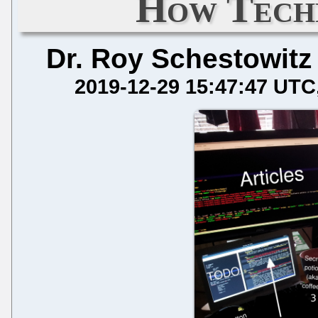
How Techr
Dr. Roy Schestowitz
2019-12-29 15:47:47 UTC