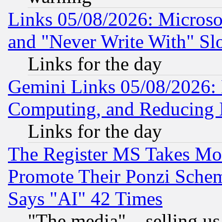
Links 05/08/2026: Microsof
and "Never Write With" Sl
Links for the day
Gemini Links 05/08/2026: 
Computing, and Reducing I
Links for the day
The Register MS Takes M
Promote Their Ponzi Scheme
Says "AI" 42 Times
"The media"... selling us