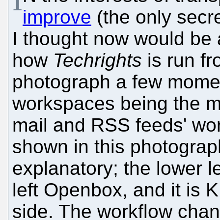
improve
(the only secr
I thought now would be 
how
Techrights
is run fr
photograph a few momen
workspaces being the mo
mail and RSS feeds' wor
shown in this photograp
explanatory; the lower 
left Openbox, and it is 
side. The workflow cha