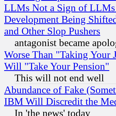
LLMs Not a Sign of LLMs W
Development Being Shif
and Other Slop Pushers
antagonist became apolo
Worse Than "Taking Your 
Will "Take Your Pension"
This will not end well
Abundance of Fake (Someti
IBM Will Discredit the Me
In 'the news' today