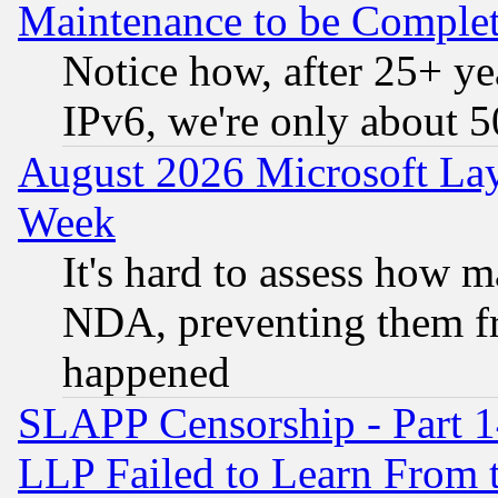
Maintenance to be Complet
Notice how, after 25+ yea
IPv6, we're only about 
August 2026 Microsoft Lay
Week
It's hard to assess how 
NDA, preventing them fr
happened
SLAPP Censorship - Part 1
LLP Failed to Learn From 