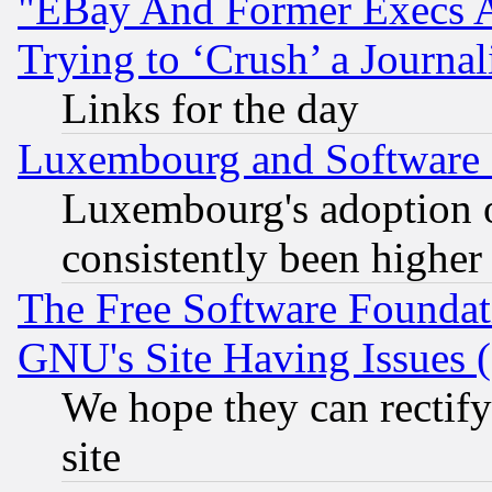
"EBay And Former Execs A
Trying to ‘Crush’ a Journal
Links for the day
Luxembourg and Software
Luxembourg's adoption 
consistently been higher
The Free Software Foundat
GNU's Site Having Issues 
We hope they can rectif
site