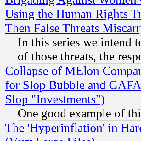
Using the Human Rights Tr
Then False Threats Miscar
In this series we intend 
of those threats, the resp
Collapse of MElon Compani
for Slop Bubble and GAFAM 
Slop "Investments")
One good example of th
The 'Hyperinflation' in H