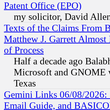
Patent Office (EPO)
my solicitor, David Allen
Texts of the Claims From 
Matthew J. Garrett Almost 
of Process
Half a decade ago Balab
Microsoft and GNOME was
Texas
Gemini Links 06/08/2026: 
Email Guide, and BASIC