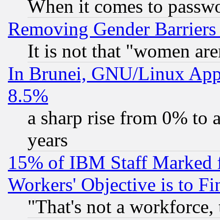
When it comes to passw
Removing Gender Barriers
It is not that "women are
In Brunei, GNU/Linux Appr
8.5%
a sharp rise from 0% to
years
15% of IBM Staff Marked f
Workers' Objective is to 
"That's not a workforce, 