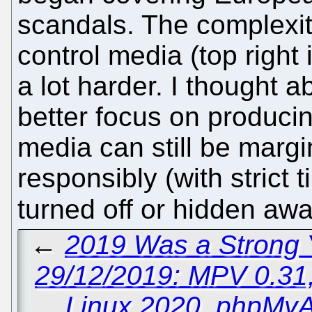
scandals. The complexit
control media (top right
a lot harder. I thought ab
better focus on producing
media can still be margin
responsibly (with strict 
turned off or hidden aw
←
2019 Was a Strong Y
29/12/2019: MPV 0.31,
Linux 2020, phpMyA