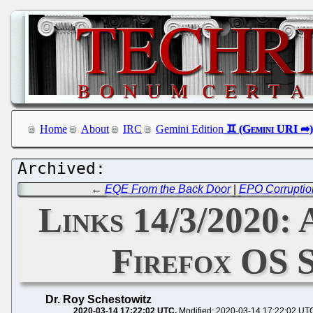
Home
About
IRC
Gemini Edition
←
EQE From the Back Door
|
EPO Corruption
Links 14/3/2020: 
Firefox OS 
Dr. Roy Schestowitz
2020-03-14 17:22:02 UTC
Modified: 2020-03-14 17:22:02 UT