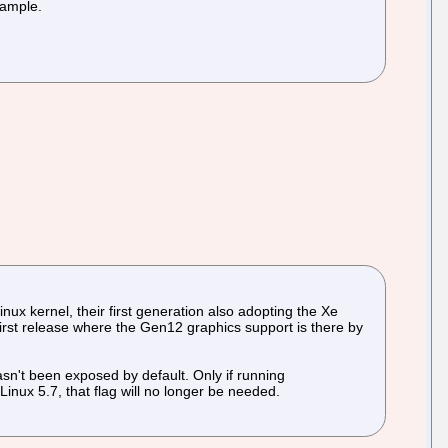
example.
ux kernel, their first generation also adopting the Xe
e first release where the Gen12 graphics support is there by
asn't been exposed by default. Only if running
nux 5.7, that flag will no longer be needed.