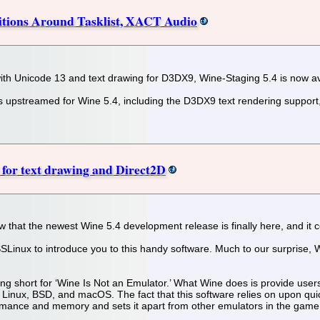
itions Around Tasklist, XACT Audio
with Unicode 13 and text drawing for D3DX9, Wine-Staging 5.4 is now av
 upstreamed for Wine 5.4, including the D3DX9 text rendering support, b
 for text drawing and Direct2D
w that the newest Wine 5.4 development release is finally here, and it
SLinux to introduce you to this handy software. Much to our surprise, Wi
ng short for ‘Wine Is Not an Emulator.’ What Wine does is provide user
Linux, BSD, and macOS. The fact that this software relies on upon qui
formance and memory and sets it apart from other emulators in the game