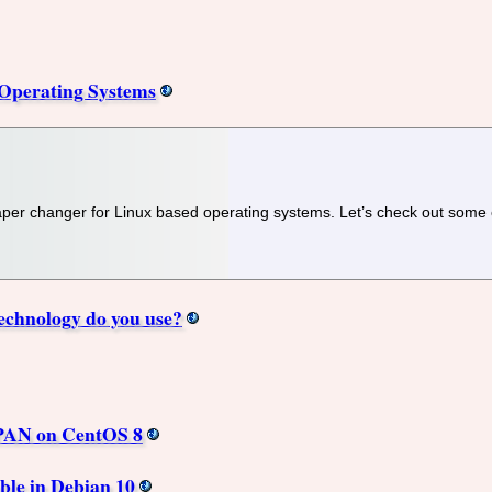
Operating Systems
lpaper changer for Linux based operating systems. Let’s check out some
echnology do you use?
CPAN on CentOS 8
ble in Debian 10