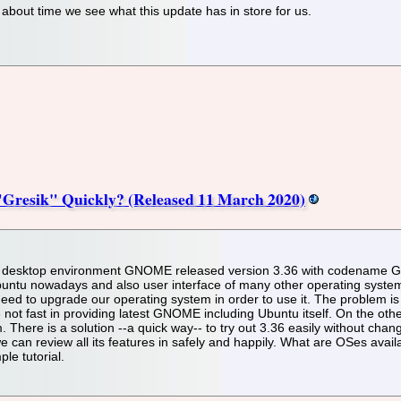
s about time we see what this update has in store for us.
resik" Quickly? (Released 11 March 2020)
desktop environment GNOME released version 3.36 with codename Gres
ntu nowadays and also user interface of many other operating systems. 
 to upgrade our operating system in order to use it. The problem is 
 not fast in providing latest GNOME including Ubuntu itself. On the othe
There is a solution --a quick way-- to try out 3.36 easily without changi
e can review all its features in safely and happily. What are OSes avai
le tutorial.