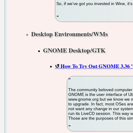
So, if we’ve got you invested in Wine, it’
Desktop Environments/WMs
GNOME Desktop/GTK
How To Try Out GNOME 3.36 "G
The community beloved computer 
GNOME is the user interface of Ubu
www.gnome.org but we know we need
to upgrade. In fact, most OSes are
not want any change in our system. 
run its LiveCD session. This way w
Those are the purposes of this simp