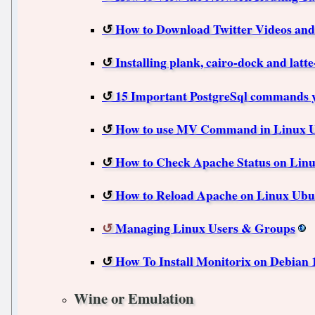
How to Download Twitter Videos and
Installing plank, cairo-dock and latt
15 Important PostgreSql commands 
How to use MV Command in Linux U
How to Check Apache Status on Lin
How to Reload Apache on Linux Ubu
Managing Linux Users & Groups
How To Install Monitorix on Debian 
Wine or Emulation