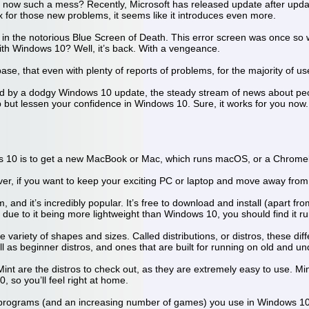
w such a mess? Recently, Microsoft has released update after update
x for those new problems, it seems like it introduces even more.
n the notorious Blue Screen of Death. This error screen was once so w
 with Windows 10? Well, it’s back. With a vengeance.
se, that even with plenty of reports of problems, for the majority of use
ted by a dodgy Windows 10 update, the steady stream of news about pe
 but lessen your confidence in Windows 10. Sure, it works for you now. B
ws 10 is to get a new MacBook or Mac, which runs macOS, or a Chrom
ver, if you want to keep your exciting PC or laptop and move away from 
 and it’s incredibly popular. It’s free to download and install (apart fr
 due to it being more lightweight than Windows 10, you should find it 
 variety of shapes and sizes. Called distributions, or distros, these dif
ell as beginner distros, and ones that are built for running on old and
int are the distros to check out, as they are extremely easy to use. Min
0, so you’ll feel right at home.
programs (and an increasing number of games) you use in Windows 10 wil