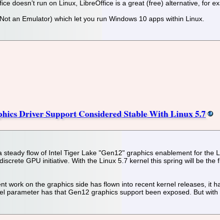
fice doesn’t run on Linux, LibreOffice is a great (free) alternative, for 
 Not an Emulator) which let you run Windows 10 apps within Linux.
hics Driver Support Considered Stable With Linux 5.7
steady flow of Intel Tiger Lake "Gen12" graphics enablement for the Lin
discrete GPU initiative. With the Linux 5.7 kernel this spring will be th
nt work on the graphics side has flown into recent kernel releases, it h
el parameter has that Gen12 graphics support been exposed. But with Li