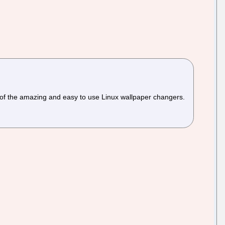
 of the amazing and easy to use Linux wallpaper changers.