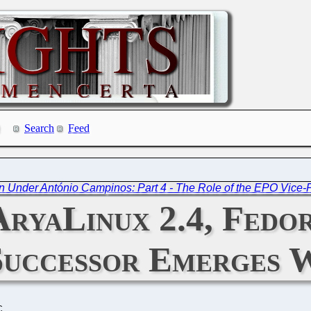
Search
Feed
 Under António Campinos: Part 4 - The Role of the EPO Vice-P
AryaLinux 2.4, Fedo
Successor Emerges 
C