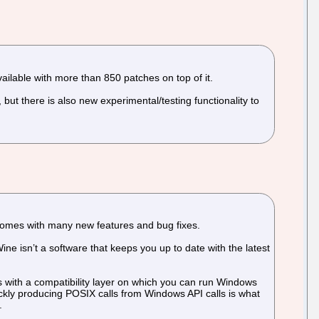
ailable with more than 850 patches on top of it.
ut there is also new experimental/testing functionality to
 comes with many new features and bug fixes.
ne isn’t a software that keeps you up to date with the latest
s with a compatibility layer on which you can run Windows
ckly producing POSIX calls from Windows API calls is what
.