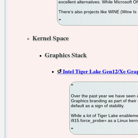
excellent alternatives. While Microsoft Of
There’s also projects like WINE (Wine Is
Kernel Space
Graphics Stack
Intel Tiger Lake Gen12/Xe Grap
Over the past year we have seen a 
Graphics branding as part of their 
default as a sign of stability.
While a lot of Tiger Lake enableme
i915.force_probe= as a Linux kern