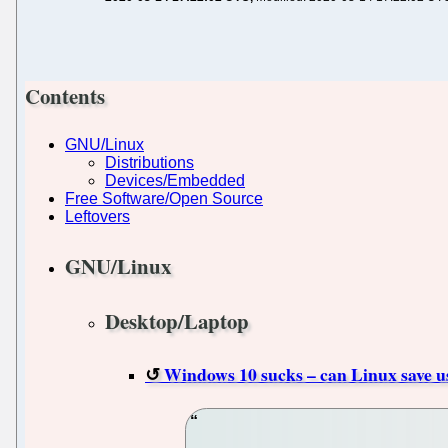
Contents
GNU/Linux
Distributions
Devices/Embedded
Free Software/Open Source
Leftovers
GNU/Linux
Desktop/Laptop
Windows 10 sucks – can Linux save us