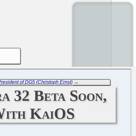
resident of DG5 (Christoph Ernst)
→
ra 32 Beta Soon,
With KaiOS