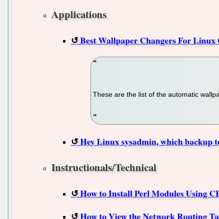
Applications
Best Wallpaper Changers For Linux 
These are the list of the automatic wal
Hey Linux sysadmin, which backup t
Instructionals/Technical
How to Install Perl Modules Using 
How to View the Network Routing Ta