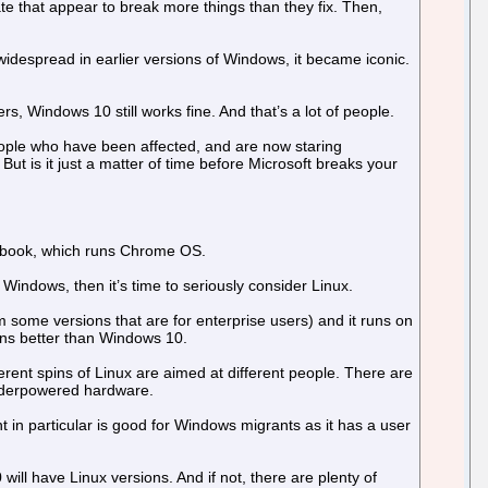
 that appear to break more things than they fix. Then,
idespread in earlier versions of Windows, it became iconic.
rs, Windows 10 still works fine. And that’s a lot of people.
ople who have been affected, and are now staring
ut is it just a matter of time before Microsoft breaks your
ebook, which runs Chrome OS.
Windows, then it’s time to seriously consider Linux.
om some versions that are for enterprise users) and it runs on
runs better than Windows 10.
ferent spins of Linux are aimed at different people. There are
 underpowered hardware.
t in particular is good for Windows migrants as it has a user
l have Linux versions. And if not, there are plenty of