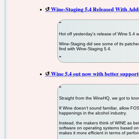
Wine-Staging 5.4 Released With Add
Hot off yesterday's release of Wine 5.4 
Wine-Staging did see some of its patches
find with Wine-Staging 5.4.
Wine 5.4 out now with better support
Straight from the WineHQ, we got to kno
If Wine doesn’t sound familiar, allow FOS
happenings in the alcohol industry.
Instead, the makers think of WINE as bei
software on operating systems based on 
makes it more efficient in terms of per