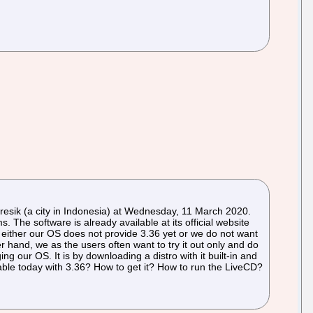
ik (a city in Indonesia) at Wednesday, 11 March 2020.
The software is already available at its official website
either our OS does not provide 3.36 yet or we do not want
r hand, we as the users often want to try it out only and do
ng our OS. It is by downloading a distro with it built-in and
lable today with 3.36? How to get it? How to run the LiveCD?