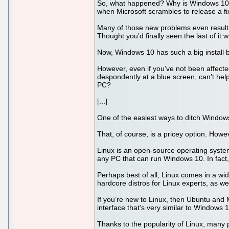
So, what happened? Why is Windows 10 no
when Microsoft scrambles to release a fi
Many of those new problems even result i
Thought you’d finally seen the last of it
Now, Windows 10 has such a big install ba
However, even if you’ve not been affec
despondently at a blue screen, can’t help
PC?
[...]
One of the easiest ways to ditch Windo
That, of course, is a pricey option. Howe
Linux is an open-source operating system,
any PC that can run Windows 10. In fact,
Perhaps best of all, Linux comes in a wide
hardcore distros for Linux experts, as w
If you’re new to Linux, then Ubuntu and M
interface that’s very similar to Windows 1
Thanks to the popularity of Linux, many 