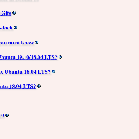
 Gifs
e-dock
you must know
buntu 19.10/18.04 LTS?
ux Ubuntu 18.04 LTS?
ntu 18.04 LTS?
10