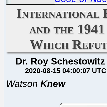
International 
and the 194
Which Refut
Dr. Roy Schestowitz
2020-08-15 04:00:07 UTC
Watson
Knew