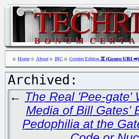
Home
About
IRC
Gemini Edition
←
The Real 'Pee-gate' 
Media of Bill Gates'
Pedophilia at the Ga
Code or Nuc