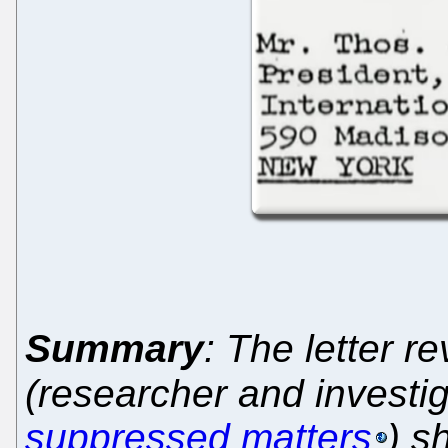
Summary
: The letter r
(researcher and investig
suppressed matters
) s