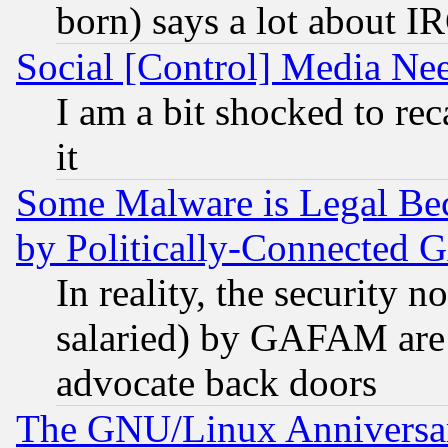
born) says a lot about I
Social [Control] Media Nee
I am a bit shocked to reca
it
Some Malware is Legal Bec
by Politically-Connecte
In reality, the security 
salaried) by GAFAM are 
advocate back doors
The GNU/Linux Anniversar