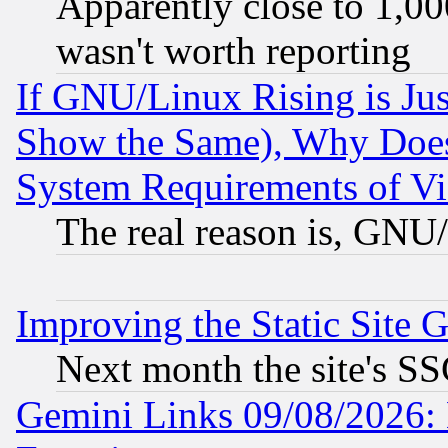
Apparently close to 1,00
wasn't worth reporting
If GNU/Linux Rising is Jus
Show the Same), Why Does
System Requirements of Vi
The real reason is, GNU/
Improving the Static Site 
Next month the site's SS
Gemini Links 09/08/2026: 