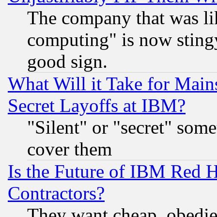
The company that was li
computing" is now stingy
good sign.
What Will it Take for Main
Secret Layoffs at IBM?
"Silent" or "secret" som
cover them
Is the Future of IBM Red H
Contractors?
They want cheap, obedi