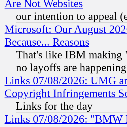
Are Not Websites
our intention to appeal (
Microsoft: Our August 202
Because... Reasons
That's like IBM making "
no layoffs are happening
Links 07/08/2026: UMG an
Copyright Infringements So
Links for the day
Links 07/08/2026: "BMW 