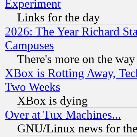
Experiment
Links for the day
2026: The Year Richard S
Campuses
There's more on the way
XBox is Rotting Away, Tech
Two Weeks
XBox is dying
Over at Tux Machines...
GNU/Linux news for the