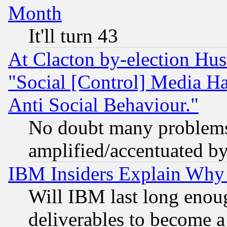
Month
It'll turn 43
At Clacton by-election Hu
"Social [Control] Media Ha
Anti Social Behaviour."
No doubt many problems i
amplified/accentuated b
IBM Insiders Explain Why 
Will IBM last long enou
deliverables to become a 