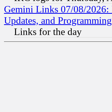
Gemini Links 07/08/2026:
Updates, and Programming
Links for the day