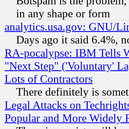
Botspam is the problem, 
in any shape or form
analytics.usa.gov: GNU/L
Days ago it said 6.4%, n
RA-pocalypse: IBM Tells W
"Next Step" ('Voluntary' La
Lots of Contractors
There definitely is some
Legal Attacks on Techrigh
Popular and More Widely 