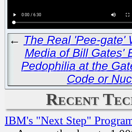
←
The Real 'Pee-gate' 
Media of Bill Gates'
Pedophilia at the Ga
Code or Nuc
Recent Tec
IBM's "Next Step" Progra