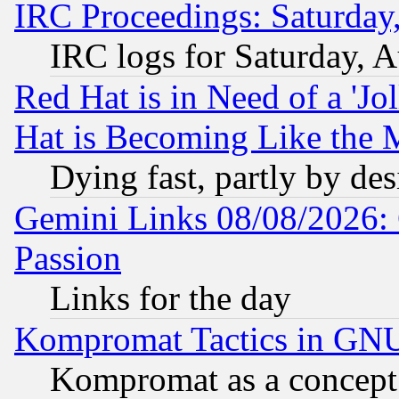
IRC Proceedings: Saturday
IRC logs for Saturday, 
Red Hat is in Need of a 'Jo
Hat is Becoming Like the M
Dying fast, partly by de
Gemini Links 08/08/2026: 
Passion
Links for the day
Kompromat Tactics in GN
Kompromat as a concept 