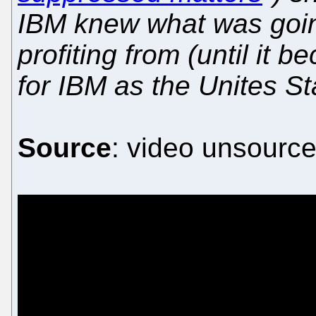
IBM knew what was goi
profiting from (until it 
for IBM as the Unites St
Source
: video unsource