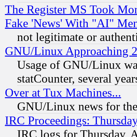
The Register MS Took Mon
Fake 'News' With "AI" Me
not legitimate or authent
GNU/Linux Approaching 20
Usage of GNU/Linux was
statCounter, several year
Over at Tux Machines...
GNU/Linux news for the
IRC Proceedings: Thursday
IRC logs for Thursday, 