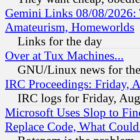
Gemini Links 08/08/2026: 
Amateurism, Homeworlds
Links for the day
Over at Tux Machines...
GNU/Linux news for the
IRC Proceedings: Friday, 
IRC logs for Friday, Au
Microsoft Uses Slop to Fin
Replace Code, What Coul