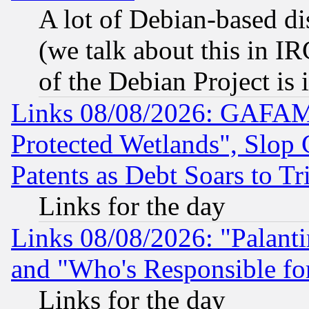
A lot of Debian-based dis
(we talk about this in IRC
of the Debian Project is
Links 08/08/2026: GAFAM
Protected Wetlands", Slop
Patents as Debt Soars to Tri
Links for the day
Links 08/08/2026: "Palant
and "Who's Responsible fo
Links for the day