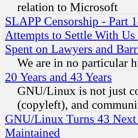
relation to Microsoft
SLAPP Censorship - Part 1
Attempts to Settle With Us
Spent on Lawyers and Barri
We are in no particular 
20 Years and 43 Years
GNU/Linux is not just cod
(copyleft), and communi
GNU/Linux Turns 43 Next 
Maintained