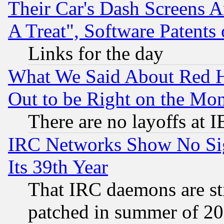
Their Car's Dash Screens 
A Treat", Software Patents
Links for the day
What We Said About Red H
Out to be Right on the Mo
There are no layoffs at 
IRC Networks Show No Sig
Its 39th Year
That IRC daemons are sti
patched in summer of 20