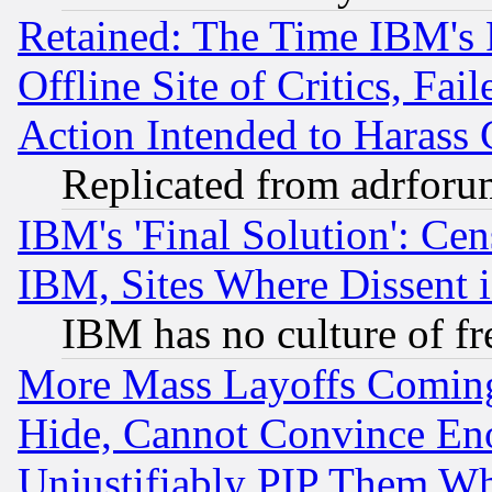
Retained: The Time IBM's R
Offline Site of Critics, Fa
Action Intended to Harass C
Replicated from adrfor
IBM's 'Final Solution': Cen
IBM, Sites Where Dissent 
IBM has no culture of fr
More Mass Layoffs Comin
Hide, Cannot Convince Eno
Unjustifiably PIP Them W