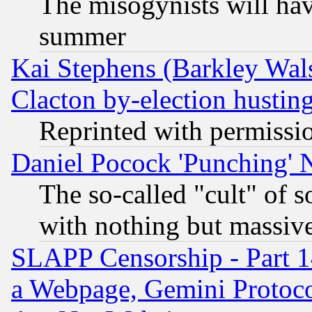
The misogynists will hav
summer
Kai Stephens (Barkley Wal
Clacton by-election hustin
Reprinted with permissi
Daniel Pocock 'Punching' 
The so-called "cult" of 
with nothing but massive 
SLAPP Censorship - Part 1
a Webpage, Gemini Protoco