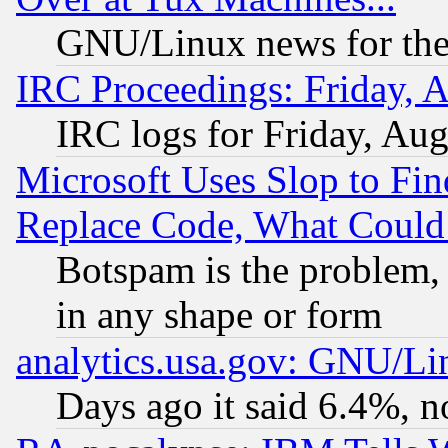
GNU/Linux news for the
IRC Proceedings: Friday, 
IRC logs for Friday, Au
Microsoft Uses Slop to Fin
Replace Code, What Coul
Botspam is the problem, 
in any shape or form
analytics.usa.gov: GNU/L
Days ago it said 6.4%, n