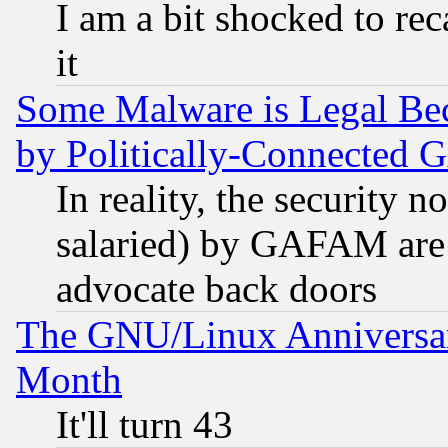
I am a bit shocked to reca
it
Some Malware is Legal Bec
by Politically-Connecte
In reality, the security 
salaried) by GAFAM are 
advocate back doors
The GNU/Linux Anniversar
Month
It'll turn 43