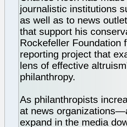
journalistic institutions 
as well as to news outlet
that support his conserva
Rockefeller Foundation f
reporting project that e
lens of effective altruis
philanthropy.
As philanthropists increa
at news organizations—a 
expand in the media dow