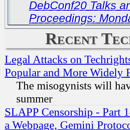
DebConf20 Talks a
Proceedings: Monda
Recent Tec
Legal Attacks on Techrigh
Popular and More Widely 
The misogynists will hav
summer
SLAPP Censorship - Part 1
a Webpage, Gemini Protoco