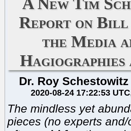
A New Tim Sch
Report on Bill
the Media a
Hagiographies 
Dr. Roy Schestowitz
2020-08-24 17:22:53 UTC
The mindless yet abundant
pieces (no experts and/o