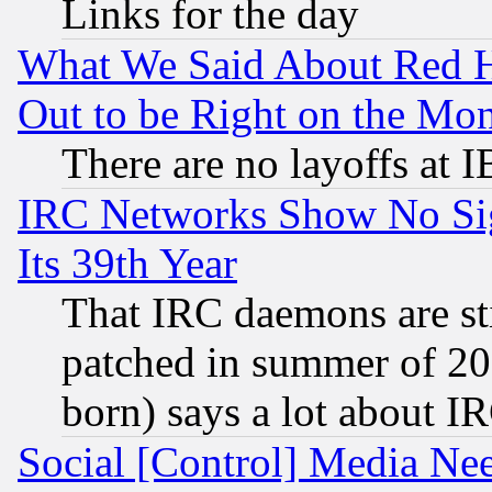
Links for the day
What We Said About Red H
Out to be Right on the Mo
There are no layoffs at 
IRC Networks Show No Sig
Its 39th Year
That IRC daemons are sti
patched in summer of 20
born) says a lot about I
Social [Control] Media Nee