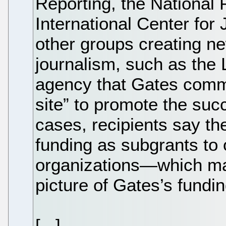
Reporting, the National
International Center for 
other groups creating n
journalism, such as the
agency that Gates comm
site” to promote the suc
cases, recipients say the
funding as subgrants to o
organizations—which makes
picture of Gates’s fundin
[...]