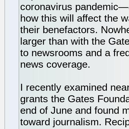
coronavirus pandemic—
how this will affect the
their benefactors. Nowh
larger than with the Gat
to newsrooms and a freq
news coverage.
I recently examined near
grants the Gates Founda
end of June and found m
toward journalism. Reci