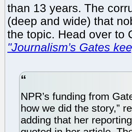
than 13 years. The corru
(deep and wide) that no
the topic. Head over t
"Journalism’s Gates ke
NPR’s funding from Gate
how we did the story,” r
adding that her reportin
quoted in her article. Th