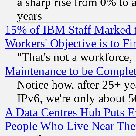
a sharp rise from 0% to
years
15% of IBM Staff Marked f
Workers' Objective is to 
"That's not a workforce, 
Maintenance to be Complet
Notice how, after 25+ yea
IPv6, we're only about 
A Data Centres Hub Puts Ev
People Who Live Near The