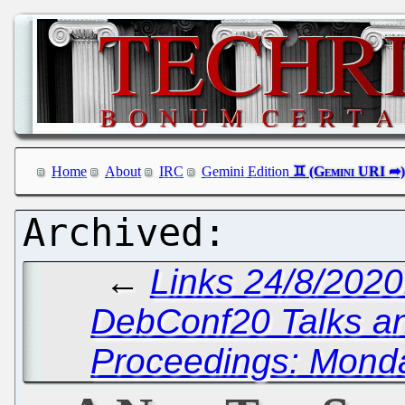
Home
About
IRC
Gemini Edition
←
Links 24/8/202
DebConf20 Talks a
Proceedings: Monda