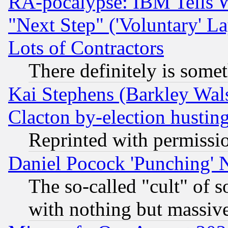
RA-pocalypse: IBM Tells W
"Next Step" ('Voluntary' La
Lots of Contractors
There definitely is some
Kai Stephens (Barkley Wal
Clacton by-election hustin
Reprinted with permissi
Daniel Pocock 'Punching' 
The so-called "cult" of 
with nothing but massive 