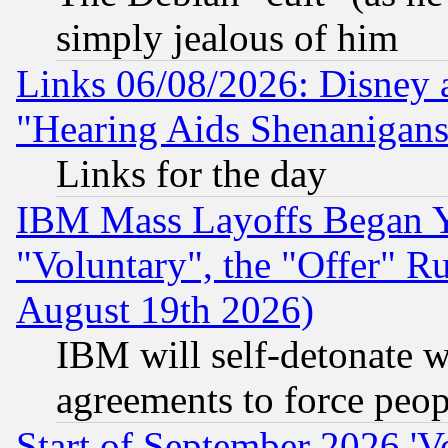
simply jealous of him
Links 06/08/2026: Disney 
"Hearing Aids Shenanigans
Links for the day
IBM Mass Layoffs Began Ye
"Voluntary", the "Offer" 
August 19th 2026)
IBM will self-detonate w
agreements to force peop
Start of September 2026 'V