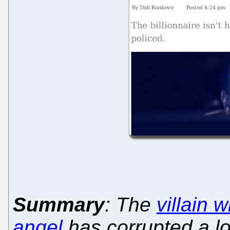
Summary
: The
villain 
angel
has corrupted a lo