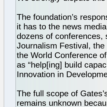
The foundation’s respons
it has to the news media,
dozens of conferences, 
Journalism Festival, the
the World Conference of
as “help[ing] build capac
Innovation in Developme
The full scope of Gates’
remains unknown becaus