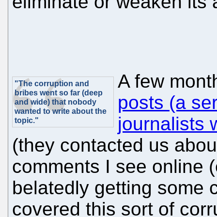
eliminate or weaken its a
A few mont
"The corruption and
bribes went so far (deep
posts (a ser
and wide) that nobody
wanted to write about the
journalists
topic."
(they contacted us abou
comments I see online (
belatedly getting some c
covered this sort of corr