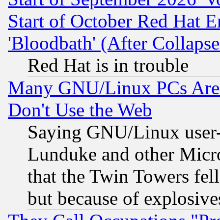
Start of October Red Hat E
'Bloodbath' (After Collaps
Red Hat is in trouble
Many GNU/Linux PCs Are N
Don't Use the Web
Saying GNU/Linux user-a
Lunduke and other Microso
that the Twin Towers fel
but because of explosive