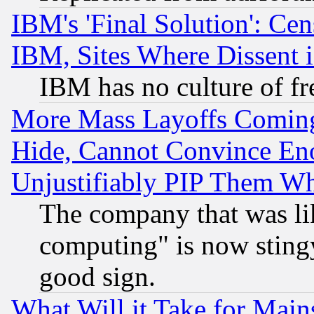
IBM's 'Final Solution': Cen
IBM, Sites Where Dissent 
IBM has no culture of fr
More Mass Layoffs Comin
Hide, Cannot Convince Eno
Unjustifiably PIP Them W
The company that was li
computing" is now stingy
good sign.
What Will it Take for Main