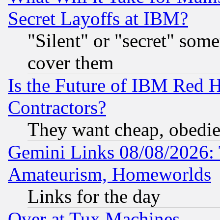
Secret Layoffs at IBM?
"Silent" or "secret" som
cover them
Is the Future of IBM Red H
Contractors?
They want cheap, obedi
Gemini Links 08/08/2026: 
Amateurism, Homeworlds
Links for the day
Over at Tux Machines...