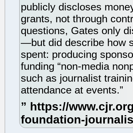
publicly discloses mone
grants, not through cont
questions, Gates only d
—but did describe how s
spent: producing sponso
funding “non-media nonpro
such as journalist train
attendance at events.”