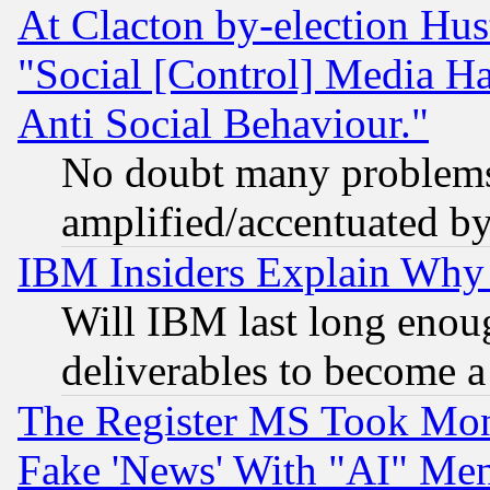
At Clacton by-election Hu
"Social [Control] Media Ha
Anti Social Behaviour."
No doubt many problems i
amplified/accentuated b
IBM Insiders Explain Why 
Will IBM last long enou
deliverables to become a 
The Register MS Took Mon
Fake 'News' With "AI" Me