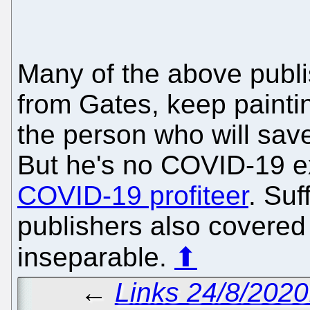
Many of the above publi
from Gates, keep paintin
the person who will sav
But he's no COVID-19 e
COVID-19 profiteer
. Suf
publishers also covered M
inseparable.
⬆
←
Links 24/8/202