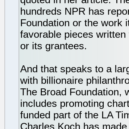
hundreds NPR has repor
Foundation or the work i
favorable pieces written
or its grantees.
And that speaks to a la
with billionaire philanthr
The Broad Foundation, 
includes promoting chart
funded part of the LA Ti
Charles Koch has made c