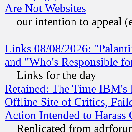
Are Not Websites
our intention to appeal (
Links 08/08/2026: "Palant
and "Who's Responsible fo
Links for the day
Retained: The Time IBM's R
Offline Site of Critics, Fa
Action Intended to Harass C
Replicated from adrfor