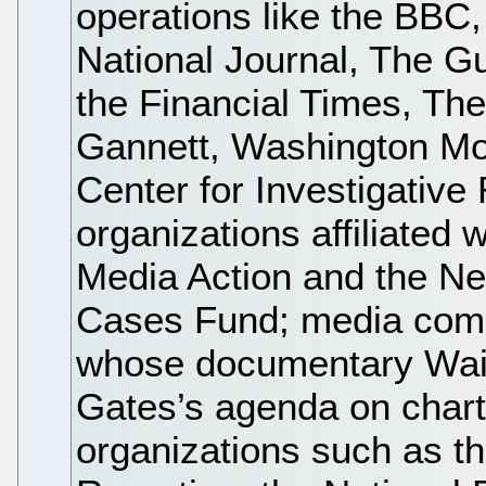
operations like the BBC
National Journal, The G
the Financial Times, The
Gannett, Washington Mo
Center for Investigative 
organizations affiliated 
Media Action and the Ne
Cases Fund; media comp
whose documentary Wait
Gates’s agenda on charte
organizations such as th