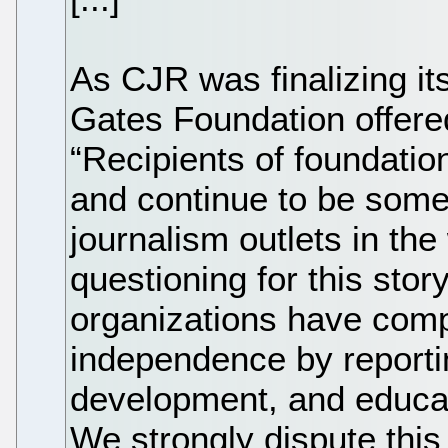
As CJR was finalizing its 
Gates Foundation offere
“Recipients of foundatio
and continue to be some
journalism outlets in the
questioning for this stor
organizations have comp
independence by reportin
development, and educat
We strongly dispute this 