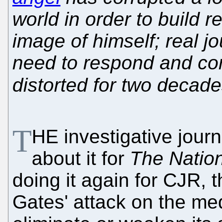
world in order to build re
image of himself; real jo
need to respond and cor
distorted for two decad
T
HE investigative jour
about it for
The Natio
doing it again for CJR, t
Gates' attack on the med