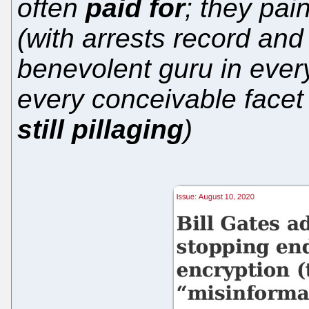
often
paid for
; they pai
(with arrests record and
benevolent guru in eve
every conceivable facet
still pillaging
)