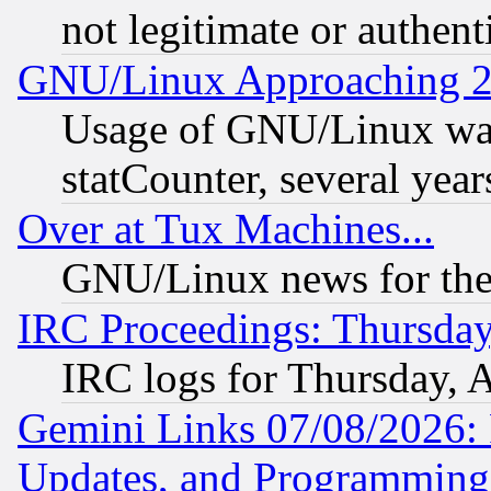
not legitimate or authent
GNU/Linux Approaching 20
Usage of GNU/Linux was
statCounter, several year
Over at Tux Machines...
GNU/Linux news for the
IRC Proceedings: Thursday
IRC logs for Thursday, 
Gemini Links 07/08/2026:
Updates, and Programming