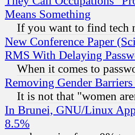
They Call Occupations "Pro
Means Something
If you want to find tech
New Conference Paper (Sci
RMS With Delaying Passw
When it comes to passw
Removing Gender Barriers
It is not that "women are
In Brunei, GNU/Linux Appr
8.5%