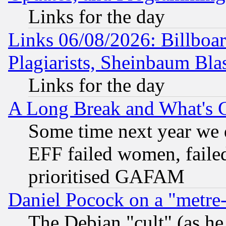
Links for the day
Links 06/08/2026: Billboa
Plagiarists, Sheinbaum Bla
Links for the day
A Long Break and What's 
Some time next year we 
EFF failed women, failed
prioritised GAFAM
Daniel Pocock on a "metre-
The Debian "cult" (as he 