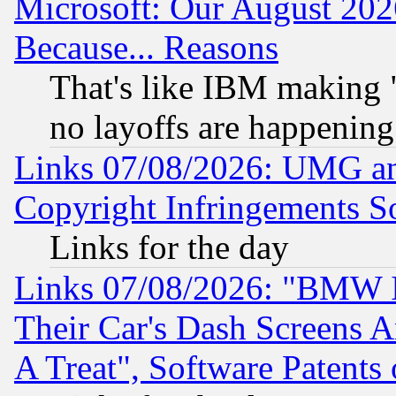
Microsoft: Our August 202
Because... Reasons
That's like IBM making "
no layoffs are happening
Links 07/08/2026: UMG an
Copyright Infringements So
Links for the day
Links 07/08/2026: "BMW 
Their Car's Dash Screens 
A Treat", Software Patents