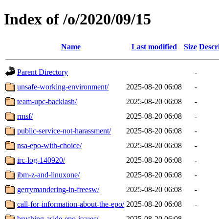
Index of /o/2020/09/15
Name
Last modified
Size
Descr
Parent Directory
-
unsafe-working-environment/
2025-08-20 06:08
-
team-upc-backlash/
2025-08-20 06:08
-
rmsf/
2025-08-20 06:08
-
public-service-not-harassment/
2025-08-20 06:08
-
nsa-epo-with-choice/
2025-08-20 06:08
-
irc-log-140920/
2025-08-20 06:08
-
ibm-z-and-linuxone/
2025-08-20 06:08
-
gerrymandering-in-freesw/
2025-08-20 06:08
-
call-for-information-about-the-epo/
2025-08-20 06:08
-
brushing-aside-epo-issues/
2025-08-20 06:08
-