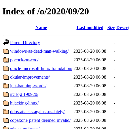
Index of /o/2020/09/20
Name
Last modified
Size
Descri
Parent Directory
-
windows-as-dead-man-walking/
2025-08-20 06:08
-
pocock-on-coc/
2025-08-20 06:08
-
oracle-microsoft-linux-foundation/
2025-08-20 06:08
-
okular-improvements/
2025-08-20 06:08
-
just-banning-words/
2025-08-20 06:08
-
irc-log-190920/
2025-08-20 06:08
-
hijacking-linux/
2025-08-20 06:08
-
ddos-attacks-against-us-lately/
2025-08-20 06:08
-
copaxone-patent-deemed-invalid/
2025-08-20 06:08
-
ads-as-podcasts/
2025-08-20 06:08
-