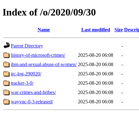
Index of /o/2020/09/30
Name
Last modified
Size
Descri
Parent Directory
-
history-of-microsoft-crimes/
2025-08-20 06:08
-
ibm-and-sexual-abuse-of-women/
2025-08-20 06:08
-
irc-log-290920/
2025-08-20 06:08
-
tracker-3-0/
2025-08-20 06:08
-
war-crimes-and-bribes/
2025-08-20 06:08
-
wayvnc-0-3-released/
2025-08-20 06:08
-