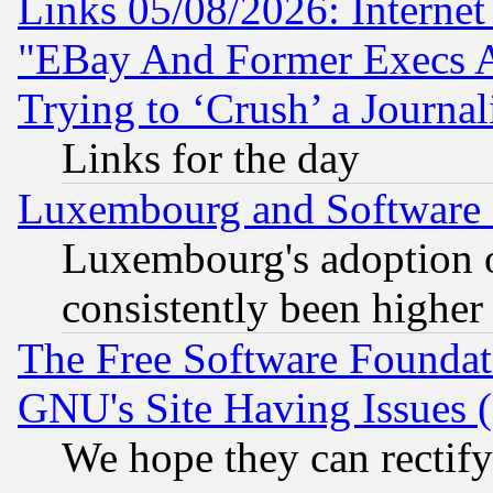
Links 05/08/2026: Interne
"EBay And Former Execs A
Trying to ‘Crush’ a Journal
Links for the day
Luxembourg and Software
Luxembourg's adoption 
consistently been higher
The Free Software Foundat
GNU's Site Having Issues 
We hope they can rectif