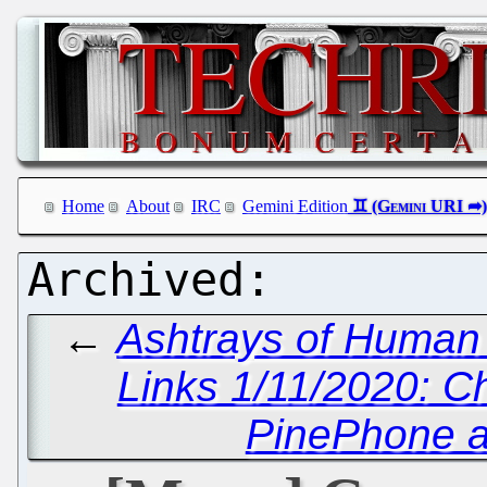
Home
About
IRC
Gemini Edition
←
Ashtrays of Human
Links 1/11/2020: C
PinePhone 