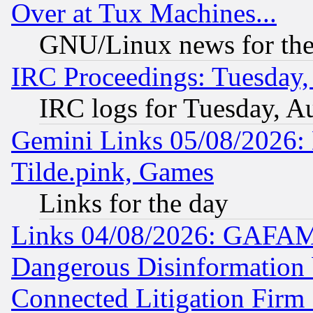
Over at Tux Machines...
GNU/Linux news for the
IRC Proceedings: Tuesday,
IRC logs for Tuesday, A
Gemini Links 05/08/2026: 
Tilde.pink, Games
Links for the day
Links 04/08/2026: GAFAM
Dangerous Disinformation b
Connected Litigation Firm