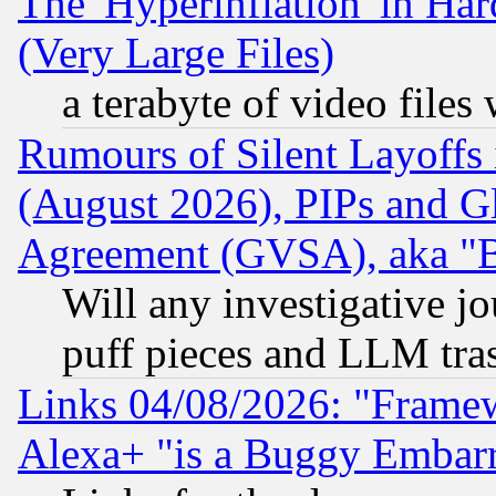
The 'Hyperinflation' in H
(Very Large Files)
a terabyte of video file
Rumours of Silent Layoffs
(August 2026), PIPs and G
Agreement (GVSA), aka "
Will any investigative j
puff pieces and LLM tra
Links 04/08/2026: "Frame
Alexa+ "is a Buggy Embar