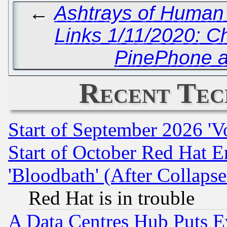
←
Ashtrays of Human
Links 1/11/2020: C
PinePhone 
Recent Tec
Start of September 2026 'V
Start of October Red Hat E
'Bloodbath' (After Collaps
Red Hat is in trouble
A Data Centres Hub Puts Ev