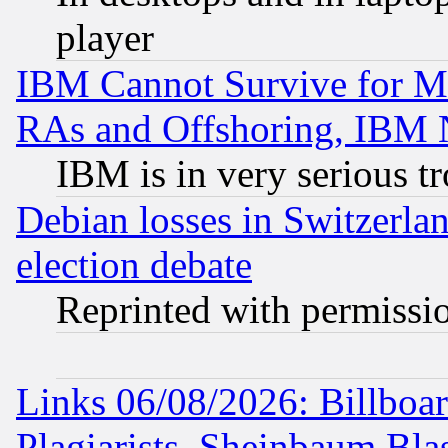
player
IBM Cannot Survive for Mu
RAs and Offshoring, IBM 
IBM is in very serious t
Debian losses in Switzerla
election debate
Reprinted with permissi
Links 06/08/2026: Billboa
Plagiarists, Sheinbaum Bla