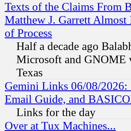
Texts of the Claims From 
Matthew J. Garrett Almost 
of Process
Half a decade ago Balab
Microsoft and GNOME was
Texas
Gemini Links 06/08/2026: 
Email Guide, and BASIC
Links for the day
Over at Tux Machines...