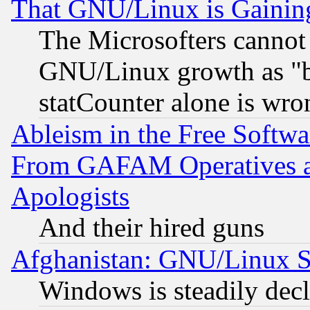
That GNU/Linux is Gainin
The Microsofters cannot 
GNU/Linux growth as "bot
statCounter alone is wro
Ableism in the Free Soft
From GAFAM Operatives an
Apologists
And their hired guns
Afghanistan: GNU/Linux St
Windows is steadily dec