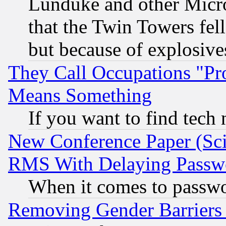
Lunduke and other Microso
that the Twin Towers fel
but because of explosive
They Call Occupations "Pro
Means Something
If you want to find tech
New Conference Paper (Sci
RMS With Delaying Passw
When it comes to passw
Removing Gender Barriers