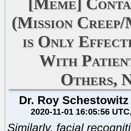
[Meme] Conta
(Mission Creep/
is Only Effec
With Patien
Others, 
Dr. Roy Schestowitz
2020-11-01 16:05:56 UTC
Similarly, facial recogni