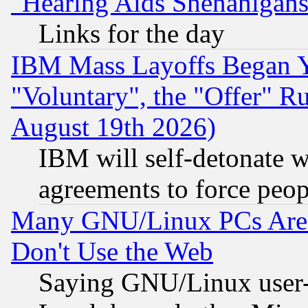
"Hearing Aids Shenanigans
Links for the day
IBM Mass Layoffs Began Ye
"Voluntary", the "Offer" 
August 19th 2026)
IBM will self-detonate w
agreements to force peop
Many GNU/Linux PCs Are N
Don't Use the Web
Saying GNU/Linux user-a