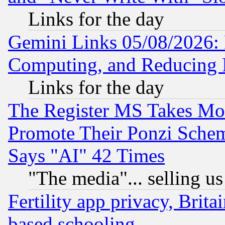
Links for the day
Gemini Links 05/08/2026: 
Computing, and Reducing I
Links for the day
The Register MS Takes M
Promote Their Ponzi Scheme
Says "AI" 42 Times
"The media"... selling us
Fertility app privacy, Brita
based schooling