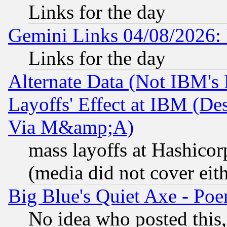
Links for the day
Gemini Links 04/08/2026: 
Links for the day
Alternate Data (Not IBM's
Layoffs' Effect at IBM (D
Via M&amp;A)
mass layoffs at Hashicor
(media did not cover eith
Big Blue's Quiet Axe - P
No idea who posted this,