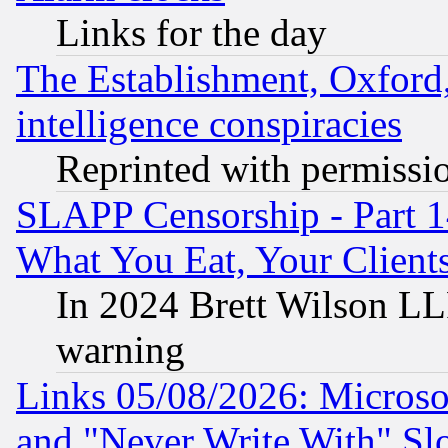
Links for the day
The Establishment, Oxford,
intelligence conspiracies
Reprinted with permissi
SLAPP Censorship - Part 
What You Eat, Your Clien
In 2024 Brett Wilson LLP
warning
Links 05/08/2026: Microsof
and "Never Write With" Sl