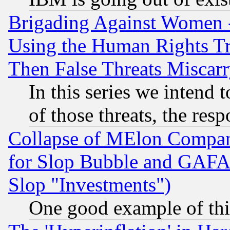
Brigading Against Women -
Using the Human Rights Tr
Then False Threats Miscar
In this series we intend 
of those threats, the resp
Collapse of MElon Compani
for Slop Bubble and GAFAM 
Slop "Investments")
One good example of th