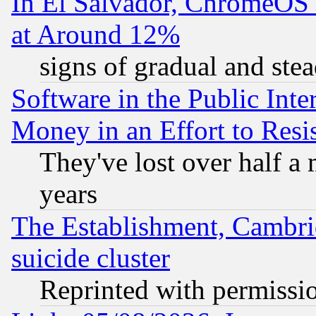
In El Salvador, ChromeO
at Around 12%
signs of gradual and st
Software in the Public Inte
Money in an Effort to Res
They've lost over half a m
years
The Establishment, Cambri
suicide cluster
Reprinted with permissi