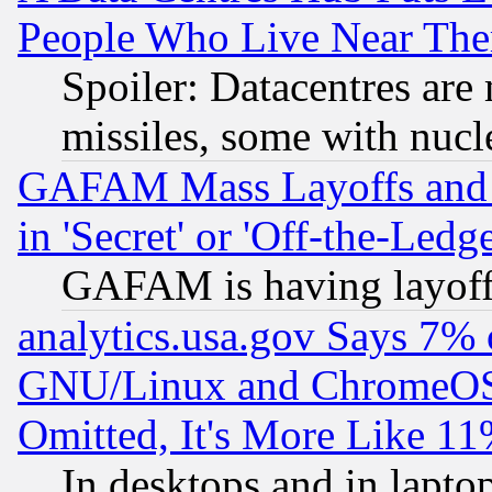
People Who Live Near The
Spoiler: Datacentres are m
missiles, some with nuc
GAFAM Mass Layoffs and Mo
in 'Secret' or 'Off-the-Ledg
GAFAM is having layoff
analytics.usa.gov Says 7%
GNU/Linux and ChromeOS.
Omitted, It's More Like 11
In desktops and in lapt