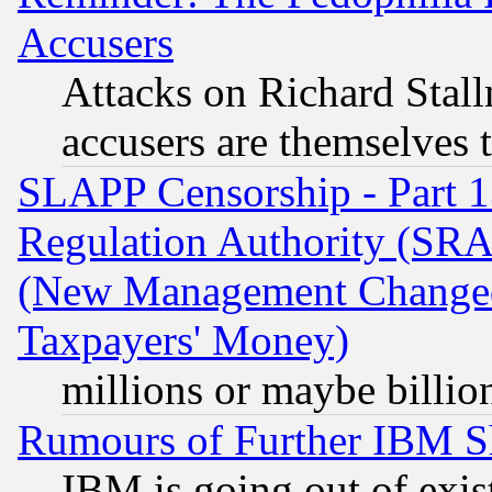
Accusers
Attacks on Richard Stallm
accusers are themselves t
SLAPP Censorship - Part 13
Regulation Authority (SRA
(New Management Changed N
Taxpayers' Money)
millions or maybe billio
Rumours of Further IBM 
IBM is going out of exis