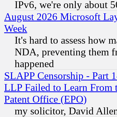
IPv6, we're only about 
August 2026 Microsoft Lay
Week
It's hard to assess how 
NDA, preventing them fr
happened
SLAPP Censorship - Part 1
LLP Failed to Learn From 
Patent Office (EPO)
my solicitor, David Allen