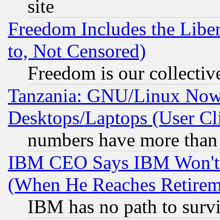
site
Freedom Includes the Liber
to, Not Censored)
Freedom is our collectiv
Tanzania: GNU/Linux Now
Desktops/Laptops (User Cli
numbers have more than
IBM CEO Says IBM Won't 
(When He Reaches Retirem
IBM has no path to surv