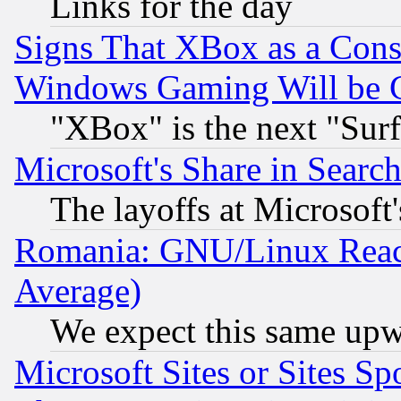
Links for the day
Signs That XBox as a Cons
Windows Gaming Will be 
"XBox" is the next "Sur
Microsoft's Share in Searc
The layoffs at Microsoft'
Romania: GNU/Linux Reac
Average)
We expect this same upw
Microsoft Sites or Sites S