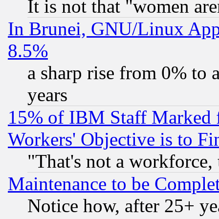
It is not that "women are
In Brunei, GNU/Linux Appr
8.5%
a sharp rise from 0% to
years
15% of IBM Staff Marked f
Workers' Objective is to 
"That's not a workforce, 
Maintenance to be Complet
Notice how, after 25+ yea