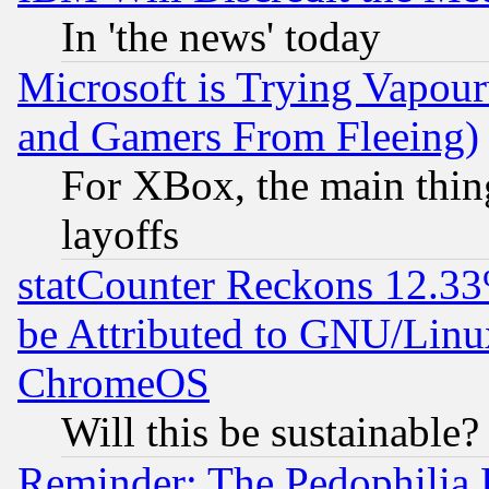
In 'the news' today
Microsoft is Trying Vapou
and Gamers From Fleeing)
For XBox, the main thing
layoffs
statCounter Reckons 12.33
be Attributed to GNU/Linu
ChromeOS
Will this be sustainable?
Reminder: The Pedophilia