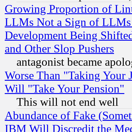
Growing Proportion of Li
LLMs Not a Sign of LLMs W
Development Being Shif
and Other Slop Pushers
antagonist became apolo
Worse Than "Taking Your 
Will "Take Your Pension"
This will not end well
Abundance of Fake (Someti
IBM Will Discredit the Me