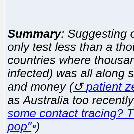
Summary
: Suggesting 
only test less than a th
countries where thousan
infected) was all along 
and money (
patient z
as Australia too recentl
some contact tracing? Th
pop"
)