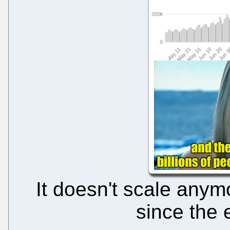
It doesn't scale anym
since the 