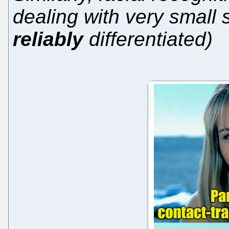
dealing with very small
reliably
differentiated)