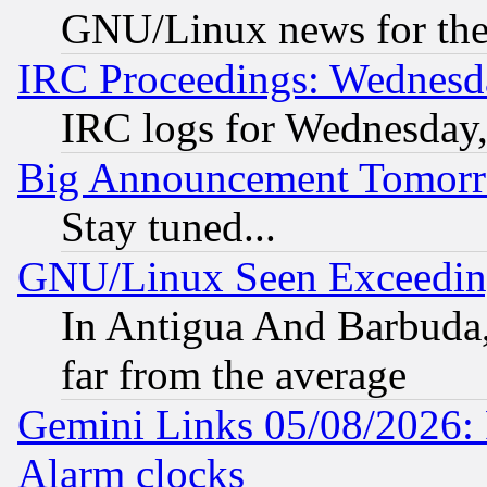
GNU/Linux news for the
IRC Proceedings: Wednesd
IRC logs for Wednesday
Big Announcement Tomor
Stay tuned...
GNU/Linux Seen Exceedin
In Antigua And Barbuda, 
far from the average
Gemini Links 05/08/2026:
Alarm clocks