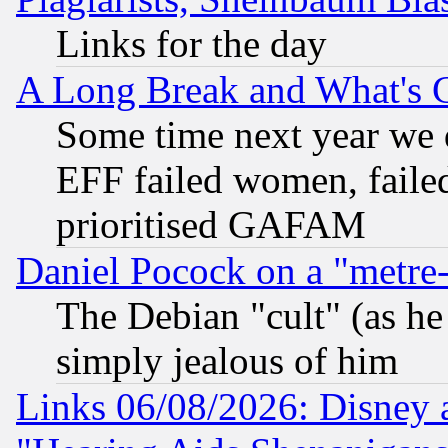
Links for the day
A Long Break and What's 
Some time next year we 
EFF failed women, failed
prioritised GAFAM
Daniel Pocock on a "metre-
The Debian "cult" (as he 
simply jealous of him
Links 06/08/2026: Disney 