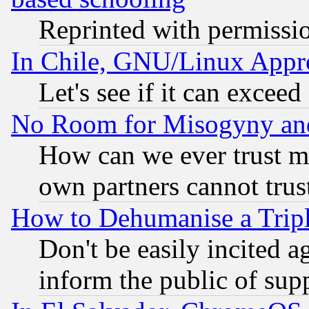
Reprinted with permissi
In Chile, GNU/Linux App
Let's see if it can excee
No Room for Misogyny and 
How can we ever trust m
own partners cannot trus
How to Dehumanise a Tripl
Don't be easily incited ag
inform the public of sup