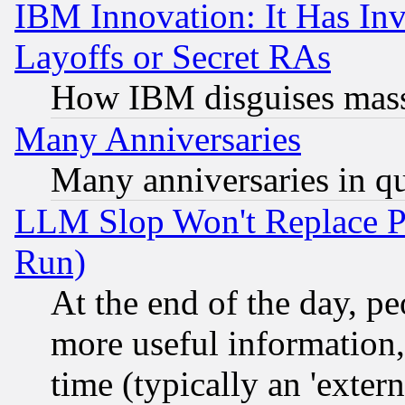
IBM Innovation: It Has In
Layoffs or Secret RAs
How IBM disguises mass
Many Anniversaries
Many anniversaries in q
LLM Slop Won't Replace Pe
Run)
At the end of the day, p
more useful information
time (typically an 'extern