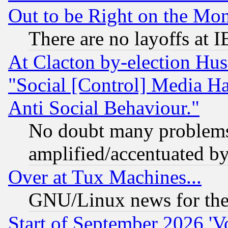
Out to be Right on the Mo
There are no layoffs at 
At Clacton by-election Hu
"Social [Control] Media Ha
Anti Social Behaviour."
No doubt many problems i
amplified/accentuated b
Over at Tux Machines...
GNU/Linux news for the
Start of September 2026 'V