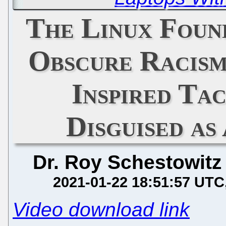
The Linux Found
Obscure Racism
Inspired Ta
Disguised a
Dr. Roy Schestowitz
2021-01-22 18:51:57 UTC
Video download link