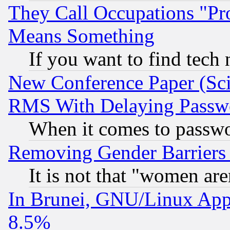
They Call Occupations "Pro
Means Something
If you want to find tech
New Conference Paper (Sci
RMS With Delaying Passw
When it comes to passw
Removing Gender Barriers
It is not that "women are
In Brunei, GNU/Linux Appr
8.5%