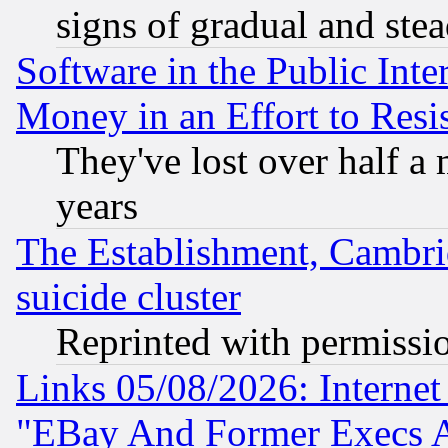
signs of gradual and st
Software in the Public Inte
Money in an Effort to Res
They've lost over half a m
years
The Establishment, Cambri
suicide cluster
Reprinted with permissi
Links 05/08/2026: Interne
"EBay And Former Execs A