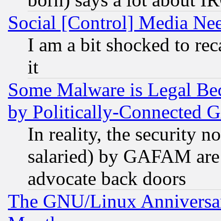
Social [Control] Media Nee
I am a bit shocked to reca
it
Some Malware is Legal Bec
by Politically-Connecte
In reality, the security 
salaried) by GAFAM are 
advocate back doors
The GNU/Linux Anniversar