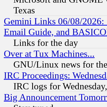
Texas
Gemini Links 06/08/2026: 
Email Guide, and BASIC
Links for the day
Over at Tux Machines...
GNU/Linux news for the
IRC Proceedings: Wednesd
IRC logs for Wednesday
Big Announcement Tomor