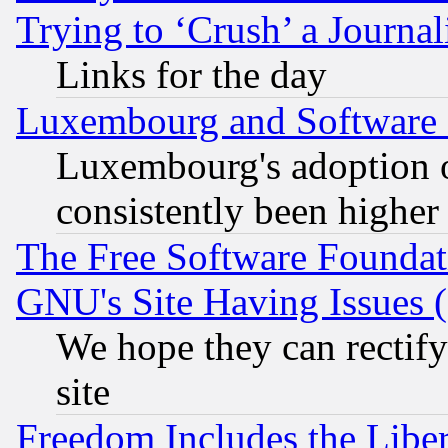
Trying to ‘Crush’ a Journal
Links for the day
Luxembourg and Software
Luxembourg's adoption 
consistently been higher
The Free Software Foundat
GNU's Site Having Issues 
We hope they can rectif
site
Freedom Includes the Liber