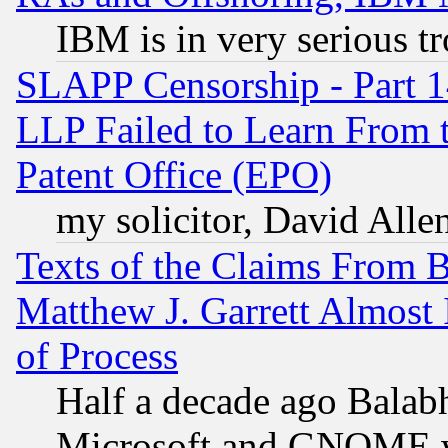
IBM is in very serious t
SLAPP Censorship - Part 1
LLP Failed to Learn From 
Patent Office (EPO)
my solicitor, David Allen
Texts of the Claims From 
Matthew J. Garrett Almost 
of Process
Half a decade ago Balab
Microsoft and GNOME was