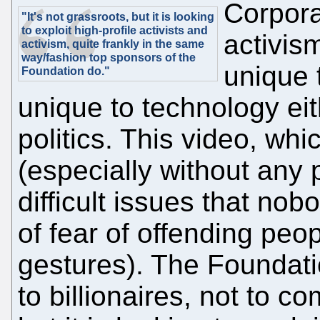
Corpora
"It's not grassroots, but it is looking
to exploit high-profile activists and
activism
activism, quite frankly in the same
way/fashion top sponsors of the
unique t
Foundation do."
unique to technology eith
politics. This video, whic
(especially without any 
difficult issues that no
of fear of offending peo
gestures). The Foundati
to billionaires, not to c