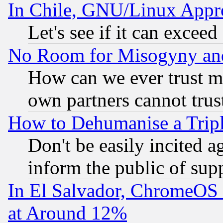
In Chile, GNU/Linux App
Let's see if it can excee
No Room for Misogyny and 
How can we ever trust m
own partners cannot trus
How to Dehumanise a Tripl
Don't be easily incited ag
inform the public of sup
In El Salvador, ChromeO
at Around 12%