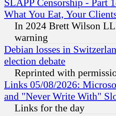
SLAPP Censorship - Part 
What You Eat, Your Clien
In 2024 Brett Wilson LLP
warning
Debian losses in Switzerla
election debate
Reprinted with permissi
Links 05/08/2026: Microsof
and "Never Write With" Sl
Links for the day