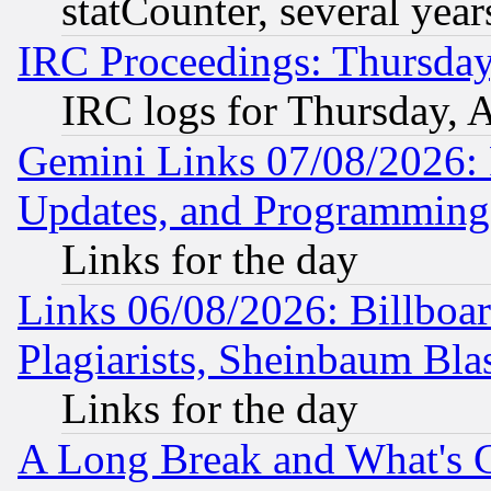
statCounter, several year
IRC Proceedings: Thursday
IRC logs for Thursday, 
Gemini Links 07/08/2026:
Updates, and Programming
Links for the day
Links 06/08/2026: Billboa
Plagiarists, Sheinbaum Bla
Links for the day
A Long Break and What's 