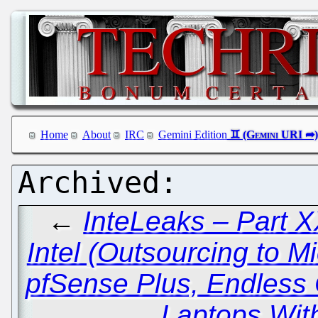
Home
About
IRC
Gemini Edition
←
InteLeaks – Part XX
Intel (Outsourcing to Mi
pfSense Plus, Endless
Laptops Wit