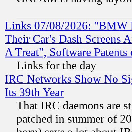
Links 07/08/2026: "BMW 
Their Car's Dash Screens 
A Treat", Software Patents
Links for the day
IRC Networks Show No Sig
Its 39th Year
That IRC daemons are sti
patched in summer of 20
born) says a lot about I