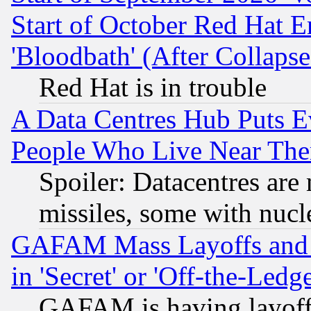
Start of October Red Hat E
'Bloodbath' (After Collaps
Red Hat is in trouble
A Data Centres Hub Puts Ev
People Who Live Near The
Spoiler: Datacentres are m
missiles, some with nuc
GAFAM Mass Layoffs and Mo
in 'Secret' or 'Off-the-Ledg
GAFAM is having layoff