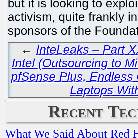
but it is looking to explo
activism, quite frankly 
sponsors of the Founda
←
InteLeaks – Part XX
Intel (Outsourcing to Mi
pfSense Plus, Endless
Laptops Wit
Recent Tec
What We Said About Red H