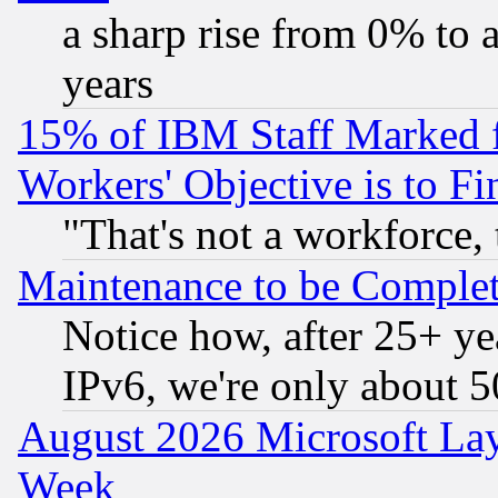
a sharp rise from 0% to
years
15% of IBM Staff Marked f
Workers' Objective is to 
"That's not a workforce, 
Maintenance to be Complet
Notice how, after 25+ yea
IPv6, we're only about 
August 2026 Microsoft Lay
Week