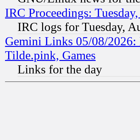
IRC Proceedings: Tuesday,
IRC logs for Tuesday, A
Gemini Links 05/08/2026: 
Tilde.pink, Games
Links for the day