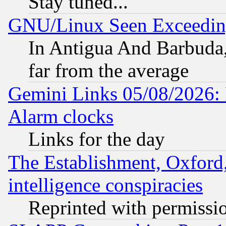
Stay tuned...
GNU/Linux Seen Exceedin
In Antigua And Barbuda, 
far from the average
Gemini Links 05/08/2026:
Alarm clocks
Links for the day
The Establishment, Oxford,
intelligence conspiracies
Reprinted with permissi