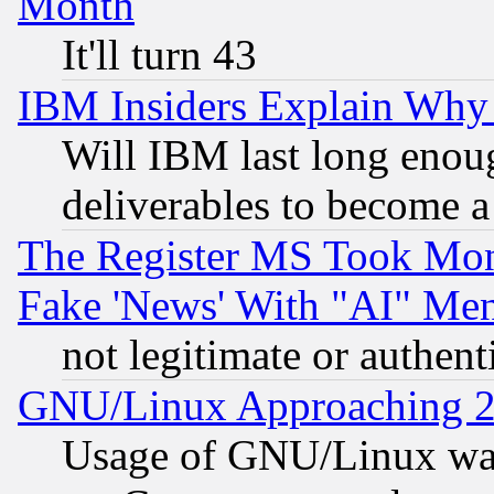
Month
It'll turn 43
IBM Insiders Explain Why 
Will IBM last long enou
deliverables to become a 
The Register MS Took Mon
Fake 'News' With "AI" Me
not legitimate or authent
GNU/Linux Approaching 20
Usage of GNU/Linux was