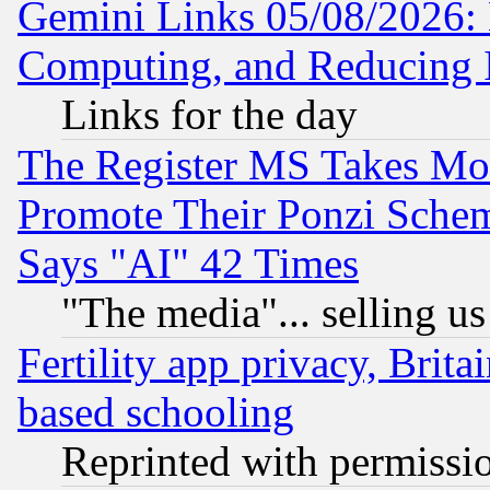
Gemini Links 05/08/2026: 
Computing, and Reducing I
Links for the day
The Register MS Takes M
Promote Their Ponzi Scheme
Says "AI" 42 Times
"The media"... selling us
Fertility app privacy, Brita
based schooling
Reprinted with permissi