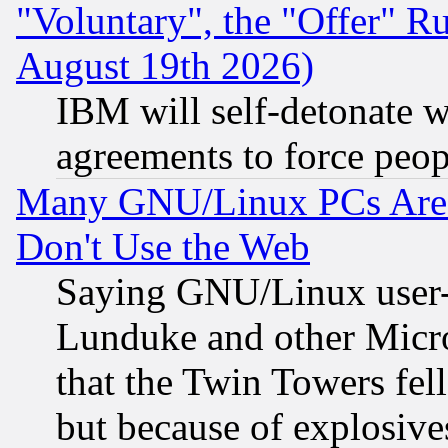
"Voluntary", the "Offer" 
August 19th 2026)
IBM will self-detonate w
agreements to force peop
Many GNU/Linux PCs Are N
Don't Use the Web
Saying GNU/Linux user-a
Lunduke and other Microso
that the Twin Towers fel
but because of explosive