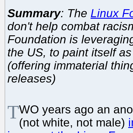
Summary
: The
Linux F
don't help combat racis
Foundation is leveraging
the US, to paint itself 
(offering immaterial thi
releases)
T
WO years ago an anon
(not white, not male)