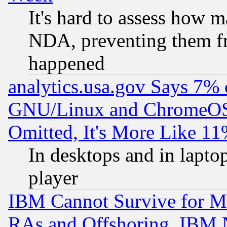
It's hard to assess how 
NDA, preventing them fr
happened
analytics.usa.gov Says 7%
GNU/Linux and ChromeOS.
Omitted, It's More Like 11
In desktops and in lapt
player
IBM Cannot Survive for Mu
RAs and Offshoring, IBM 