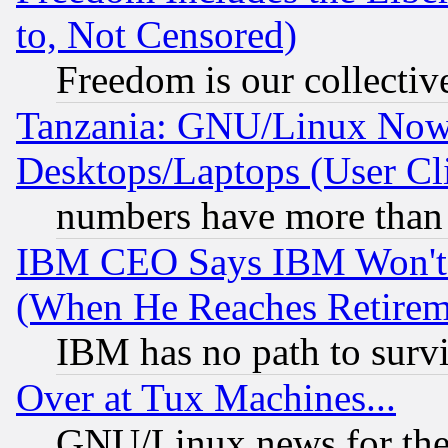
to, Not Censored)
Freedom is our collectiv
Tanzania: GNU/Linux Now
Desktops/Laptops (User Cli
numbers have more than
IBM CEO Says IBM Won't 
(When He Reaches Retirem
IBM has no path to surv
Over at Tux Machines...
GNU/Linux news for the