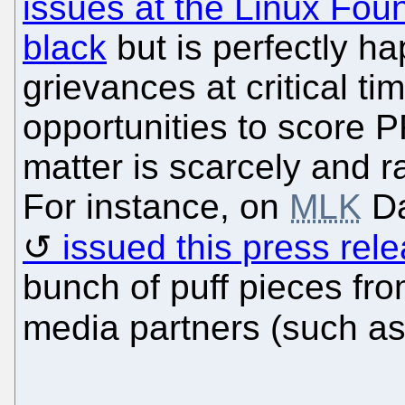
issues at the Linux Fou
black
but is perfectly ha
grievances at critical t
opportunities to score 
matter is scarcely and r
For instance, on
MLK
Da
issued this press rel
bunch of puff pieces fro
media partners (such a