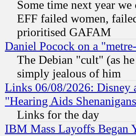
Some time next year we 
EFF failed women, failed
prioritised GAFAM
Daniel Pocock on a "metre-
The Debian "cult" (as he 
simply jealous of him
Links 06/08/2026: Disney 
"Hearing Aids Shenanigans
Links for the day
IBM Mass Layoffs Began Ye