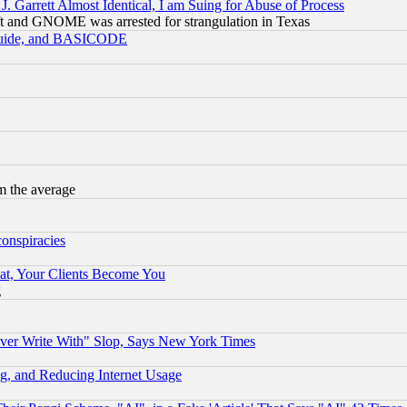
 Garrett Almost Identical, I am Suing for Abuse of Process
t and GNOME was arrested for strangulation in Texas
 Guide, and BASICODE
m the average
conspiracies
at, Your Clients Become You
g
ever Write With" Slop, Says New York Times
g, and Reducing Internet Usage