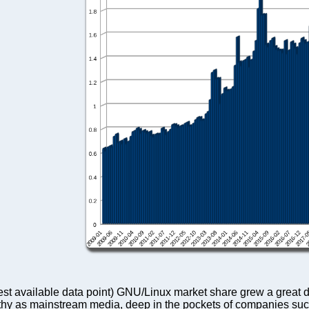
iest available data point) GNU/Linux market share grew a great 
orthy as mainstream media, deep in the pockets of companies suc