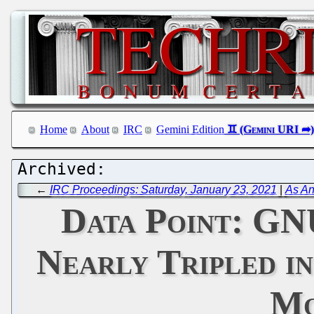
Home
About
IRC
Gemini Edition
←
IRC Proceedings: Saturday, January 23, 2021
|
As An
Data Point: GNU
Nearly Tripled in
Mo