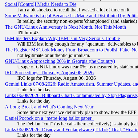
Social [Control] Media Needs to Die
I am a bit shocked to recall that I wasted a lot of time on it
Some Malware is Legal Because It's Made and Distributed by Pol
In reality, the security non-experts 'championed' (and salar
The GNU/Linux Anniversary is Next Month, Not This Month
It'll turn 43
IBM Insiders Explain Why IBM is in Very Serious Trouble
Will IBM last long enough for any "quantum" deliverables to 
The Register MS Took Money From Broadcom to Publish Fake 'Ne
not legitimate or authentic journalism.
GNU/Linux Approaching 20% in Georgia (the Country)
Usage of GNU/Linux was near 0%, as measured by statCounter
IRC Proceedings: Thursday, August 06, 2026
IRC logs for Thursday, August 06, 2026
Gemini Links 07/08/2026: Radio Amateurism, Summer Updates, an
Links for the day
Links 06/08/2026: Billboard Chart Contaminated by Slop Plagiarist
Links for the day
A Long Break and What's Coming Next Year
Some time next year we definitely plan to show how the EFF 
Daniel Pocock on a "metre-long ballot paper"
The Debian "cult" (as he calls them collectively) is simply jea
Links 06/08/2026: Disney and Fentanylware (TikTok) Deal, "Heari
Links for the day