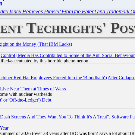
⬆
drei Iancu Removes Himself From the Patent and Trademark Off
ent Techrights' Pos
Right on the Money (That IBM Lacks)
[Control] Media Has Contributed to Some of the Anti Social Behaviour
lified/accentuated by this horrible phenomenon
October Red Hat Employees Forced Into the 'Bloodbath' (After Collaps
 Live Near Them at Times of War/s
s, some with nuclear warheads
 or 'Off-the-Ledger') Debt
ash Screens And They Want You To Think It's A Treat", Software Pa
 Year
 summer of 2026 (over 38 years after IRC was born) says a lot about I