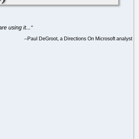
e using it...”
--
Paul DeGroot, a Directions On Microsoft analyst