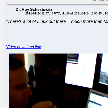
Dr. Roy Schestowitz
2021-01-24 11:07:45 UTC
Modified: 2021-01-24 11:07:45 UT
“There's a lot of Linux out there -- much more than Mic
Video download link