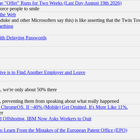
the "Offer" Runs for Two Weeks (Last Day August 19th 2026)
orce people to smile
 the Web
ke and other Microsofters say this) is like asserting that the Twin Tow
mething
ith Delaying Passwords
ive is to Find Another Employer and Leave
v6, we're only about 50% there
, preventing them from speaking about what really happened
ChromeOS. If ~40% (Mobile) Get Omitted, It's More Like 11%.
er
d Offshoring, IBM Now Asks Workers to Quit
to Learn From the Mistakes of the European Patent Office (EPO)