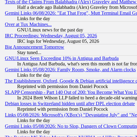
Texts of the Claims From Balabhadra (Alex) Graveley and Matthew J.
Half a decade ago Balabhadra (Alex) Graveley from Microsof
Gemini Links 06/08/2026: "Eat That Frog", Mutt Terminal Email
Links for the day
Over at Tux Machines...
GNU/Linux news for the past day
IRC Proceedings: Wednesday, August 05, 2026
IRC logs for Wednesday, August 05, 2026
Big Announcement Tomorrow
Stay tuned...
GNU/Linux Seen Exceeding 10% in Antigua and Barbuda
In Antigua And Barbuda, what's seen this month is not far fro
Gemini Links 05/08/2026: Family Room, Smoke, and Alarm clocks
Links for the day
The Establishment, Oxford, Google & Debian artificial intelligence 
Reprinted with permission from Daniel Pocock
SLAPP Censorship - Part 140 Out of 200: You Become What You E
In 2024 Brett Wilson LLP failed to heed a decade-old warnin
Debian losses in Switzerland hidden until after DPL election debate
Reprinted with permission from Daniel Pocock
Links 05/08/2026: Microsoft's (XBox's) "Devastating July" and "N
Links for the day
Gemini Links 05/08/2026: No to Slop, Dangers of Clown Computin
Links for the day