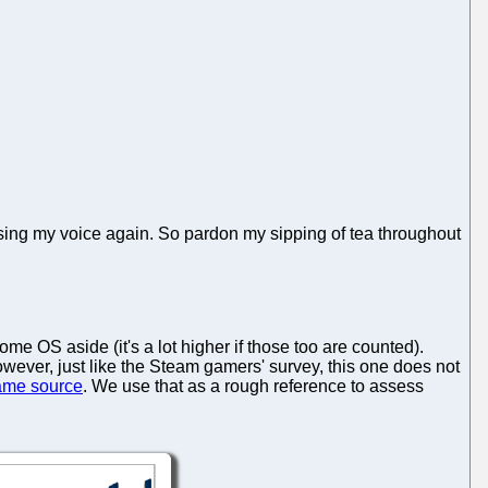
sing my voice again. So pardon my sipping of tea throughout
 OS aside (it's a lot higher if those too are counted).
wever, just like the Steam gamers' survey, this one does not
ame source
. We use that as a rough reference to assess