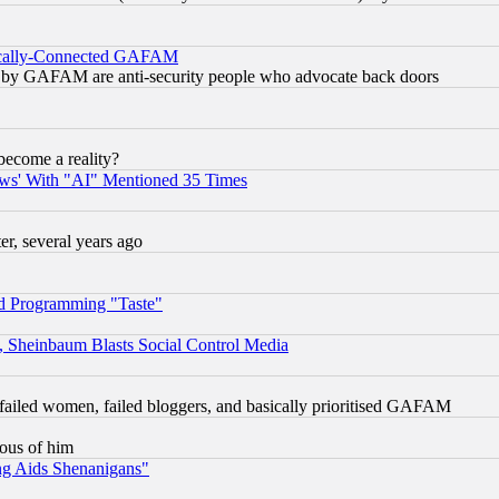
itically-Connected GAFAM
ied) by GAFAM are anti-security people who advocate back doors
become a reality?
ws' With "AI" Mentioned 35 Times
, several years ago
d Programming "Taste"
s, Sheinbaum Blasts Social Control Media
failed women, failed bloggers, and basically prioritised GAFAM
lous of him
ng Aids Shenanigans"