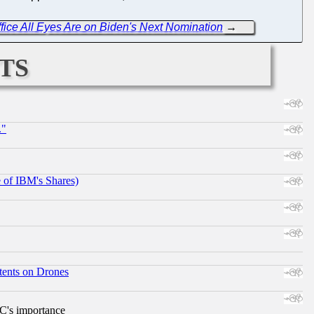
ice All Eyes Are on Biden's Next Nomination
→
ts
."
e of IBM's Shares)
tents on Drones
RC's importance