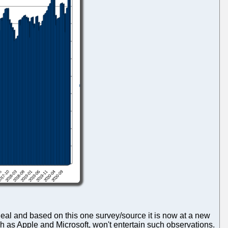
deal and based on this one survey/source it is now at a new
h as Apple and Microsoft, won't entertain such observations.