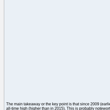
The main takeaway or the key point is that since 2009 (earl
all-time high (higher than in 2015). This is probably notew