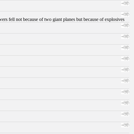
ers fell not because of two giant planes but because of explosives