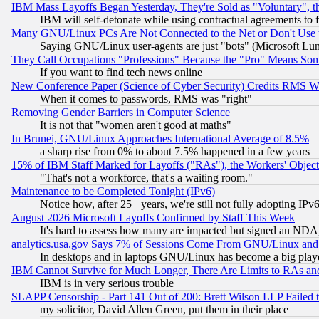
IBM Mass Layoffs Began Yesterday, They're Sold as "Voluntary", 
IBM will self-detonate while using contractual agreements to f
Many GNU/Linux PCs Are Not Connected to the Net or Don't Use
Saying GNU/Linux user-agents are just "bots" (Microsoft Lundu
They Call Occupations "Professions" Because the "Pro" Means So
If you want to find tech news online
New Conference Paper (Science of Cyber Security) Credits RMS W
When it comes to passwords, RMS was "right"
Removing Gender Barriers in Computer Science
It is not that "women aren't good at maths"
In Brunei, GNU/Linux Approaches International Average of 8.5%
a sharp rise from 0% to about 7.5% happened in a few years
15% of IBM Staff Marked for Layoffs ("RAs"), the Workers' Object
"That's not a workforce, that's a waiting room."
Maintenance to be Completed Tonight (IPv6)
Notice how, after 25+ years, we're still not fully adopting IP
August 2026 Microsoft Layoffs Confirmed by Staff This Week
It's hard to assess how many are impacted but signed an NDA
analytics.usa.gov Says 7% of Sessions Come From GNU/Linux and 
In desktops and in laptops GNU/Linux has become a big play
IBM Cannot Survive for Much Longer, There Are Limits to RAs an
IBM is in very serious trouble
SLAPP Censorship - Part 141 Out of 200: Brett Wilson LLP Failed 
my solicitor, David Allen Green, put them in their place