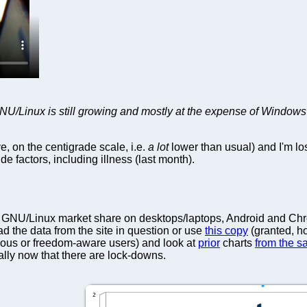
 GNU/Linux is still growing and mostly at the expense of Windows
e, on the centigrade scale, i.e.
a lot
lower than usual) and I'm lo
ide factors, including illness (last month).
GNU/Linux market share on desktops/laptops, Android and Chrome
 the data from the site in question or use
this copy
(granted, ho
ious or freedom-aware users) and look at
prior
charts
from the s
lly now that there are lock-downs.