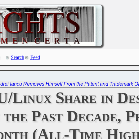
Search
Feed
drei Iancu Removes Himself From the Patent and Trademark Off
/Linux Share in De
 the Past Decade, P
nth (All-Time High