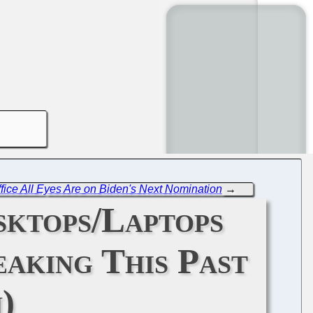
ice All Eyes Are on Biden's Next Nomination
→
sktops/Laptops
eaking This Past
)