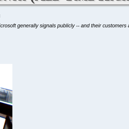
C
rosoft generally signals publicly -- and their customers ar