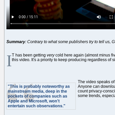
Summary
: Contrary to what some publishers try to tell us,
I
T has been getting
very
cold here again (almost minus fiv
this video. It's a priority to keep producing regardless of s
The video speaks of 
"This is probably noteworthy as
Anyone can download
count privacy-consc
mainstream media, deep in the
some trends, especia
pockets of companies such as
Apple and Microsoft, won't
entertain such observations."