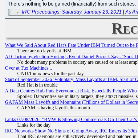
There's nothing to be gained (financially) from such stories.
←
IRC Proceedings: Saturday, January 23, 2021
|
As An
Rec
What We Said About Red Hat's Fate Under IBM Turned Out to be 
There are no layoffs at IBM
At Clacton by-election Hustings Event Daniel Pocock Says "Social 
No doubt many problems in society are caused or at least amp
Over at Tux Machines...
GNU/Linux news for the past day
Start of September 2026 'Voluntary' Mass Layoffs at IBM, Start of 
Red Hat is in trouble
A Data Centres Hub Puts Everyone at Risk, Especially People Who
Spoiler: Datacentres are military targets, they attract missile
GAFAM Mass Layoffs and Mountains (Trillions of Dollars in 'Secret'
GAFAM is having layoffs this month
Links 07/08/2026: "BMW Is Showing Commercials On Their Car's D
Links for the day
IRC Networks Show No Signs of Going Away, IRC Enters Its 39th
That IRC daemons are still actively developed and patched in