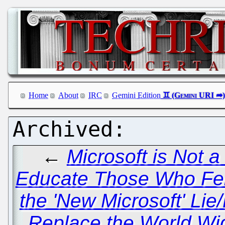
Home
About
IRC
Gemini Edition
←
Microsoft is Not 
Educate Those Who Fell
the 'New Microsoft' Lie
Replace the World 