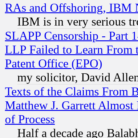
RAs and Offshoring, IBM 
IBM is in very serious t
SLAPP Censorship - Part 1
LLP Failed to Learn From 
Patent Office (EPO)
my solicitor, David Allen
Texts of the Claims From 
Matthew J. Garrett Almost 
of Process
Half a decade ago Balab