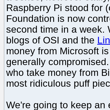
Raspberry Pi stood for (o
Foundation is now contro
second time in a week. 
blogs of OSI and the
Li
money from Microsoft is a
generally compromised. 
who take money from Bil
most ridiculous puff pie
We're going to keep an 