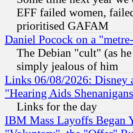
EFF failed women, failed
prioritised GAFAM
Daniel Pocock on a "metre-
The Debian "cult" (as he 
simply jealous of him
Links 06/08/2026: Disney 
"Hearing Aids Shenanigans
Links for the day
IBM Mass Layoffs Began Ye