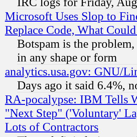
IRC logs for Friday, Au
Microsoft Uses Slop to Fin
Replace Code, What Coul
Botspam is the problem, 
in any shape or form
analytics.usa.gov: GNU/L
Days ago it said 6.4%, n
RA-pocalypse: IBM Tells W
"Next Step" ('Voluntary' La
Lots of Contractors