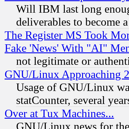
Will IBM last long enou
deliverables to become a 
The Register MS Took Mon
Fake 'News' With "AI" Me
not legitimate or authent
GNU/Linux Approaching 20
Usage of GNU/Linux was
statCounter, several year
Over at Tux Machines...
GNU/Linux news for the