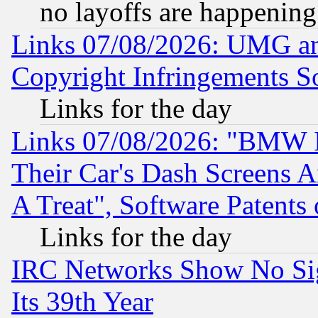
no layoffs are happening
Links 07/08/2026: UMG an
Copyright Infringements So
Links for the day
Links 07/08/2026: "BMW 
Their Car's Dash Screens 
A Treat", Software Patents
Links for the day
IRC Networks Show No Sig
Its 39th Year