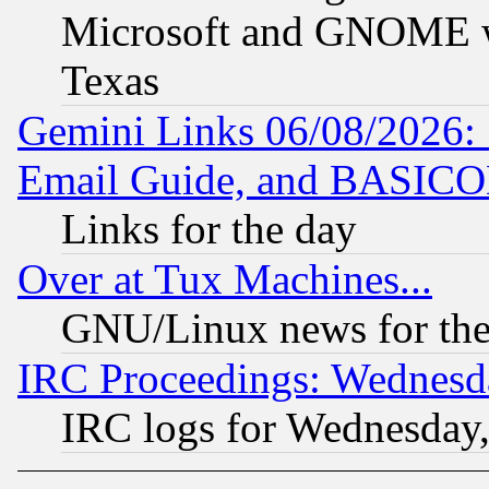
Microsoft and GNOME was
Texas
Gemini Links 06/08/2026: 
Email Guide, and BASIC
Links for the day
Over at Tux Machines...
GNU/Linux news for the
IRC Proceedings: Wednesd
IRC logs for Wednesday