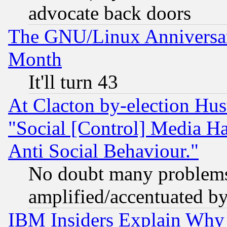
advocate back doors
The GNU/Linux Anniversar
Month
It'll turn 43
At Clacton by-election Hu
"Social [Control] Media Ha
Anti Social Behaviour."
No doubt many problems i
amplified/accentuated b
IBM Insiders Explain Why 