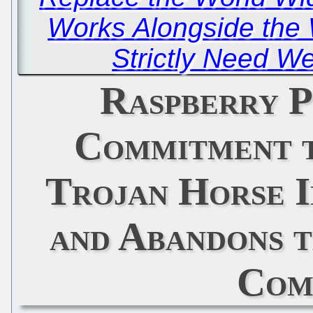
Works Alongside the 
Strictly Need W
Raspberry P
Commitment t
Trojan Horse I
and Abandons 
Com