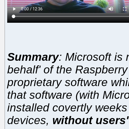
Summary
: Microsoft i
behalf' of the Raspberry
proprietary software whi
that software (with Micr
installed covertly weeks 
devices,
without users