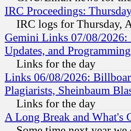
IRC Proceedings: Thursday
IRC logs for Thursday, 
Gemini Links 07/08/2026:
Updates, and Programming
Links for the day
Links 06/08/2026: Billboa
Plagiarists, Sheinbaum Bla
Links for the day
A Long Break and What's 
Some time next year we 