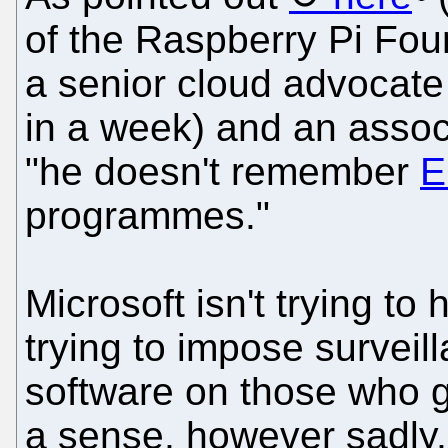
of the Raspberry Pi Fo
a senior cloud advocate
in a week) and an assoc
"he doesn't remember
E
programmes."
Microsoft isn't trying to 
trying to impose surveil
software on those who ge
a sense, however sadly,