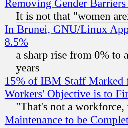
Removing Gender Barriers
It is not that "women are
In Brunei, GNU/Linux Appr
8.5%
a sharp rise from 0% to
years
15% of IBM Staff Marked f
Workers' Objective is to 
"That's not a workforce, 
Maintenance to be Complet