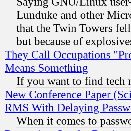
Saying GNU/Linux user-a
Lunduke and other Microso
that the Twin Towers fel
but because of explosive
They Call Occupations "Pro
Means Something
If you want to find tech
New Conference Paper (Sci
RMS With Delaying Passw
When it comes to passw