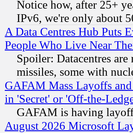
Notice how, after 25+ yea
IPv6, we're only about 
A Data Centres Hub Puts Ev
People Who Live Near The
Spoiler: Datacentres are m
missiles, some with nuc
GAFAM Mass Layoffs and Mo
in 'Secret' or 'Off-the-Ledg
GAFAM is having layoff
August 2026 Microsoft Lay