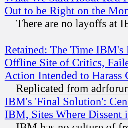
Out to be Right on the Mo
There are no layoffs at 
Retained: The Time IBM's R
Offline Site of Critics, Fa
Action Intended to Harass C
Replicated from adrfor
IBM's 'Final Solution': Cen
IBM, Sites Where Dissent 
IBM has no culture of fr