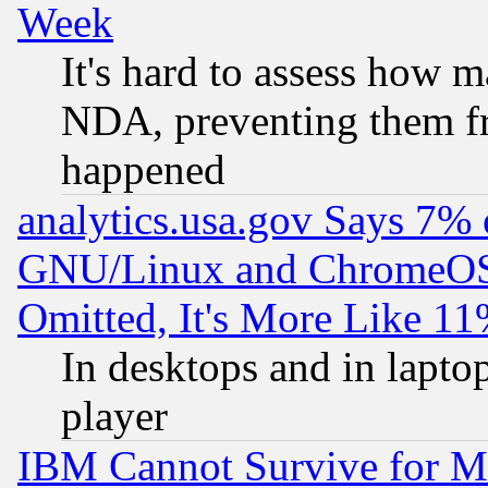
Week
It's hard to assess how 
NDA, preventing them fr
happened
analytics.usa.gov Says 7%
GNU/Linux and ChromeOS.
Omitted, It's More Like 11
In desktops and in lapt
player
IBM Cannot Survive for Mu