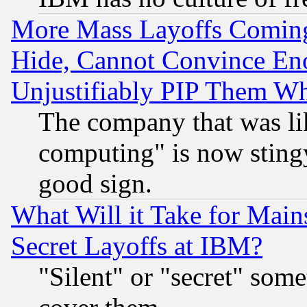
More Mass Layoffs Comin
Hide, Cannot Convince Eno
Unjustifiably PIP Them W
The company that was li
computing" is now stingy
good sign.
What Will it Take for Main
Secret Layoffs at IBM?
"Silent" or "secret" som