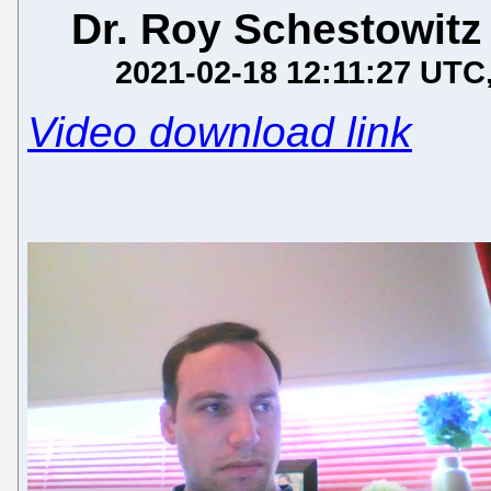
Dr. Roy Schestowitz
2021-02-18 12:11:27 UTC
Video download link