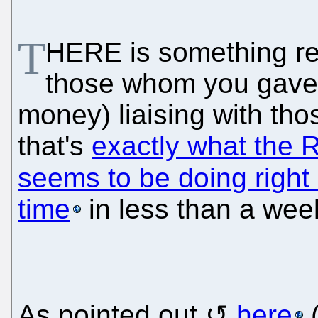
T
HERE is something rea
those whom you gave 
money) liaising with tho
that's
exactly what the 
seems to be doing right
time
in less than a wee
As pointed out
here
(