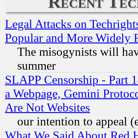
Recent Tec
Legal Attacks on Techrigh
Popular and More Widely 
The misogynists will hav
summer
SLAPP Censorship - Part 1
a Webpage, Gemini Protoco
Are Not Websites
our intention to appeal (
What We Said About Red H