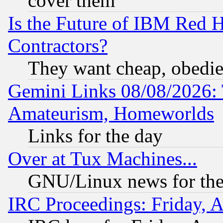
cover them
Is the Future of IBM Red H
Contractors?
They want cheap, obedi
Gemini Links 08/08/2026: 
Amateurism, Homeworlds
Links for the day
Over at Tux Machines...
GNU/Linux news for the
IRC Proceedings: Friday, 