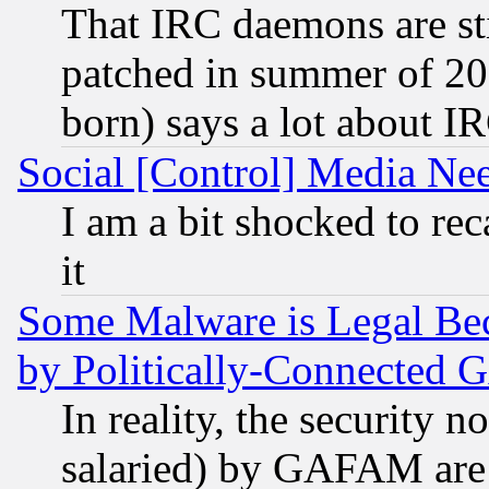
That IRC daemons are sti
patched in summer of 20
born) says a lot about I
Social [Control] Media Nee
I am a bit shocked to reca
it
Some Malware is Legal Bec
by Politically-Connecte
In reality, the security 
salaried) by GAFAM are 