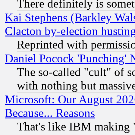
There definitely is some
Kai Stephens (Barkley Wal
Clacton by-election hustin
Reprinted with permissi
Daniel Pocock 'Punching' 
The so-called "cult" of 
with nothing but massive 
Microsoft: Our August 202
Because... Reasons
That's like IBM making "