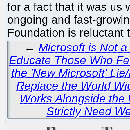
for a fact that it was us
ongoing and fast-growin
Foundation is reluctant 
←
Microsoft is Not 
Educate Those Who Fell
the 'New Microsoft' Lie
Replace the World 
Works Alongside the 
Strictly Need W