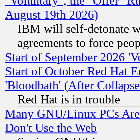
"Voluntary", the "Offer" 
August 19th 2026)
IBM will self-detonate w
agreements to force peop
Start of September 2026 'V
Start of October Red Hat E
'Bloodbath' (After Collaps
Red Hat is in trouble
Many GNU/Linux PCs Are N
Don't Use the Web