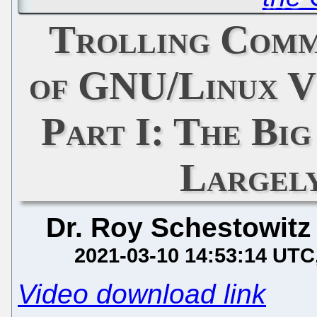
Trolling Comm
of GNU/Linux Vi
Part I: The Bi
Largel
Dr. Roy Schestowitz
2021-03-10 14:53:14 UTC
Video download link