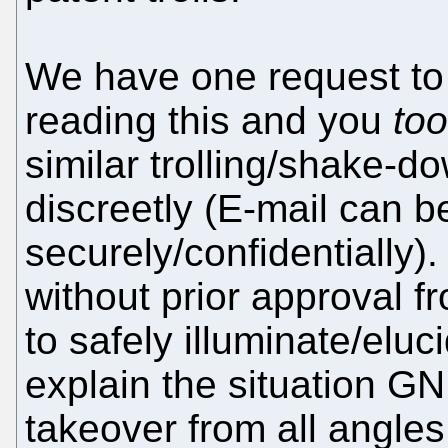
We have one request to 
reading this and you
too
similar trolling/shake-d
discreetly (E-mail can 
securely/confidentially)
without prior approval f
to safely illuminate/elu
explain the situation GN
takeover from all angle