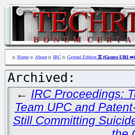
Home
About
IRC
Gemini Edition
←
IRC Proceedings: T
Team UPC and Patent-C
Still Committing Suicid
the C