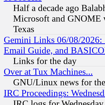
Half a decade ago Balab
Microsoft and GNOME was
Texas
Gemini Links 06/08/2026: 
Email Guide, and BASIC
Links for the day
Over at Tux Machines...
GNU/Linux news for the
IRC Proceedings: Wednesd
IRC logs for Wednesday