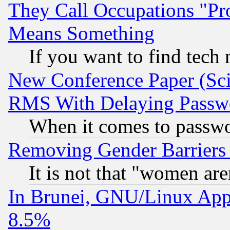
They Call Occupations "Pro
Means Something
If you want to find tech
New Conference Paper (Sci
RMS With Delaying Passw
When it comes to passw
Removing Gender Barriers
It is not that "women are
In Brunei, GNU/Linux Appr
8.5%