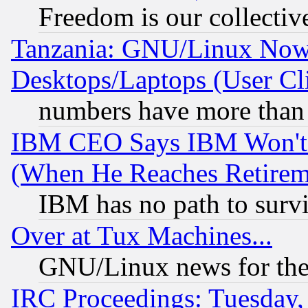
Freedom is our collectiv
Tanzania: GNU/Linux Now
Desktops/Laptops (User Cli
numbers have more than
IBM CEO Says IBM Won't 
(When He Reaches Retirem
IBM has no path to surv
Over at Tux Machines...
GNU/Linux news for the
IRC Proceedings: Tuesday,