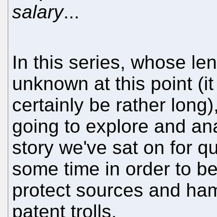
salary
...
In this series, whose len
unknown at this point (it 
certainly be rather long)
going to explore and an
story we've sat on for qu
some time in order to be
protect sources and ha
patent trolls.