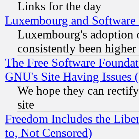
Links for the day
Luxembourg and Software
Luxembourg's adoption 
consistently been higher
The Free Software Foundat
GNU's Site Having Issues 
We hope they can rectif
site
Freedom Includes the Liber
to, Not Censored)