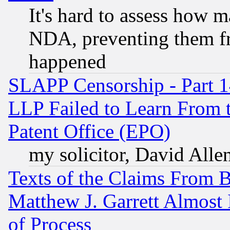
It's hard to assess how 
NDA, preventing them fr
happened
SLAPP Censorship - Part 1
LLP Failed to Learn From 
Patent Office (EPO)
my solicitor, David Allen
Texts of the Claims From 
Matthew J. Garrett Almost 
of Process