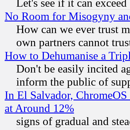
Let's see if it can excee
No Room for Misogyny and 
How can we ever trust m
own partners cannot trus
How to Dehumanise a Tripl
Don't be easily incited ag
inform the public of sup
In El Salvador, ChromeO
at Around 12%
signs of gradual and st