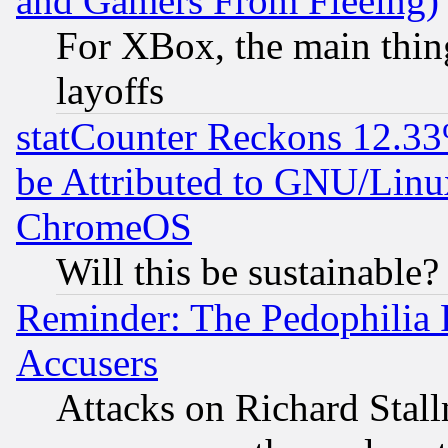
and Gamers From Fleeing)
For XBox, the main thing
layoffs
statCounter Reckons 12.33
be Attributed to GNU/Linu
ChromeOS
Will this be sustainable?
Reminder: The Pedophilia
Accusers
Attacks on Richard Stallm