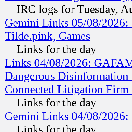
IRC logs for Tuesday, A
Gemini Links 05/08/2026: 
Tilde.pink, Games
Links for the day
Links 04/08/2026: GAFAM
Dangerous Disinformation b
Connected Litigation Firm
Links for the day
Gemini Links 04/08/2026: 
Links for the day