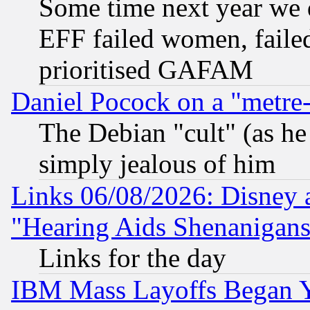
Some time next year we 
EFF failed women, failed
prioritised GAFAM
Daniel Pocock on a "metre-
The Debian "cult" (as he 
simply jealous of him
Links 06/08/2026: Disney 
"Hearing Aids Shenanigans
Links for the day
IBM Mass Layoffs Began Ye