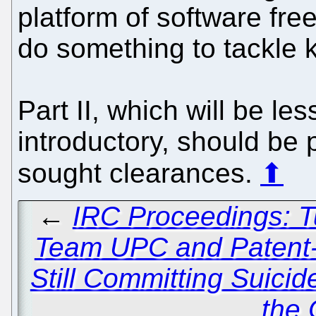
platform of software fr
do something to tackle 
Part II, which will be les
introductory, should be
sought clearances.
⬆
←
IRC Proceedings: T
Team UPC and Patent-C
Still Committing Suicid
the C