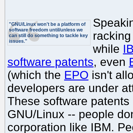
Speakin
"GNU/Linux won't be a platform of
software freedom until/unless we
racking
can still do something to tackle key
issues."
while
I
software patents
, even
(which the
EPO
isn't al
developers are under at
These software patents 
GNU/Linux -- people don
corporation like IBM. P