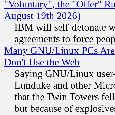
"Voluntary", the "Offer" 
August 19th 2026)
IBM will self-detonate w
agreements to force peop
Many GNU/Linux PCs Are N
Don't Use the Web
Saying GNU/Linux user-a
Lunduke and other Microso
that the Twin Towers fel
but because of explosive