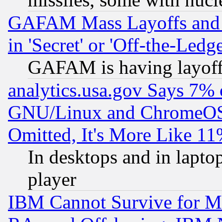
GAFAM Mass Layoffs and Mo
in 'Secret' or 'Off-the-Ledg
GAFAM is having layoff
analytics.usa.gov Says 7%
GNU/Linux and ChromeOS.
Omitted, It's More Like 11
In desktops and in lapt
player
IBM Cannot Survive for Mu