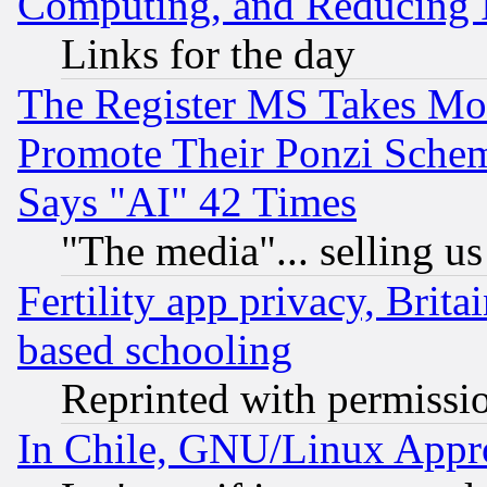
Computing, and Reducing I
Links for the day
The Register MS Takes M
Promote Their Ponzi Scheme
Says "AI" 42 Times
"The media"... selling us
Fertility app privacy, Brita
based schooling
Reprinted with permissi
In Chile, GNU/Linux App