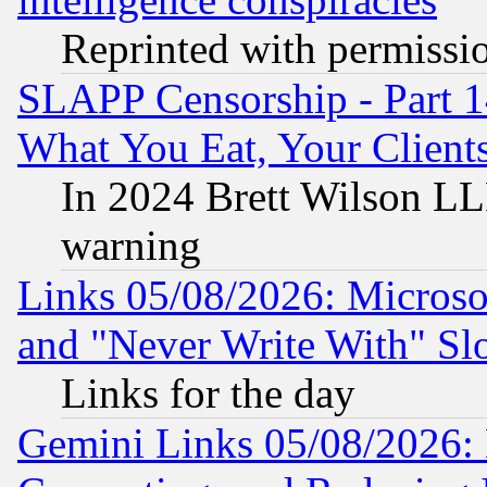
Reprinted with permissi
SLAPP Censorship - Part 
What You Eat, Your Clien
In 2024 Brett Wilson LLP
warning
Links 05/08/2026: Microsof
and "Never Write With" Sl
Links for the day
Gemini Links 05/08/2026: 