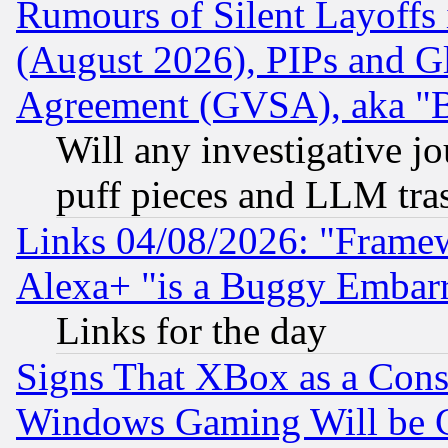
Rumours of Silent Layoffs
(August 2026), PIPs and G
Agreement (GVSA), aka "
Will any investigative j
puff pieces and LLM tra
Links 04/08/2026: "Frame
Alexa+ "is a Buggy Embar
Links for the day
Signs That XBox as a Cons
Windows Gaming Will be 