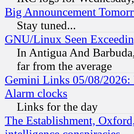
Big Announcement Tomor
Stay tuned...
GNU/Linux Seen Exceedin
In Antigua And Barbuda, 
far from the average
Gemini Links 05/08/2026:
Alarm clocks
Links for the day
The Establishment, Oxford,
intelligence conspiracies