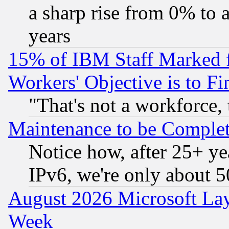
a sharp rise from 0% to
years
15% of IBM Staff Marked f
Workers' Objective is to 
"That's not a workforce, 
Maintenance to be Complet
Notice how, after 25+ yea
IPv6, we're only about 
August 2026 Microsoft Lay
Week