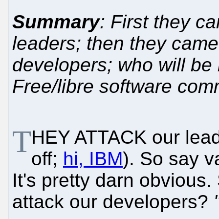
Summary
: First they c
leaders; then they came
developers; who will be l
Free/libre software com
T
HEY ATTACK our lead
off;
hi, IBM
). So say v
It's pretty darn obvious
attack our developers?