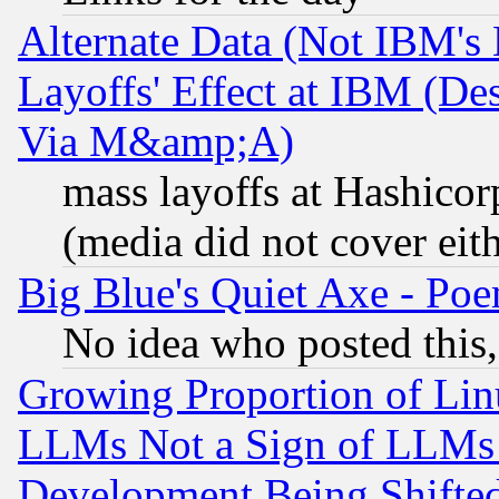
Alternate Data (Not IBM's
Layoffs' Effect at IBM (D
Via M&amp;A)
mass layoffs at Hashicor
(media did not cover eith
Big Blue's Quiet Axe - P
No idea who posted this,
Growing Proportion of Li
LLMs Not a Sign of LLMs W
Development Being Shif