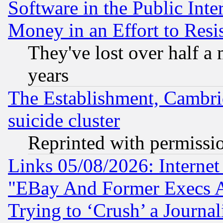
Software in the Public Inte
Money in an Effort to Res
They've lost over half a m
years
The Establishment, Cambri
suicide cluster
Reprinted with permissi
Links 05/08/2026: Interne
"EBay And Former Execs A
Trying to ‘Crush’ a Journal