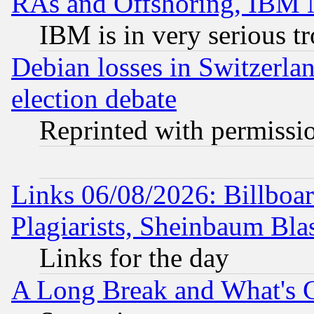
RAs and Offshoring, IBM 
IBM is in very serious t
Debian losses in Switzerla
election debate
Reprinted with permissi
Links 06/08/2026: Billboa
Plagiarists, Sheinbaum Bla
Links for the day
A Long Break and What's 