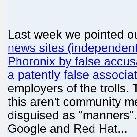
Last week we pointed ou
news sites (independent 
Phoronix by false accusa
a patently false associa
employers of the trolls
this aren't community m
disguised as "manners"
Google and Red Hat...