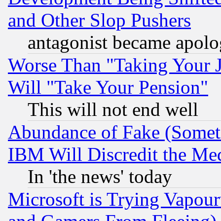
and Other Slop Pushers
antagonist became apolo
Worse Than "Taking Your 
Will "Take Your Pension"
This will not end well
Abundance of Fake (Someti
IBM Will Discredit the Me
In 'the news' today
Microsoft is Trying Vapou