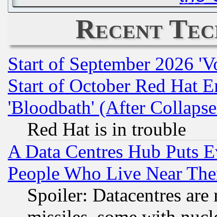
Recent Tec
Start of September 2026 'V
Start of October Red Hat E
'Bloodbath' (After Collaps
Red Hat is in trouble
A Data Centres Hub Puts Ev
People Who Live Near The
Spoiler: Datacentres are m
missiles, some with nuc