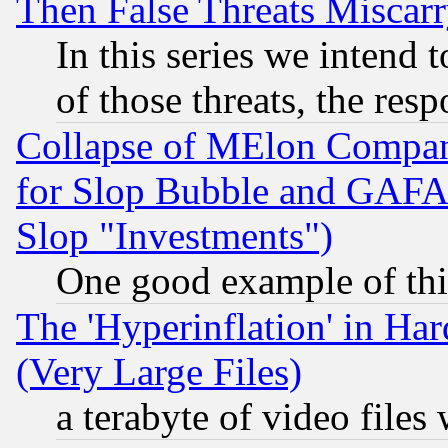
Then False Threats Miscar
In this series we intend 
of those threats, the resp
Collapse of MElon Compani
for Slop Bubble and GAFAM 
Slop "Investments")
One good example of th
The 'Hyperinflation' in H
(Very Large Files)
a terabyte of video file