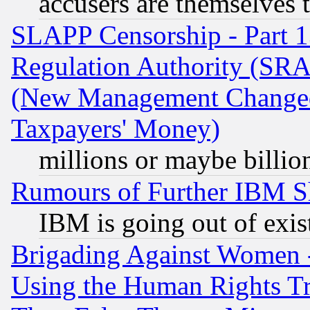
accusers are themselves t
SLAPP Censorship - Part 13
Regulation Authority (SRA
(New Management Changed N
Taxpayers' Money)
millions or maybe billio
Rumours of Further IBM 
IBM is going out of exis
Brigading Against Women -
Using the Human Rights Tr