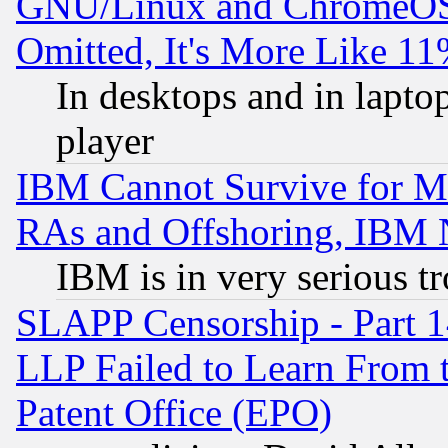
GNU/Linux and ChromeOS.
Omitted, It's More Like 11
In desktops and in lapt
player
IBM Cannot Survive for Mu
RAs and Offshoring, IBM 
IBM is in very serious t
SLAPP Censorship - Part 1
LLP Failed to Learn From 
Patent Office (EPO)