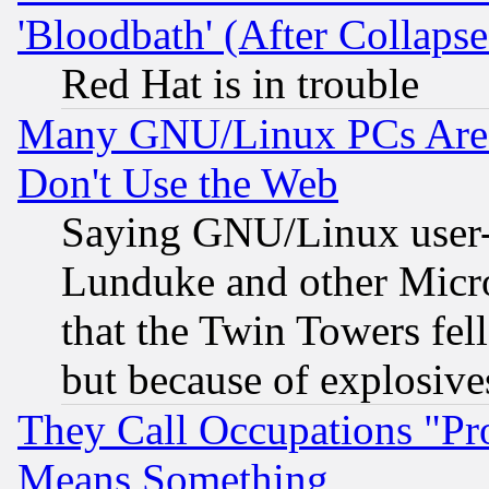
'Bloodbath' (After Collaps
Red Hat is in trouble
Many GNU/Linux PCs Are N
Don't Use the Web
Saying GNU/Linux user-a
Lunduke and other Microso
that the Twin Towers fel
but because of explosive
They Call Occupations "Pro
Means Something