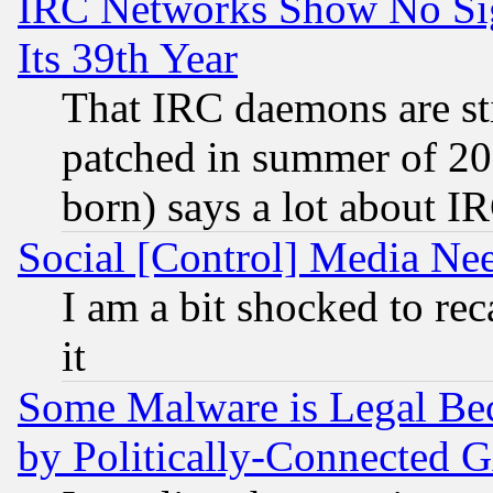
IRC Networks Show No Sig
Its 39th Year
That IRC daemons are sti
patched in summer of 20
born) says a lot about I
Social [Control] Media Nee
I am a bit shocked to reca
it
Some Malware is Legal Bec
by Politically-Connecte