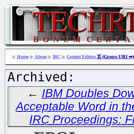
Home
About
IRC
Gemini Edition
←
IBM Doubles Dow
Acceptable Word in th
IRC Proceedings: Fr