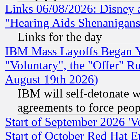
Links 06/08/2026: Disney 
"Hearing Aids Shenanigans
Links for the day
IBM Mass Layoffs Began Ye
"Voluntary", the "Offer" 
August 19th 2026)
IBM will self-detonate w
agreements to force peop
Start of September 2026 'V
Start of October Red Hat E