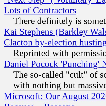
Lots of Contractors
There definitely is some
Kai Stephens (Barkley Wal
Clacton by-election hustin
Reprinted with permissi
Daniel Pocock 'Punching' 
The so-called "cult" of 
with nothing but massive 
Microsoft: Our August 202