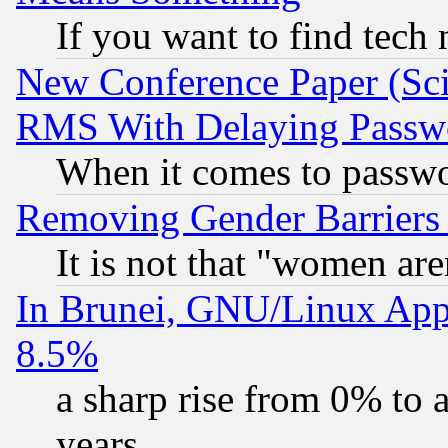
If you want to find tech
New Conference Paper (Sci
RMS With Delaying Passw
When it comes to passw
Removing Gender Barriers
It is not that "women are
In Brunei, GNU/Linux Appr
8.5%
a sharp rise from 0% to
years