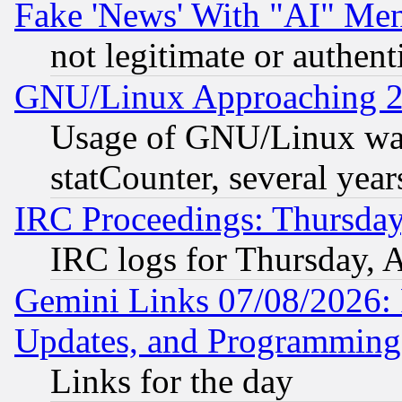
Fake 'News' With "AI" Me
not legitimate or authent
GNU/Linux Approaching 20
Usage of GNU/Linux was
statCounter, several year
IRC Proceedings: Thursday
IRC logs for Thursday, 
Gemini Links 07/08/2026:
Updates, and Programming
Links for the day