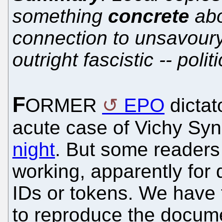
something
concrete
abo
connection to unsavoury
outright fascistic -- polit
F
ORMER
EPO
dictat
acute case of Vichy Sy
night
. But some readers 
working, apparently for
IDs or tokens. We have 
to reproduce the docum