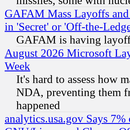
missiles, some with nuc
GAFAM Mass Layoffs and Mo
in 'Secret' or 'Off-the-Ledg
GAFAM is having layoff
August 2026 Microsoft Lay
Week
It's hard to assess how 
NDA, preventing them fr
happened
analytics.usa.gov Says 7%