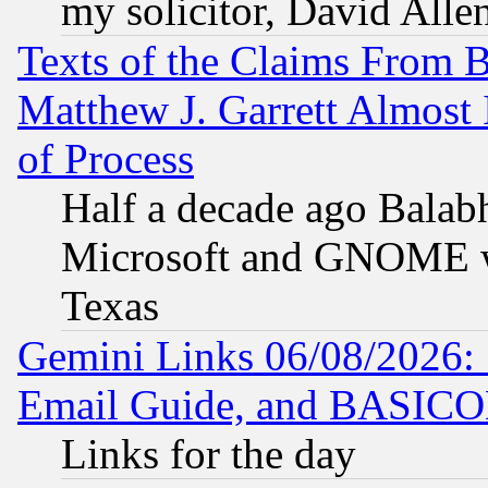
my solicitor, David Allen
Texts of the Claims From 
Matthew J. Garrett Almost 
of Process
Half a decade ago Balab
Microsoft and GNOME was
Texas
Gemini Links 06/08/2026: 
Email Guide, and BASIC
Links for the day