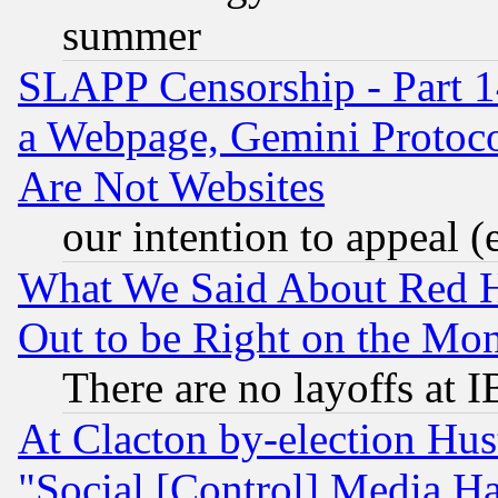
summer
SLAPP Censorship - Part 1
a Webpage, Gemini Protoco
Are Not Websites
our intention to appeal (
What We Said About Red H
Out to be Right on the Mo
There are no layoffs at 
At Clacton by-election Hu
"Social [Control] Media Ha