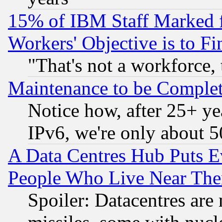
15% of IBM Staff Marked f
Workers' Objective is to 
"That's not a workforce, 
Maintenance to be Complet
Notice how, after 25+ yea
IPv6, we're only about 
A Data Centres Hub Puts Ev
People Who Live Near The
Spoiler: Datacentres are m