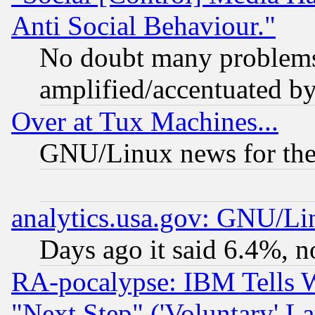
Anti Social Behaviour."
No doubt many problems i
amplified/accentuated b
Over at Tux Machines...
GNU/Linux news for the
analytics.usa.gov: GNU/L
Days ago it said 6.4%, n
RA-pocalypse: IBM Tells W
"Next Step" ('Voluntary' La