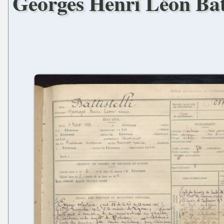
Georges Henri Léon Batt