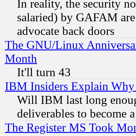
In reality, the security 
salaried) by GAFAM are 
advocate back doors
The GNU/Linux Anniversar
Month
It'll turn 43
IBM Insiders Explain Why 
Will IBM last long enou
deliverables to become a 
The Register MS Took Mon