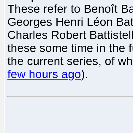
These refer to Benoît Bat
Georges Henri Léon Batti
Charles Robert Battistel
these some time in the f
the current series, of w
few hours ago
).