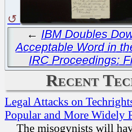
←
IBM Doubles Dow
Acceptable Word in th
IRC Proceedings: Fr
Recent Tec
Legal Attacks on Techrigh
Popular and More Widely 
The misogynists will hav