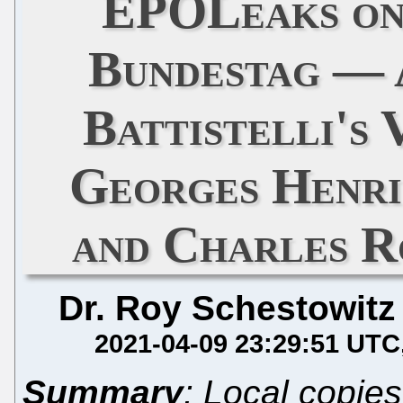
EPOLeaks on
Bundestag — 
Battistelli's
Georges Henri
and Charles R
Dr. Roy Schestowitz
2021-04-09 23:29:51 UTC
Summary
: Local copies