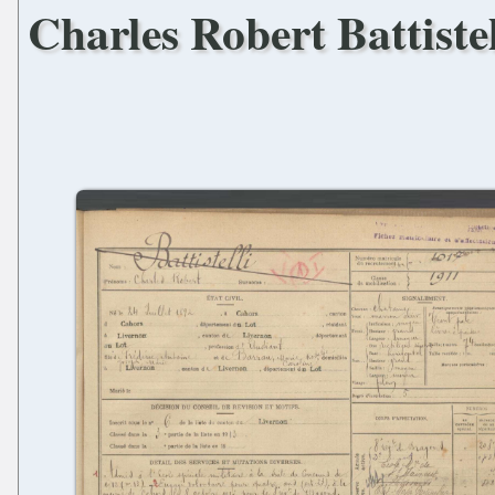
Charles Robert Battistel