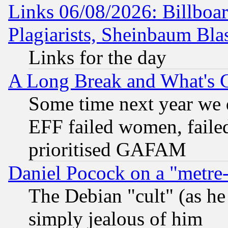
Links 06/08/2026: Billboa
Plagiarists, Sheinbaum Bla
Links for the day
A Long Break and What's 
Some time next year we 
EFF failed women, failed
prioritised GAFAM
Daniel Pocock on a "metre-
The Debian "cult" (as he 
simply jealous of him