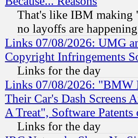
Because... Reasons
That's like IBM making "
no layoffs are happening
Links 07/08/2026: UMG an
Copyright Infringements So
Links for the day
Links 07/08/2026: "BMW 
Their Car's Dash Screens 
A Treat", Software Patents
Links for the day