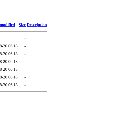
 modified
Size
Description
-
8-20 06:18
-
8-20 06:18
-
8-20 06:18
-
8-20 06:18
-
8-20 06:18
-
8-20 06:18
-