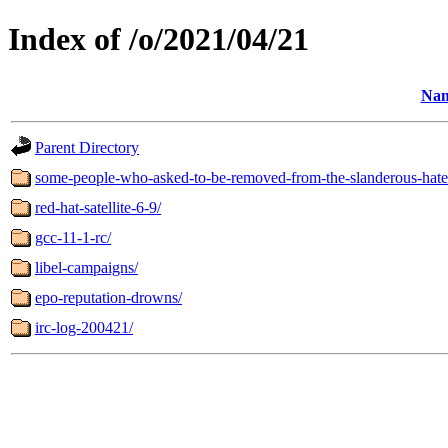
Index of /o/2021/04/21
Na
Parent Directory
some-people-who-asked-to-be-removed-from-the-slanderous-hate-let
red-hat-satellite-6-9/
gcc-11-1-rc/
libel-campaigns/
epo-reputation-drowns/
irc-log-200421/