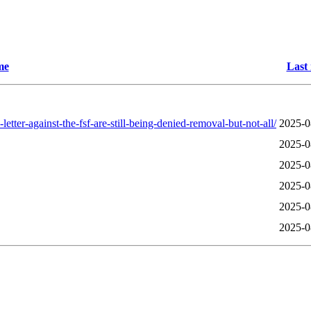
me
Last
ter-against-the-fsf-are-still-being-denied-removal-but-not-all/
2025-0
2025-0
2025-0
2025-0
2025-0
2025-0