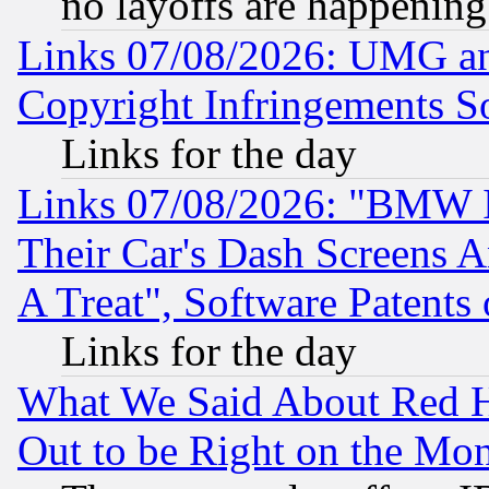
no layoffs are happening
Links 07/08/2026: UMG an
Copyright Infringements So
Links for the day
Links 07/08/2026: "BMW 
Their Car's Dash Screens 
A Treat", Software Patents
Links for the day
What We Said About Red H
Out to be Right on the Mo