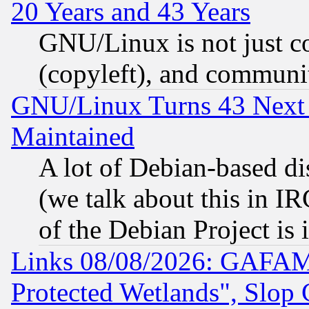
20 Years and 43 Years
GNU/Linux is not just cod
(copyleft), and communi
GNU/Linux Turns 43 Next 
Maintained
A lot of Debian-based dis
(we talk about this in IRC
of the Debian Project is
Links 08/08/2026: GAFAM
Protected Wetlands", Slop