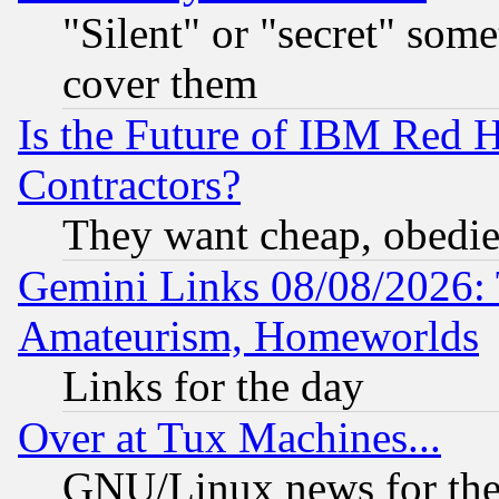
"Silent" or "secret" som
cover them
Is the Future of IBM Red H
Contractors?
They want cheap, obedi
Gemini Links 08/08/2026: 
Amateurism, Homeworlds
Links for the day
Over at Tux Machines...
GNU/Linux news for the