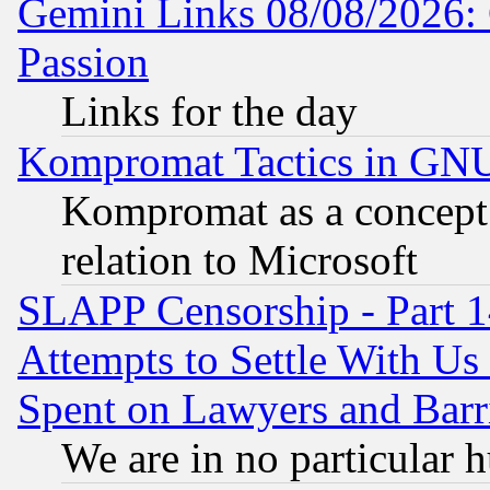
Gemini Links 08/08/2026: 
Passion
Links for the day
Kompromat Tactics in GN
Kompromat as a concept 
relation to Microsoft
SLAPP Censorship - Part 1
Attempts to Settle With Us
Spent on Lawyers and Barri
We are in no particular 