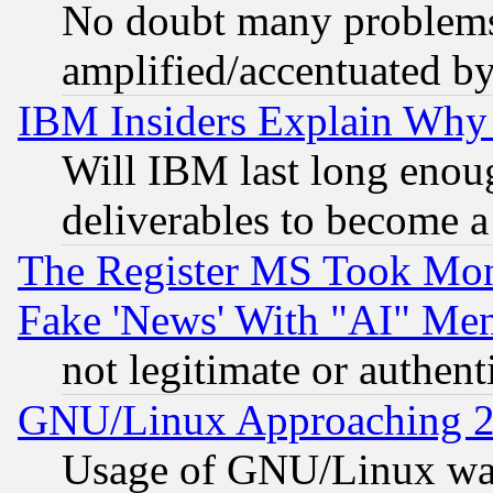
No doubt many problems i
amplified/accentuated b
IBM Insiders Explain Why 
Will IBM last long enou
deliverables to become a 
The Register MS Took Mon
Fake 'News' With "AI" Me
not legitimate or authent
GNU/Linux Approaching 20
Usage of GNU/Linux was