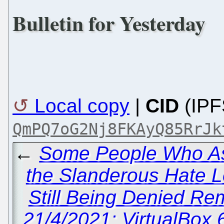
Bulletin for Yesterday
Local copy
|
CID
(IPF
QmPQ7oG2Nj8FKAyQ85RrJk
←
Some People Who A
the Slanderous Hate L
Still Being Denied Rem
21/4/2021: VirtualBox