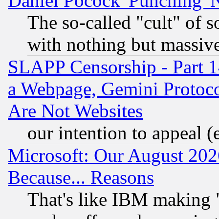
Daniel Pocock 'Punching' 
The so-called "cult" of 
with nothing but massive 
SLAPP Censorship - Part 1
a Webpage, Gemini Protoco
Are Not Websites
our intention to appeal (
Microsoft: Our August 202
Because... Reasons
That's like IBM making "