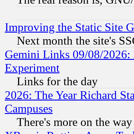
Improving the Static Site 
Next month the site's SS
Gemini Links 09/08/2026: 
Experiment
Links for the day
2026: The Year Richard S
Campuses
There's more on the way