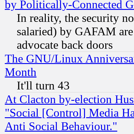
by Politically-Connecte
In reality, the security 
salaried) by GAFAM are 
advocate back doors
The GNU/Linux Anniversar
Month
It'll turn 43
At Clacton by-election Hu
"Social [Control] Media Ha
Anti Social Behaviour."