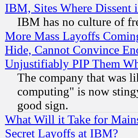
IBM, Sites Where Dissent 
IBM has no culture of fr
More Mass Layoffs Comin
Hide, Cannot Convince Eno
Unjustifiably PIP Them W
The company that was li
computing" is now stingy
good sign.
What Will it Take for Main
Secret Layoffs at IBM?