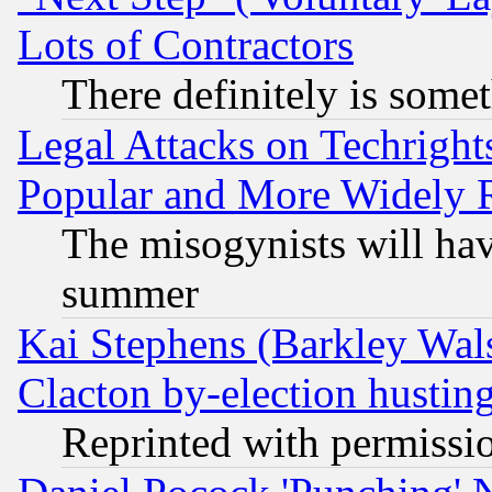
Lots of Contractors
There definitely is some
Legal Attacks on Techrigh
Popular and More Widely 
The misogynists will hav
summer
Kai Stephens (Barkley Wal
Clacton by-election hustin
Reprinted with permissi