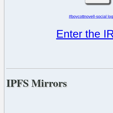
#boycottnovell-social log
Enter the 
IPFS Mirrors