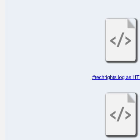
#techrights log as H