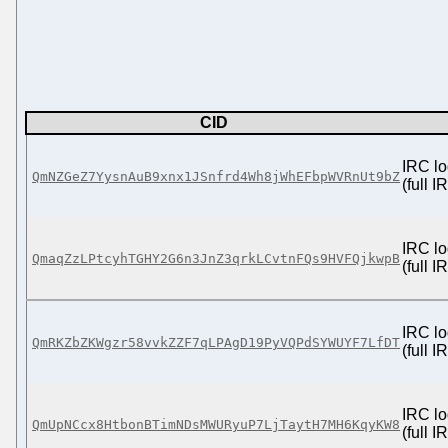
CID
IRC lo
QmNZGeZ7YysnAuB9xnx1JSnfrd4Wh8jWhEFbpWVRnUt9bZ
(full 
IRC lo
QmaqZzLPtcyhTGHY2G6n3JnZ3qrkLCvtnFQs9HVFQjkwpB
(full 
IRC lo
QmRKZbZKWgzr58vvkZZF7qLPAgD19PyVQPdSYWUYF7LfDT
(full 
IRC lo
QmUpNCcx8HtbonBTimNDsMWURyuP7LjTaytH7MH6KqyKW8
(full 