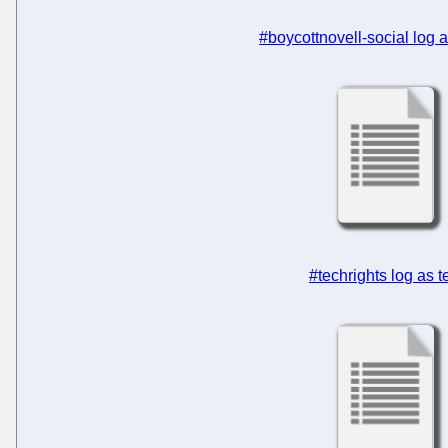
#boycottnovell-social log
#techrights log as t