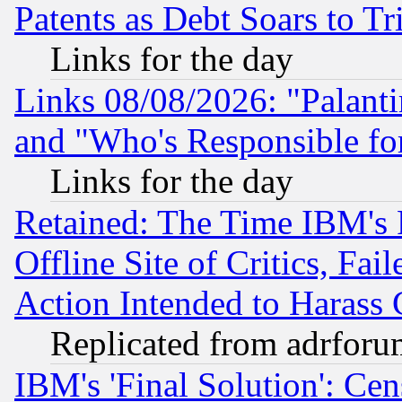
Patents as Debt Soars to Tri
Links for the day
Links 08/08/2026: "Palant
and "Who's Responsible fo
Links for the day
Retained: The Time IBM's R
Offline Site of Critics, Fa
Action Intended to Harass C
Replicated from adrfor
IBM's 'Final Solution': Cen