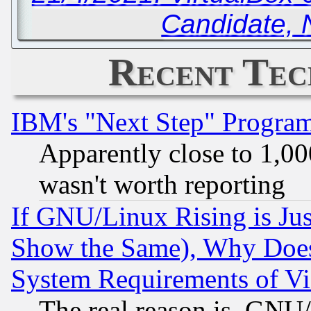
Candidate, 
Recent Tec
IBM's "Next Step" Progra
Apparently close to 1,00
wasn't worth reporting
If GNU/Linux Rising is Jus
Show the Same), Why Does
System Requirements of Vi
The real reason is, GNU/