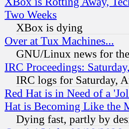
XBox is Rotting Away, Tech
Two Weeks
XBox is dying
Over at Tux Machines...
GNU/Linux news for the
IRC Proceedings: Saturday
IRC logs for Saturday, 
Red Hat is in Need of a 'Jo
Hat is Becoming Like the M
Dying fast, partly by de