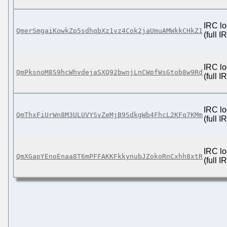
IRC lo
QmerSmgaiKowkZp5sdhqbXz1vz4Cok2jaUmuAMWkkCHkZ1
(full 
IRC lo
QmPksnoM8S9hcWhvdejaSXQ92bwnjLnCWpfWsGtob8w9Rd
(full 
IRC lo
QmThxFiUrWn8M3ULUVYSvZeMjB9SdkgWb4FhcL2KFq7KMm
(full 
IRC lo
QmXGapYEnoEnaa8T6mPFFAKKFkkynubJZokoRnCxhh8xtR
(full 