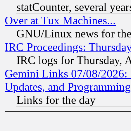
statCounter, several year
Over at Tux Machines...
GNU/Linux news for the
IRC Proceedings: Thursday
IRC logs for Thursday, 
Gemini Links 07/08/2026:
Updates, and Programming
Links for the day