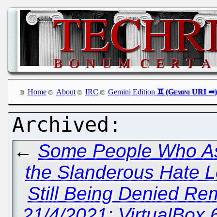
Home
About
IRC
Gemini Edition
←
Some People Who A
the Slanderous Hate L
Still Being Denied Rem
21/4/2021: VirtualBox