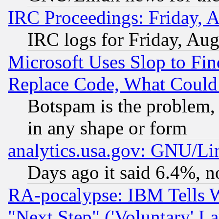
IRC Proceedings: Friday, 
IRC logs for Friday, Au
Microsoft Uses Slop to Fin
Replace Code, What Coul
Botspam is the problem, 
in any shape or form
analytics.usa.gov: GNU/L
Days ago it said 6.4%, n
RA-pocalypse: IBM Tells W
"Next Step" ('Voluntary' La