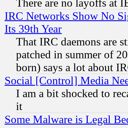
There are no layoffs at 
IRC Networks Show No Sig
Its 39th Year
That IRC daemons are sti
patched in summer of 20
born) says a lot about I
Social [Control] Media Nee
I am a bit shocked to reca
it
Some Malware is Legal Bec