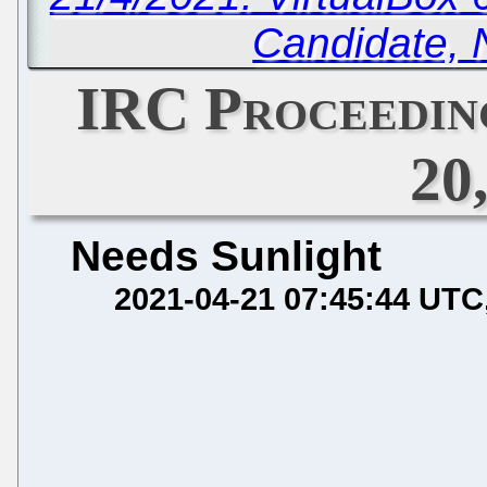
Candidate, 
IRC Proceeding
20
Needs Sunlight
2021-04-21 07:45:44 UTC