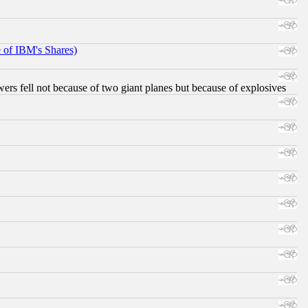
e of IBM's Shares)
ers fell not because of two giant planes but because of explosives