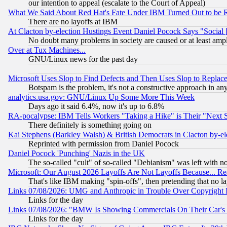
our intention to appeal (escalate to the Court of Appeal)
What We Said About Red Hat's Fate Under IBM Turned Out to be 
There are no layoffs at IBM
At Clacton by-election Hustings Event Daniel Pocock Says "Social 
No doubt many problems in society are caused or at least amp
Over at Tux Machines...
GNU/Linux news for the past day
Microsoft Uses Slop to Find Defects and Then Uses Slop to Repl
Botspam is the problem, it's not a constructive approach in an
analytics.usa.gov: GNU/Linux Up Some More This Week
Days ago it said 6.4%, now it's up to 6.8%
RA-pocalypse: IBM Tells Workers "Taking a Hike" is Their "Next St
There definitely is something going on
Kai Stephens (Barkley Walsh) & British Democrats in Clacton by-el
Reprinted with permission from Daniel Pocock
Daniel Pocock 'Punching' Nazis in the UK
The so-called "cult" of so-called "Debianism" was left with no
Microsoft: Our August 2026 Layoffs Are Not Layoffs Because... R
That's like IBM making "spin-offs", then pretending that no l
Links 07/08/2026: UMG and Anthropic in Trouble Over Copyright In
Links for the day
Links 07/08/2026: "BMW Is Showing Commercials On Their Car's D
Links for the day