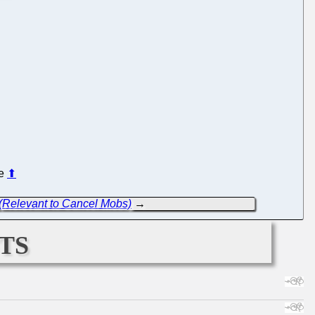
re
⬆
 (Relevant to Cancel Mobs)
→
ts