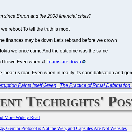
m since Enron and the 2008 financial crisis?
e reboot To tell the truth is moot
The finances may be down Let's rebrand before we drown
o Nokia we once came And the outcome was the same
and frown Even when
Teams are down
, hear us roar! Even when in reality it's cannibalisation and go
ruption Paints Itself Green
|
The Practice of Ritual Defamation
ent Techrights' Pos
and More Widely Read
e, Gemini Protocol is Not the Web, and Capsules Are Not Websites