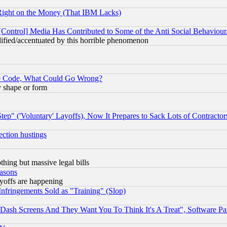
Right on the Money (That IBM Lacks)
[Control] Media Has Contributed to Some of the Anti Social Behaviour
lified/accentuated by this horrible phenomenon
ace Code, What Could Go Wrong?
y shape or form
ep" ('Voluntary' Layoffs), Now It Prepares to Sack Lots of Contractor
ection hustings
thing but massive legal bills
easons
ayoffs are happening
fringements Sold as "Training" (Slop)
ash Screens And They Want You To Think It's A Treat", Software Pa