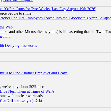
the "Offer" Runs for Two Weeks (Last Day August 19th 2026)
orce people to smile
October Red Hat Employees Forced Into the 'Bloodbath' (After Collaps
 the Web
ke and other Microsofters say this) is like asserting that the Twin Tow
mething
ith Delaying Passwords
ive is to Find Another Employer and Leave
v6, we're only about 50% there
 Live Near Them at Times of War/s
s, some with nuclear warheads
 or 'Off-the-Ledger') Debt