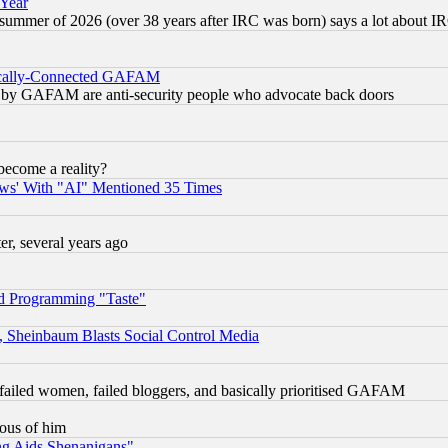
 Year
 summer of 2026 (over 38 years after IRC was born) says a lot about I
itically-Connected GAFAM
ied) by GAFAM are anti-security people who advocate back doors
become a reality?
ws' With "AI" Mentioned 35 Times
, several years ago
d Programming "Taste"
s, Sheinbaum Blasts Social Control Media
failed women, failed bloggers, and basically prioritised GAFAM
lous of him
ng Aids Shenanigans"