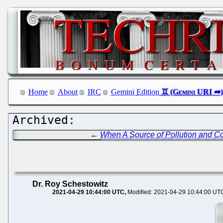
Home
About
IRC
Gemini Edition
←
When A Source of Pollution and Cor
Dr. Roy Schestowitz
2021-04-29 10:44:00 UTC
Modified: 2021-04-29 10:44:00 UT