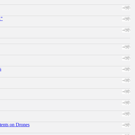
."
s
tents on Drones