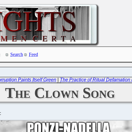
Search
Feed
ruption Paints Itself Green
|
The Practice of Ritual Defamation
The Clown Song
C