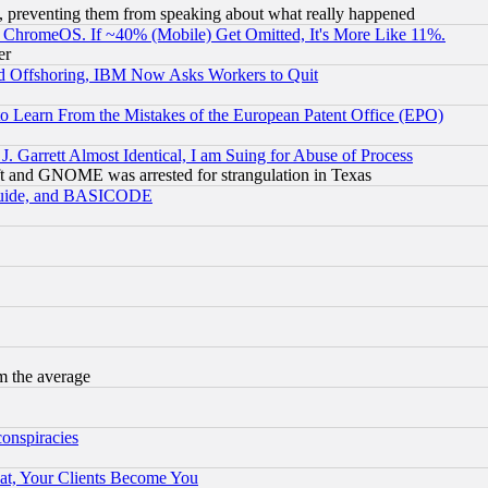
, preventing them from speaking about what really happened
ChromeOS. If ~40% (Mobile) Get Omitted, It's More Like 11%.
er
d Offshoring, IBM Now Asks Workers to Quit
to Learn From the Mistakes of the European Patent Office (EPO)
 Garrett Almost Identical, I am Suing for Abuse of Process
t and GNOME was arrested for strangulation in Texas
 Guide, and BASICODE
m the average
conspiracies
at, Your Clients Become You