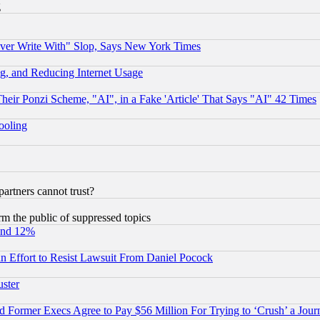
g
ever Write With" Slop, Says New York Times
g, and Reducing Internet Usage
r Ponzi Scheme, "AI", in a Fake 'Article' That Says "AI" 42 Times
hooling
rtners cannot trust?
orm the public of suppressed topics
und 12%
 an Effort to Resist Lawsuit From Daniel Pocock
uster
Former Execs Agree to Pay $56 Million For Trying to ‘Crush’ a Journ