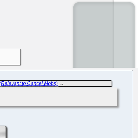
 (Relevant to Cancel Mobs)
→