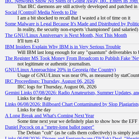
IRC Networks Show No Signs of Going Away, IRC Enters Its 39th
That IRC daemons are still actively developed and patched in
Social [Control] Media Needs to Die
I am a bit shocked to recall that I wasted a lot of time on it
Some Malware is Legal Because It's Made and Distributed by Pol
In reality, the security non-experts 'championed' (and salar
The GNU/Linux Anniversary is Next Month, Not This Month
It'll turn 43
IBM Insiders Explain Why IBM is in Very Serious Trouble
Will IBM last long enough for any "quantum" deliverables to 
The Register MS Took Money From Broadcom to Publish Fake 'Ne
not legitimate or authentic journalism.
GNU/Linux Approaching 20% in Georgia (the Country)
Usage of GNU/Linux was near 0%, as measured by statCounter
IRC Proceedings: Thursday, August 06, 2026
IRC logs for Thursday, August 06, 2026
Gemini Links 07/08/2026: Radio Amateurism, Summer Updates, an
Links for the day
Links 06/08/2026: Billboard Chart Contaminated by Slop Plagiarist
Links for the day
A Long Break and What's Coming Next Year
Some time next year we definitely plan to show how the EFF 
Daniel Pocock on a "metre-long ballot paper"
The Debian "cult" (as he calls them collectively) is simply jea
Links 06/08/2026: Disney and Fentanylware (TikTok) Deal, "Heari