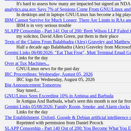
It's hard to assess how many are impacted but signed an NDA
analytics.usa.gov Says 7% of Sessions Come From GNU/Linux and 
In desktops and in laptops GNU/Linux has become a big play
IBM Cannot Survive for Much Longer, There Are Limits to RAs an
IBM is in very serious trouble
SLAPP Censorship - Part 141 Out of 200: Brett Wilson LLP Failed 
my solicitor, David Allen Green, put them in their place
Texts of the Claims From Balabhadra (Alex) Graveley and Matthew J.
Half a decade ago Balabhadra (Alex) Graveley from Microsof
Gemini Links 06/08/2026: "Eat That Frog", Mutt Terminal Email
Links for the day
Over at Tux Machines...
GNU/Linux news for the past day
IRC Proceedings: Wednesday, August 05, 2026
IRC logs for Wednesday, August 05, 2026
Big Announcement Tomorrow
Stay tuned...
GNU/Linux Seen Exceeding 10% in Antigua and Barbuda
In Antigua And Barbuda, what's seen this month is not far fro
Gemini Links 05/08/2026: Family Room, Smoke, and Alarm clocks
Links for the day
The Establishment, Oxford, Google & Debian artificial intelligence 
Reprinted with permission from Daniel Pocock
SLAPP Censorship - Part 140 Out of 200: You Become What You E