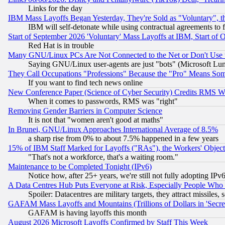
Links for the day
IBM Mass Layoffs Began Yesterday, They're Sold as "Voluntary", 
IBM will self-detonate while using contractual agreements to f
Start of September 2026 'Voluntary' Mass Layoffs at IBM, Start of 
Red Hat is in trouble
Many GNU/Linux PCs Are Not Connected to the Net or Don't Use
Saying GNU/Linux user-agents are just "bots" (Microsoft Lundu
They Call Occupations "Professions" Because the "Pro" Means So
If you want to find tech news online
New Conference Paper (Science of Cyber Security) Credits RMS W
When it comes to passwords, RMS was "right"
Removing Gender Barriers in Computer Science
It is not that "women aren't good at maths"
In Brunei, GNU/Linux Approaches International Average of 8.5%
a sharp rise from 0% to about 7.5% happened in a few years
15% of IBM Staff Marked for Layoffs ("RAs"), the Workers' Object
"That's not a workforce, that's a waiting room."
Maintenance to be Completed Tonight (IPv6)
Notice how, after 25+ years, we're still not fully adopting IP
A Data Centres Hub Puts Everyone at Risk, Especially People Who
Spoiler: Datacentres are military targets, they attract missile
GAFAM Mass Layoffs and Mountains (Trillions of Dollars in 'Secret'
GAFAM is having layoffs this month
August 2026 Microsoft Layoffs Confirmed by Staff This Week