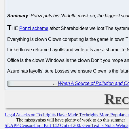
Summary
: Ponzi puts his Nadella mask on; the biggest sca
T
HE
Ponzi scheme
afoot Shareholders we loot The system w
Everything is clown Clown computing is the game in town 
LinkedIn we reframe Layoffs and write-offs are a shame T
Office is the clown Windows is the clown Don't you mope 
Azure has layoffs, sure Losses we ensure Clown is the future
←
When A Source of Pollution and Cor
Rec
Legal Attacks on Techrights Have Made Techrights More Popular 
The misogynists will have plenty of work to do this summer
SLAPP Censorship - Part 142 Out of 200: GemText is Not a Webpag