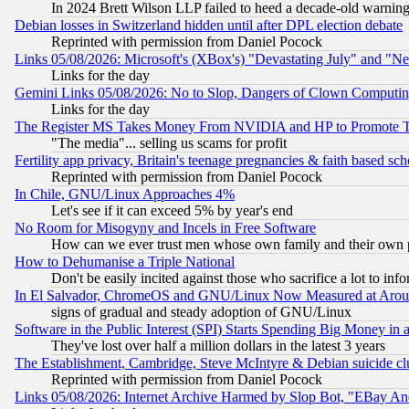
In 2024 Brett Wilson LLP failed to heed a decade-old warnin
Debian losses in Switzerland hidden until after DPL election debate
Reprinted with permission from Daniel Pocock
Links 05/08/2026: Microsoft's (XBox's) "Devastating July" and "N
Links for the day
Gemini Links 05/08/2026: No to Slop, Dangers of Clown Computin
Links for the day
The Register MS Takes Money From NVIDIA and HP to Promote Thei
"The media"... selling us scams for profit
Fertility app privacy, Britain's teenage pregnancies & faith based sc
Reprinted with permission from Daniel Pocock
In Chile, GNU/Linux Approaches 4%
Let's see if it can exceed 5% by year's end
No Room for Misogyny and Incels in Free Software
How can we ever trust men whose own family and their own pa
How to Dehumanise a Triple National
Don't be easily incited against those who sacrifice a lot to inf
In El Salvador, ChromeOS and GNU/Linux Now Measured at Aro
signs of gradual and steady adoption of GNU/Linux
Software in the Public Interest (SPI) Starts Spending Big Money in
They've lost over half a million dollars in the latest 3 years
The Establishment, Cambridge, Steve McIntyre & Debian suicide cl
Reprinted with permission from Daniel Pocock
Links 05/08/2026: Internet Archive Harmed by Slop Bot, "EBay And 