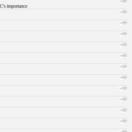
RC's importance