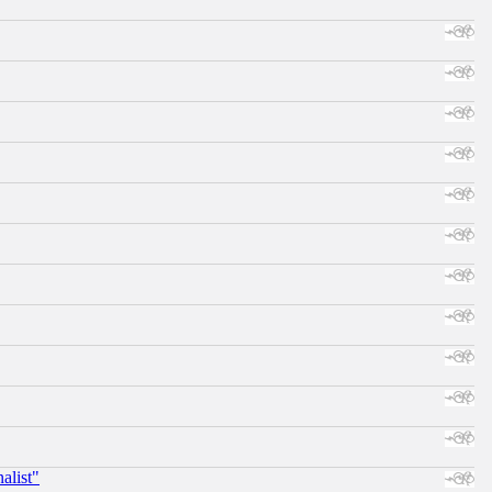
alist"