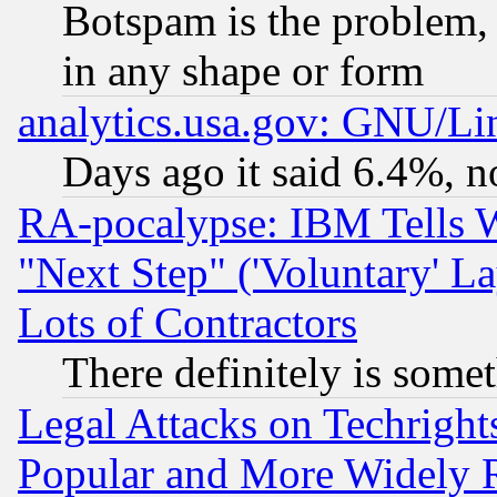
Botspam is the problem, 
in any shape or form
analytics.usa.gov: GNU/L
Days ago it said 6.4%, n
RA-pocalypse: IBM Tells W
"Next Step" ('Voluntary' La
Lots of Contractors
There definitely is some
Legal Attacks on Techrigh
Popular and More Widely 