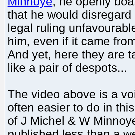
Minnoye
, he openly boa
that he would disregard
legal ruling unfavourabl
him, even if it came fro
And yet, here they are t
like a pair of despots...
The video above is a vo
often easier to do in thi
of J Michel & W Minnoye
published less than a w