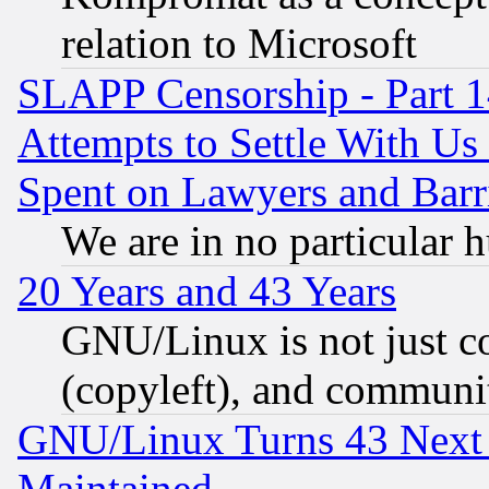
relation to Microsoft
SLAPP Censorship - Part 1
Attempts to Settle With Us
Spent on Lawyers and Barri
We are in no particular 
20 Years and 43 Years
GNU/Linux is not just cod
(copyleft), and communi
GNU/Linux Turns 43 Next 
Maintained