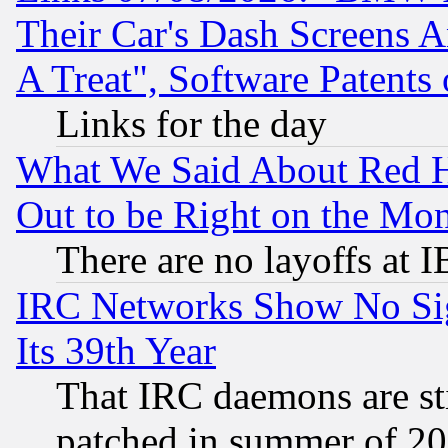
Their Car's Dash Screens 
A Treat", Software Patents
Links for the day
What We Said About Red H
Out to be Right on the Mo
There are no layoffs at 
IRC Networks Show No Sig
Its 39th Year
That IRC daemons are sti
patched in summer of 20