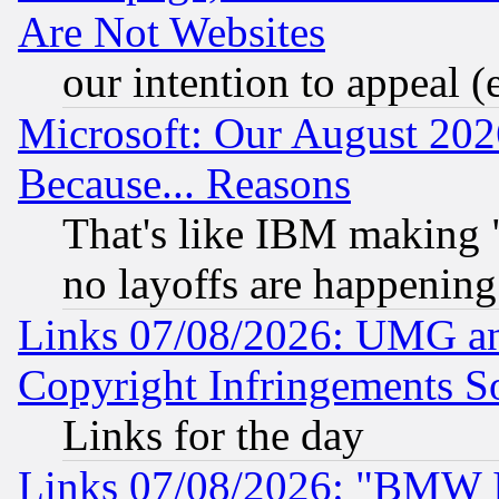
Are Not Websites
our intention to appeal (
Microsoft: Our August 202
Because... Reasons
That's like IBM making "
no layoffs are happening
Links 07/08/2026: UMG an
Copyright Infringements So
Links for the day
Links 07/08/2026: "BMW 