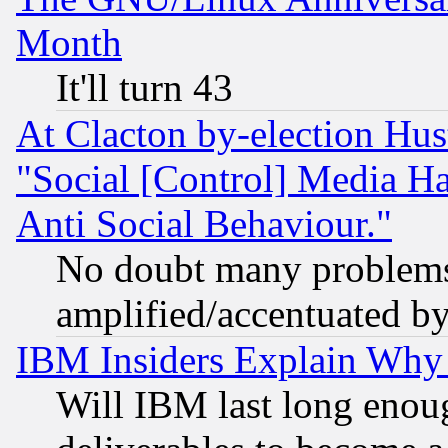
Month
It'll turn 43
At Clacton by-election Hu
"Social [Control] Media Ha
Anti Social Behaviour."
No doubt many problems i
amplified/accentuated b
IBM Insiders Explain Why 
Will IBM last long enou