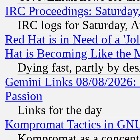
IRC Proceedings: Saturday
IRC logs for Saturday, 
Red Hat is in Need of a 'Jo
Hat is Becoming Like the M
Dying fast, partly by de
Gemini Links 08/08/2026: 
Passion
Links for the day
Kompromat Tactics in GN
Kompromat as a concept 