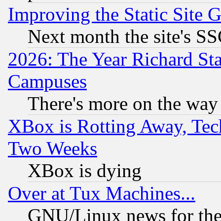
Improving the Static Site 
Next month the site's SS
2026: The Year Richard S
Campuses
There's more on the way
XBox is Rotting Away, Tech
Two Weeks
XBox is dying
Over at Tux Machines...
GNU/Linux news for the