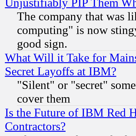
Unjustifiably PIP Them W
The company that was li
computing" is now stingy
good sign.
What Will it Take for Main
Secret Layoffs at IBM?
"Silent" or "secret" som
cover them
Is the Future of IBM Red H
Contractors?