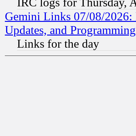
IRC logs for Thursday, 
Gemini Links 07/08/2026:
Updates, and Programming
Links for the day