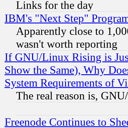
Links for the day
IBM's "Next Step" Progra
Apparently close to 1,00
wasn't worth reporting
If GNU/Linux Rising is Jus
Show the Same), Why Does
System Requirements of Vi
The real reason is, GNU/
Freenode Continues to She