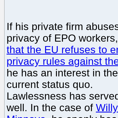
If his private firm abuse
privacy of EPO workers
that the EU refuses to e
privacy rules against t
he has an interest in the
current status quo.
Lawlessness has serve
well. In the case of
Willy