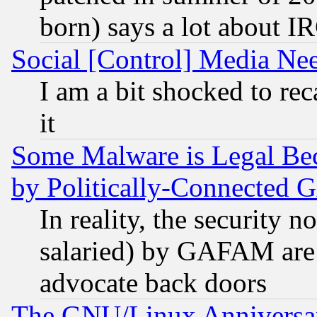
born) says a lot about I
Social [Control] Media Nee
I am a bit shocked to reca
it
Some Malware is Legal Bec
by Politically-Connecte
In reality, the security 
salaried) by GAFAM are 
advocate back doors
The GNU/Linux Anniversar