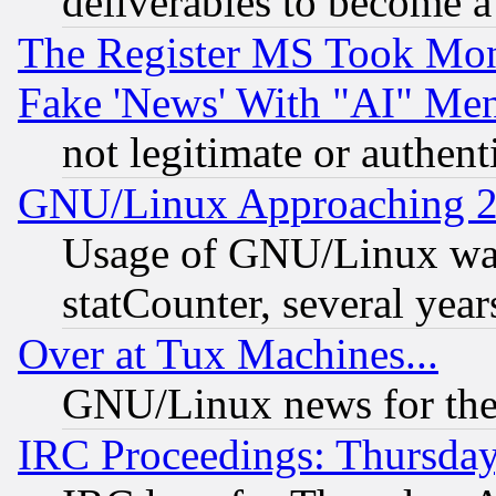
deliverables to become a 
The Register MS Took Mon
Fake 'News' With "AI" Me
not legitimate or authent
GNU/Linux Approaching 20
Usage of GNU/Linux was
statCounter, several year
Over at Tux Machines...
GNU/Linux news for the
IRC Proceedings: Thursday