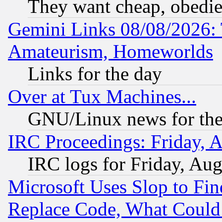
They want cheap, obedi
Gemini Links 08/08/2026: 
Amateurism, Homeworlds
Links for the day
Over at Tux Machines...
GNU/Linux news for the
IRC Proceedings: Friday, 
IRC logs for Friday, Au
Microsoft Uses Slop to Fin
Replace Code, What Coul