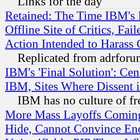
Links for the day
Retained: The Time IBM's R
Offline Site of Critics, Fa
Action Intended to Harass C
Replicated from adrfor
IBM's 'Final Solution': Cen
IBM, Sites Where Dissent 
IBM has no culture of fr
More Mass Layoffs Comin
Hide, Cannot Convince Eno