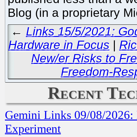
Blog (in a proprietary M
←
Links 15/5/2021: Go
Hardware in Focus
|
Ric
New/er Risks to Fre
Freedom-Respe
Recent Tec
Gemini Links 09/08/2026: 
Experiment