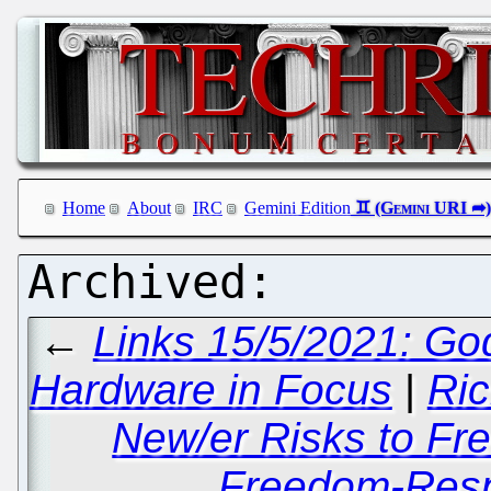
Home
About
IRC
Gemini Edition
←
Links 15/5/2021: Go
Hardware in Focus
|
Ric
New/er Risks to Fre
Freedom-Respe