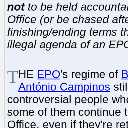
not
to be held accountab
Office (or be chased afte
finishing/ending terms t
illegal agenda of an EP
T
HE
EPO
's regime of
B
António Campinos
sti
controversial people who
some of them continue to
Office, even if they're r