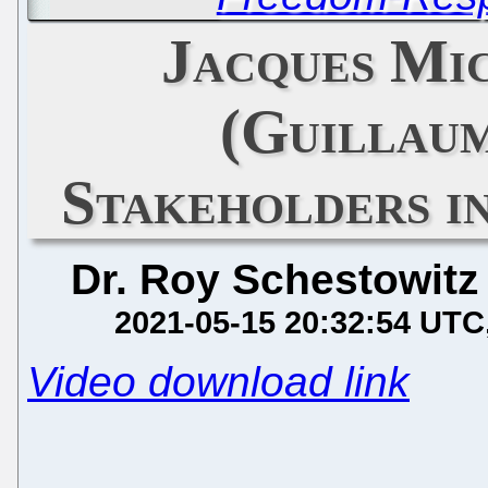
Jacques Mi
(Guillau
Stakeholders i
Dr. Roy Schestowitz
2021-05-15 20:32:54 UTC
Video download link