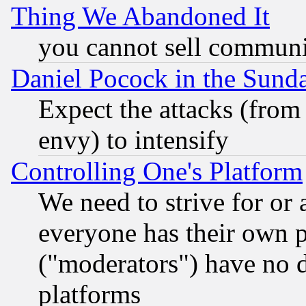
Thing We Abandoned It
you cannot sell communit
Daniel Pocock in the Sund
Expect the attacks (from
envy) to intensify
Controlling One's Platform
We need to strive for or
everyone has their own 
("moderators") have no d
platforms