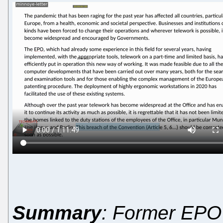
Summary
: Former EPO