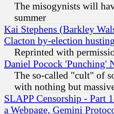
The misogynists will hav
summer
Kai Stephens (Barkley Wal
Clacton by-election hustin
Reprinted with permissi
Daniel Pocock 'Punching' 
The so-called "cult" of 
with nothing but massive 
SLAPP Censorship - Part 1
a Webpage, Gemini Protoco