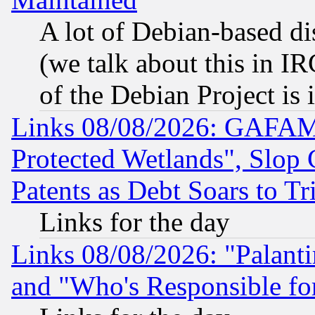
A lot of Debian-based dis
(we talk about this in IRC
of the Debian Project is
Links 08/08/2026: GAFAM
Protected Wetlands", Slop
Patents as Debt Soars to Tri
Links for the day
Links 08/08/2026: "Palant
and "Who's Responsible fo