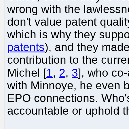
wrong with the lawlessn
don't value patent qualit
which is why they supp
patents
), and they made 
contribution to the curr
Michel [
1
,
2
,
3
], who co
with Minnoye, he even bu
EPO connections. Who's
accountable or uphold t