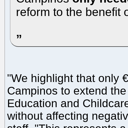
reform to the benefit o
"We highlight that only
Campinos to extend the 
Education and Childcare 
without affecting negati