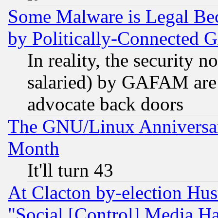
Some Malware is Legal Bec
by Politically-Connecte
In reality, the security 
salaried) by GAFAM are 
advocate back doors
The GNU/Linux Anniversar
Month
It'll turn 43
At Clacton by-election Hu
"Social [Control] Media Ha