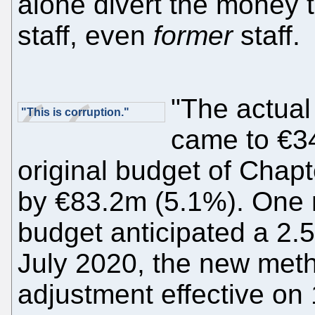
alone divert the money 
staff, even
former
staff.
"The actual
"This is corruption."
came to €3
original budget of Chapt
by €83.2m (5.1%). One 
budget anticipated a 2.
July 2020, the new meth
adjustment effective on