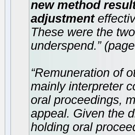
new method result
adjustment
effectiv
These were the two
underspend.” (page
“Remuneration of o
mainly interpreter c
oral proceedings, m
appeal. Given the dif
holding oral procee