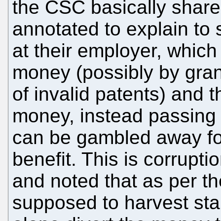
the CSC basically shar
annotated to explain to 
at their employer, whic
money (possibly by gra
of invalid patents) and 
money, instead passing 
can be gambled away fo
benefit. This is corrupti
and noted that as per t
supposed to harvest stak