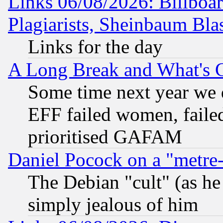
Links 06/08/2026: Billboa
Plagiarists, Sheinbaum Bla
Links for the day
A Long Break and What's 
Some time next year we 
EFF failed women, failed
prioritised GAFAM
Daniel Pocock on a "metre-
The Debian "cult" (as he 
simply jealous of him