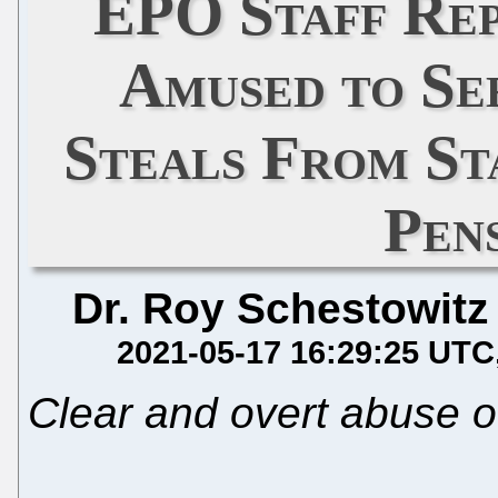
EPO Staff Rep
Amused to Se
Steals From St
Pen
Dr. Roy Schestowitz
2021-05-17 16:29:25 UTC
Clear and overt abuse o