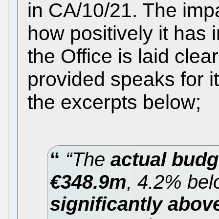
in CA/10/21. The imp
how positively it has 
the Office is laid clea
provided speaks for it
the excerpts below;
“The
actual budg
€348.9m
, 4.2% bel
significantly abov