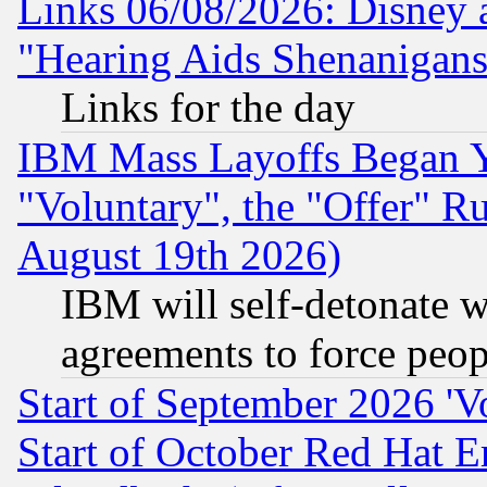
Links 06/08/2026: Disney 
"Hearing Aids Shenanigans
Links for the day
IBM Mass Layoffs Began Ye
"Voluntary", the "Offer" 
August 19th 2026)
IBM will self-detonate w
agreements to force peop
Start of September 2026 'V
Start of October Red Hat E