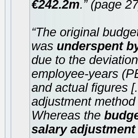
€242.2m
.” (page 27
“The original budget
was
underspent b
due to the deviatio
employee-years (P
and actual figures [
adjustment method 
Whereas the
budge
salary adjustment