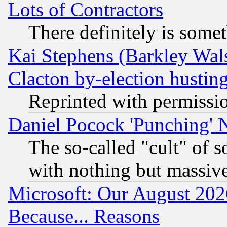
Lots of Contractors
There definitely is some
Kai Stephens (Barkley Wal
Clacton by-election hustin
Reprinted with permissi
Daniel Pocock 'Punching' 
The so-called "cult" of 
with nothing but massive 
Microsoft: Our August 202
Because... Reasons