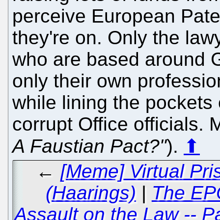
perceive European Paten
they're on. Only the lawy
who are based around G
only their own professi
while lining the pockets
corrupt Office officials. 
A Faustian Pact?"
).
⬆
←
[Meme] Virtual Pri
(Haarings)
|
The EPO
Assault on the Law -- P