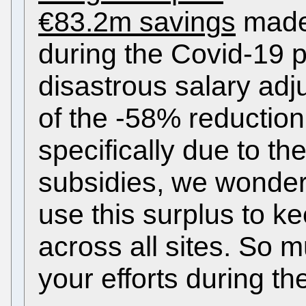
€83.2m savings
made 
during the Covid-19 
disastrous salary adj
of the -58% reduction 
specifically due to th
subsidies, we wonder
use this surplus to ke
across all sites. So m
your efforts during t