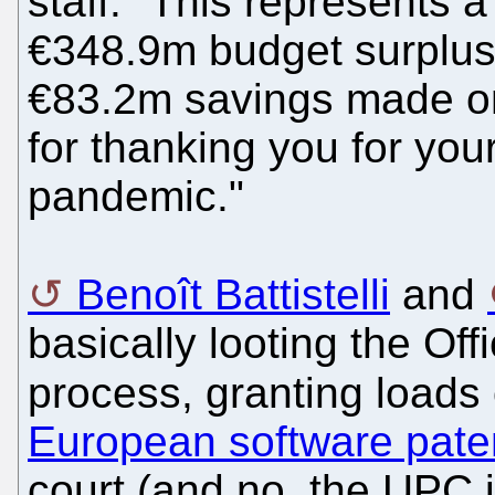
staff. "This represents 
€348.9m budget surplus 
€83.2m savings made on
for thanking you for your
pandemic."
Benoît Battistelli
and
basically looting the Offi
process, granting loads 
European software pate
court (and no, the UPC i