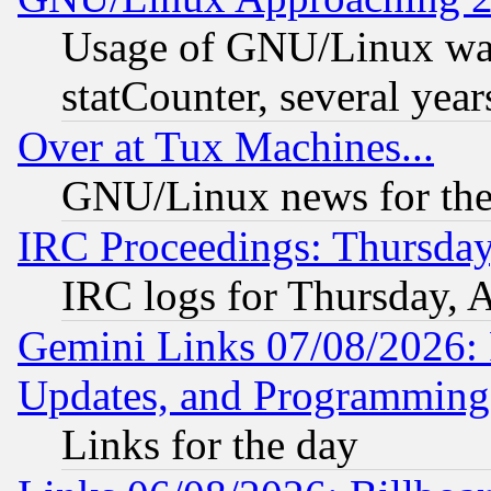
Usage of GNU/Linux was
statCounter, several year
Over at Tux Machines...
GNU/Linux news for the
IRC Proceedings: Thursday
IRC logs for Thursday, 
Gemini Links 07/08/2026:
Updates, and Programming
Links for the day