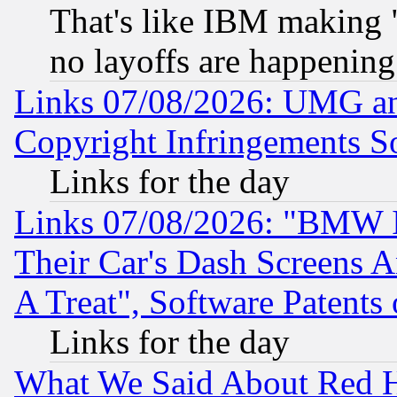
That's like IBM making "
no layoffs are happening
Links 07/08/2026: UMG an
Copyright Infringements So
Links for the day
Links 07/08/2026: "BMW 
Their Car's Dash Screens 
A Treat", Software Patents
Links for the day
What We Said About Red H