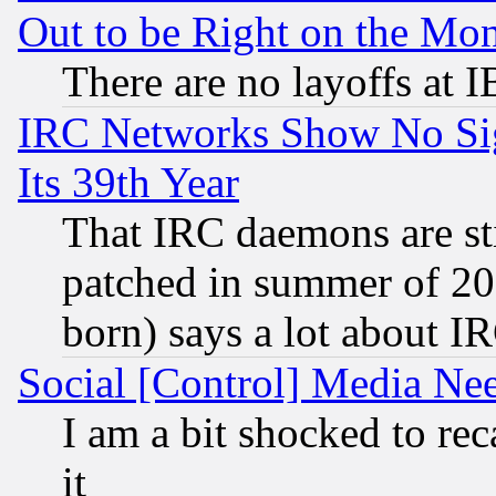
Out to be Right on the Mo
There are no layoffs at 
IRC Networks Show No Sig
Its 39th Year
That IRC daemons are sti
patched in summer of 20
born) says a lot about I
Social [Control] Media Nee
I am a bit shocked to reca
it