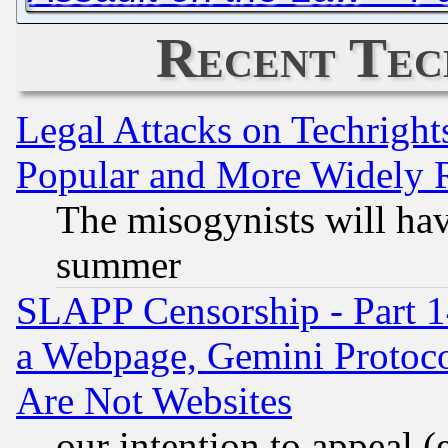
Recent Tec
Legal Attacks on Techrigh
Popular and More Widely 
The misogynists will hav
summer
SLAPP Censorship - Part 1
a Webpage, Gemini Protoco
Are Not Websites
our intention to appeal (