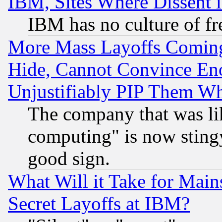
IBM, Sites Where Dissent 
IBM has no culture of fr
More Mass Layoffs Comin
Hide, Cannot Convince Eno
Unjustifiably PIP Them W
The company that was li
computing" is now stingy
good sign.
What Will it Take for Main
Secret Layoffs at IBM?