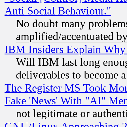
Anti Social Behaviour."
No doubt many problems i
amplified/accentuated b
IBM Insiders Explain Why 
Will IBM last long enou
deliverables to become a 
The Register MS Took Mon
Fake 'News' With "AI" Me
not legitimate or authent
GNU/Linux Approaching 20