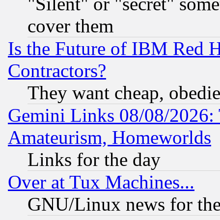
"Silent" or "secret" som
cover them
Is the Future of IBM Red H
Contractors?
They want cheap, obedi
Gemini Links 08/08/2026: 
Amateurism, Homeworlds
Links for the day
Over at Tux Machines...
GNU/Linux news for the