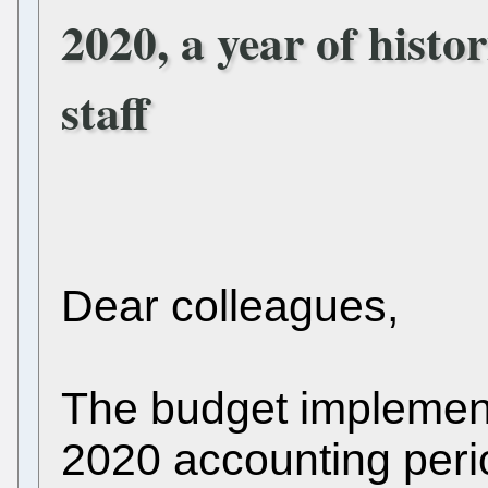
2020, a year of histo
staff
Dear colleagues,
The budget implement
2020 accounting peri