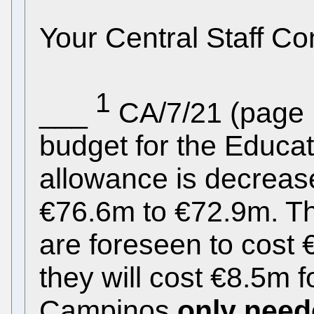
Your Central Staff C
1
___
CA/7/21 (page 1
budget for the Educa
allowance is decreas
€76.6m to €72.9m. Th
are foreseen to cost
they will cost €8.5m fo
Campinos
only need