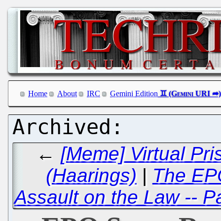
Home
About
IRC
Gemini Edition
←
[Meme] Virtual Pri
(Haarings)
|
The EPO
Assault on the Law -- P