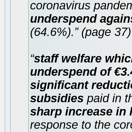
coronavirus pandem
underspend against
(64.6%).” (page 37)
“
staff welfare whi
underspend of €3
significant reduct
subsidies
paid in 
sharp increase in
response to the co