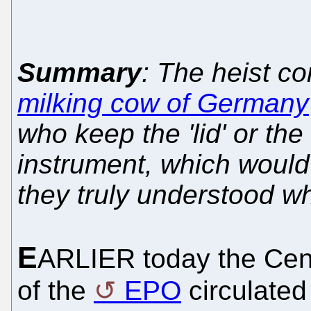
Summary
: The heist co
milking cow of Germany
who keep the 'lid' or the
instrument, which would
they truly understood w
E
ARLIER today the Cent
of the
EPO
circulated 