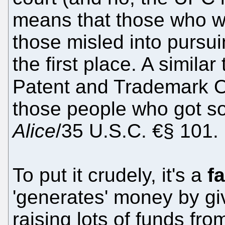
means that those who wil
those misled into pursu
the first place. A simila
Patent and Trademark Of
those people who got so
Alice
/35 U.S.C. €§ 101.
To put it crudely, it's a
f
'generates' money by g
raising lots of funds fr