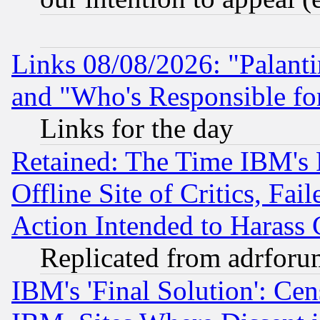
Links 08/08/2026: "Palant
and "Who's Responsible fo
Links for the day
Retained: The Time IBM's R
Offline Site of Critics, Fa
Action Intended to Harass C
Replicated from adrfor
IBM's 'Final Solution': Cen