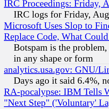
IRC Proceedings: Friday, 
IRC logs for Friday, Au
Microsoft Uses Slop to Fin
Replace Code, What Coul
Botspam is the problem, 
in any shape or form
analytics.usa.gov: GNU/L
Days ago it said 6.4%, n
RA-pocalypse: IBM Tells W
"Next Step" ('Voluntary' La