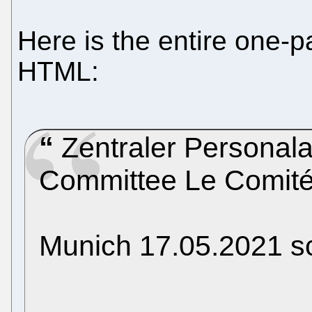
Here is the entire one-p
HTML:
Zentraler Personala
Committee Le Comité
Munich 17.05.2021 sc