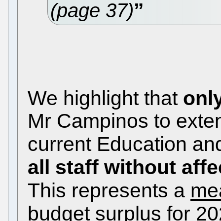
(page 37)
We highlight that
onl
Mr Campinos to extend
current Education an
all staff without af
This represents a
mea
budget surplus
for 2