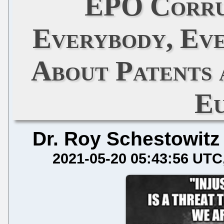
EPO Corru
Everybody, Ev
About Patents 
E
Dr. Roy Schestowitz
2021-05-20 05:43:56 UTC