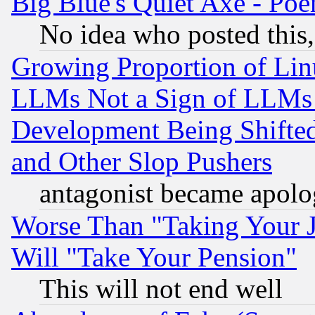
Big Blue's Quiet Axe - P
No idea who posted this,
Growing Proportion of Li
LLMs Not a Sign of LLMs W
Development Being Shif
and Other Slop Pushers
antagonist became apolo
Worse Than "Taking Your 
Will "Take Your Pension"
This will not end well