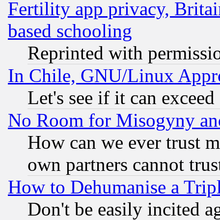
Fertility app privacy, Brita
based schooling
Reprinted with permissi
In Chile, GNU/Linux App
Let's see if it can excee
No Room for Misogyny and 
How can we ever trust m
own partners cannot trus
How to Dehumanise a Tripl
Don't be easily incited ag