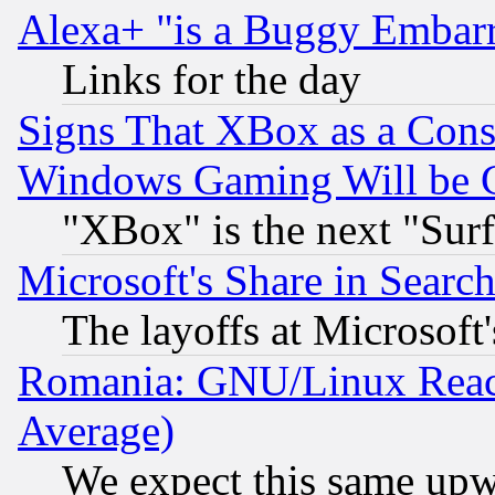
Alexa+ "is a Buggy Embar
Links for the day
Signs That XBox as a Cons
Windows Gaming Will be 
"XBox" is the next "Sur
Microsoft's Share in Searc
The layoffs at Microsoft'
Romania: GNU/Linux Reac
Average)
We expect this same upw