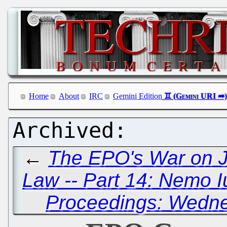
Home
About
IRC
Gemini Edition
←
The EPO's War on Ju
Law -- Part 14: Nemo 
Proceedings: Wedne