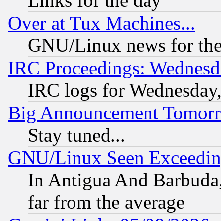
Links for the day
Over at Tux Machines...
GNU/Linux news for the
IRC Proceedings: Wednesd
IRC logs for Wednesday
Big Announcement Tomor
Stay tuned...
GNU/Linux Seen Exceedin
In Antigua And Barbuda, 
far from the average