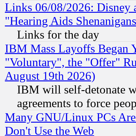
Links 06/08/2026: Disney 
"Hearing Aids Shenanigans
Links for the day
IBM Mass Layoffs Began Ye
"Voluntary", the "Offer" 
August 19th 2026)
IBM will self-detonate w
agreements to force peop
Many GNU/Linux PCs Are N
Don't Use the Web