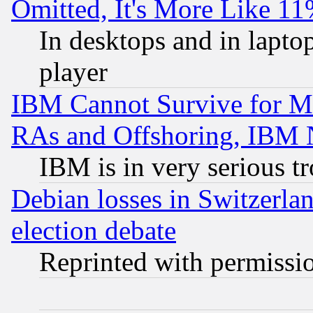
Omitted, It's More Like 11
In desktops and in lapt
player
IBM Cannot Survive for Mu
RAs and Offshoring, IBM 
IBM is in very serious t
Debian losses in Switzerla
election debate
Reprinted with permissi