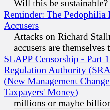
Will this be sustainable?
Reminder: The Pedophilia
Accusers
Attacks on Richard Stallm
accusers are themselves t
SLAPP Censorship - Part 13
Regulation Authority (SRA
(New Management Changed N
Taxpayers' Money)
millions or maybe billio