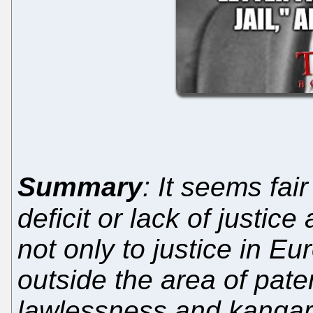
Summary
: It seems fair
deficit or lack of justice
not only to justice in E
outside the area of pate
lawlessness and kangar