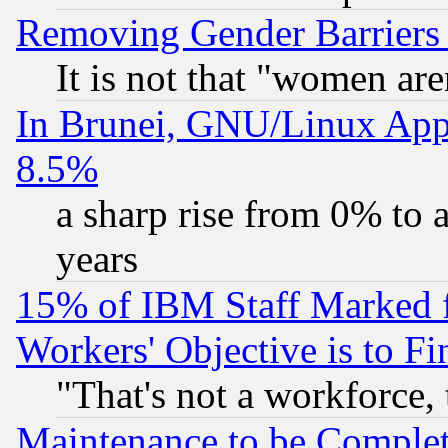
Removing Gender Barriers
It is not that "women are
In Brunei, GNU/Linux Appr
8.5%
a sharp rise from 0% to
years
15% of IBM Staff Marked f
Workers' Objective is to 
"That's not a workforce, 
Maintenance to be Complet