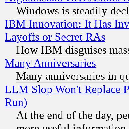
Windows is steadily dec
IBM Innovation: It Has In
Layoffs or Secret RAs
How IBM disguises mass
Many Anniversaries
Many anniversaries in q
LLM Slop Won't Replace Pe
Run)
At the end of the day, p
more useful information