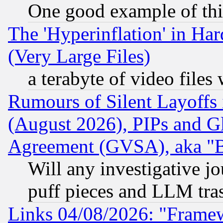
One good example of th
The 'Hyperinflation' in H
(Very Large Files)
a terabyte of video file
Rumours of Silent Layoffs
(August 2026), PIPs and G
Agreement (GVSA), aka "
Will any investigative j
puff pieces and LLM tra
Links 04/08/2026: "Frame