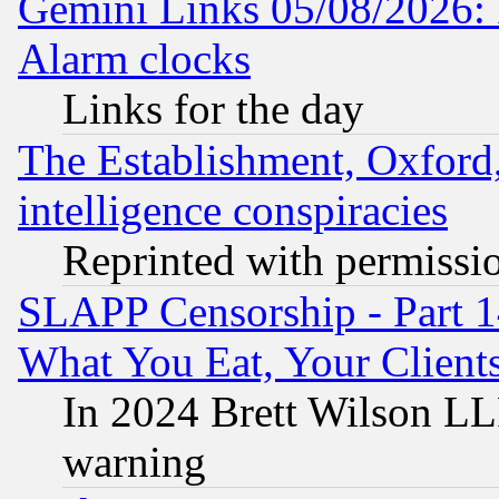
Gemini Links 05/08/2026:
Alarm clocks
Links for the day
The Establishment, Oxford,
intelligence conspiracies
Reprinted with permissi
SLAPP Censorship - Part 
What You Eat, Your Clien
In 2024 Brett Wilson LLP
warning