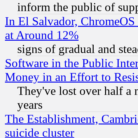
inform the public of sup
In El Salvador, ChromeO
at Around 12%
signs of gradual and st
Software in the Public Inte
Money in an Effort to Res
They've lost over half a m
years
The Establishment, Cambri
suicide cluster