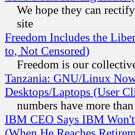
We hope they can rectif
site
Freedom Includes the Liber
to, Not Censored)
Freedom is our collectiv
Tanzania: GNU/Linux Now
Desktops/Laptops (User Cli
numbers have more than
IBM CEO Says IBM Won't 
(When He Reaches Retirem