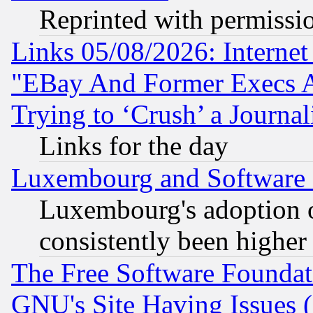
Reprinted with permissi
Links 05/08/2026: Interne
"EBay And Former Execs A
Trying to ‘Crush’ a Journal
Links for the day
Luxembourg and Software
Luxembourg's adoption 
consistently been higher
The Free Software Foundat
GNU's Site Having Issues 