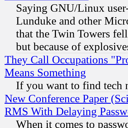
Saying GNU/Linux user-a
Lunduke and other Microso
that the Twin Towers fel
but because of explosive
They Call Occupations "Pro
Means Something
If you want to find tech
New Conference Paper (Sci
RMS With Delaying Passw
When it comes to passw