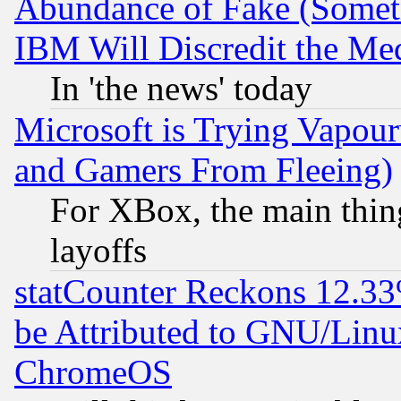
Abundance of Fake (Someti
IBM Will Discredit the Me
In 'the news' today
Microsoft is Trying Vapou
and Gamers From Fleeing)
For XBox, the main thing
layoffs
statCounter Reckons 12.33
be Attributed to GNU/Linu
ChromeOS