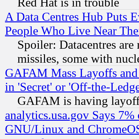
Red Hat is in trouble
A Data Centres Hub Puts Ev
People Who Live Near The
Spoiler: Datacentres are m
missiles, some with nuc
GAFAM Mass Layoffs and Mo
in 'Secret' or 'Off-the-Ledg
GAFAM is having layoff
analytics.usa.gov Says 7%
GNU/Linux and ChromeOS.