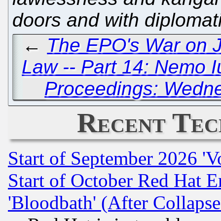
doors and with diplomat
←
The EPO's War on Ju
Law -- Part 14: Nemo 
Proceedings: Wedne
Recent Tec
Start of September 2026 'V
Start of October Red Hat E
'Bloodbath' (After Collaps