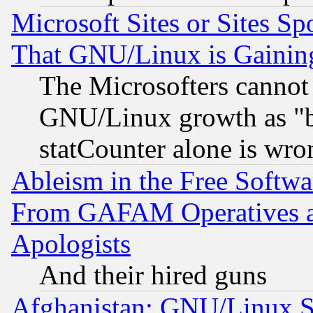
Microsoft Sites or Sites S
That GNU/Linux is Gainin
The Microsofters cannot 
GNU/Linux growth as "bot
statCounter alone is wro
Ableism in the Free Soft
From GAFAM Operatives an
Apologists
And their hired guns
Afghanistan: GNU/Linux St