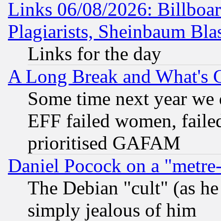
Links 06/08/2026: Billboa
Plagiarists, Sheinbaum Bla
Links for the day
A Long Break and What's 
Some time next year we 
EFF failed women, failed
prioritised GAFAM
Daniel Pocock on a "metre-
The Debian "cult" (as he 
simply jealous of him