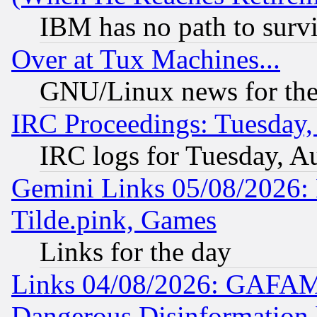
IBM has no path to surv
Over at Tux Machines...
GNU/Linux news for the
IRC Proceedings: Tuesday,
IRC logs for Tuesday, A
Gemini Links 05/08/2026: 
Tilde.pink, Games
Links for the day
Links 04/08/2026: GAFAM
Dangerous Disinformation b