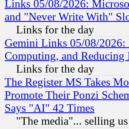
Links 05/08/2026: Microsof
and "Never Write With" Sl
Links for the day
Gemini Links 05/08/2026: 
Computing, and Reducing I
Links for the day
The Register MS Takes M
Promote Their Ponzi Scheme
Says "AI" 42 Times
"The media"... selling us