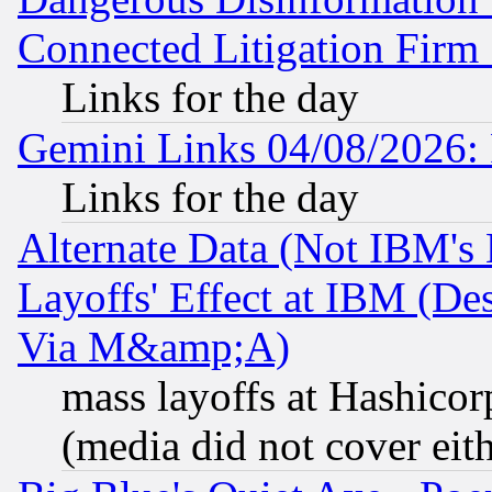
Connected Litigation Firm
Links for the day
Gemini Links 04/08/2026: 
Links for the day
Alternate Data (Not IBM's
Layoffs' Effect at IBM (D
Via M&amp;A)
mass layoffs at Hashicor
(media did not cover eith