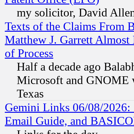
my solicitor, David Allen
Texts of the Claims From 
Matthew J. Garrett Almost 
of Process
Half a decade ago Balab
Microsoft and GNOME was
Texas
Gemini Links 06/08/2026: 
Email Guide, and BASIC