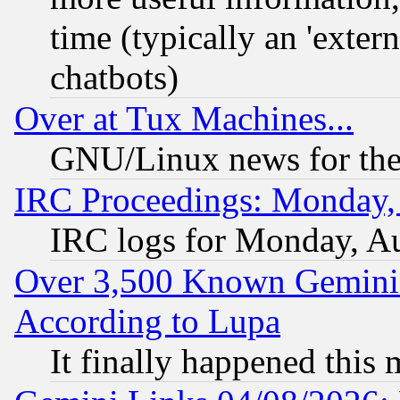
time (typically an 'extern
chatbots)
Over at Tux Machines...
GNU/Linux news for the
IRC Proceedings: Monday,
IRC logs for Monday, A
Over 3,500 Known Gemini 
According to Lupa
It finally happened this