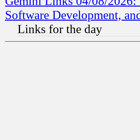
Gemini Links 04/08/2026: 
Software Development, a
Links for the day