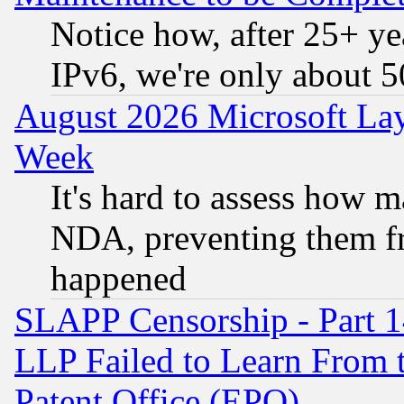
Notice how, after 25+ yea
IPv6, we're only about 
August 2026 Microsoft Lay
Week
It's hard to assess how 
NDA, preventing them fr
happened
SLAPP Censorship - Part 1
LLP Failed to Learn From 
Patent Office (EPO)