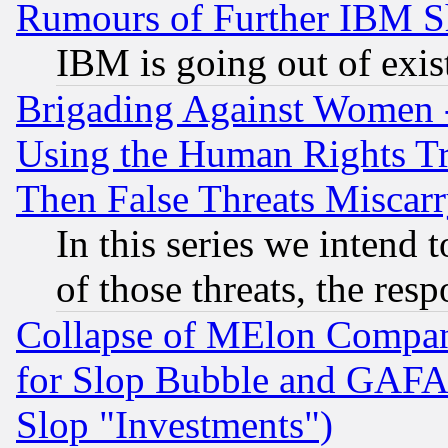
Rumours of Further IBM 
IBM is going out of exis
Brigading Against Women -
Using the Human Rights Tr
Then False Threats Miscar
In this series we intend 
of those threats, the resp
Collapse of MElon Compani
for Slop Bubble and GAFAM 
Slop "Investments")