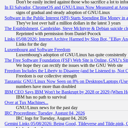
Don't be easily incited against those who sacrifice a lot to inf
In El Salvador, ChromeOS and GNU/Linux Now Measured at Aro
signs of gradual and steady adoption of GNU/Linux
Software in the Public Interest (SPI) Starts Spending Big Money in
They've lost over half a million dollars in the latest 3 years
The Establishment, Cambridge, Steve McIntyre & Debian suicide cl
Reprinted with permission from Daniel Pocock
Links 05/08/2026: Internet Archive Harmed by Slop Bot, "EBay And 
Links for the day
Luxembourg and Software Freedom
Luxembourg's adoption of GNU/Linux has quite consistently 
The Free Software Foundation (FSF) Web Site is Online, GNU's Sit
We hope they can rectify the issues with the GNU Web site
Freedom Includes the Liberty to Disagree (and be Listened to, Not 
Freedom is our collective strength
Tanzania: GNU/Linux Now Seen on 8% on Desktops/Laptops (User
numbers have more than doubled
IBM CEO Says IBM Won't be Bankrupt by 2028 or 2029 (When He
IBM has no path to survival
Over at Tux Machines...
GNU/Linux news for the past day
IRC Proceedings: Tuesday, August 04, 2026
IRC logs for Tuesday, August 04, 2026
Gemini Links 05/08/2026: Being Good, Tildeverse and Tilde.pink,