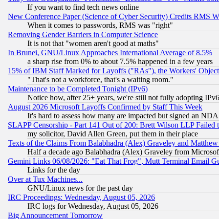
If you want to find tech news online
New Conference Paper (Science of Cyber Security) Credits RMS W
When it comes to passwords, RMS was "right"
Removing Gender Barriers in Computer Science
It is not that "women aren't good at maths"
In Brunei, GNU/Linux Approaches International Average of 8.5%
a sharp rise from 0% to about 7.5% happened in a few years
15% of IBM Staff Marked for Layoffs ("RAs"), the Workers' Object
"That's not a workforce, that's a waiting room."
Maintenance to be Completed Tonight (IPv6)
Notice how, after 25+ years, we're still not fully adopting IP
August 2026 Microsoft Layoffs Confirmed by Staff This Week
It's hard to assess how many are impacted but signed an NDA
SLAPP Censorship - Part 141 Out of 200: Brett Wilson LLP Failed 
my solicitor, David Allen Green, put them in their place
Texts of the Claims From Balabhadra (Alex) Graveley and Matthew J.
Half a decade ago Balabhadra (Alex) Graveley from Microsof
Gemini Links 06/08/2026: "Eat That Frog", Mutt Terminal Email
Links for the day
Over at Tux Machines...
GNU/Linux news for the past day
IRC Proceedings: Wednesday, August 05, 2026
IRC logs for Wednesday, August 05, 2026
Big Announcement Tomorrow