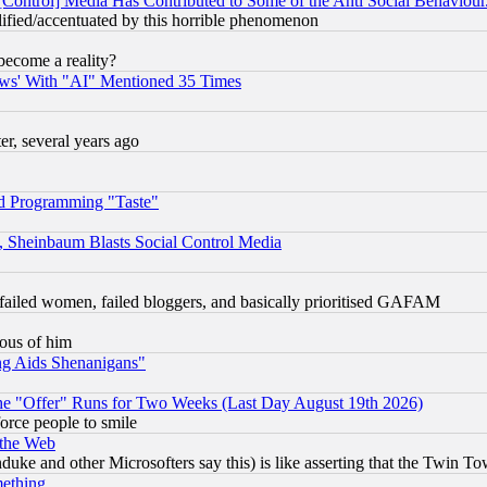
[Control] Media Has Contributed to Some of the Anti Social Behaviour
lified/accentuated by this horrible phenomenon
become a reality?
ws' With "AI" Mentioned 35 Times
, several years ago
d Programming "Taste"
s, Sheinbaum Blasts Social Control Media
failed women, failed bloggers, and basically prioritised GAFAM
lous of him
ng Aids Shenanigans"
the "Offer" Runs for Two Weeks (Last Day August 19th 2026)
orce people to smile
 the Web
ke and other Microsofters say this) is like asserting that the Twin Tow
mething