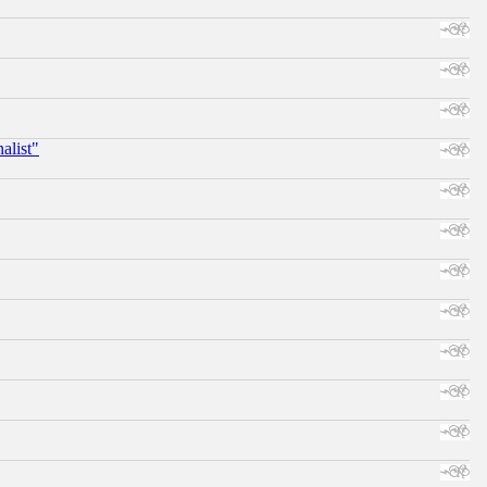
alist"