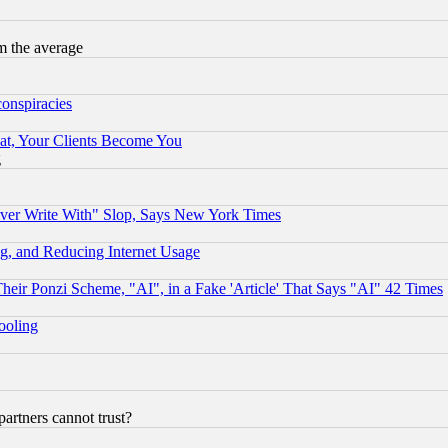
m the average
conspiracies
at, Your Clients Become You
g
ever Write With" Slop, Says New York Times
g, and Reducing Internet Usage
r Ponzi Scheme, "AI", in a Fake 'Article' That Says "AI" 42 Times
hooling
rtners cannot trust?