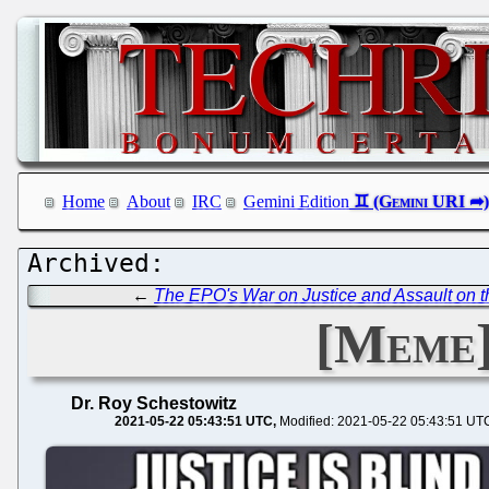
Home
About
IRC
Gemini Edition
←
The EPO's War on Justice and Assault on th
[Meme]
Dr. Roy Schestowitz
2021-05-22 05:43:51 UTC
Modified: 2021-05-22 05:43:51 UT