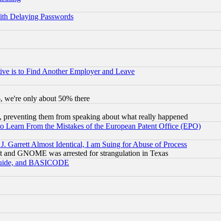
ith Delaying Passwords
ive is to Find Another Employer and Leave
v6, we're only about 50% there
, preventing them from speaking about what really happened
to Learn From the Mistakes of the European Patent Office (EPO)
 Garrett Almost Identical, I am Suing for Abuse of Process
t and GNOME was arrested for strangulation in Texas
 Guide, and BASICODE