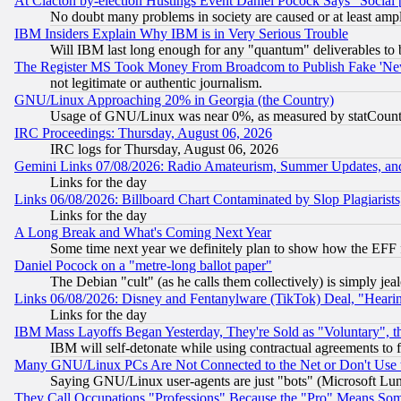
At Clacton by-election Hustings Event Daniel Pocock Says "Social 
No doubt many problems in society are caused or at least amp
IBM Insiders Explain Why IBM is in Very Serious Trouble
Will IBM last long enough for any "quantum" deliverables to 
The Register MS Took Money From Broadcom to Publish Fake 'Ne
not legitimate or authentic journalism.
GNU/Linux Approaching 20% in Georgia (the Country)
Usage of GNU/Linux was near 0%, as measured by statCounter
IRC Proceedings: Thursday, August 06, 2026
IRC logs for Thursday, August 06, 2026
Gemini Links 07/08/2026: Radio Amateurism, Summer Updates, an
Links for the day
Links 06/08/2026: Billboard Chart Contaminated by Slop Plagiarist
Links for the day
A Long Break and What's Coming Next Year
Some time next year we definitely plan to show how the EFF 
Daniel Pocock on a "metre-long ballot paper"
The Debian "cult" (as he calls them collectively) is simply jea
Links 06/08/2026: Disney and Fentanylware (TikTok) Deal, "Heari
Links for the day
IBM Mass Layoffs Began Yesterday, They're Sold as "Voluntary", 
IBM will self-detonate while using contractual agreements to f
Many GNU/Linux PCs Are Not Connected to the Net or Don't Use
Saying GNU/Linux user-agents are just "bots" (Microsoft Lundu
They Call Occupations "Professions" Because the "Pro" Means So