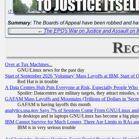
Summary
: The Boards of Appeal have been robbed and ha
←
The EPO's War on Justice and Assault on th
Rec
Over at Tux Machines...
GNU/Linux news for the past day
Start of September 2026 'Voluntary' Mass Layoffs at IBM, Start of 
Red Hat is in trouble
A Data Centres Hub Puts Everyone at Risk, Especially People Who
Spoiler: Datacentres are military targets, they attract missile
GAFAM Mass Layoffs and Mountains (Trillions of Dollars in 'Secret'
GAFAM is having layoffs this month
analytics.usa.gov Says 7% of Sessions Come From GNU/Linux and 
In desktops and in laptops GNU/Linux has become a big play
IBM Cannot Survive for Much Longer, There Are Limits to RAs an
IBM is in very serious trouble