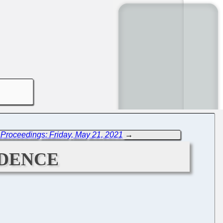
Proceedings: Friday, May 21, 2021
→
dence