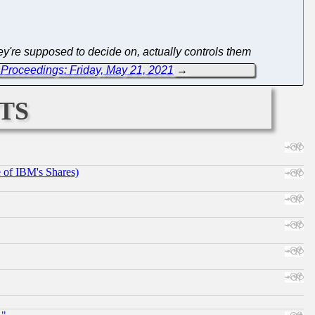
y're supposed to decide on, actually controls them
Proceedings: Friday, May 21, 2021
→
ts
e of IBM's Shares)