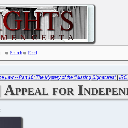
Search
Feed
e Law -- Part 16: The Mystery of the “Missing Signatures”
|
IRC 
 Appeal for Indepen
C