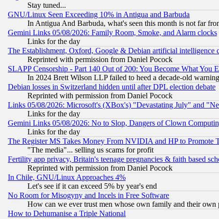
Stay tuned...
GNU/Linux Seen Exceeding 10% in Antigua and Barbuda
In Antigua And Barbuda, what's seen this month is not far fro
Gemini Links 05/08/2026: Family Room, Smoke, and Alarm clocks
Links for the day
The Establishment, Oxford, Google & Debian artificial intelligence 
Reprinted with permission from Daniel Pocock
SLAPP Censorship - Part 140 Out of 200: You Become What You E
In 2024 Brett Wilson LLP failed to heed a decade-old warnin
Debian losses in Switzerland hidden until after DPL election debate
Reprinted with permission from Daniel Pocock
Links 05/08/2026: Microsoft's (XBox's) "Devastating July" and "N
Links for the day
Gemini Links 05/08/2026: No to Slop, Dangers of Clown Computin
Links for the day
The Register MS Takes Money From NVIDIA and HP to Promote Thei
"The media"... selling us scams for profit
Fertility app privacy, Britain's teenage pregnancies & faith based sc
Reprinted with permission from Daniel Pocock
In Chile, GNU/Linux Approaches 4%
Let's see if it can exceed 5% by year's end
No Room for Misogyny and Incels in Free Software
How can we ever trust men whose own family and their own pa
How to Dehumanise a Triple National