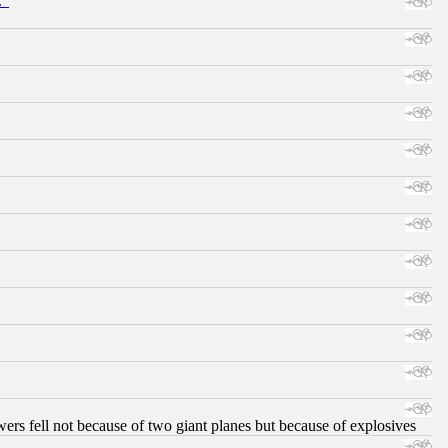
."
ers fell not because of two giant planes but because of explosives