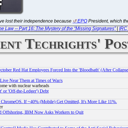
ve lost their independence because
EPO
President, which the
e Law -- Part 16: The Mystery of the “Missing Signatures”
|
IRC 
ent Techrights' Pos
October Red Hat Employees Forced Into the 'Bloodbath' (After Collaps
 Live Near Them at Times of War/s
s, some with nuclear warheads
 or 'Off-the-Ledger') Debt
ChromeOS. If ~40% (Mobile) Get Omitted, It's More Like 11%.
er
d Offshoring, IBM Now Asks Workers to Quit