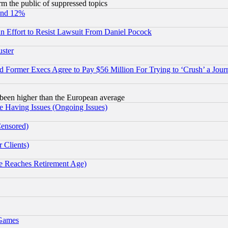
orm the public of suppressed topics
und 12%
 an Effort to Resist Lawsuit From Daniel Pocock
uster
Former Execs Agree to Pay $56 Million For Trying to ‘Crush’ a Journ
been higher than the European average
e Having Issues (Ongoing Issues)
Censored)
 Clients)
 Reaches Retirement Age)
 Games