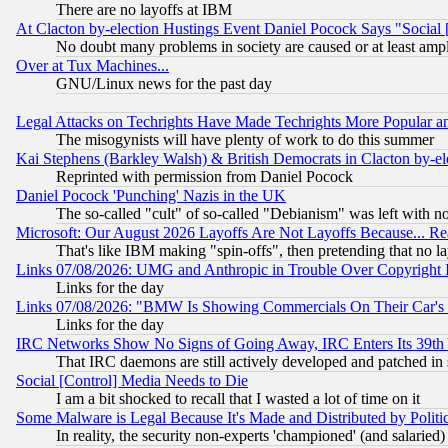
There are no layoffs at IBM
At Clacton by-election Hustings Event Daniel Pocock Says "Social 
No doubt many problems in society are caused or at least amp
Over at Tux Machines...
GNU/Linux news for the past day
Legal Attacks on Techrights Have Made Techrights More Popular 
The misogynists will have plenty of work to do this summer
Kai Stephens (Barkley Walsh) & British Democrats in Clacton by-el
Reprinted with permission from Daniel Pocock
Daniel Pocock 'Punching' Nazis in the UK
The so-called "cult" of so-called "Debianism" was left with no
Microsoft: Our August 2026 Layoffs Are Not Layoffs Because... R
That's like IBM making "spin-offs", then pretending that no l
Links 07/08/2026: UMG and Anthropic in Trouble Over Copyright In
Links for the day
Links 07/08/2026: "BMW Is Showing Commercials On Their Car's D
Links for the day
IRC Networks Show No Signs of Going Away, IRC Enters Its 39th
That IRC daemons are still actively developed and patched in
Social [Control] Media Needs to Die
I am a bit shocked to recall that I wasted a lot of time on it
Some Malware is Legal Because It's Made and Distributed by Pol
In reality, the security non-experts 'championed' (and salar