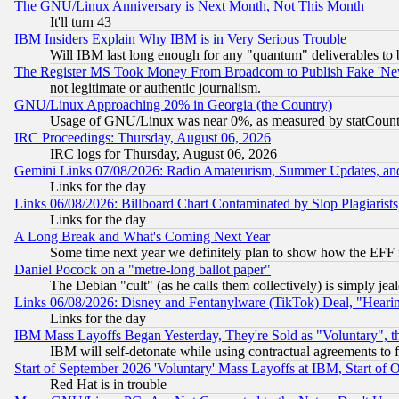
The GNU/Linux Anniversary is Next Month, Not This Month
It'll turn 43
IBM Insiders Explain Why IBM is in Very Serious Trouble
Will IBM last long enough for any "quantum" deliverables to 
The Register MS Took Money From Broadcom to Publish Fake 'Ne
not legitimate or authentic journalism.
GNU/Linux Approaching 20% in Georgia (the Country)
Usage of GNU/Linux was near 0%, as measured by statCounter
IRC Proceedings: Thursday, August 06, 2026
IRC logs for Thursday, August 06, 2026
Gemini Links 07/08/2026: Radio Amateurism, Summer Updates, an
Links for the day
Links 06/08/2026: Billboard Chart Contaminated by Slop Plagiarist
Links for the day
A Long Break and What's Coming Next Year
Some time next year we definitely plan to show how the EFF 
Daniel Pocock on a "metre-long ballot paper"
The Debian "cult" (as he calls them collectively) is simply jea
Links 06/08/2026: Disney and Fentanylware (TikTok) Deal, "Heari
Links for the day
IBM Mass Layoffs Began Yesterday, They're Sold as "Voluntary", 
IBM will self-detonate while using contractual agreements to f
Start of September 2026 'Voluntary' Mass Layoffs at IBM, Start of 
Red Hat is in trouble