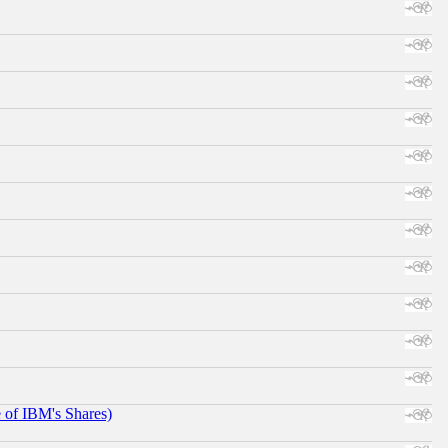
e of IBM's Shares)