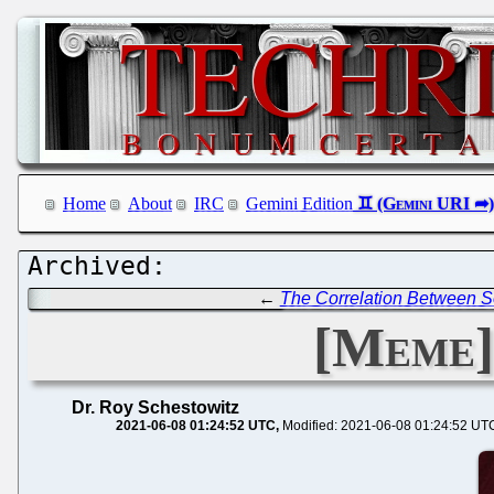
Home
About
IRC
Gemini Edition
←
The Correlation Between S
[Meme]
Dr. Roy Schestowitz
2021-06-08 01:24:52 UTC
Modified: 2021-06-08 01:24:52 UT