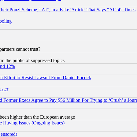
r Ponzi Scheme, "AI", in a Fake 'Article' That Says "AI" 42 Times
hooling
rtners cannot trust?
orm the public of suppressed topics
und 12%
 an Effort to Resist Lawsuit From Daniel Pocock
uster
Former Execs Agree to Pay $56 Million For Trying to ‘Crush’ a Journ
been higher than the European average
e Having Issues (Ongoing Issues)
Censored)