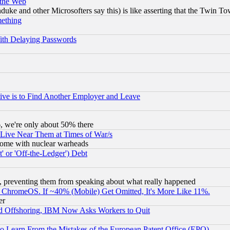
 the Web
ke and other Microsofters say this) is like asserting that the Twin Tow
mething
ith Delaying Passwords
ive is to Find Another Employer and Leave
v6, we're only about 50% there
 Live Near Them at Times of War/s
s, some with nuclear warheads
 or 'Off-the-Ledger') Debt
, preventing them from speaking about what really happened
ChromeOS. If ~40% (Mobile) Get Omitted, It's More Like 11%.
er
d Offshoring, IBM Now Asks Workers to Quit
to Learn From the Mistakes of the European Patent Office (EPO)