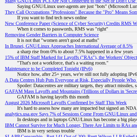
Many GNU/Linux PCs Are Not Connected to the Net or Don't Use
Saying GNU/Linux user-agents are just "bots" (Microsoft Lundu
They Call Occupations "Professions" Because the "Pro" Means So
If you want to find tech news online
New Conference Paper (Science of Cyber Security) Credits RMS W
When it comes to passwords, RMS was "right"
Removing Gender Barriers in Computer Science
It is not that "women aren't good at maths"
In Brunei, GNU/Linux Approaches International Average of 8.5%
a sharp rise from 0% to about 7.5% happened in a few years
15% of IBM Staff Marked for Layoffs ("RAs"), the Workers' Object
"That's not a workforce, that's a waiting room."
Maintenance to be Completed Tonight (IPv6)
Notice how, after 25+ years, we're still not fully adopting IP
A Data Centres Hub Puts Everyone at Risk, Especially People Who
Spoiler: Datacentres are military targets, they attract missile
GAFAM Mass Layoffs and Mountains (Trillions of Dollars in 'Secret'
GAFAM is having layoffs this month
August 2026 Microsoft Layoffs Confirmed by Staff This Week
It's hard to assess how many are impacted but signed an NDA
analytics.usa.gov Says 7% of Sessions Come From GNU/Linux and 
In desktops and in laptops GNU/Linux has become a big play
IBM Cannot Survive for Much Longer, There Are Limits to RAs an
IBM is in very serious trouble
SLAPP Censorship - Part 141 Out of 200: Brett Wilson LLP Failed 