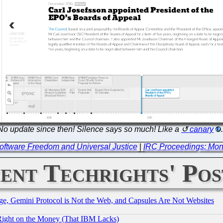
No update since then! Silence says so much! Like a
canary
oftware Freedom and Universal Justice
|
IRC Proceedings: Mon
ent Techrights' Pos
e, Gemini Protocol is Not the Web, and Capsules Are Not Websites
Right on the Money (That IBM Lacks)