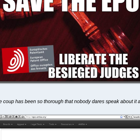
the coup has been so thorough that nobody dares speak about i