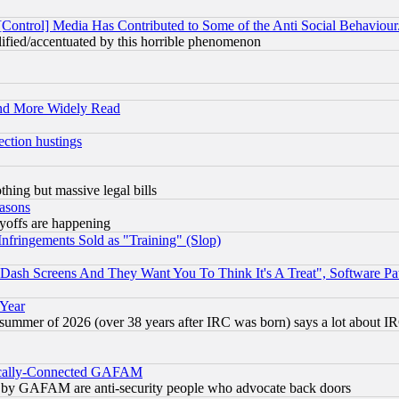
[Control] Media Has Contributed to Some of the Anti Social Behaviour
lified/accentuated by this horrible phenomenon
and More Widely Read
ection hustings
thing but massive legal bills
easons
ayoffs are happening
fringements Sold as "Training" (Slop)
ash Screens And They Want You To Think It's A Treat", Software Pa
 Year
 summer of 2026 (over 38 years after IRC was born) says a lot about I
itically-Connected GAFAM
ied) by GAFAM are anti-security people who advocate back doors