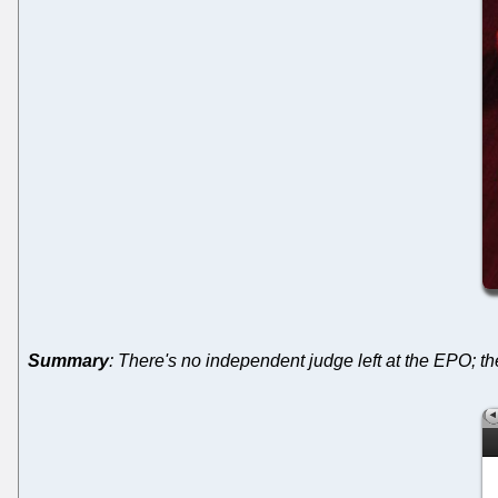
Summary
: There's no independent judge left at the EPO; 