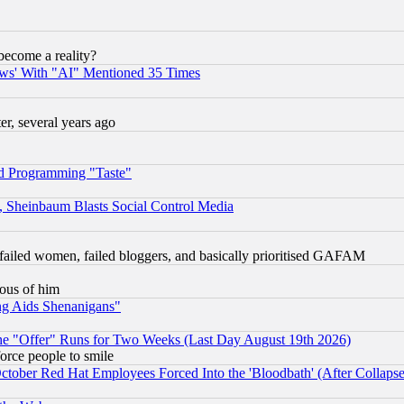
become a reality?
ws' With "AI" Mentioned 35 Times
, several years ago
d Programming "Taste"
s, Sheinbaum Blasts Social Control Media
failed women, failed bloggers, and basically prioritised GAFAM
lous of him
ng Aids Shenanigans"
the "Offer" Runs for Two Weeks (Last Day August 19th 2026)
orce people to smile
October Red Hat Employees Forced Into the 'Bloodbath' (After Collaps