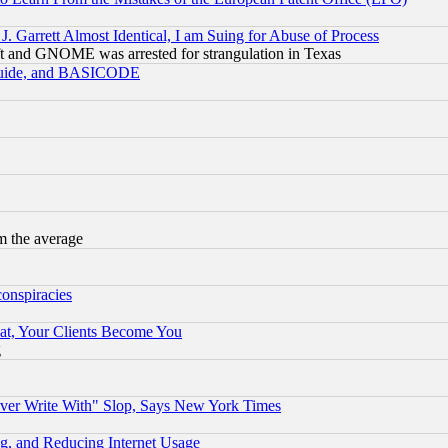
 Garrett Almost Identical, I am Suing for Abuse of Process
t and GNOME was arrested for strangulation in Texas
 Guide, and BASICODE
m the average
conspiracies
at, Your Clients Become You
g
ever Write With" Slop, Says New York Times
g, and Reducing Internet Usage