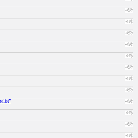
alist"