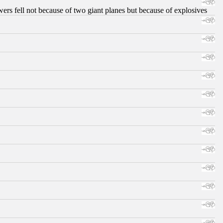
ers fell not because of two giant planes but because of explosives