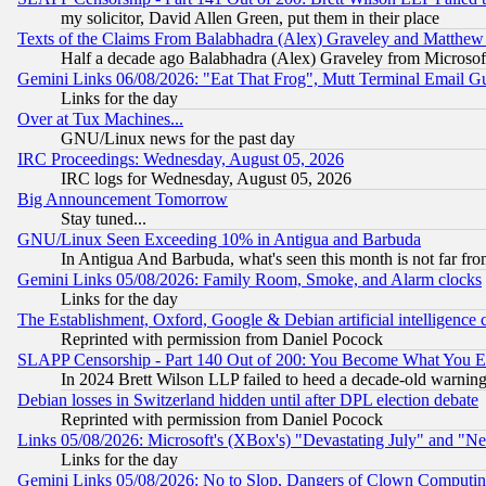
my solicitor, David Allen Green, put them in their place
Texts of the Claims From Balabhadra (Alex) Graveley and Matthew J.
Half a decade ago Balabhadra (Alex) Graveley from Microsof
Gemini Links 06/08/2026: "Eat That Frog", Mutt Terminal Email
Links for the day
Over at Tux Machines...
GNU/Linux news for the past day
IRC Proceedings: Wednesday, August 05, 2026
IRC logs for Wednesday, August 05, 2026
Big Announcement Tomorrow
Stay tuned...
GNU/Linux Seen Exceeding 10% in Antigua and Barbuda
In Antigua And Barbuda, what's seen this month is not far fro
Gemini Links 05/08/2026: Family Room, Smoke, and Alarm clocks
Links for the day
The Establishment, Oxford, Google & Debian artificial intelligence 
Reprinted with permission from Daniel Pocock
SLAPP Censorship - Part 140 Out of 200: You Become What You E
In 2024 Brett Wilson LLP failed to heed a decade-old warnin
Debian losses in Switzerland hidden until after DPL election debate
Reprinted with permission from Daniel Pocock
Links 05/08/2026: Microsoft's (XBox's) "Devastating July" and "N
Links for the day
Gemini Links 05/08/2026: No to Slop, Dangers of Clown Computin