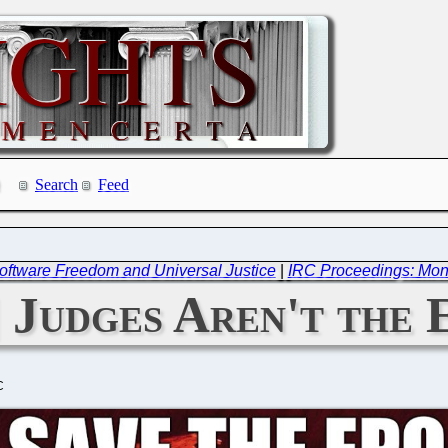
Search
Feed
oftware Freedom and Universal Justice
|
IRC Proceedings: Mon
 Judges Aren't the 
C