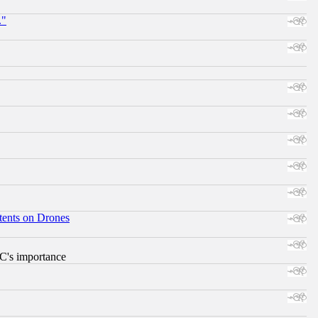
."
tents on Drones
RC's importance