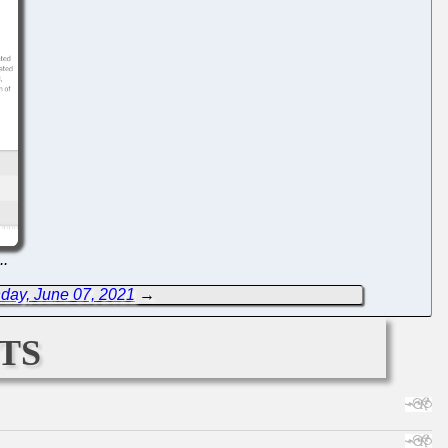
...
day, June 07, 2021
→
ts