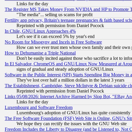
Links for the day
The Register MS Takes Money From NVIDIA and HP to Promote Thei
"The media"... selling us scams for profit
Fertility app privacy, Britain's teenage pregnancies & faith based sc
Reprinted with permission from Daniel Pocock
In Chile, GNU/Linux Approaches 4%
Let's see if it can exceed 5% by year's end
No Room for Misogyny and Incels in Free Software
How can we ever trust men whose own family and their own pa
How to Dehumanise a Triple National
Don't be easily incited against those who sacrifice a lot to inf
In El Salvador, ChromeOS and GNU/Linux Now Measured at Aro
signs of gradual and steady adoption of GNU/Linux
Software in the Public Interest (SPI) Starts Spending Big Money in
They've lost over half a million dollars in the latest 3 years
The Establishment, Cambridge, Steve McIntyre & Debian suicide cl
Reprinted with permission from Daniel Pocock
Links 05/08/2026: Internet Archive Harmed by Slop Bot, "EBay And 
Links for the day
Luxembourg and Software Freedom
Luxembourg's adoption of GNU/Linux has quite consistently 
The Free Software Foundation (FSF) Web Site is Online, GNU's Sit
We hope they can rectify the issues with the GNU Web site
Freedom Includes the Liberty to Disagree (and be Listened to, Not 