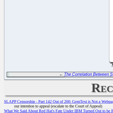
←
The Correlation Between S
Rec
SLAPP Censorship - Part 142 Out of 200: GemText is Not a Webpag
our intention to appeal (escalate to the Court of Appeal)
What We Said About Red Hat's Fate Under IBM Turned Out to be 