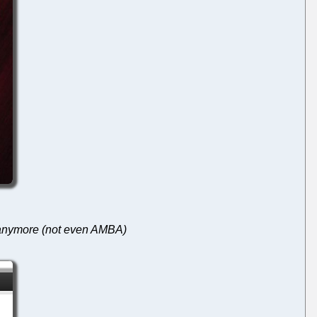
t anymore (not even AMBA)