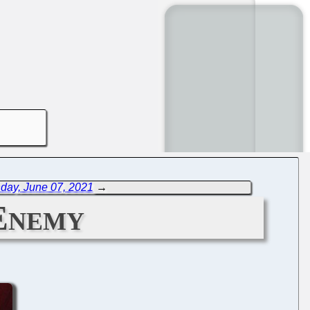
day, June 07, 2021
→
Enemy