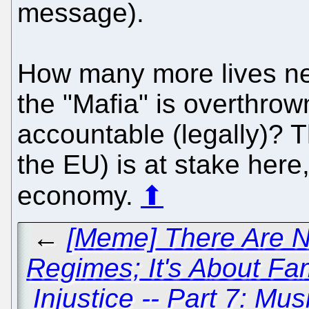
message).
How many more lives nee
the "Mafia" is overthro
accountable (legally)? 
the EU) is at stake here
economy.
⬆
←
[Meme] There Are N
Regimes; It's About Fam
Injustice -- Part 7: Mu