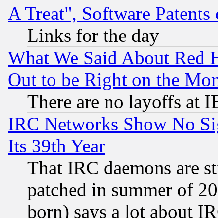
A Treat", Software Patents
Links for the day
What We Said About Red H
Out to be Right on the Mo
There are no layoffs at 
IRC Networks Show No Sig
Its 39th Year
That IRC daemons are sti
patched in summer of 20
born) says a lot about I