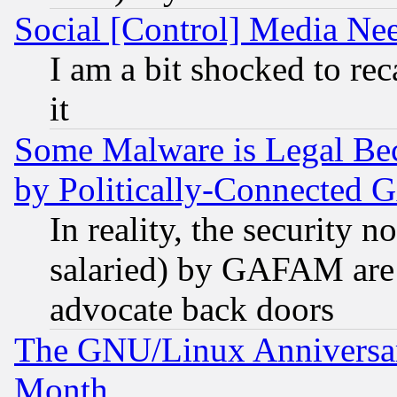
Social [Control] Media Nee
I am a bit shocked to reca
it
Some Malware is Legal Bec
by Politically-Connecte
In reality, the security 
salaried) by GAFAM are 
advocate back doors
The GNU/Linux Anniversar
Month