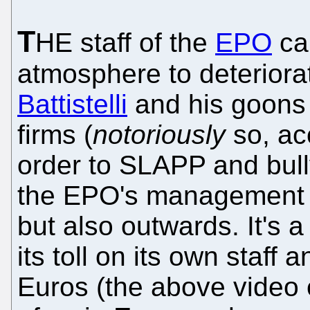
T
HE staff of the
EPO
ca
atmosphere to deterior
Battistelli
and his goons 
firms (
notoriously
so, ac
order to SLAPP and bull
the EPO's management i
but also outwards. It's a 
its toll on its own staff 
Euros (the above video e