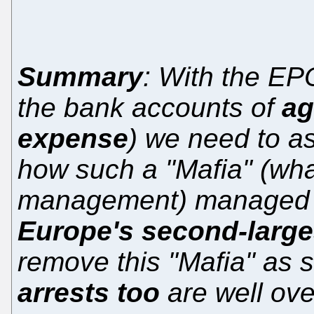
Summary
: With the E
the bank accounts of
ag
expense
) we need to a
how such a "Mafia" (wha
management) managed t
Europe's second-larges
remove this "Mafia" as 
arrests too
are well ov