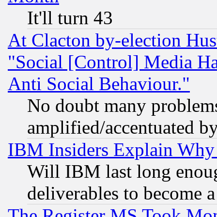
It'll turn 43
At Clacton by-election Hu
"Social [Control] Media Ha
Anti Social Behaviour."
No doubt many problems i
amplified/accentuated b
IBM Insiders Explain Why 
Will IBM last long enou
deliverables to become a 
The Register MS Took Mon