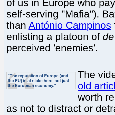
of us in Europe who pay t
self-serving "Mafia"). Bat
than
António Campinos
enlisting a platoon of
de
perceived 'enemies'.
The vid
"The reputation of Europe (and
the EU) is at stake here, not just
old artic
the European economy."
worth re
as not to distract or detr