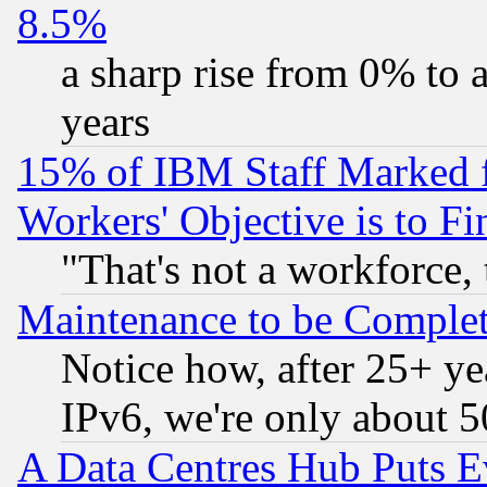
8.5%
a sharp rise from 0% to
years
15% of IBM Staff Marked f
Workers' Objective is to 
"That's not a workforce, 
Maintenance to be Complet
Notice how, after 25+ yea
IPv6, we're only about 
A Data Centres Hub Puts Ev