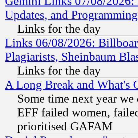
Gemini Links 07/08/2026:
Updates, and Programming
Links for the day
Links 06/08/2026: Billboa
Plagiarists, Sheinbaum Bla
Links for the day
A Long Break and What's 
Some time next year we 
EFF failed women, failed
prioritised GAFAM