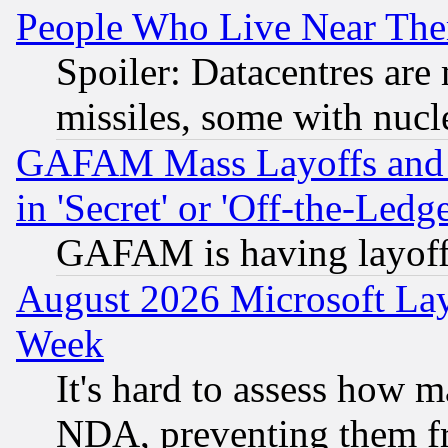
People Who Live Near The
Spoiler: Datacentres are m
missiles, some with nuc
GAFAM Mass Layoffs and Mo
in 'Secret' or 'Off-the-Ledg
GAFAM is having layoff
August 2026 Microsoft Lay
Week
It's hard to assess how 
NDA, preventing them fr