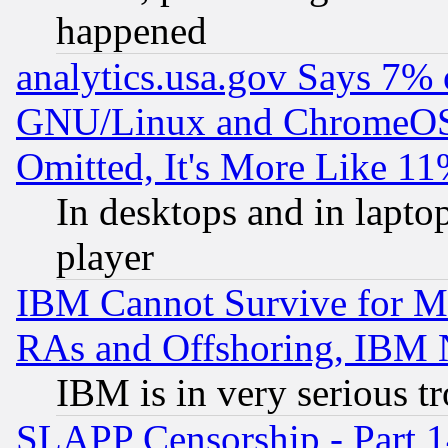
happened
analytics.usa.gov Says 7%
GNU/Linux and ChromeOS.
Omitted, It's More Like 11
In desktops and in lapt
player
IBM Cannot Survive for Mu
RAs and Offshoring, IBM 
IBM is in very serious t
SLAPP Censorship - Part 1