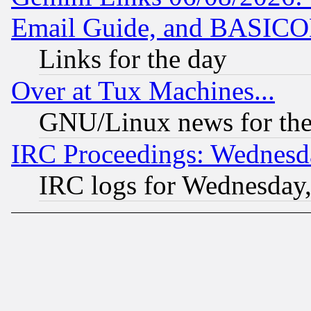
Email Guide, and BASIC
Links for the day
Over at Tux Machines...
GNU/Linux news for the
IRC Proceedings: Wednesd
IRC logs for Wednesday