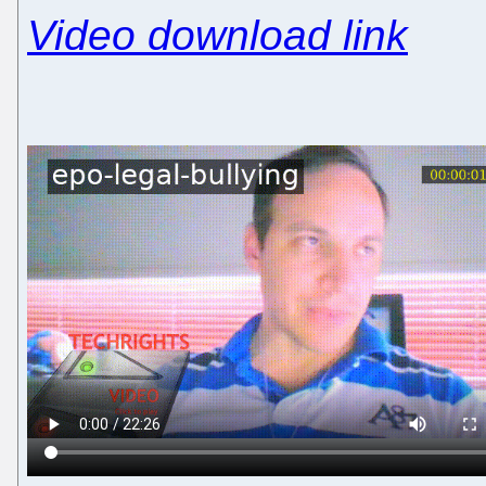
Video download link