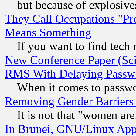
but because of explosive
They Call Occupations "Pro
Means Something
If you want to find tech
New Conference Paper (Sci
RMS With Delaying Passw
When it comes to passw
Removing Gender Barriers
It is not that "women are
In Brunei, GNU/Linux Appr