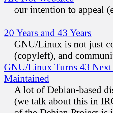
our intention to appeal (
20 Years and 43 Years
GNU/Linux is not just cod
(copyleft), and communi
GNU/Linux Turns 43 Next 
Maintained
A lot of Debian-based dis
(we talk about this in IRC
of the Debian Project is