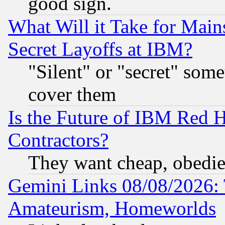
good sign.
What Will it Take for Main
Secret Layoffs at IBM?
"Silent" or "secret" som
cover them
Is the Future of IBM Red H
Contractors?
They want cheap, obedi
Gemini Links 08/08/2026: 
Amateurism, Homeworlds