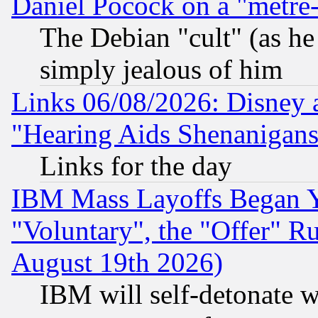
Daniel Pocock on a "metre-
The Debian "cult" (as he 
simply jealous of him
Links 06/08/2026: Disney 
"Hearing Aids Shenanigans
Links for the day
IBM Mass Layoffs Began Ye
"Voluntary", the "Offer" 
August 19th 2026)
IBM will self-detonate w