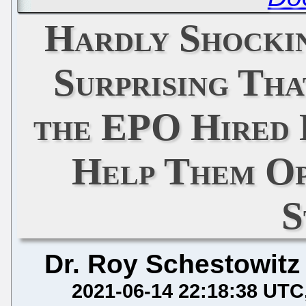
Hardly Shocki
Surprising Th
the EPO Hired 
Help Them Op
S
Dr. Roy Schestowitz
2021-06-14 22:18:38 UTC