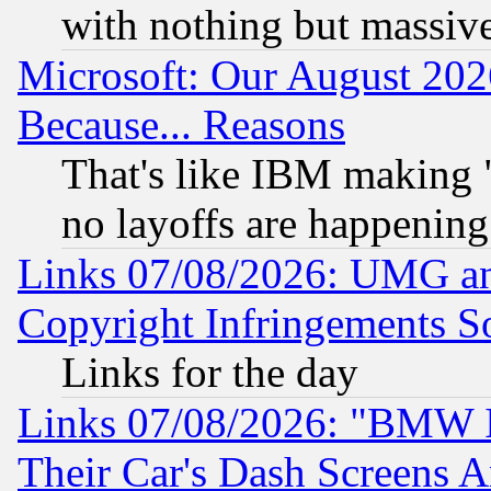
with nothing but massive 
Microsoft: Our August 202
Because... Reasons
That's like IBM making "
no layoffs are happening
Links 07/08/2026: UMG an
Copyright Infringements So
Links for the day
Links 07/08/2026: "BMW 
Their Car's Dash Screens 