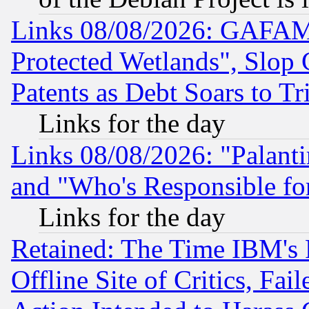
Links 08/08/2026: GAFAM
Protected Wetlands", Slop
Patents as Debt Soars to Tri
Links for the day
Links 08/08/2026: "Palant
and "Who's Responsible fo
Links for the day
Retained: The Time IBM's R
Offline Site of Critics, Fa