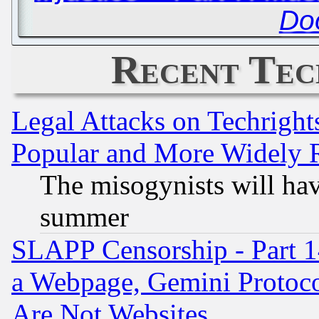
Do
Recent Tec
Legal Attacks on Techrigh
Popular and More Widely 
The misogynists will hav
summer
SLAPP Censorship - Part 1
a Webpage, Gemini Protoco
Are Not Websites