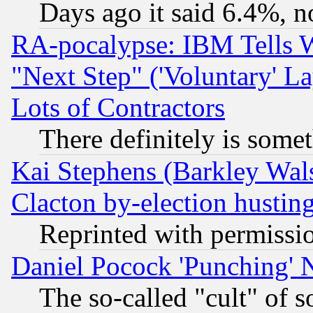
Days ago it said 6.4%, n
RA-pocalypse: IBM Tells W
"Next Step" ('Voluntary' La
Lots of Contractors
There definitely is some
Kai Stephens (Barkley Wal
Clacton by-election hustin
Reprinted with permissi
Daniel Pocock 'Punching' 
The so-called "cult" of 