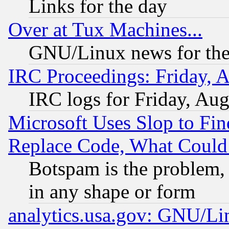
Links for the day
Over at Tux Machines...
GNU/Linux news for the
IRC Proceedings: Friday, 
IRC logs for Friday, Au
Microsoft Uses Slop to Fin
Replace Code, What Coul
Botspam is the problem, 
in any shape or form
analytics.usa.gov: GNU/L