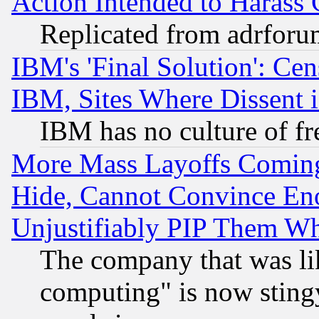
Action Intended to Harass C
Replicated from adrfor
IBM's 'Final Solution': Cen
IBM, Sites Where Dissent 
IBM has no culture of fr
More Mass Layoffs Comin
Hide, Cannot Convince Eno
Unjustifiably PIP Them W
The company that was li
computing" is now stingy