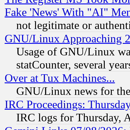
Fake 'News' With "AI" Me
not legitimate or authent
GNU/Linux Approaching 20
Usage of GNU/Linux was
statCounter, several year
Over at Tux Machines...
GNU/Linux news for the
IRC Proceedings: Thursday
IRC logs for Thursday, 