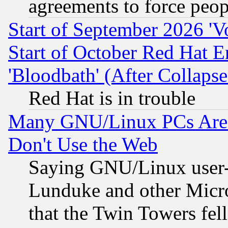
agreements to force peop
Start of September 2026 'V
Start of October Red Hat E
'Bloodbath' (After Collaps
Red Hat is in trouble
Many GNU/Linux PCs Are N
Don't Use the Web
Saying GNU/Linux user-a
Lunduke and other Microso
that the Twin Towers fel