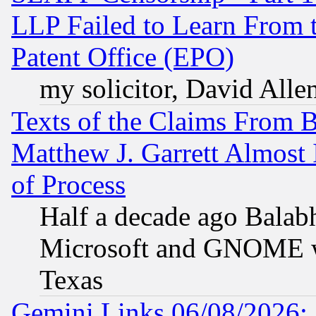
LLP Failed to Learn From 
Patent Office (EPO)
my solicitor, David Allen
Texts of the Claims From 
Matthew J. Garrett Almost 
of Process
Half a decade ago Balab
Microsoft and GNOME was
Texas
Gemini Links 06/08/2026: 