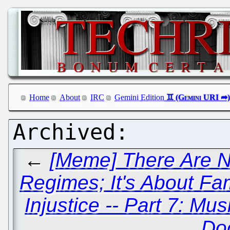
Home
About
IRC
Gemini Edition
←
[Meme] There Are N
Regimes; It's About Fam
Injustice -- Part 7: Mu
Do