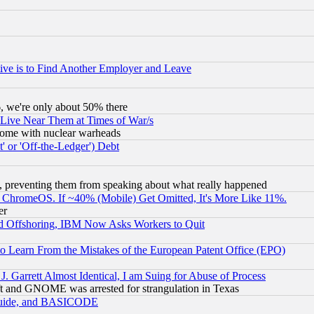
ive is to Find Another Employer and Leave
v6, we're only about 50% there
 Live Near Them at Times of War/s
s, some with nuclear warheads
 or 'Off-the-Ledger') Debt
, preventing them from speaking about what really happened
ChromeOS. If ~40% (Mobile) Get Omitted, It's More Like 11%.
er
d Offshoring, IBM Now Asks Workers to Quit
to Learn From the Mistakes of the European Patent Office (EPO)
 Garrett Almost Identical, I am Suing for Abuse of Process
t and GNOME was arrested for strangulation in Texas
 Guide, and BASICODE