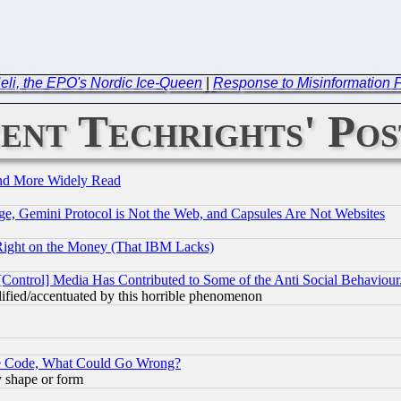
: Heli, the EPO's Nordic Ice-Queen
|
Response to Misinformation 
ent Techrights' Pos
and More Widely Read
e, Gemini Protocol is Not the Web, and Capsules Are Not Websites
Right on the Money (That IBM Lacks)
[Control] Media Has Contributed to Some of the Anti Social Behaviour
lified/accentuated by this horrible phenomenon
ace Code, What Could Go Wrong?
y shape or form