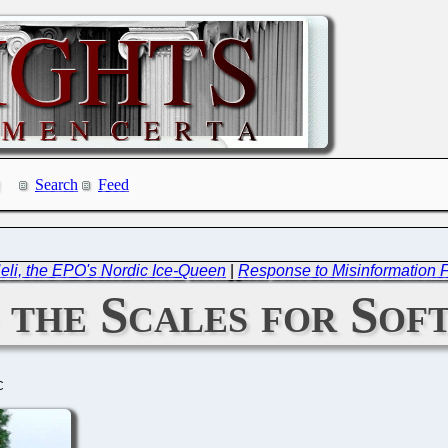
Search
Feed
: Heli, the EPO's Nordic Ice-Queen
|
Response to Misinformation 
 the Scales for Sof
C