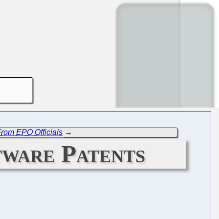
From EPO Officials
→
tware Patents