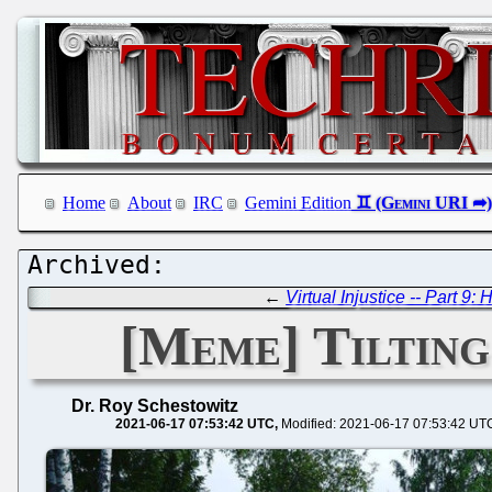
Home
About
IRC
Gemini Edition
←
Virtual Injustice -- Part 9
[Meme] Tilting
Dr. Roy Schestowitz
2021-06-17 07:53:42 UTC
Modified: 2021-06-17 07:53:42 UT