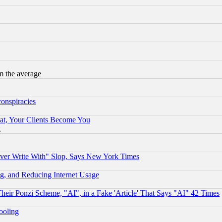
m the average
conspiracies
at, Your Clients Become You
g
ever Write With" Slop, Says New York Times
g, and Reducing Internet Usage
r Ponzi Scheme, "AI", in a Fake 'Article' That Says "AI" 42 Times
hooling