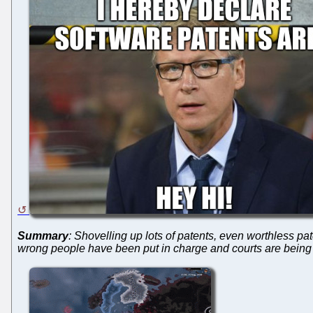
Summary
: Shovelling up lots of patents, even worthless p
wrong people have been put in charge and courts are being