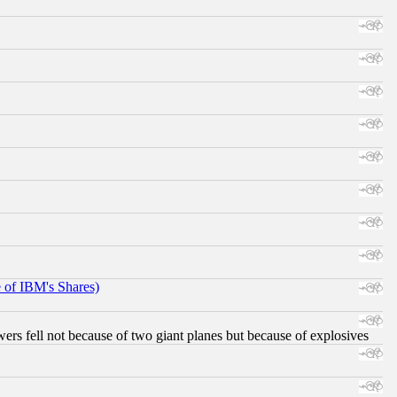
e of IBM's Shares)
ers fell not because of two giant planes but because of explosives