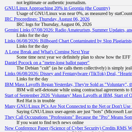
not legitimate or authentic journalism.
GNU/Linux Approaching 20% in Georgia (the Country)
Usage of GNU/Linux was near 0%, as measured by statCounter
IRC Proceedings: Thursday, August 06, 2026
IRC logs for Thursday, August 06, 2026
Gemini Links 07/08/2026: Radio Amateurism, Summer Updates, an
Links for the day
Links 06/08/2026: Billboard Chart Contaminated by Slop Plagiarist
Links for the day
A Long Break and What's Coming Next Year
Some time next year we definitely plan to show how the EFF 
Daniel Pocock on a "metre-long ballot paper"
The Debian "cult" (as he calls them collectively) is simply jea
Links 06/08/2026: Disney and Fentanylware (TikTok) Deal, "Heari
Links for the day
IBM Mass Layoffs Began Yesterday, They're Sold as "Voluntary", 
IBM will self-detonate while using contractual agreements to f
Start of September 2026 'Voluntary' Mass Layoffs at IBM, Start of 
Red Hat is in trouble
Many GNU/Linux PCs Are Not Connected to the Net or Don't Use
Saying GNU/Linux user-agents are just "bots" (Microsoft Lundu
They Call Occupations "Professions" Because the "Pro" Means So
If you want to find tech news online
New Conference Paper (Science of Cyber Security) Credits RMS W