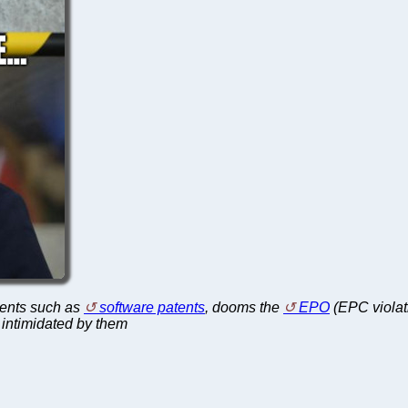
atents such as
software patents
, dooms the
EPO
(EPC violat
 intimidated by them