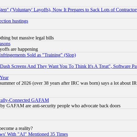
ep" ('Voluntary' Layoffs), Now It Prepares to Sack Lots of Contractor
ection hustings
thing but massive legal bills
easons
ayoffs are happening
fringements Sold as "Training" (Slop)
ash Screens And They Want You To Think It's A Treat", Software Pa
 Year
 summer of 2026 (over 38 years after IRC was born) says a lot about I
itically-Connected GAFAM
ied) by GAFAM are anti-security people who advocate back doors
become a reality?
ws' With "AI" Mentioned 35 Times