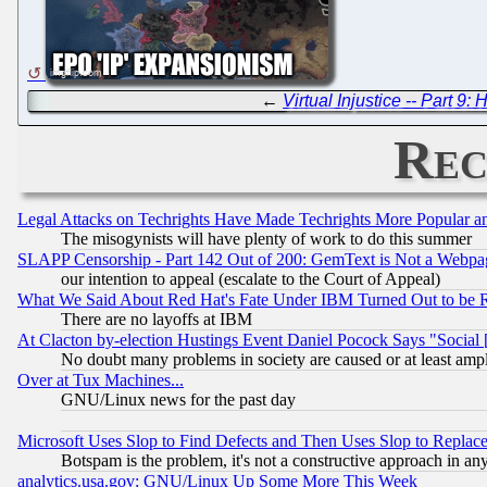
←
Virtual Injustice -- Part 9
Rec
Legal Attacks on Techrights Have Made Techrights More Popular 
The misogynists will have plenty of work to do this summer
SLAPP Censorship - Part 142 Out of 200: GemText is Not a Webpag
our intention to appeal (escalate to the Court of Appeal)
What We Said About Red Hat's Fate Under IBM Turned Out to be 
There are no layoffs at IBM
At Clacton by-election Hustings Event Daniel Pocock Says "Social 
No doubt many problems in society are caused or at least amp
Over at Tux Machines...
GNU/Linux news for the past day
Microsoft Uses Slop to Find Defects and Then Uses Slop to Repl
Botspam is the problem, it's not a constructive approach in an
analytics.usa.gov: GNU/Linux Up Some More This Week