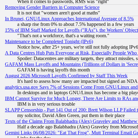
When it comes to passwords, RMS was "right"
Removing Gender Barriers in Computer Science
It is not that "women aren't good at maths"
In Brunei, GNU/Linux Approaches International Average of 8.5%
a sharp rise from 0% to about 7.5% happened in a few years
15% of IBM Staff Marked for Layoffs ("RAs"), the Workers' Object
"That's not a workforce, that's a waiting room."
Maintenance to be Completed Tonight (IPv6)
Notice how, after 25+ years, we're still not fully adopting IP
A Data Centres Hub Puts Everyone at Risk, Especially People Who
Spoiler: Datacentres are military targets, they attract missile
GAFAM Mass Layoffs and Mountains (Trillions of Dollars in 'Secret'
GAFAM is having layoffs this month
August 2026 Microsoft Layoffs Confirmed by Staff This Week
It's hard to assess how many are impacted but signed an NDA
analytics.usa.gov Says 7% of Sessions Come From GNU/Linux and 
In desktops and in laptops GNU/Linux has become a big play
IBM Cannot Survive for Much Longer, There Are Limits to RAs an
IBM is in very serious trouble
SLAPP Censorship - Part 141 Out of 200: Brett Wilson LLP Failed 
my solicitor, David Allen Green, put them in their place
Texts of the Claims From Balabhadra (Alex) Graveley and Matthew J.
Half a decade ago Balabhadra (Alex) Graveley from Microsof
Gemini Links 06/08/2026: "Eat That Frog", Mutt Terminal Email