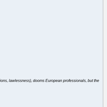
ions, lawlessness), dooms European professionals, but the