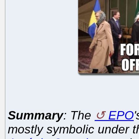
Summary
: The
EPO
mostly symbolic under 