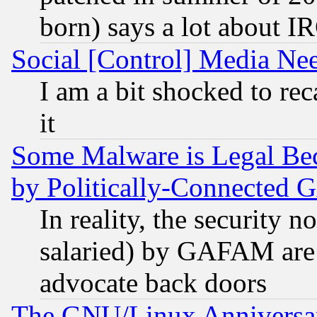
born) says a lot about I
Social [Control] Media Nee
I am a bit shocked to reca
it
Some Malware is Legal Bec
by Politically-Connecte
In reality, the security 
salaried) by GAFAM are 
advocate back doors
The GNU/Linux Anniversar