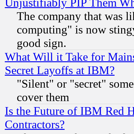
Unjustifiably PIP Them W
The company that was li
computing" is now stingy
good sign.
What Will it Take for Main
Secret Layoffs at IBM?
"Silent" or "secret" som
cover them
Is the Future of IBM Red H
Contractors?