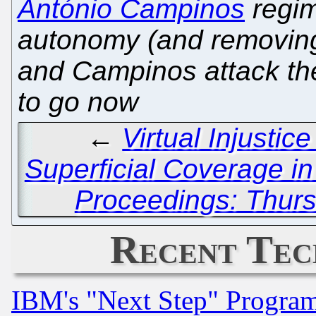
António Campinos
regim
autonomy (and removing 
and Campinos attack the
to go now
←
Virtual Injustic
Superficial Coverage in
Proceedings: Thurs
Recent Tec
IBM's "Next Step" Progra