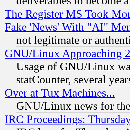
deliverables to become a 
The Register MS Took Mon
Fake 'News' With "AI" Me
not legitimate or authent
GNU/Linux Approaching 20
Usage of GNU/Linux was
statCounter, several year
Over at Tux Machines...
GNU/Linux news for the
IRC Proceedings: Thursday