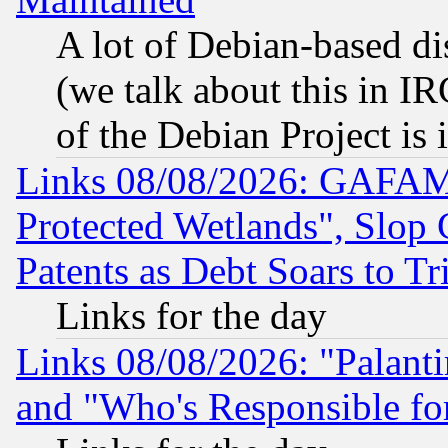
A lot of Debian-based dis
(we talk about this in IRC
of the Debian Project is
Links 08/08/2026: GAFAM
Protected Wetlands", Slop
Patents as Debt Soars to Tri
Links for the day
Links 08/08/2026: "Palant
and "Who's Responsible fo