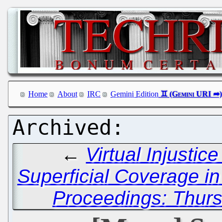
Home
About
IRC
Gemini Edition
←
Virtual Injustic
Superficial Coverage in
Proceedings: Thurs