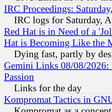
IRC Proceedings: Saturday
IRC logs for Saturday, 
Red Hat is in Need of a 'Jo
Hat is Becoming Like the M
Dying fast, partly by de
Gemini Links 08/08/2026: 
Passion
Links for the day
Kompromat Tactics in GN
Kompromat as a concept 