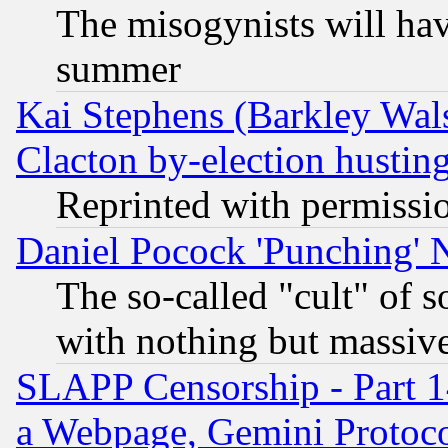
The misogynists will hav
summer
Kai Stephens (Barkley Wal
Clacton by-election hustin
Reprinted with permissi
Daniel Pocock 'Punching' 
The so-called "cult" of 
with nothing but massive 
SLAPP Censorship - Part 1
a Webpage, Gemini Protoco