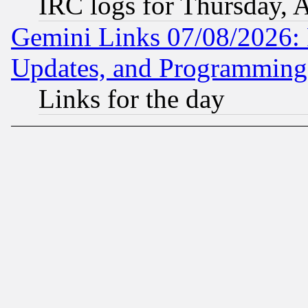
IRC logs for Thursday, 
Gemini Links 07/08/2026:
Updates, and Programming
Links for the day