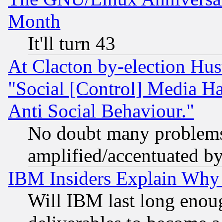
Month
It'll turn 43
At Clacton by-election Hu
"Social [Control] Media Ha
Anti Social Behaviour."
No doubt many problems i
amplified/accentuated b
IBM Insiders Explain Why 
Will IBM last long enou