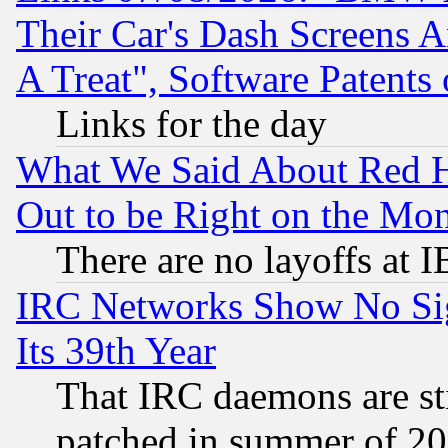
Their Car's Dash Screens 
A Treat", Software Patents
Links for the day
What We Said About Red H
Out to be Right on the Mo
There are no layoffs at 
IRC Networks Show No Sig
Its 39th Year
That IRC daemons are sti
patched in summer of 20