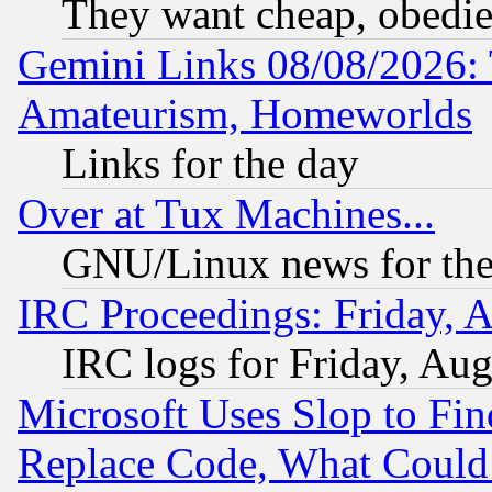
They want cheap, obedi
Gemini Links 08/08/2026: 
Amateurism, Homeworlds
Links for the day
Over at Tux Machines...
GNU/Linux news for the
IRC Proceedings: Friday, 
IRC logs for Friday, Au
Microsoft Uses Slop to Fin
Replace Code, What Coul