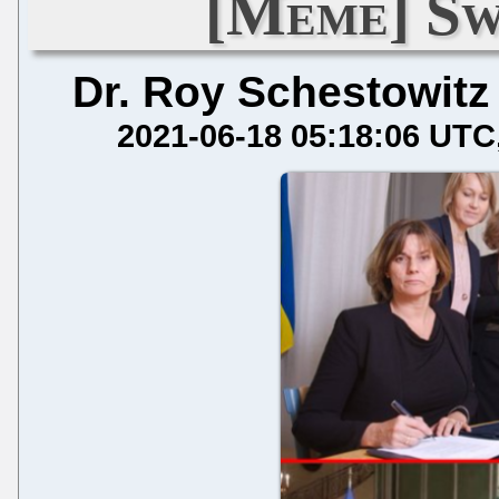
[Meme] Sw
Dr. Roy Schestowitz
2021-06-18 05:18:06 UTC