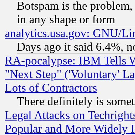
Botspam is the problem, 
in any shape or form
analytics.usa.gov: GNU/L
Days ago it said 6.4%, n
RA-pocalypse: IBM Tells W
"Next Step" ('Voluntary' La
Lots of Contractors
There definitely is some
Legal Attacks on Techrigh
Popular and More Widely 