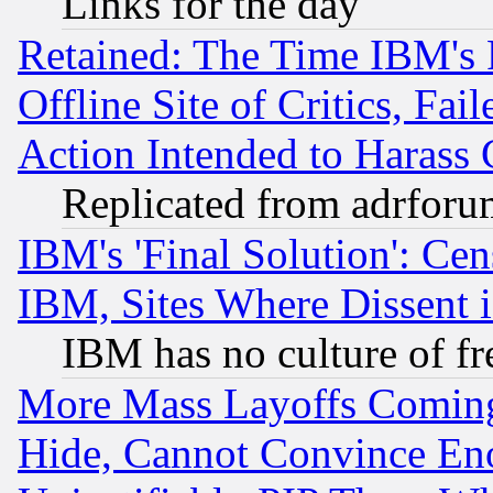
Links for the day
Retained: The Time IBM's R
Offline Site of Critics, Fa
Action Intended to Harass C
Replicated from adrfor
IBM's 'Final Solution': Cen
IBM, Sites Where Dissent 
IBM has no culture of fr
More Mass Layoffs Comin
Hide, Cannot Convince Eno