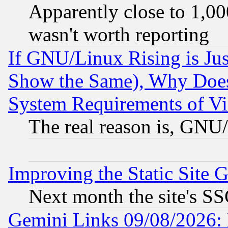
Apparently close to 1,00
wasn't worth reporting
If GNU/Linux Rising is Jus
Show the Same), Why Does
System Requirements of Vi
The real reason is, GNU/
Improving the Static Site 
Next month the site's SS
Gemini Links 09/08/2026: 