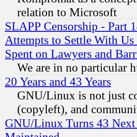
relation to Microsoft
SLAPP Censorship - Part 1
Attempts to Settle With Us
Spent on Lawyers and Barri
We are in no particular 
20 Years and 43 Years
GNU/Linux is not just cod
(copyleft), and communi
GNU/Linux Turns 43 Next 
Maintained