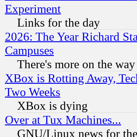
Experiment
Links for the day
2026: The Year Richard S
Campuses
There's more on the way
XBox is Rotting Away, Tech
Two Weeks
XBox is dying
Over at Tux Machines...
GNU/Linux news for the