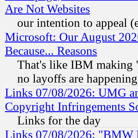
Are Not Websites
our intention to appeal (
Microsoft: Our August 202
Because... Reasons
That's like IBM making "
no layoffs are happening
Links 07/08/2026: UMG an
Copyright Infringements So
Links for the day
Links 07/08/2026: "BMW 