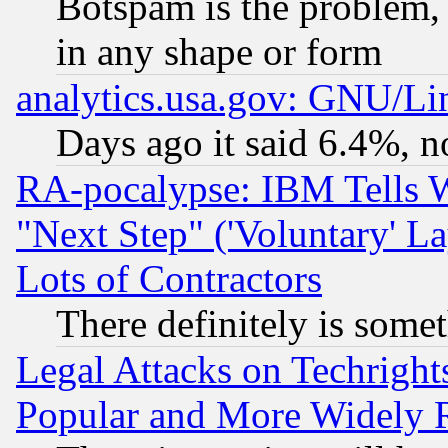
Botspam is the problem, 
in any shape or form
analytics.usa.gov: GNU/L
Days ago it said 6.4%, n
RA-pocalypse: IBM Tells W
"Next Step" ('Voluntary' La
Lots of Contractors
There definitely is some
Legal Attacks on Techrigh
Popular and More Widely 