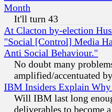
Month
It'll turn 43
At Clacton by-election Hu
"Social [Control] Media Ha
Anti Social Behaviour."
No doubt many problems i
amplified/accentuated b
IBM Insiders Explain Why 
Will IBM last long enou
deliverables to become a 