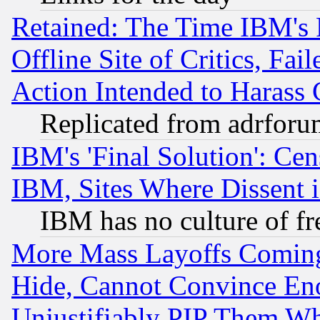
Retained: The Time IBM's R
Offline Site of Critics, Fa
Action Intended to Harass C
Replicated from adrfor
IBM's 'Final Solution': Cen
IBM, Sites Where Dissent 
IBM has no culture of fr
More Mass Layoffs Comin
Hide, Cannot Convince Eno
Unjustifiably PIP Them W