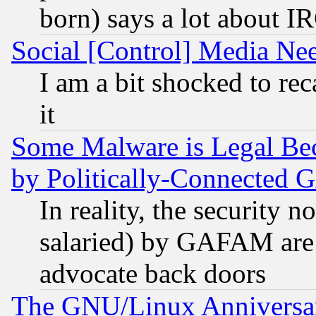
born) says a lot about I
Social [Control] Media Nee
I am a bit shocked to reca
it
Some Malware is Legal Bec
by Politically-Connecte
In reality, the security 
salaried) by GAFAM are 
advocate back doors
The GNU/Linux Anniversar