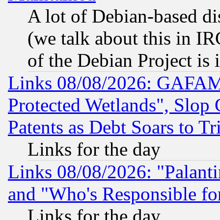
A lot of Debian-based dis
(we talk about this in IRC
of the Debian Project is
Links 08/08/2026: GAFAM
Protected Wetlands", Slop
Patents as Debt Soars to Tri
Links for the day
Links 08/08/2026: "Palant
and "Who's Responsible fo
Links for the day