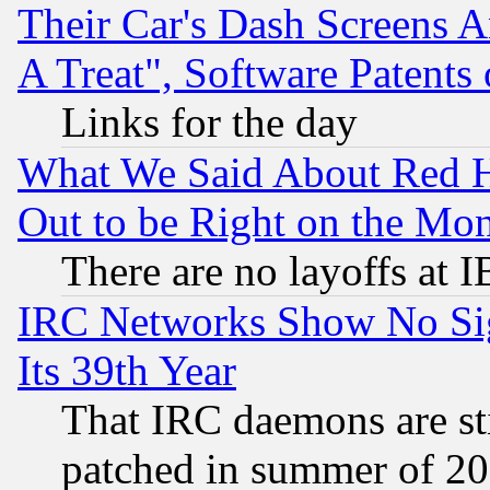
Their Car's Dash Screens 
A Treat", Software Patents
Links for the day
What We Said About Red H
Out to be Right on the Mo
There are no layoffs at 
IRC Networks Show No Sig
Its 39th Year
That IRC daemons are sti
patched in summer of 20