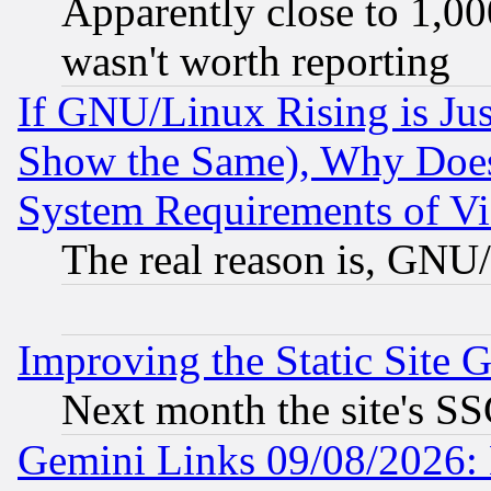
Apparently close to 1,00
wasn't worth reporting
If GNU/Linux Rising is Jus
Show the Same), Why Does
System Requirements of Vi
The real reason is, GNU/
Improving the Static Site 
Next month the site's SS
Gemini Links 09/08/2026: 