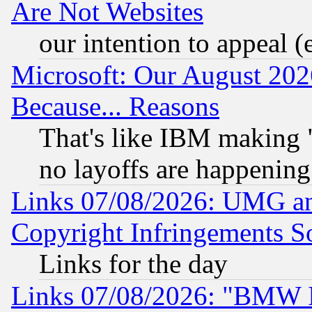
Are Not Websites
our intention to appeal (
Microsoft: Our August 202
Because... Reasons
That's like IBM making "
no layoffs are happening
Links 07/08/2026: UMG an
Copyright Infringements So
Links for the day
Links 07/08/2026: "BMW 