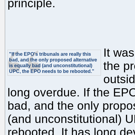
principle.
It was
"If the EPO's tribunals are really this
bad, and the only proposed alternative
the p
is equally bad (and unconstitutional)
UPC, the EPO needs to be rebooted."
outsi
long overdue. If the EPO'
bad, and the only propos
(and unconstitutional) 
rebooted. It has long de