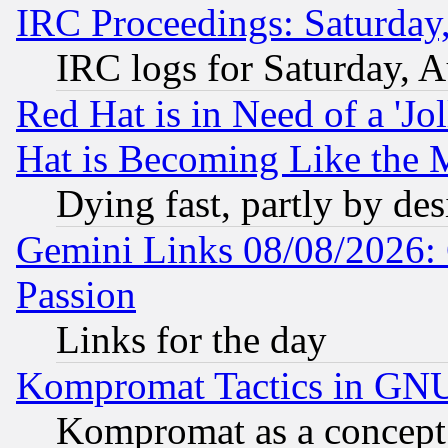
IRC Proceedings: Saturday
IRC logs for Saturday, 
Red Hat is in Need of a 'Jo
Hat is Becoming Like the M
Dying fast, partly by de
Gemini Links 08/08/2026: 
Passion
Links for the day
Kompromat Tactics in GN
Kompromat as a concept 