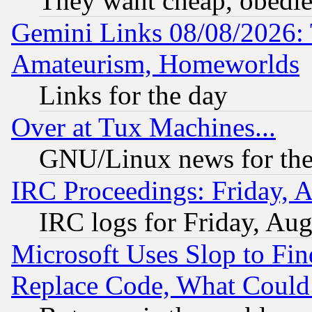
They want cheap, obedi
Gemini Links 08/08/2026: 
Amateurism, Homeworlds
Links for the day
Over at Tux Machines...
GNU/Linux news for the
IRC Proceedings: Friday, 
IRC logs for Friday, Au
Microsoft Uses Slop to Fin
Replace Code, What Coul