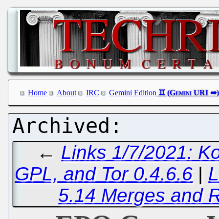
Home
About
IRC
Gemini Edition
←
Links 1/7/2021: K
GPL, and Tor 0.4.6.6
|
L
5.14 Merges and R