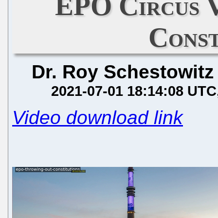
EPO Circus 
Const
Dr. Roy Schestowitz
2021-07-01 18:14:08 UTC
Video download link