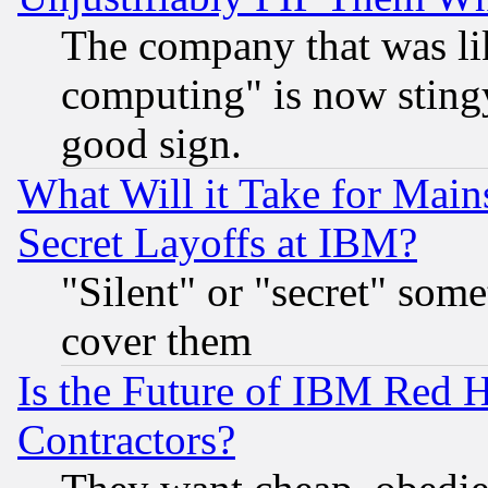
The company that was li
computing" is now stingy
good sign.
What Will it Take for Main
Secret Layoffs at IBM?
"Silent" or "secret" som
cover them
Is the Future of IBM Red H
Contractors?