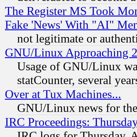
The Register MS Took Mon
Fake 'News' With "AI" Me
not legitimate or authent
GNU/Linux Approaching 20
Usage of GNU/Linux was
statCounter, several year
Over at Tux Machines...
GNU/Linux news for the
IRC Proceedings: Thursday
IRC logs for Thursday, 