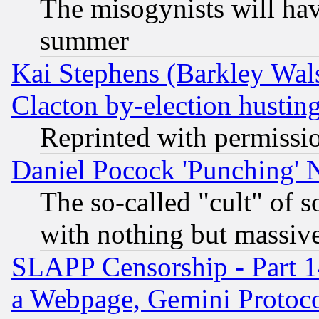
The misogynists will hav
summer
Kai Stephens (Barkley Wal
Clacton by-election hustin
Reprinted with permissi
Daniel Pocock 'Punching' 
The so-called "cult" of 
with nothing but massive 
SLAPP Censorship - Part 1
a Webpage, Gemini Protoco