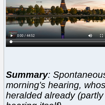
Summary
: Spontaneou
morning's hearing, who
heralded already (partly