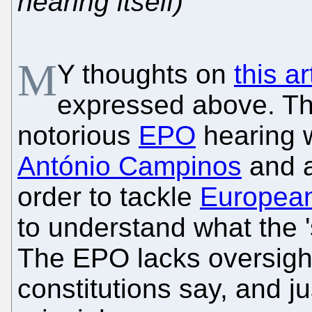
hearing itself)
M
Y thoughts on
this ar
expressed above. The
notorious
EPO
hearing 
António Campinos
and 
order to tackle
European
to understand what the '
The EPO lacks oversight
constitutions say, and ju