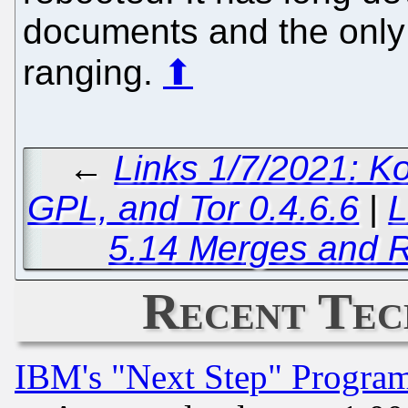
documents and the only
ranging.
⬆
←
Links 1/7/2021: K
GPL, and Tor 0.4.6.6
|
L
5.14 Merges and R
Recent Tec
IBM's "Next Step" Progra