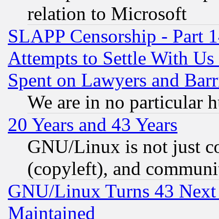
relation to Microsoft
SLAPP Censorship - Part 1
Attempts to Settle With Us
Spent on Lawyers and Barri
We are in no particular 
20 Years and 43 Years
GNU/Linux is not just cod
(copyleft), and communi
GNU/Linux Turns 43 Next 
Maintained