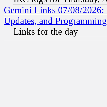
Gemini Links 07/08/2026:
Updates, and Programming
Links for the day