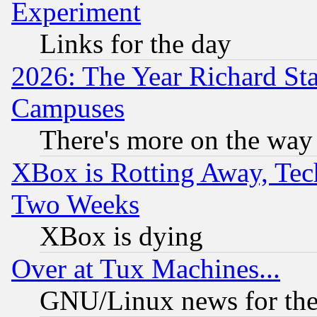
Experiment
Links for the day
2026: The Year Richard S
Campuses
There's more on the way
XBox is Rotting Away, Tech
Two Weeks
XBox is dying
Over at Tux Machines...
GNU/Linux news for the