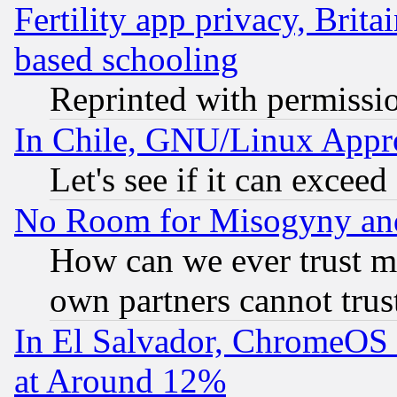
Fertility app privacy, Brita
based schooling
Reprinted with permissi
In Chile, GNU/Linux App
Let's see if it can excee
No Room for Misogyny and 
How can we ever trust m
own partners cannot trus
In El Salvador, ChromeO
at Around 12%