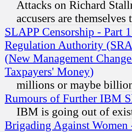
Attacks on Richard Stallm
accusers are themselves t
SLAPP Censorship - Part 13
Regulation Authority (SRA
(New Management Changed N
Taxpayers' Money)
millions or maybe billio
Rumours of Further IBM 
IBM is going out of exis
Brigading Against Women -