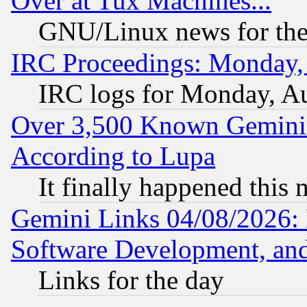
Over at Tux Machines...
GNU/Linux news for the
IRC Proceedings: Monday,
IRC logs for Monday, A
Over 3,500 Known Gemini 
According to Lupa
It finally happened this
Gemini Links 04/08/2026: 
Software Development, a
Links for the day