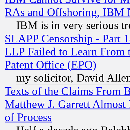
RAs and Offshoring, IBM 
IBM is in very serious t
SLAPP Censorship - Part 1
LLP Failed to Learn From 
Patent Office (EPO)
my solicitor, David Allen
Texts of the Claims From 
Matthew J. Garrett Almost 
of Process