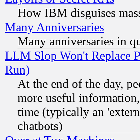
How IBM disguises mass
Many Anniversaries
Many anniversaries in q
LLM Slop Won't Replace Pe
Run)
At the end of the day, p
more useful information
time (typically an 'extern
chatbots)