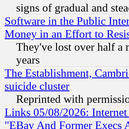
signs of gradual and st
Software in the Public Inte
Money in an Effort to Res
They've lost over half a m
years
The Establishment, Cambri
suicide cluster
Reprinted with permissi
Links 05/08/2026: Interne
"EBay And Former Execs A