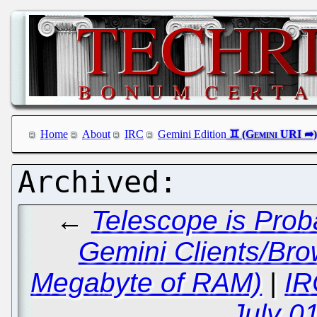
Home
About
IRC
Gemini Edition
←
Telescope is Prob
Gemini Clients/Br
Megabyte of RAM)
|
IR
July 0