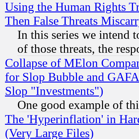
Using the Human Rights Tr
Then False Threats Miscar
In this series we intend 
of those threats, the resp
Collapse of MElon Compani
for Slop Bubble and GAFAM 
Slop "Investments")
One good example of th
The 'Hyperinflation' in H
(Very Large Files)