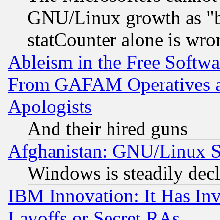
GNU/Linux growth as "bot
statCounter alone is wro
Ableism in the Free Soft
From GAFAM Operatives an
Apologists
And their hired guns
Afghanistan: GNU/Linux St
Windows is steadily dec
IBM Innovation: It Has In
Layoffs or Secret RAs