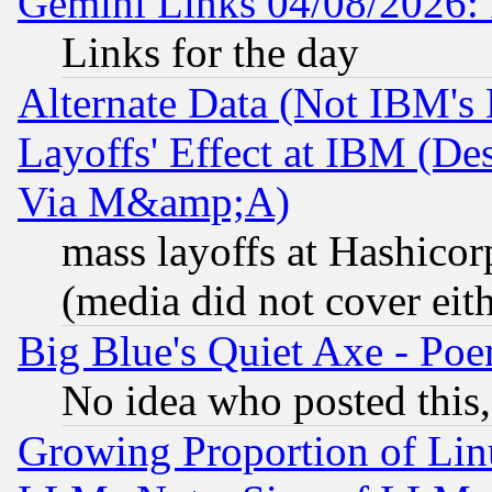
Gemini Links 04/08/2026: 
Links for the day
Alternate Data (Not IBM's
Layoffs' Effect at IBM (D
Via M&amp;A)
mass layoffs at Hashicor
(media did not cover eith
Big Blue's Quiet Axe - P
No idea who posted this,
Growing Proportion of Li