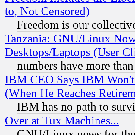
to, Not Censored)
Freedom is our collectiv
Tanzania: GNU/Linux Now
Desktops/Laptops (User Cli
numbers have more than
IBM CEO Says IBM Won't 
(When He Reaches Retirem
IBM has no path to surv
Over at Tux Machines...
GNU/Linux news for the