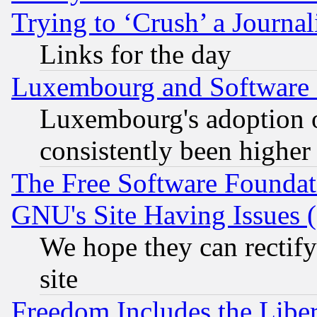
Trying to ‘Crush’ a Journal
Links for the day
Luxembourg and Software
Luxembourg's adoption 
consistently been higher
The Free Software Foundat
GNU's Site Having Issues 
We hope they can rectif
site
Freedom Includes the Liber