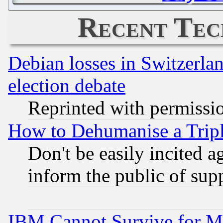
Recent Tec
Debian losses in Switzerla
election debate
Reprinted with permissi
How to Dehumanise a Tripl
Don't be easily incited ag
inform the public of sup
IBM Cannot Survive for Mu