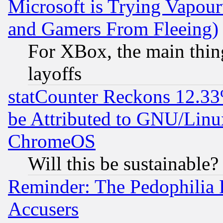
Microsoft is Trying Vapou
and Gamers From Fleeing)
For XBox, the main thing
layoffs
statCounter Reckons 12.33
be Attributed to GNU/Linu
ChromeOS
Will this be sustainable?
Reminder: The Pedophilia
Accusers