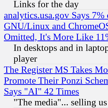
Links for the day
analytics.usa.gov Says 7%
GNU/Linux and ChromeOS.
Omitted, It's More Like 11
In desktops and in lapt
player
The Register MS Takes M
Promote Their Ponzi Scheme
Says "AI" 42 Times
"The media"... selling us