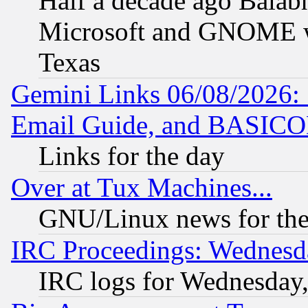
Half a decade ago Balab
Microsoft and GNOME was
Texas
Gemini Links 06/08/2026: 
Email Guide, and BASIC
Links for the day
Over at Tux Machines...
GNU/Linux news for the
IRC Proceedings: Wednesd
IRC logs for Wednesday