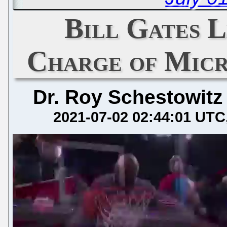
Bill Gates L
Charge of Micr
Dr. Roy Schestowitz
2021-07-02 02:44:01 UTC