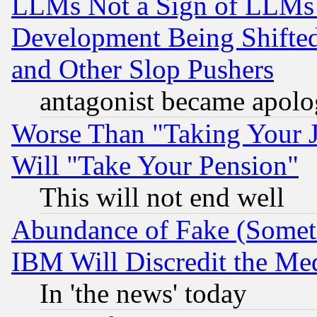
LLMs Not a Sign of LLMs W
Development Being Shif
and Other Slop Pushers
antagonist became apolo
Worse Than "Taking Your 
Will "Take Your Pension"
This will not end well
Abundance of Fake (Someti
IBM Will Discredit the Me
In 'the news' today