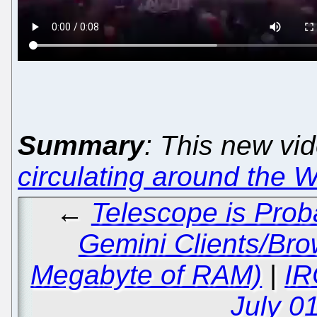
Summary
: This new vi
circulating around the 
←
Telescope is Prob
Gemini Clients/Br
Megabyte of RAM)
|
IR
July 0