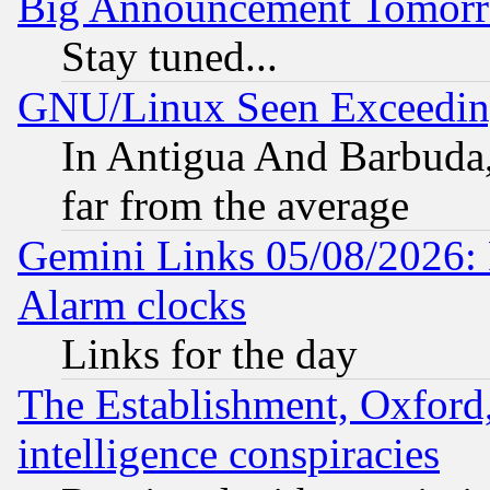
Big Announcement Tomor
Stay tuned...
GNU/Linux Seen Exceedin
In Antigua And Barbuda, 
far from the average
Gemini Links 05/08/2026:
Alarm clocks
Links for the day
The Establishment, Oxford,
intelligence conspiracies