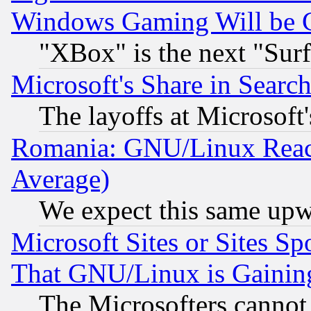
Windows Gaming Will be 
"XBox" is the next "Sur
Microsoft's Share in Searc
The layoffs at Microsoft'
Romania: GNU/Linux Reac
Average)
We expect this same upw
Microsoft Sites or Sites S
That GNU/Linux is Gainin
The Microsofters cannot 