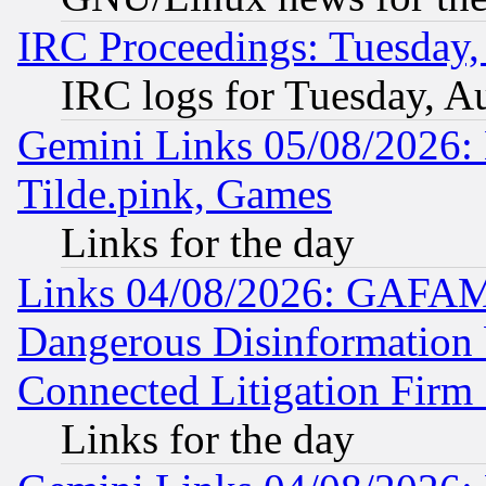
IRC Proceedings: Tuesday,
IRC logs for Tuesday, A
Gemini Links 05/08/2026: 
Tilde.pink, Games
Links for the day
Links 04/08/2026: GAFAM
Dangerous Disinformation b
Connected Litigation Firm
Links for the day