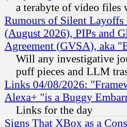
a terabyte of video file
Rumours of Silent Layoffs
(August 2026), PIPs and G
Agreement (GVSA), aka "
Will any investigative j
puff pieces and LLM tra
Links 04/08/2026: "Frame
Alexa+ "is a Buggy Embar
Links for the day
Signs That XBox as a Cons