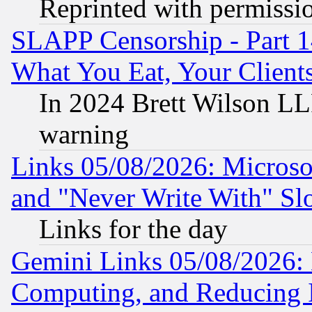
Reprinted with permissi
SLAPP Censorship - Part 
What You Eat, Your Clien
In 2024 Brett Wilson LLP
warning
Links 05/08/2026: Microsof
and "Never Write With" Sl
Links for the day
Gemini Links 05/08/2026: 
Computing, and Reducing I