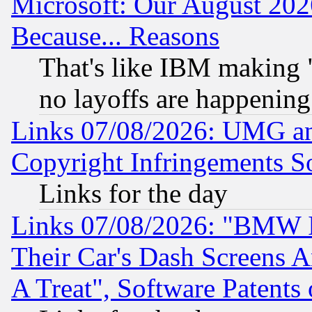
Microsoft: Our August 202
Because... Reasons
That's like IBM making "
no layoffs are happening
Links 07/08/2026: UMG an
Copyright Infringements So
Links for the day
Links 07/08/2026: "BMW 
Their Car's Dash Screens 
A Treat", Software Patents