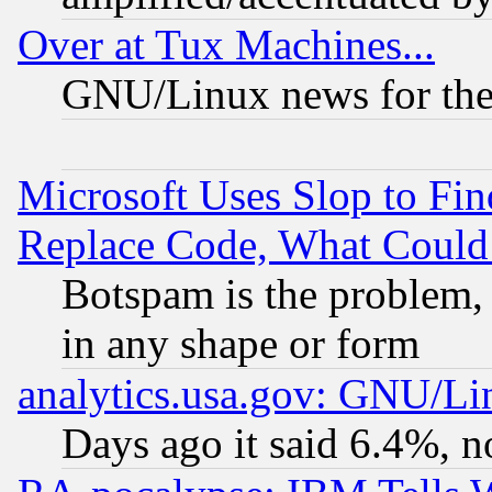
Over at Tux Machines...
GNU/Linux news for the
Microsoft Uses Slop to Fin
Replace Code, What Coul
Botspam is the problem, 
in any shape or form
analytics.usa.gov: GNU/L
Days ago it said 6.4%, n