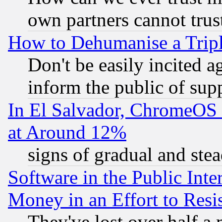
own partners cannot trus
How to Dehumanise a Tripl
Don't be easily incited ag
inform the public of sup
In El Salvador, ChromeO
at Around 12%
signs of gradual and st
Software in the Public Inte
Money in an Effort to Res
They've lost over half a m