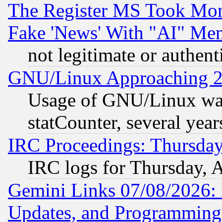
The Register MS Took Mon
Fake 'News' With "AI" Me
not legitimate or authent
GNU/Linux Approaching 20
Usage of GNU/Linux was
statCounter, several year
IRC Proceedings: Thursday
IRC logs for Thursday, 
Gemini Links 07/08/2026:
Updates, and Programming