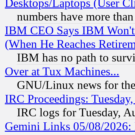
Desktops/Laptops (User Cli
numbers have more than
IBM CEO Says IBM Won't 
(When He Reaches Retirem
IBM has no path to surv
Over at Tux Machines...
GNU/Linux news for the
IRC Proceedings: Tuesday,
IRC logs for Tuesday, A
Gemini Links 05/08/2026: 