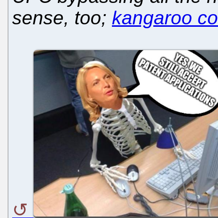
sense, too;
kangaroo cou