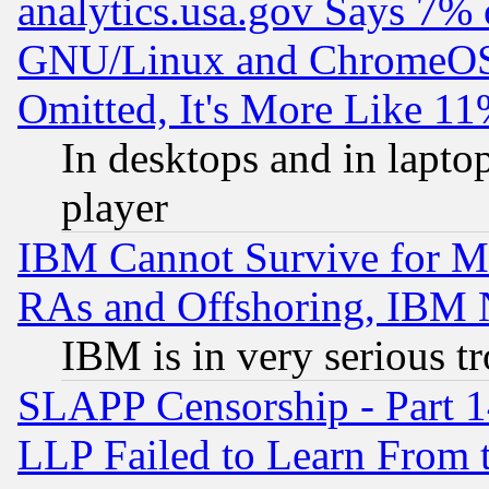
analytics.usa.gov Says 7%
GNU/Linux and ChromeOS.
Omitted, It's More Like 11
In desktops and in lapt
player
IBM Cannot Survive for Mu
RAs and Offshoring, IBM 
IBM is in very serious t
SLAPP Censorship - Part 1
LLP Failed to Learn From 