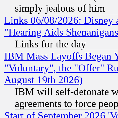
simply jealous of him
Links 06/08/2026: Disney 
"Hearing Aids Shenanigans
Links for the day
IBM Mass Layoffs Began Ye
"Voluntary", the "Offer" 
August 19th 2026)
IBM will self-detonate w
agreements to force peop
Start of September 2026 'V