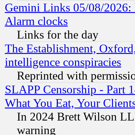
Gemini Links 05/08/2026:
Alarm clocks
Links for the day
The Establishment, Oxford,
intelligence conspiracies
Reprinted with permissi
SLAPP Censorship - Part 
What You Eat, Your Clien
In 2024 Brett Wilson LLP
warning