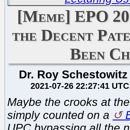
[Meme] EPO 20
the Decent Pat
Been Ch
Dr. Roy Schestowitz
2021-07-26 22:27:41 UTC
Maybe the crooks at th
simply counted on a
B
UPC bypassing all the 