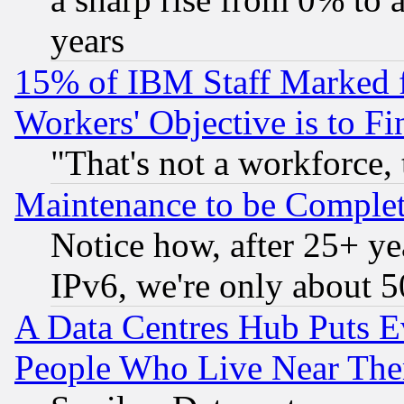
years
15% of IBM Staff Marked f
Workers' Objective is to 
"That's not a workforce, 
Maintenance to be Complet
Notice how, after 25+ yea
IPv6, we're only about 
A Data Centres Hub Puts Ev
People Who Live Near The