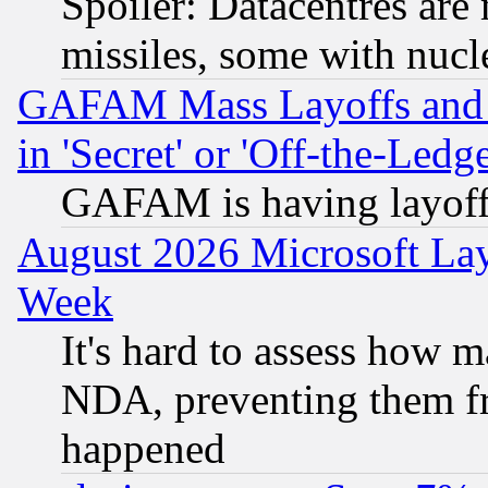
Spoiler: Datacentres are m
missiles, some with nuc
GAFAM Mass Layoffs and Mo
in 'Secret' or 'Off-the-Ledg
GAFAM is having layoff
August 2026 Microsoft Lay
Week
It's hard to assess how 
NDA, preventing them fr
happened