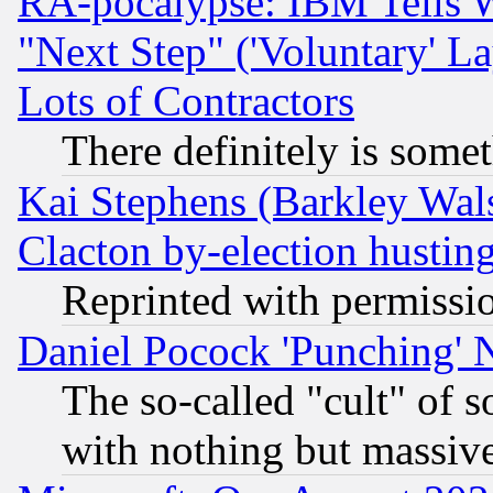
RA-pocalypse: IBM Tells W
"Next Step" ('Voluntary' La
Lots of Contractors
There definitely is some
Kai Stephens (Barkley Wal
Clacton by-election hustin
Reprinted with permissi
Daniel Pocock 'Punching' 
The so-called "cult" of 
with nothing but massive 