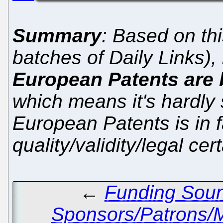
Summary
: Based on th
batches of Daily Links)
European Patents are 
which means it's hardly 
European Patents is in 
quality/validity/legal ce
←
Funding Sour
Sponsors/Patrons/M