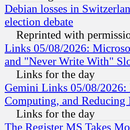
Debian losses in Switzerla
election debate
Reprinted with permissi
Links 05/08/2026: Microsof
and "Never Write With" Sl
Links for the day
Gemini Links 05/08/2026: 
Computing, and Reducing I
Links for the day
The Register MS Takes M