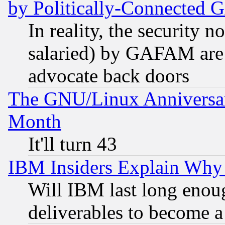
by Politically-Connecte
In reality, the security 
salaried) by GAFAM are 
advocate back doors
The GNU/Linux Anniversar
Month
It'll turn 43
IBM Insiders Explain Why 
Will IBM last long enou
deliverables to become a 