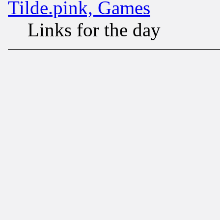
Tilde.pink, Games
Links for the day