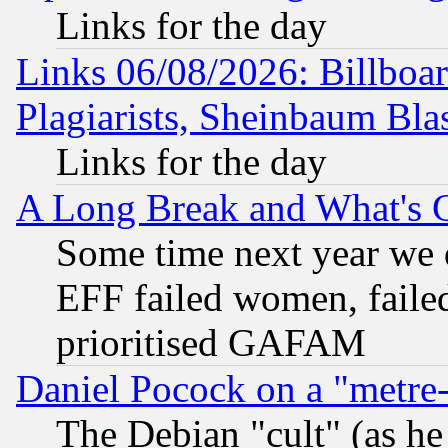
Links for the day
Links 06/08/2026: Billboa
Plagiarists, Sheinbaum Bla
Links for the day
A Long Break and What's 
Some time next year we 
EFF failed women, failed
prioritised GAFAM
Daniel Pocock on a "metre-
The Debian "cult" (as he 