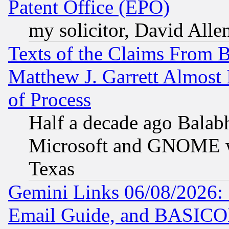
Patent Office (EPO)
my solicitor, David Allen
Texts of the Claims From 
Matthew J. Garrett Almost 
of Process
Half a decade ago Balab
Microsoft and GNOME was
Texas
Gemini Links 06/08/2026: 
Email Guide, and BASIC