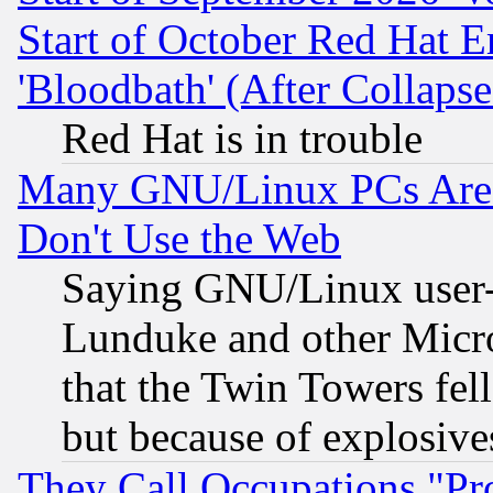
Start of October Red Hat E
'Bloodbath' (After Collaps
Red Hat is in trouble
Many GNU/Linux PCs Are N
Don't Use the Web
Saying GNU/Linux user-a
Lunduke and other Microso
that the Twin Towers fel
but because of explosive
They Call Occupations "Pro