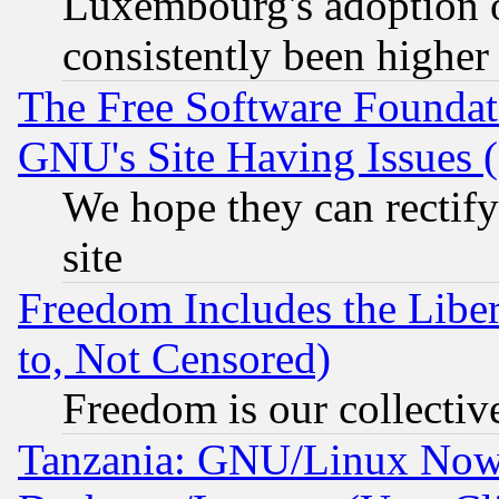
Luxembourg's adoption 
consistently been higher
The Free Software Foundat
GNU's Site Having Issues 
We hope they can rectif
site
Freedom Includes the Liber
to, Not Censored)
Freedom is our collectiv
Tanzania: GNU/Linux Now