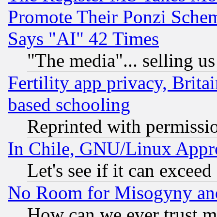
Promote Their Ponzi Scheme
Says "AI" 42 Times
"The media"... selling us
Fertility app privacy, Brita
based schooling
Reprinted with permissi
In Chile, GNU/Linux App
Let's see if it can excee
No Room for Misogyny and 
How can we ever trust m