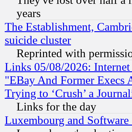
years
The Establishment, Cambri
suicide cluster
Reprinted with permissi
Links 05/08/2026: Interne
"EBay And Former Execs A
Trying to ‘Crush’ a Journal
Links for the day
Luxembourg and Software