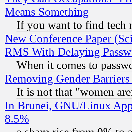
Means Something
If you want to find tech
New Conference Paper (Sci
RMS With Delaying Passw
When it comes to passw
Removing Gender Barriers
It is not that "women are
In Brunei, GNU/Linux Appr
8.5%
a sharp rise from 0% to