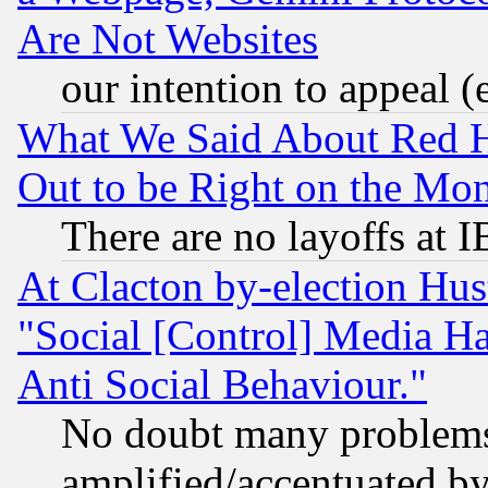
Are Not Websites
our intention to appeal (
What We Said About Red H
Out to be Right on the Mo
There are no layoffs at 
At Clacton by-election Hu
"Social [Control] Media Ha
Anti Social Behaviour."
No doubt many problems i
amplified/accentuated b