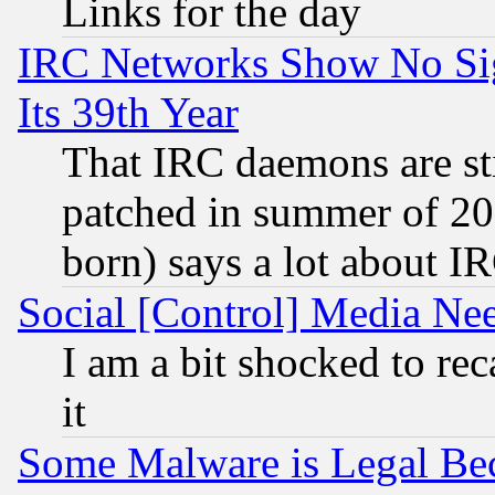
Links for the day
IRC Networks Show No Sig
Its 39th Year
That IRC daemons are sti
patched in summer of 20
born) says a lot about I
Social [Control] Media Nee
I am a bit shocked to reca
it
Some Malware is Legal Bec