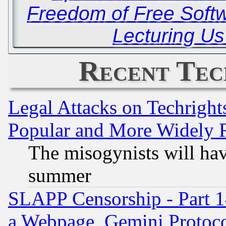
Freedom of Free Soft
Lecturing Us
Recent Tec
Legal Attacks on Techrigh
Popular and More Widely 
The misogynists will hav
summer
SLAPP Censorship - Part 1
a Webpage, Gemini Protoco