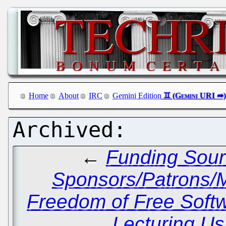
Home
About
IRC
Gemini Edition
←
Funding Sour
Sponsors/Patrons/M
Freedom of Free Soft
Lecturing Us