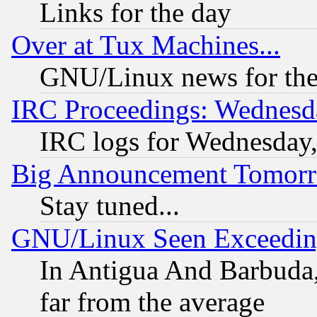
Links for the day
Over at Tux Machines...
GNU/Linux news for the
IRC Proceedings: Wednesd
IRC logs for Wednesday
Big Announcement Tomor
Stay tuned...
GNU/Linux Seen Exceedin
In Antigua And Barbuda, 
far from the average