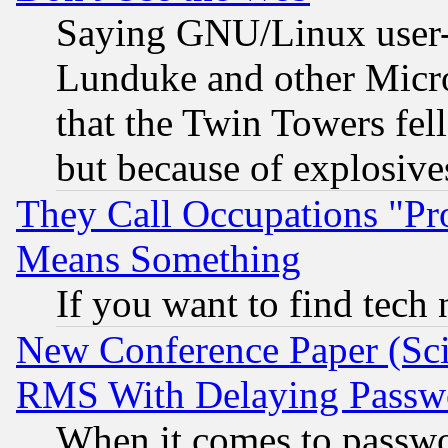
Saying GNU/Linux user-a
Lunduke and other Microso
that the Twin Towers fel
but because of explosive
They Call Occupations "Pro
Means Something
If you want to find tech
New Conference Paper (Sci
RMS With Delaying Passw
When it comes to passw