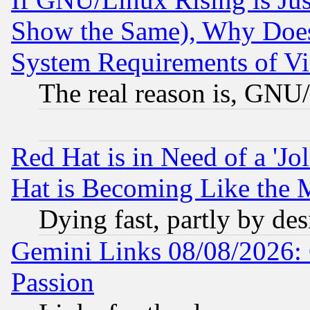
Show the Same), Why Does
System Requirements of Vi
The real reason is, GNU/
Red Hat is in Need of a 'Jo
Hat is Becoming Like the M
Dying fast, partly by de
Gemini Links 08/08/2026: 
Passion