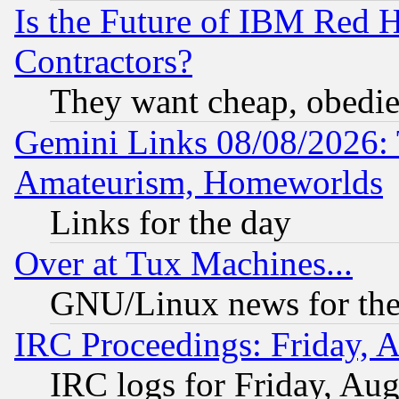
Is the Future of IBM Red H
Contractors?
They want cheap, obedi
Gemini Links 08/08/2026: 
Amateurism, Homeworlds
Links for the day
Over at Tux Machines...
GNU/Linux news for the
IRC Proceedings: Friday, 
IRC logs for Friday, Au