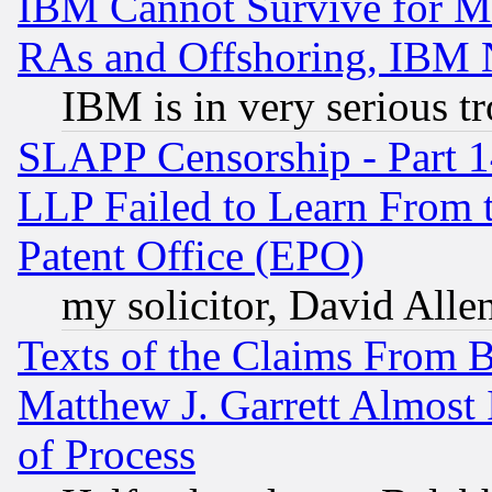
IBM Cannot Survive for Mu
RAs and Offshoring, IBM 
IBM is in very serious t
SLAPP Censorship - Part 1
LLP Failed to Learn From 
Patent Office (EPO)
my solicitor, David Allen
Texts of the Claims From 
Matthew J. Garrett Almost 
of Process