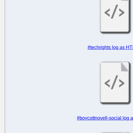
#techrights log as H
#boycottnovell-social log