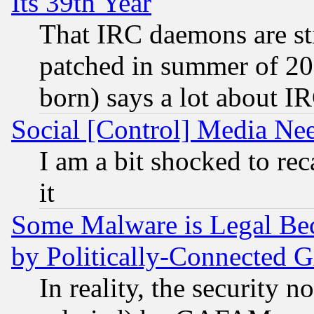
Its 39th Year
That IRC daemons are sti
patched in summer of 20
born) says a lot about I
Social [Control] Media Nee
I am a bit shocked to reca
it
Some Malware is Legal Bec
by Politically-Connecte
In reality, the security 