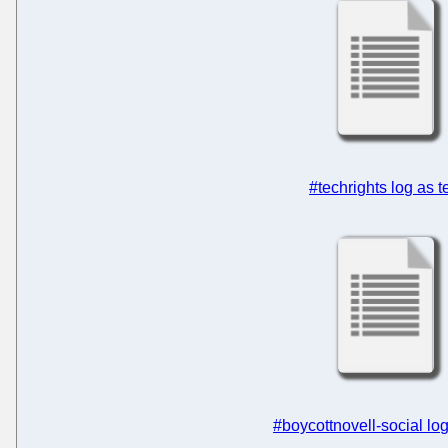
#techrights log as t
#boycottnovell-social log