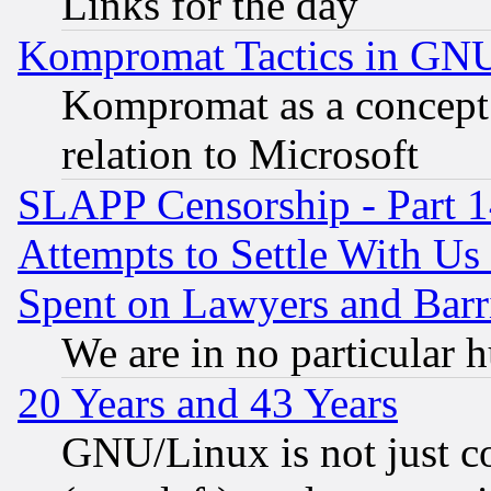
Links for the day
Kompromat Tactics in GN
Kompromat as a concept 
relation to Microsoft
SLAPP Censorship - Part 1
Attempts to Settle With Us
Spent on Lawyers and Barri
We are in no particular 
20 Years and 43 Years
GNU/Linux is not just cod