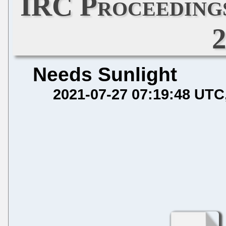
IRC Proceedings
Needs Sunlight
2021-07-27 07:19:48 UTC