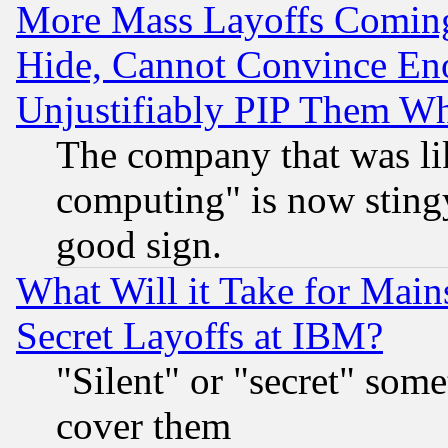
More Mass Layoffs Comin
Hide, Cannot Convince Eno
Unjustifiably PIP Them W
The company that was li
computing" is now stingy
good sign.
What Will it Take for Main
Secret Layoffs at IBM?
"Silent" or "secret" som
cover them