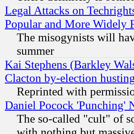
Legal Attacks on Techrigh
Popular and More Widely 
The misogynists will hav
summer
Kai Stephens (Barkley Wal
Clacton by-election hustin
Reprinted with permissi
Daniel Pocock 'Punching' 
The so-called "cult" of 
with nothing but massive 