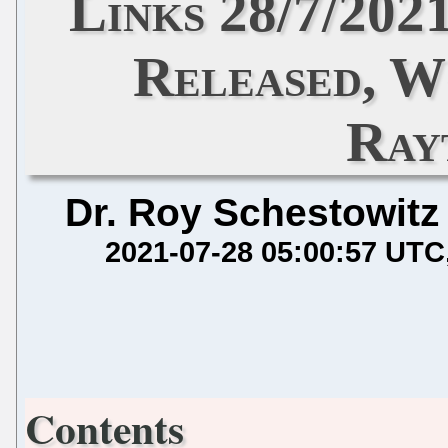
Links 28/7/202
Released, W
Ray
Dr. Roy Schestowitz
2021-07-28 05:00:57 UTC
Contents