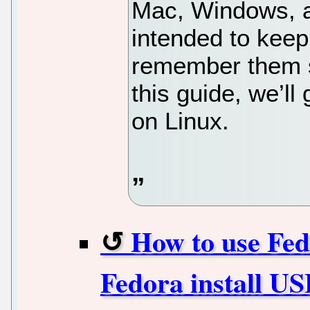
Mac, Windows, as
intended to kee
remember them so
this guide, we’l
on Linux.
How to use Fed
Fedora install U