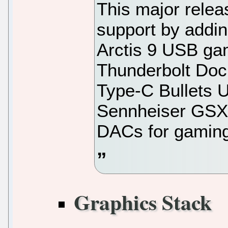
This major rele
support by addin
Arctis 9 USB ga
Thunderbolt Do
Type-C Bullets 
Sennheiser GS
DACs for gamin
Graphics Stack