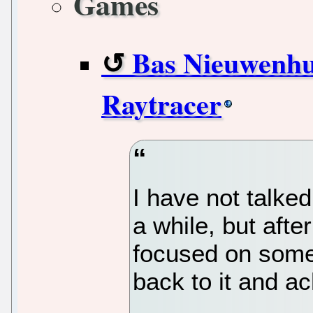
Games
Bas Nieuwenhui
Raytracer
I have not talke
a while, but aft
focused on some 
back to it and a