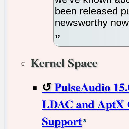
been released pub
newsworthy now
Kernel Space
PulseAudio 15.
LDAC and AptX C
Support