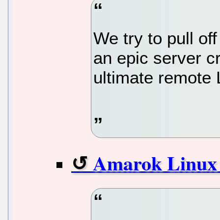
We try to pull o
an epic server c
ultimate remote 
Amarok Linux 