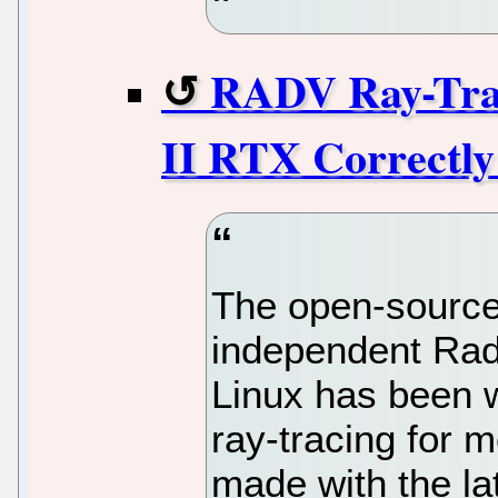
RADV Ray-Tra
II RTX Correctly
The open-source
independent Rad
Linux has been 
ray-tracing for 
made with the la