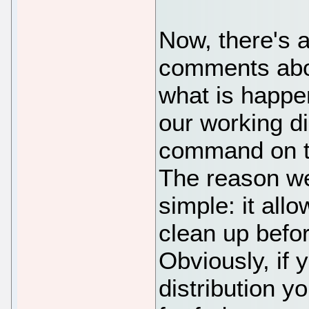
Now, there's a
comments abov
what is happe
our working di
command on t
The reason we
simple: it all
clean up before
Obviously, if 
distribution y