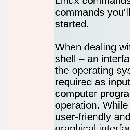
Linux commands 
commands you’ll
started.
When dealing wit
shell – an interf
the operating s
required as input
computer program
operation. While
user-friendly an
graphical interf