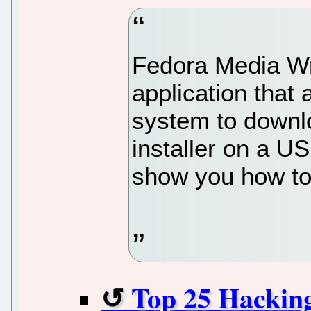
Fedora Media Wri
application that
system to downl
installer on a USB
show you how to 
Top 25 Hackin