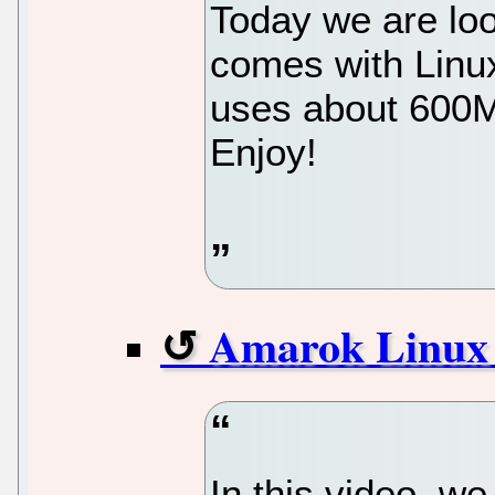
Today we are loo
comes with Linu
uses about 600M
Enjoy!
Amarok Linux 
In this video, w