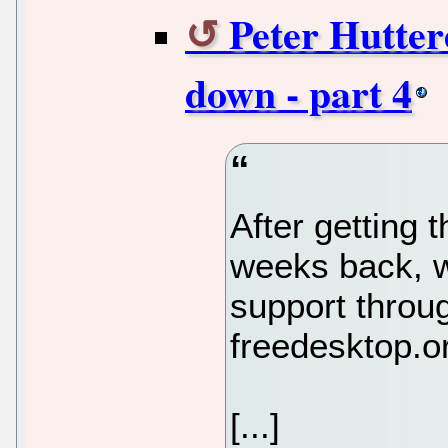
Peter Huttere
down - part 4
After getting 
weeks back, 
support throu
freedesktop.o
[...]