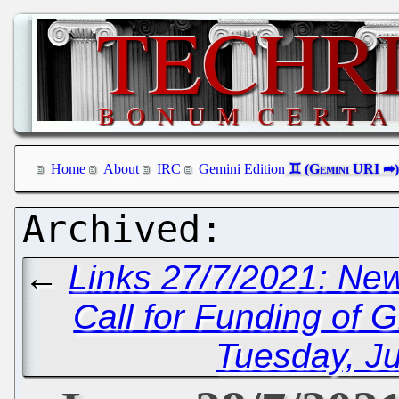
Home
About
IRC
Gemini Edition
←
Links 27/7/2021: Ne
Call for Funding of 
Tuesday, Ju