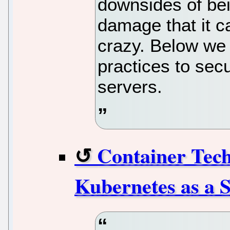
downsides of be
damage that it c
crazy. Below we 
practices to sec
servers.
Container Tech
Kubernetes as a S