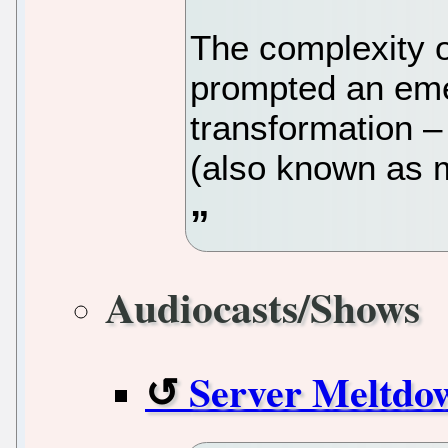
The complexity 
prompted an emer
transformation –
(also known as 
Audiocasts/Shows
Server Meltdo