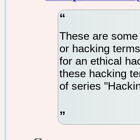
These are some 
or hacking terms
for an ethical ha
these hacking te
of series "Hackin