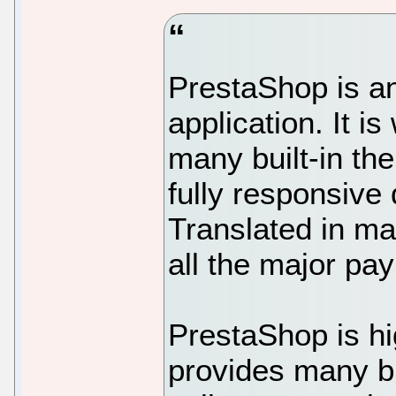
PrestaShop is 
application. It i
many built-in th
fully responsive 
Translated in m
all the major pa
PrestaShop is h
provides many bu