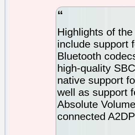
Highlights of th
include support
Bluetooth codecs
high-quality SBC
native support f
well as support
Absolute Volume 
connected A2DP