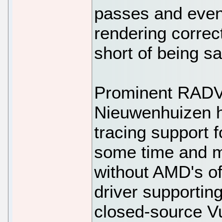
passes and eve
rendering correct
short of being sa
Prominent RADV
Nieuwenhuizen h
tracing support 
some time and m
without AMD's o
driver supporting
closed-source Vu