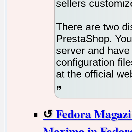
sellers customiz
There are two di
PrestaShop. You 
server and have 
configuration fil
at the official we
Fedora Magazin
Maxima in Fedor