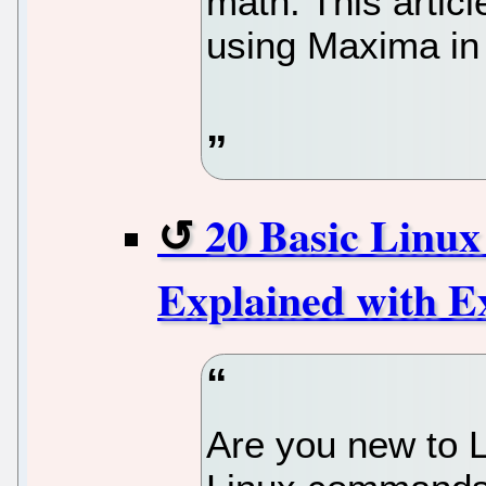
math. This articl
using Maxima in
20 Basic Linu
Explained with E
Are you new to Li