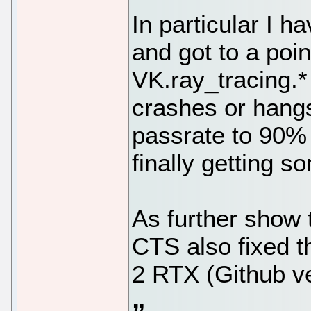
In particular I 
and got to a po
VK.ray_tracing.*
crashes or hangs
passrate to 90% 
finally getting 
As further show t
CTS also fixed t
2 RTX (Github ve