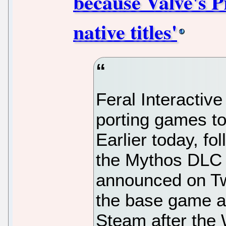
because Valve's P
native titles'
Feral Interactive
porting games t
Earlier today, f
the Mythos DLC f
announced on Twit
the base game 
Steam after the