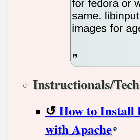
for fedora or 
same. libinpu
images for ag
Instructionals/Tech
How to Install
with Apache