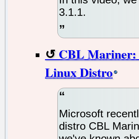
3.1.1.
CBL Mariner: 
Linux Distro
Microsoft recent
distro CBL Marin
we've known abou