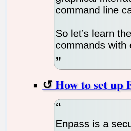
command line ca
So let’s learn t
commands with 
How to set up 
Enpass is a secu