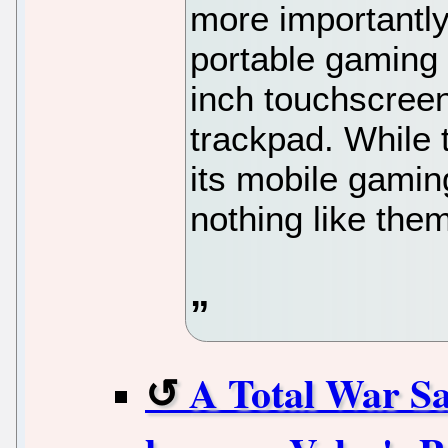
more importantly
portable gaming 
inch touchscreen
trackpad. While
its mobile gamin
nothing like the
A Total War Sa