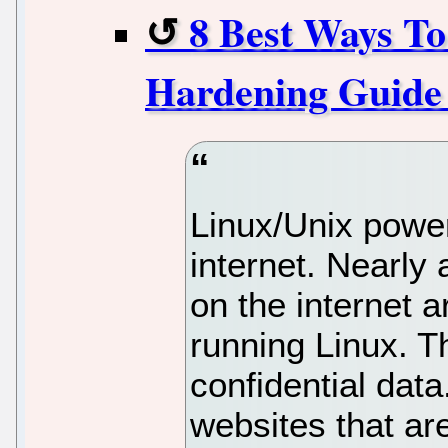
8 Best Ways To
Hardening Guide
Linux/Unix power
internet. Nearly 
on the internet a
running Linux. T
confidential dat
websites that are