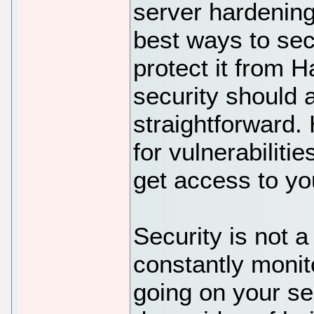
server hardening 
best ways to sec
protect it from 
security should 
straightforward.
for vulnerabilitie
get access to yo
Security is not 
constantly monit
going on your s