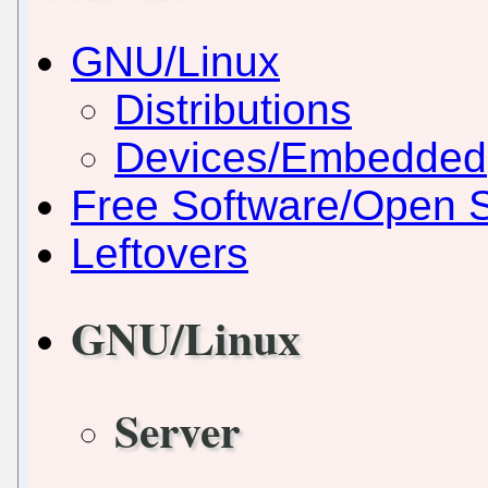
GNU/Linux
Distributions
Devices/Embedded
Free Software/Open 
Leftovers
GNU/Linux
Server