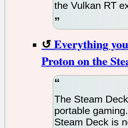
the Vulkan RT ex
Everything you
Proton on the St
The Steam Deck i
portable gaming.
Steam Deck is no