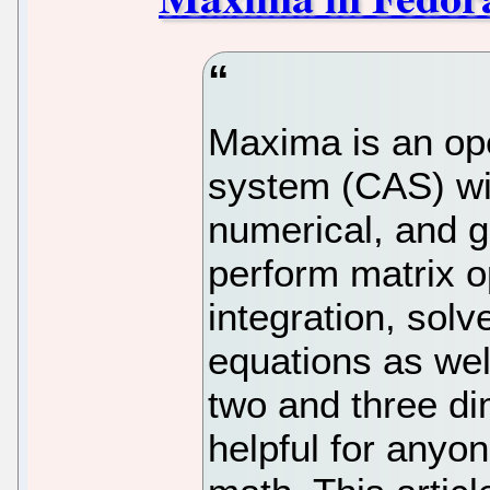
Maxima is an op
system (CAS) wi
numerical, and g
perform matrix op
integration, solve
equations as well
two and three di
helpful for anyo