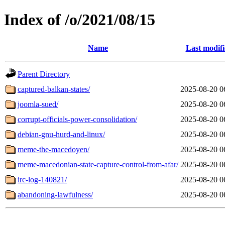
Index of /o/2021/08/15
Name
Last modif
Parent Directory
captured-balkan-states/
2025-08-20 0
joomla-sued/
2025-08-20 0
corrupt-officials-power-consolidation/
2025-08-20 0
debian-gnu-hurd-and-linux/
2025-08-20 0
meme-the-macedoyen/
2025-08-20 0
meme-macedonian-state-capture-control-from-afar/
2025-08-20 0
irc-log-140821/
2025-08-20 0
abandoning-lawfulness/
2025-08-20 0