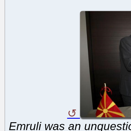
Emruli was an unquestion