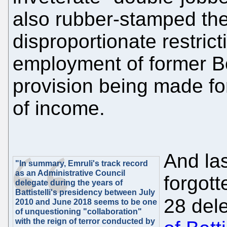
also rubber-stamped the
disproportionate restric
employment of former B
provision being made fo
of income.
And las
"In summary, Emruli's track record
as an Administrative Council
forgott
delegate during the years of
Battistelli's presidency between July
28 del
2010 and June 2018 seems to be one
of unquestioning "collaboration"
with the reign of terror conducted by