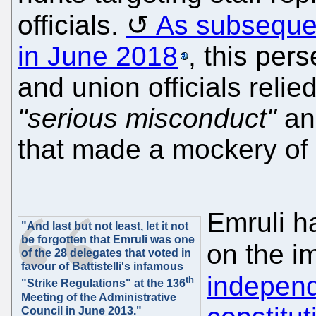
officials.
As subsequen
in June 2018
, this pers
and union officials reli
"serious misconduct"
an
that made a mockery of
Emruli ha
"And last but not least, let it not
be forgotten that Emruli was one
on the i
of the 28 delegates that voted in
favour of Battistelli's infamous
indepen
th
"Strike Regulations" at the 136
Meeting of the Administrative
Council in June 2013."