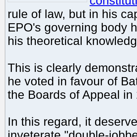
constitut
rule of law, but in his 
EPO's governing body he
his theoretical knowledg
This is clearly demonst
he voted in favour of Bat
the Boards of Appeal in
In this regard, it deserv
inveterate "double-jobbe