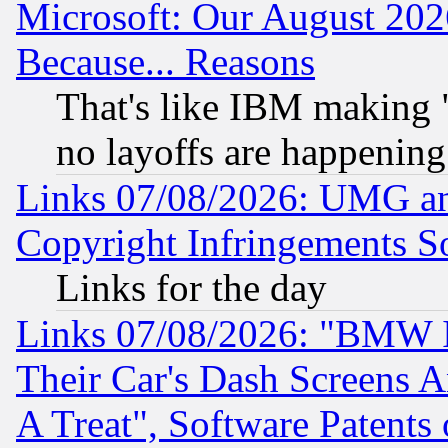
Microsoft: Our August 202
Because... Reasons
That's like IBM making "
no layoffs are happening
Links 07/08/2026: UMG an
Copyright Infringements So
Links for the day
Links 07/08/2026: "BMW 
Their Car's Dash Screens 
A Treat", Software Patents