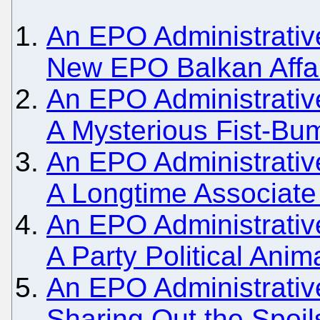
An EPO Administrative
New EPO Balkan Affa
An EPO Administrativ
A Mysterious Fist-Bu
An EPO Administrative
A Longtime Associate
An EPO Administrativ
A Party Political Anim
An EPO Administrativ
Sharing Out the Spoils