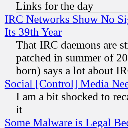
Links for the day
IRC Networks Show No Sig
Its 39th Year
That IRC daemons are sti
patched in summer of 20
born) says a lot about I
Social [Control] Media Nee
I am a bit shocked to reca
it
Some Malware is Legal Bec