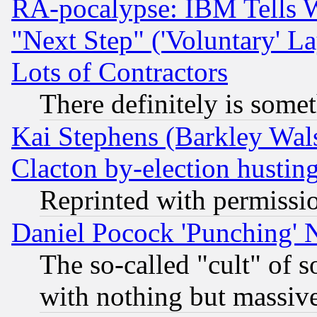
RA-pocalypse: IBM Tells W
"Next Step" ('Voluntary' La
Lots of Contractors
There definitely is some
Kai Stephens (Barkley Wal
Clacton by-election hustin
Reprinted with permissi
Daniel Pocock 'Punching' 
The so-called "cult" of 
with nothing but massive 