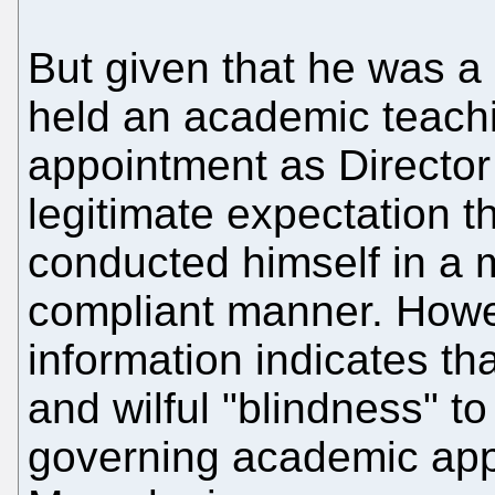
But given that he was a
held an academic teachin
appointment as Director 
legitimate expectation t
conducted himself in a m
compliant manner. Howev
information indicates th
and wilful "blindness" to
governing academic app