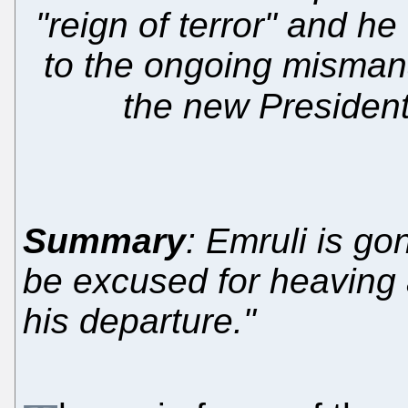
"reign of terror" and he
to the ongoing misman
the new Presiden
Summary
: Emruli is g
be excused for heaving a 
his departure."