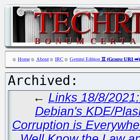
Home
About
IRC
Gemini Edition
←
Links 18/8/2021
Debian's KDE/Plas
Corruption is Everywhe
Well Know the Law a