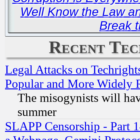
Well Know the Law a
Break 
Recent Tec
Legal Attacks on Techrigh
Popular and More Widely 
The misogynists will hav
summer
SLAPP Censorship - Part 1