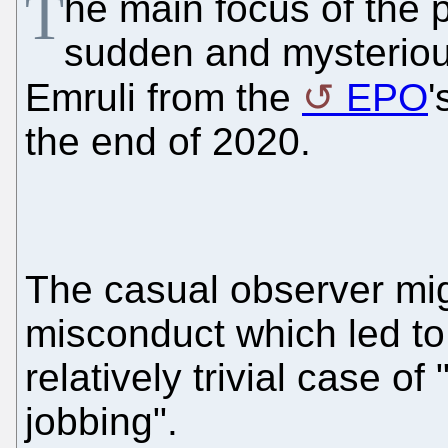
T
he main focus of the 
sudden and mysteriou
Emruli from the
EPO
'
the end of 2020.
The casual observer mig
misconduct which led to 
relatively trivial case o
jobbing".