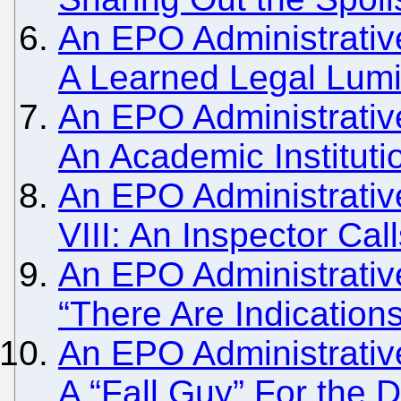
An EPO Administrativ
A Learned Legal Lum
An EPO Administrativ
An Academic Institutio
An EPO Administrativ
VIII: An Inspector Cal
An EPO Administrativ
“There Are Indication
An EPO Administrativ
A “Fall Guy” For the 