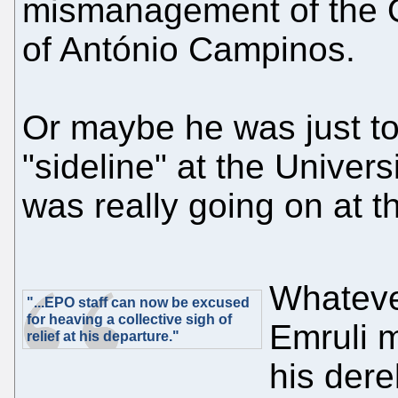
mismanagement of the O
of António Campinos.
Or maybe he was just t
"sideline" at the Univers
was really going on at t
Whateve
"...EPO staff can now be excused
for heaving a collective sigh of
Emruli m
relief at his departure."
his derel