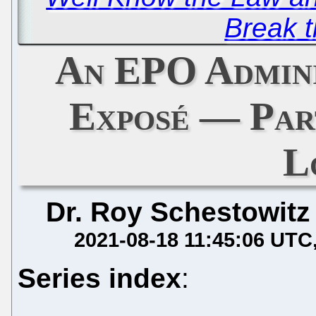
Break 
An EPO Admini
Exposé — Par
Lo
Dr. Roy Schestowitz
2021-08-18 11:45:06 UTC
Series index
: