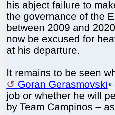
his abject failure to mak
the governance of the 
between 2009 and 2020,
now be excused for heavi
at his departure.
It remains to be seen wh
Goran Gerasmovski
job or whether he will p
by Team Campinos – assu