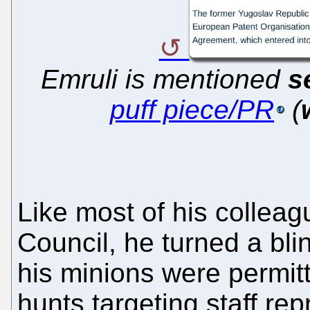
Emruli is mentioned
s
puff piece/PR
(
Like most of his colleag
Council, he turned a blin
his minions were permitt
hunts targeting staff re