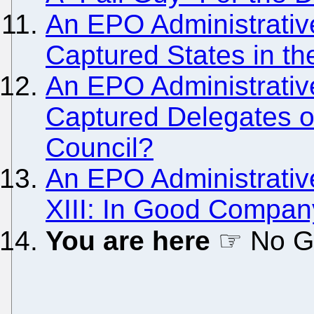
An EPO Administrativ
Captured States in t
An EPO Administrativ
Captured Delegates on
Council?
An EPO Administrativ
XIII: In Good Company
You are here
☞ No Gr