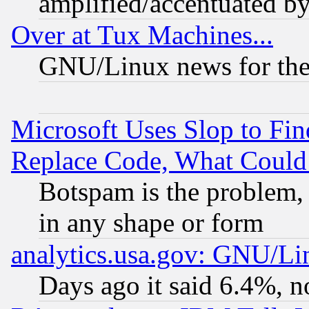
amplified/accentuated b
Over at Tux Machines...
GNU/Linux news for the
Microsoft Uses Slop to Fin
Replace Code, What Coul
Botspam is the problem, 
in any shape or form
analytics.usa.gov: GNU/L
Days ago it said 6.4%, n