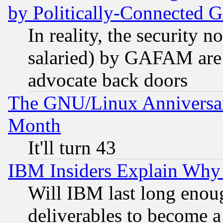
by Politically-Connecte
In reality, the security 
salaried) by GAFAM are 
advocate back doors
The GNU/Linux Anniversar
Month
It'll turn 43
IBM Insiders Explain Why 
Will IBM last long enou
deliverables to become a 