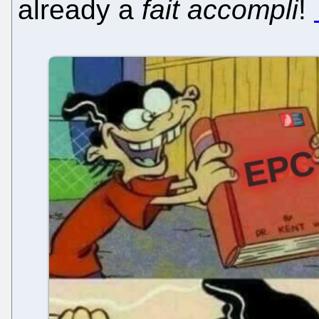
already a
fait accompli
!