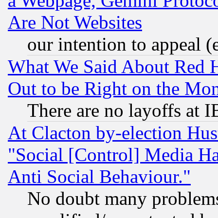
a Webpage, Gemini Protoco
Are Not Websites
our intention to appeal (
What We Said About Red H
Out to be Right on the Mo
There are no layoffs at 
At Clacton by-election Hu
"Social [Control] Media Ha
Anti Social Behaviour."
No doubt many problems i