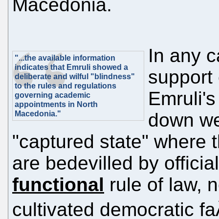
Macedonia.
In any c
"...the available information
indicates that Emruli showed a
support 
deliberate and wilful "blindness"
to the rules and regulations
Emruli's
governing academic
appointments in North
Macedonia."
down wel
"captured state" where th
are bedevilled by officia
functional
rule of law, 
cultivated democratic f