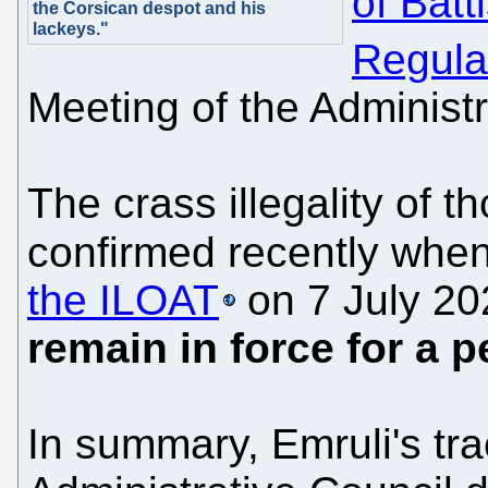
of Batt
the Corsican despot and his
lackeys."
Regula
Meeting of the Administ
The crass illegality of t
confirmed recently whe
the ILOAT
on 7 July 20
remain in force for a p
In summary, Emruli's tr