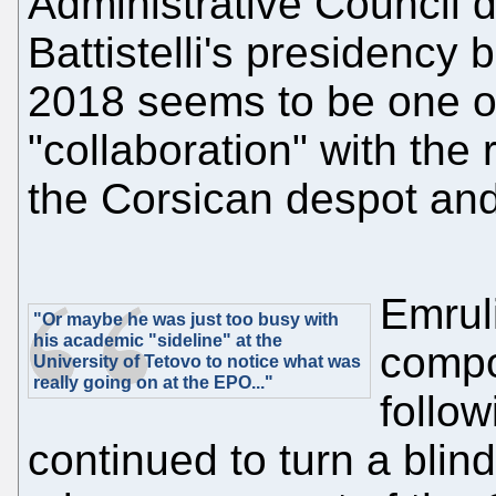
Administrative Council d
Battistelli's presidenc
2018 seems to be one o
"collaboration" with the 
the Corsican despot and
Emruli
"Or maybe he was just too busy with
his academic "sideline" at the
compo
University of Tetovo to notice what was
really going on at the EPO..."
follow
continued to turn a blin