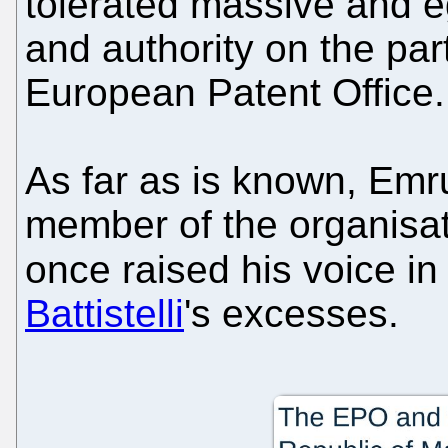
tolerated massive and 
and authority on the part
European Patent Office.
As far as is known, Emrul
member of the organisat
once raised his voice in
Battistelli
's excesses.