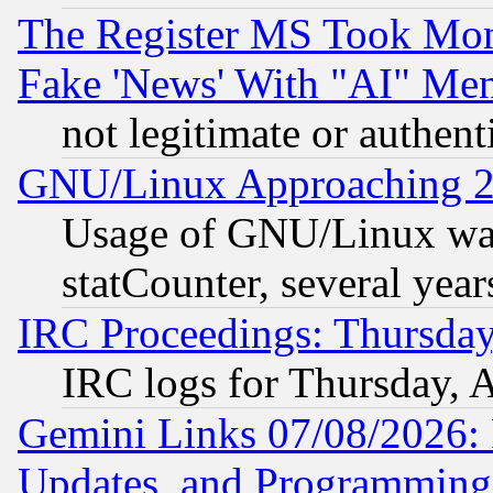
The Register MS Took Mon
Fake 'News' With "AI" Me
not legitimate or authent
GNU/Linux Approaching 20
Usage of GNU/Linux was
statCounter, several year
IRC Proceedings: Thursday
IRC logs for Thursday, 
Gemini Links 07/08/2026:
Updates, and Programming