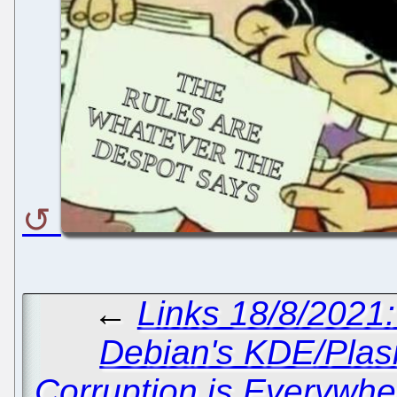
←
Links 18/8/2021
Debian's KDE/Plas
Corruption is Everywhe