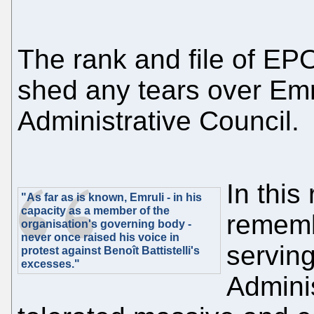
The rank and file of EPO 
shed any tears over Emr
Administrative Council.
In this
"As far as is known, Emruli - in his
capacity as a member of the
rememb
organisation's governing body -
never once raised his voice in
servin
protest against Benoît Battistelli's
excesses."
Admini