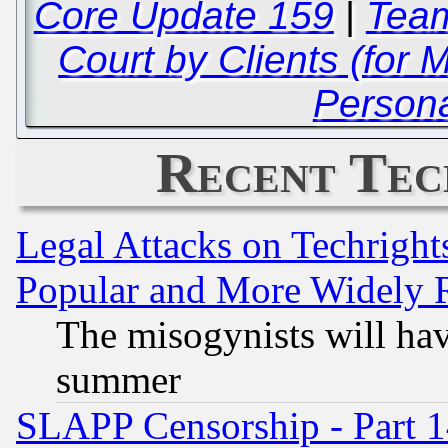
Core Update 159
|
Team
Court by Clients (for 
Persona
Recent Tec
Legal Attacks on Techrigh
Popular and More Widely 
The misogynists will hav
summer
SLAPP Censorship - Part 1