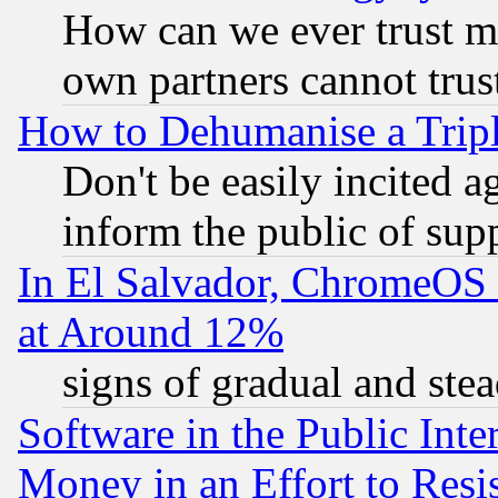
How can we ever trust m
own partners cannot trus
How to Dehumanise a Tripl
Don't be easily incited ag
inform the public of sup
In El Salvador, ChromeO
at Around 12%
signs of gradual and st
Software in the Public Inte
Money in an Effort to Res