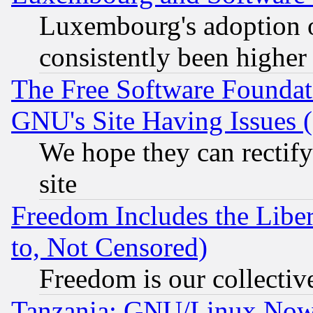
Luxembourg's adoption 
consistently been higher
The Free Software Foundat
GNU's Site Having Issues 
We hope they can rectif
site
Freedom Includes the Liber
to, Not Censored)
Freedom is our collectiv
Tanzania: GNU/Linux Now