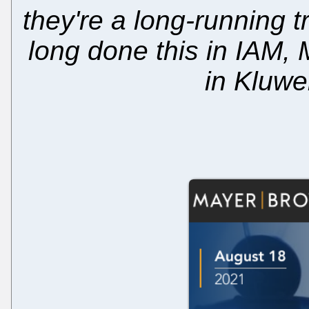
they're a long-running 
long done this in IAM,
in Kluwe