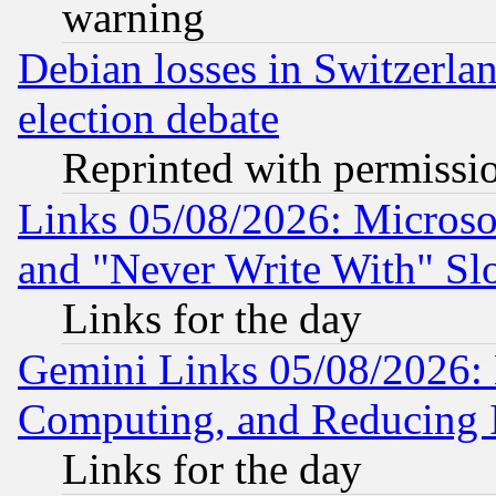
warning
Debian losses in Switzerla
election debate
Reprinted with permissi
Links 05/08/2026: Microsof
and "Never Write With" Sl
Links for the day
Gemini Links 05/08/2026: 
Computing, and Reducing I
Links for the day