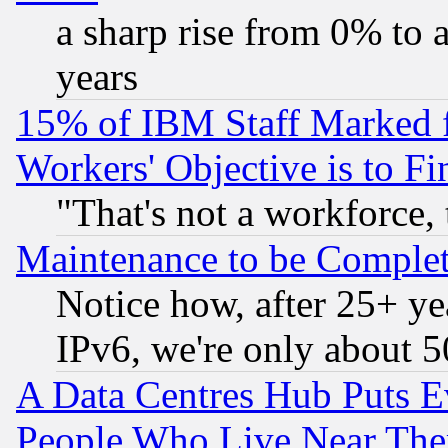
a sharp rise from 0% to
years
15% of IBM Staff Marked f
Workers' Objective is to 
"That's not a workforce, 
Maintenance to be Complet
Notice how, after 25+ yea
IPv6, we're only about 
A Data Centres Hub Puts Ev
People Who Live Near The