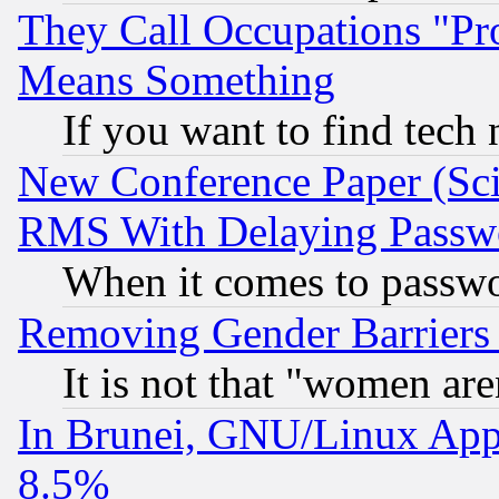
They Call Occupations "Pro
Means Something
If you want to find tech
New Conference Paper (Sci
RMS With Delaying Passw
When it comes to passw
Removing Gender Barriers
It is not that "women are
In Brunei, GNU/Linux Appr
8.5%