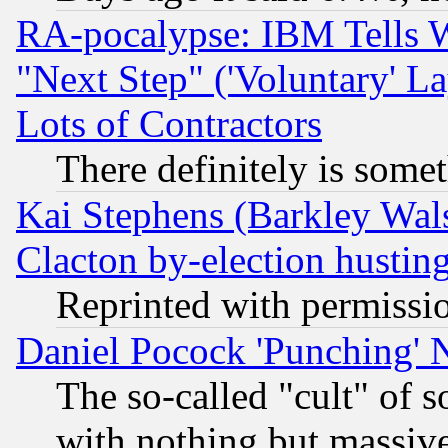
RA-pocalypse: IBM Tells W
"Next Step" ('Voluntary' La
Lots of Contractors
There definitely is some
Kai Stephens (Barkley Wal
Clacton by-election hustin
Reprinted with permissi
Daniel Pocock 'Punching' 
The so-called "cult" of 
with nothing but massive 