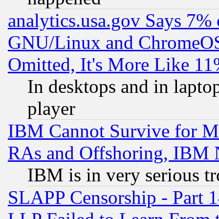
analytics.usa.gov Says 7%
GNU/Linux and ChromeOS.
Omitted, It's More Like 11
In desktops and in lapt
player
IBM Cannot Survive for Mu
RAs and Offshoring, IBM 
IBM is in very serious t
SLAPP Censorship - Part 1