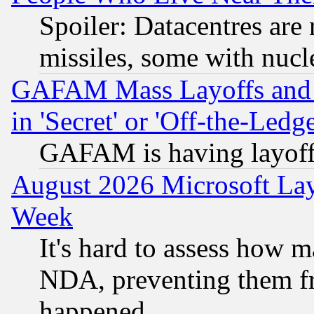
Spoiler: Datacentres are m
missiles, some with nuc
GAFAM Mass Layoffs and Mo
in 'Secret' or 'Off-the-Ledg
GAFAM is having layoff
August 2026 Microsoft Lay
Week
It's hard to assess how 
NDA, preventing them fr
happened