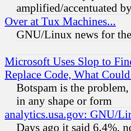
amplified/accentuated b
Over at Tux Machines...
GNU/Linux news for the
Microsoft Uses Slop to Fin
Replace Code, What Coul
Botspam is the problem, 
in any shape or form
analytics.usa.gov: GNU/L
Days ago it said 6.4%, n