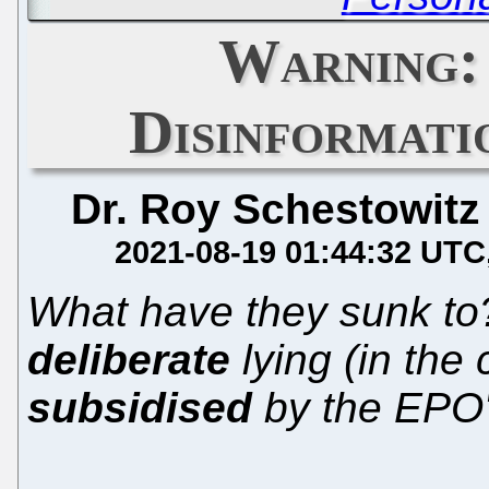
Warning:
Disinformat
Dr. Roy Schestowitz
2021-08-19 01:44:32 UTC
What have they sunk t
deliberate
lying (in the
subsidised
by the EPO'