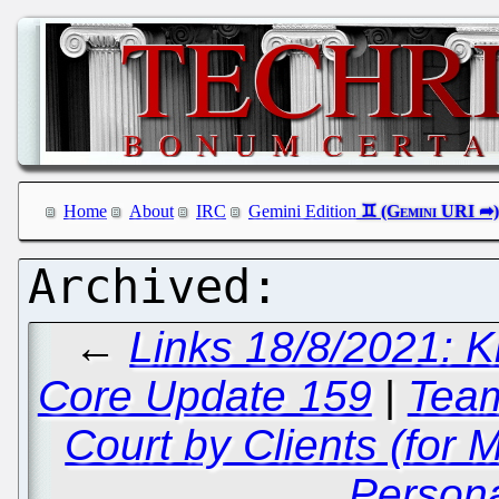
Home
About
IRC
Gemini Edition
←
Links 18/8/2021: Kr
Core Update 159
|
Team
Court by Clients (for 
Persona