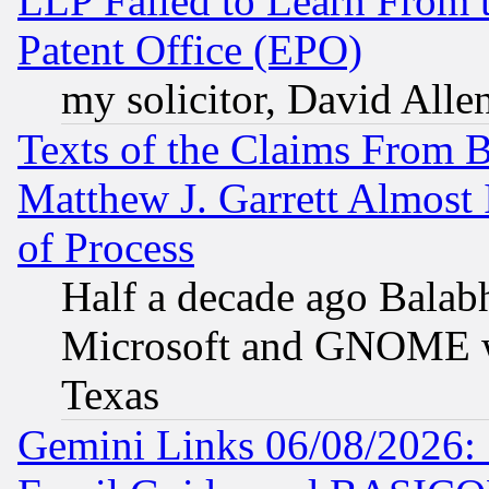
LLP Failed to Learn From 
Patent Office (EPO)
my solicitor, David Allen
Texts of the Claims From 
Matthew J. Garrett Almost 
of Process
Half a decade ago Balab
Microsoft and GNOME was
Texas
Gemini Links 06/08/2026: 