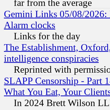
far from the average
Gemini Links 05/08/2026:
Alarm clocks
Links for the day
The Establishment, Oxford,
intelligence conspiracies
Reprinted with permissi
SLAPP Censorship - Part 
What You Eat, Your Clien
In 2024 Brett Wilson LLP