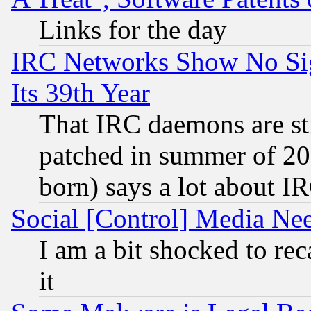
Links for the day
IRC Networks Show No Sig
Its 39th Year
That IRC daemons are sti
patched in summer of 20
born) says a lot about I
Social [Control] Media Nee
I am a bit shocked to reca
it