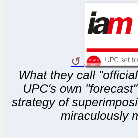
What they call "officia
UPC's own "forecast" 
strategy of superimposi
miraculously m