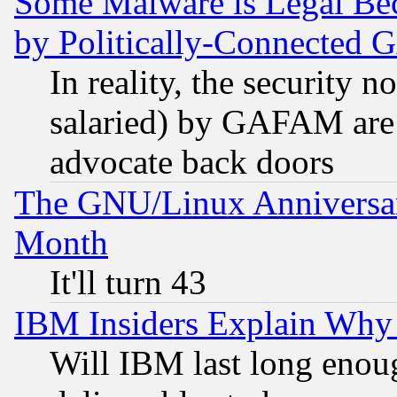
Some Malware is Legal Bec
by Politically-Connecte
In reality, the security 
salaried) by GAFAM are 
advocate back doors
The GNU/Linux Anniversar
Month
It'll turn 43
IBM Insiders Explain Why 
Will IBM last long enou