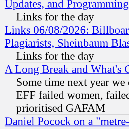
Updates, and Programming
Links for the day
Links 06/08/2026: Billboa
Plagiarists, Sheinbaum Bla
Links for the day
A Long Break and What's 
Some time next year we 
EFF failed women, failed
prioritised GAFAM
Daniel Pocock on a "metre-