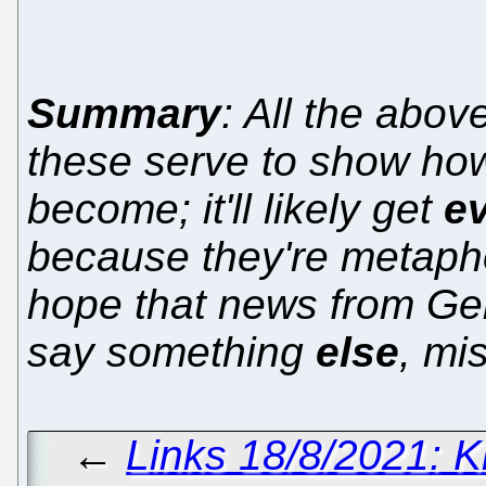
Summary
: All the abov
these serve to show h
become; it'll likely get
e
because they're metapho
hope that news from Ge
say something
else
, mi
←
Links 18/8/2021: Kr