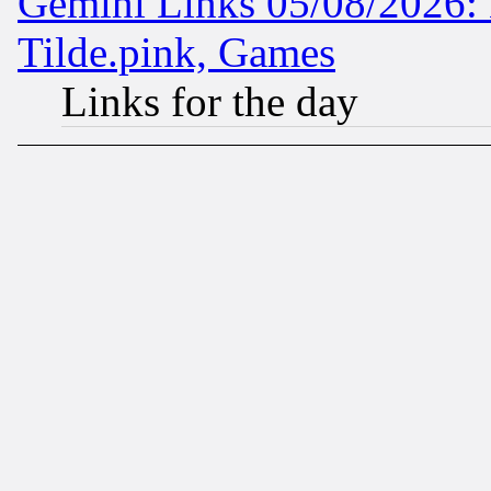
Gemini Links 05/08/2026: 
Tilde.pink, Games
Links for the day