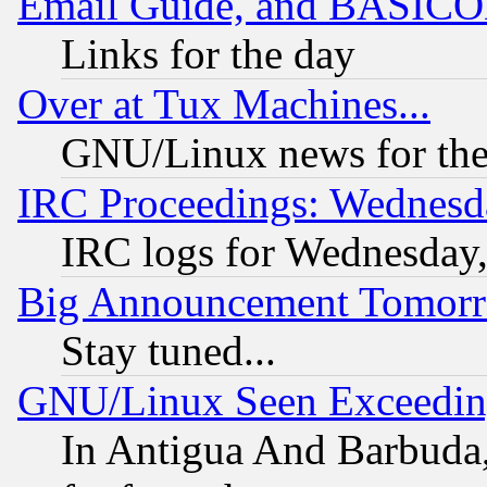
Email Guide, and BASIC
Links for the day
Over at Tux Machines...
GNU/Linux news for the
IRC Proceedings: Wednesd
IRC logs for Wednesday
Big Announcement Tomor
Stay tuned...
GNU/Linux Seen Exceedin
In Antigua And Barbuda, 