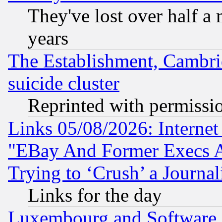
They've lost over half a m
years
The Establishment, Cambri
suicide cluster
Reprinted with permissi
Links 05/08/2026: Interne
"EBay And Former Execs A
Trying to ‘Crush’ a Journal
Links for the day
Luxembourg and Software