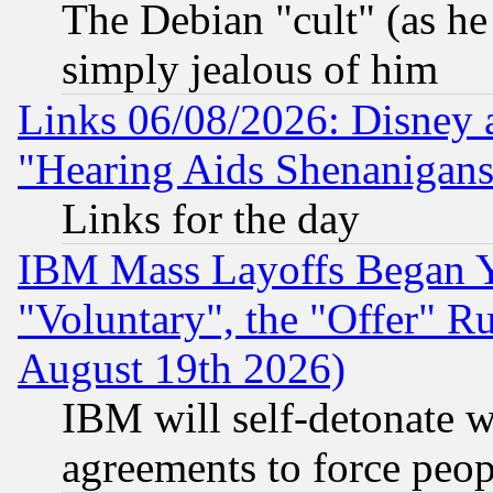
The Debian "cult" (as he 
simply jealous of him
Links 06/08/2026: Disney 
"Hearing Aids Shenanigans
Links for the day
IBM Mass Layoffs Began Ye
"Voluntary", the "Offer" 
August 19th 2026)
IBM will self-detonate w
agreements to force peop