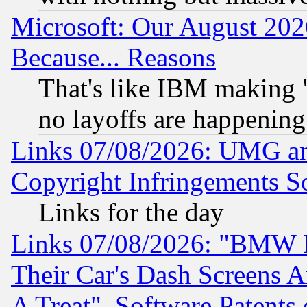
Microsoft: Our August 202
Because... Reasons
That's like IBM making "
no layoffs are happening
Links 07/08/2026: UMG an
Copyright Infringements So
Links for the day
Links 07/08/2026: "BMW 
Their Car's Dash Screens 
A Treat", Software Patents