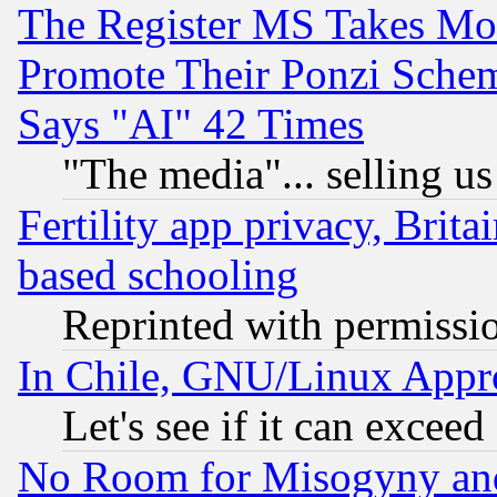
The Register MS Takes M
Promote Their Ponzi Scheme
Says "AI" 42 Times
"The media"... selling us
Fertility app privacy, Brita
based schooling
Reprinted with permissi
In Chile, GNU/Linux App
Let's see if it can excee
No Room for Misogyny and 