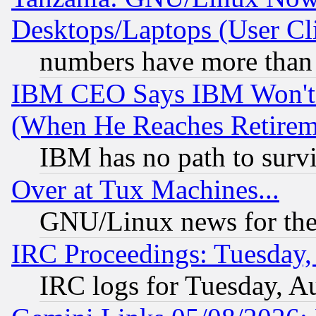
Desktops/Laptops (User Cli
numbers have more than
IBM CEO Says IBM Won't 
(When He Reaches Retirem
IBM has no path to surv
Over at Tux Machines...
GNU/Linux news for the
IRC Proceedings: Tuesday,
IRC logs for Tuesday, A