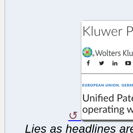
Lies as headlines are