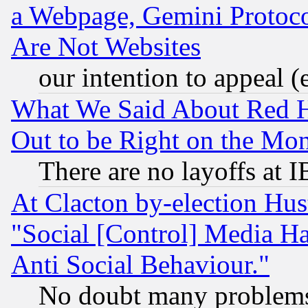
a Webpage, Gemini Protoco
Are Not Websites
our intention to appeal (
What We Said About Red H
Out to be Right on the Mo
There are no layoffs at 
At Clacton by-election Hu
"Social [Control] Media Ha
Anti Social Behaviour."
No doubt many problems i