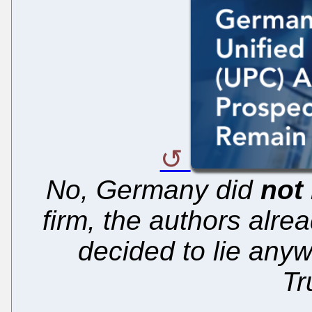
No, Germany did
not
firm, the authors alre
decided to lie any
Tr