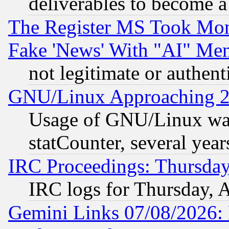
deliverables to become a 
The Register MS Took Mon
Fake 'News' With "AI" Me
not legitimate or authent
GNU/Linux Approaching 20
Usage of GNU/Linux was
statCounter, several year
IRC Proceedings: Thursday
IRC logs for Thursday, 
Gemini Links 07/08/2026: