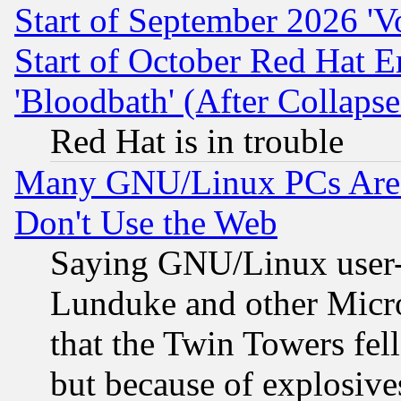
Start of September 2026 'V
Start of October Red Hat E
'Bloodbath' (After Collaps
Red Hat is in trouble
Many GNU/Linux PCs Are N
Don't Use the Web
Saying GNU/Linux user-a
Lunduke and other Microso
that the Twin Towers fel
but because of explosive