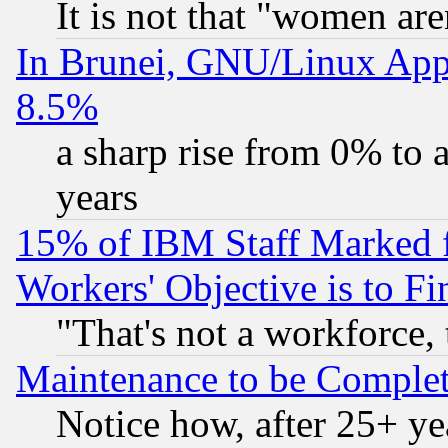
It is not that "women are
In Brunei, GNU/Linux Appr
8.5%
a sharp rise from 0% to
years
15% of IBM Staff Marked f
Workers' Objective is to 
"That's not a workforce, 
Maintenance to be Complet
Notice how, after 25+ yea