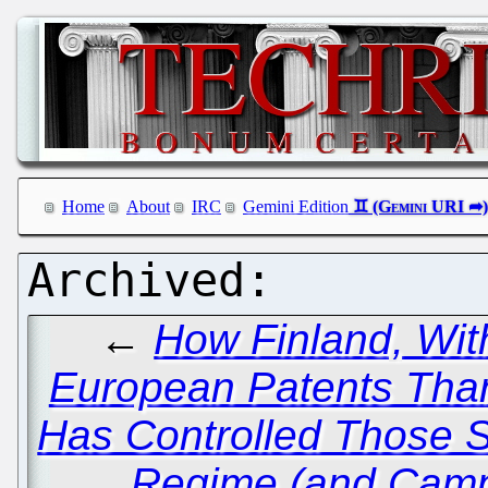
Home
About
IRC
Gemini Edition
←
How Finland, Wit
European Patents Than
Has Controlled Those Sta
Regime (and Camp