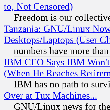
to, Not Censored)
Freedom is our collectiv
Tanzania: GNU/Linux Now
Desktops/Laptops (User Cli
numbers have more than
IBM CEO Says IBM Won't 
(When He Reaches Retirem
IBM has no path to surv
Over at Tux Machines...
GNU/Linux news for the