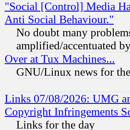
"Social [Control] Media Ha
Anti Social Behaviour."
No doubt many problems i
amplified/accentuated b
Over at Tux Machines...
GNU/Linux news for the
Links 07/08/2026: UMG an
Copyright Infringements So
Links for the day