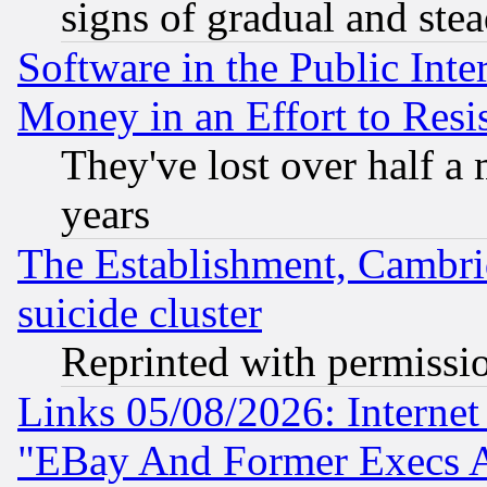
signs of gradual and st
Software in the Public Inte
Money in an Effort to Res
They've lost over half a m
years
The Establishment, Cambri
suicide cluster
Reprinted with permissi
Links 05/08/2026: Interne
"EBay And Former Execs A