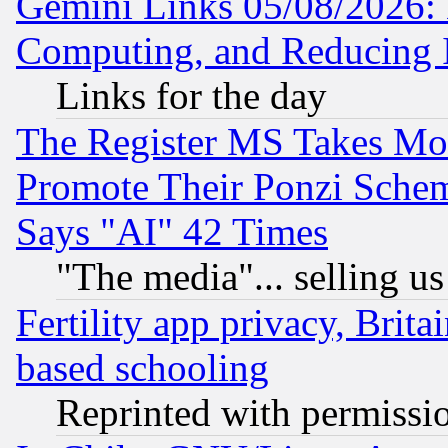
Gemini Links 05/08/2026: 
Computing, and Reducing I
Links for the day
The Register MS Takes M
Promote Their Ponzi Scheme
Says "AI" 42 Times
"The media"... selling us
Fertility app privacy, Brita
based schooling
Reprinted with permissi