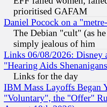
EFF failed women, failed
prioritised GAFAM
Daniel Pocock on a "metre-
The Debian "cult" (as he 
simply jealous of him
Links 06/08/2026: Disney 
"Hearing Aids Shenanigans
Links for the day
IBM Mass Layoffs Began Ye
"Voluntary", the "Offer" 