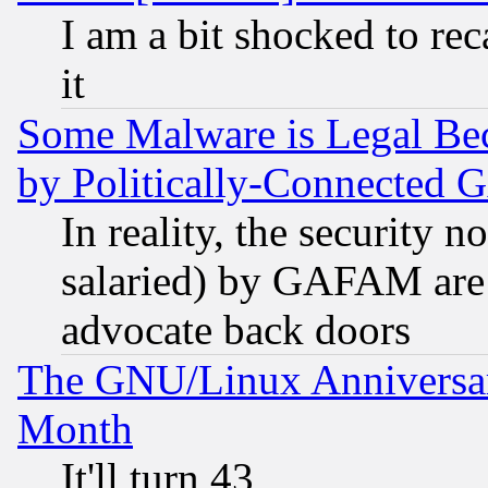
I am a bit shocked to reca
it
Some Malware is Legal Bec
by Politically-Connecte
In reality, the security 
salaried) by GAFAM are 
advocate back doors
The GNU/Linux Anniversar
Month
It'll turn 43