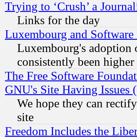
Trying to ‘Crush’ a Journal
Links for the day
Luxembourg and Software
Luxembourg's adoption 
consistently been higher
The Free Software Foundat
GNU's Site Having Issues 
We hope they can rectif
site
Freedom Includes the Liber