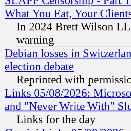
SLAPP Censorship - Part 
What You Eat, Your Clien
In 2024 Brett Wilson LLP
warning
Debian losses in Switzerla
election debate
Reprinted with permissi
Links 05/08/2026: Microsof
and "Never Write With" Sl
Links for the day