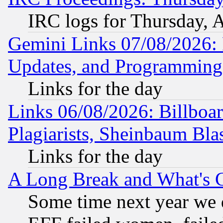
IRC logs for Thursday, 
Gemini Links 07/08/2026:
Updates, and Programming
Links for the day
Links 06/08/2026: Billboa
Plagiarists, Sheinbaum Bla
Links for the day
A Long Break and What's 
Some time next year we 