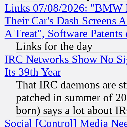
Links 07/08/2026: "BMW 
Their Car's Dash Screens 
A Treat", Software Patents
Links for the day
IRC Networks Show No Sig
Its 39th Year
That IRC daemons are sti
patched in summer of 20
born) says a lot about I
Social [Control] Media Nee