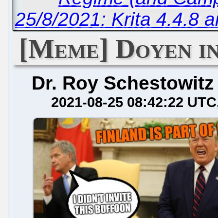
25/8/2021: Krita 4.4.
[Meme] Doyen in
Dr. Roy Schestowitz
2021-08-25 08:42:22 UTC