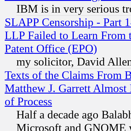
IBM is in very serious t
SLAPP Censorship - Part 1
LLP Failed to Learn From 
Patent Office (EPO)
my solicitor, David Allen
Texts of the Claims From 
Matthew J. Garrett Almost 
of Process
Half a decade ago Balab
Microsoft and GNOME was