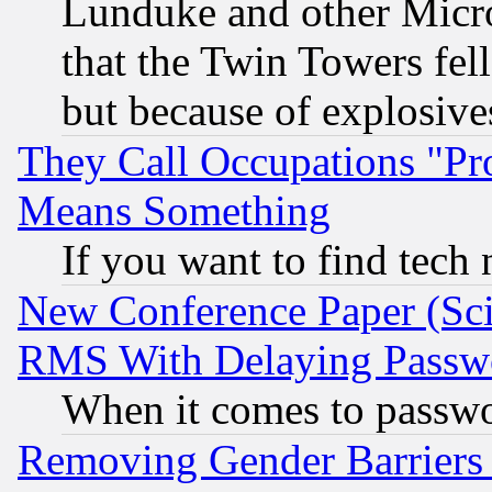
Lunduke and other Microso
that the Twin Towers fel
but because of explosive
They Call Occupations "Pro
Means Something
If you want to find tech
New Conference Paper (Sci
RMS With Delaying Passw
When it comes to passw
Removing Gender Barriers