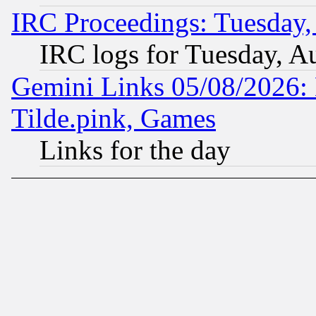
IRC Proceedings: Tuesday,
IRC logs for Tuesday, A
Gemini Links 05/08/2026: 
Tilde.pink, Games
Links for the day