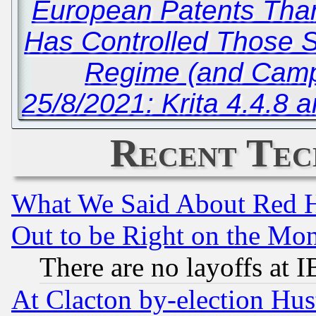
European Patents Than
Has Controlled Those Sta
Regime (and Camp
25/8/2021: Krita 4.4.
Recent Tec
What We Said About Red H
Out to be Right on the Mo
There are no layoffs at 
At Clacton by-election Hu