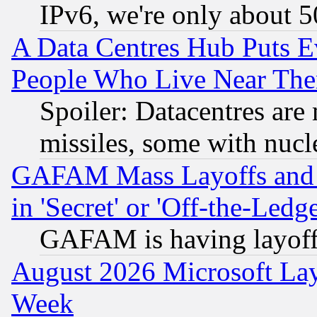
IPv6, we're only about 
A Data Centres Hub Puts Ev
People Who Live Near The
Spoiler: Datacentres are m
missiles, some with nuc
GAFAM Mass Layoffs and Mo
in 'Secret' or 'Off-the-Ledg
GAFAM is having layoff
August 2026 Microsoft Lay
Week