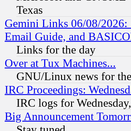
Texas
Gemini Links 06/08/2026: 
Email Guide, and BASIC
Links for the day
Over at Tux Machines...
GNU/Linux news for the
IRC Proceedings: Wednesd
IRC logs for Wednesday
Big Announcement Tomor
Stay tuned...