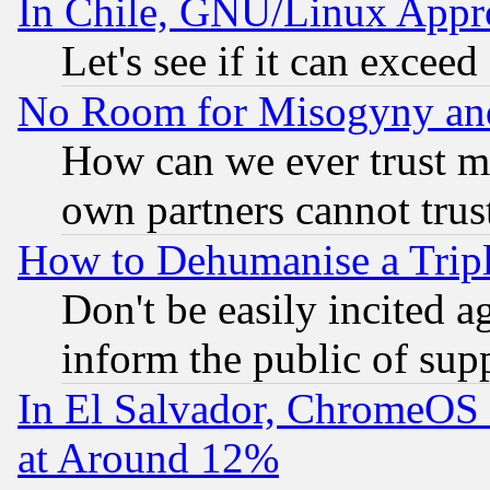
In Chile, GNU/Linux App
Let's see if it can excee
No Room for Misogyny and 
How can we ever trust m
own partners cannot trus
How to Dehumanise a Tripl
Don't be easily incited ag
inform the public of sup
In El Salvador, ChromeO
at Around 12%