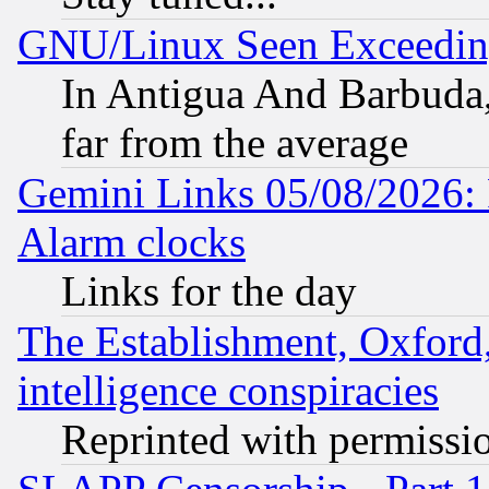
GNU/Linux Seen Exceedin
In Antigua And Barbuda, 
far from the average
Gemini Links 05/08/2026:
Alarm clocks
Links for the day
The Establishment, Oxford,
intelligence conspiracies
Reprinted with permissi