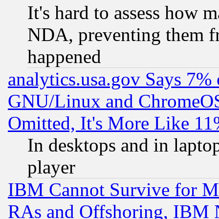
It's hard to assess how 
NDA, preventing them fr
happened
analytics.usa.gov Says 7%
GNU/Linux and ChromeOS.
Omitted, It's More Like 11
In desktops and in lapt
player
IBM Cannot Survive for Mu
RAs and Offshoring, IBM 