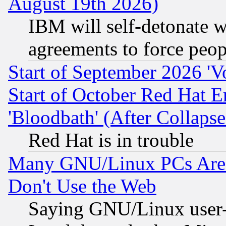
August 19th 2026)
IBM will self-detonate w
agreements to force peop
Start of September 2026 'V
Start of October Red Hat E
'Bloodbath' (After Collaps
Red Hat is in trouble
Many GNU/Linux PCs Are N
Don't Use the Web
Saying GNU/Linux user-a