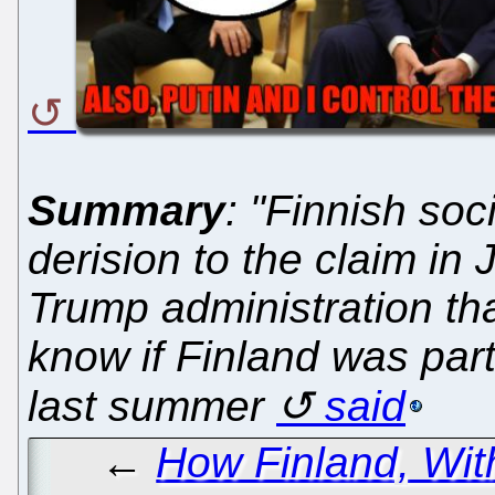
Summary
: "Finnish soc
derision to the claim in
Trump administration tha
know if Finland was part
last summer
said
←
How Finland, Wit