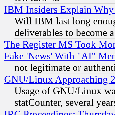
IBM Insiders Explain Why 
Will IBM last long enou
deliverables to become a 
The Register MS Took Mon
Fake 'News' With "AI" Me
not legitimate or authent
GNU/Linux Approaching 20
Usage of GNU/Linux was
statCounter, several year
IRC Proceedings: Thursday