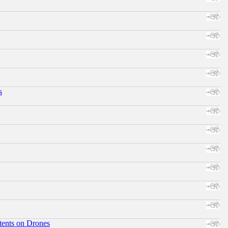
s
tents on Drones