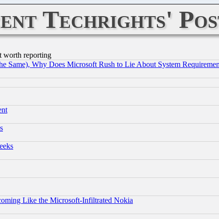
ent Techrights' Pos
t worth reporting
the Same), Why Does Microsoft Rush to Lie About System Requirement
ent
s
eeks
coming Like the Microsoft-Infiltrated Nokia