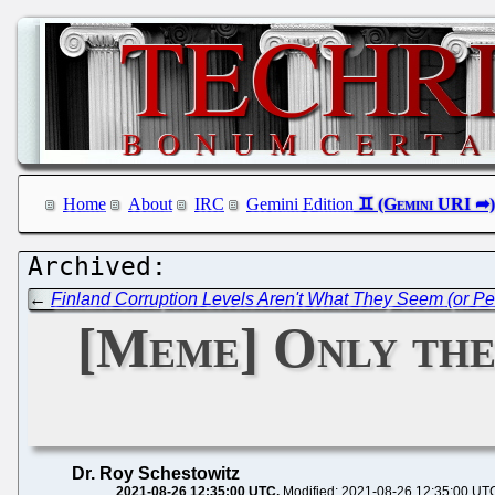
Home
About
IRC
Gemini Edition
←
Finland Corruption Levels Aren't What They Seem (or Pe
[Meme] Only the 
Dr. Roy Schestowitz
2021-08-26 12:35:00 UTC
Modified: 2021-08-26 12:35:00 UT