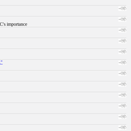
RC's importance
."