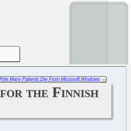
 While Many Patients Die From Microsoft Windows
→
for the Finnish