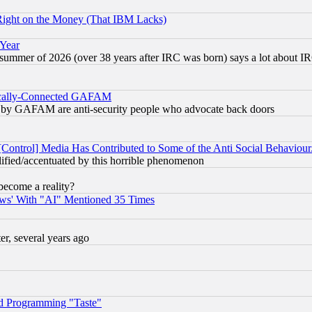
Right on the Money (That IBM Lacks)
 Year
 summer of 2026 (over 38 years after IRC was born) says a lot about I
itically-Connected GAFAM
ied) by GAFAM are anti-security people who advocate back doors
[Control] Media Has Contributed to Some of the Anti Social Behaviour
lified/accentuated by this horrible phenomenon
become a reality?
ws' With "AI" Mentioned 35 Times
, several years ago
d Programming "Taste"