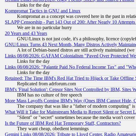
Links for the day
Kompromat Tactics in GNU and Linux
Kompromat as a concept was covered here in the past in relati
SLAPP Censorship - Part 143 Out of 200: After Nearly 10 Attempts 
We are in no particular hurry
20 Years and 43 Years
GNU/Linux is not just code, it's a philosophy, licence (copyl
GNU/Linux Turns 43 Next Month, Many Distros Actively Maintain
A lot of Debian-based distros are still actively maintained (we 
Links 08/08/2026: GAFAM Colonialism "Paved Over Protected Wetla
Links for the day
Links 08/08/2026: "Palantir Paid No Federal Income Tax" and "Who
Links for the day
Retained: The Time IBM's Red Hat Tried to Hijack or Take Offline Si
Replicated from adrforum.com
IBM's 'Final Solution': Censor Sites Not Controlled by IBM, Sites 
IBM has no culture of free speech
More Mass Layoffs Coming IBM's Way (Ones IBM Cannot Hide, Ca
The company that was like a "father of modern computing" is 
What Will it Take for Mainstream Media to Report Silent or Secret 
"Silent" or "secret" sometimes because the media won't cover
Is the Future of IBM Red Hat Temporary Staff, Contractors?
They want cheap, obedient lemmings
Gemini Links 08/08/2026: Tribute to Lloyd Center, Radio Amateu