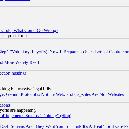
ace Code, What Could Go Wrong?
y shape or form
ep" ('Voluntary' Layoffs), Now It Prepares to Sack Lots of Contractor
and More Widely Read
ection hustings
thing but massive legal bills
e, Gemini Protocol is Not the Web, and Capsules Are Not Websites
easons
ayoffs are happening
fringements Sold as "Training" (Slop)
ash Screens And They Want You To Think It's A Treat", Software Pa