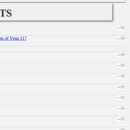
ts
s of Vista 11?