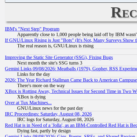
Rec
IBM's "Next Step" Program
Apparently close to 1,000 people being laid off by IBM wasn'
If GNU/Linux Rising is Just "Bots" (It's Not, Many Surveys Show 
The real reason is, GNU/Linux is rising
Improving the Static Site Generator (SSG), Fixing Bugs
Next month the site's SSG turns 3
Gemini Links 09/08/2026: Meatballs (1979), Gopher, RSS Experim
Links for the day
2026: The Year Richard Stallman Came Back to American Campuse
There's more on the way
XBox is Rotting Away, Technical Issues for Second Time in Two W
XBox is dying
Over at Tux Machines...
GNU/Linux news for the past day
IRC Proceedings: Saturday, August 08, 2026
IRC logs for Saturday, August 08, 2026
Red Hat is in Need of a 'Jolla', as an IBM-Controlled Red Hat is Be
Dying fast, partly by design
Gemini Links 08/08/2026: Gigs, Poems, SREs, and Shared Passion