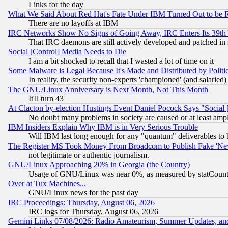
Links for the day
What We Said About Red Hat's Fate Under IBM Turned Out to be 
There are no layoffs at IBM
IRC Networks Show No Signs of Going Away, IRC Enters Its 39th
That IRC daemons are still actively developed and patched in
Social [Control] Media Needs to Die
I am a bit shocked to recall that I wasted a lot of time on it
Some Malware is Legal Because It's Made and Distributed by Pol
In reality, the security non-experts 'championed' (and salar
The GNU/Linux Anniversary is Next Month, Not This Month
It'll turn 43
At Clacton by-election Hustings Event Daniel Pocock Says "Social 
No doubt many problems in society are caused or at least amp
IBM Insiders Explain Why IBM is in Very Serious Trouble
Will IBM last long enough for any "quantum" deliverables to 
The Register MS Took Money From Broadcom to Publish Fake 'Ne
not legitimate or authentic journalism.
GNU/Linux Approaching 20% in Georgia (the Country)
Usage of GNU/Linux was near 0%, as measured by statCounter
Over at Tux Machines...
GNU/Linux news for the past day
IRC Proceedings: Thursday, August 06, 2026
IRC logs for Thursday, August 06, 2026
Gemini Links 07/08/2026: Radio Amateurism, Summer Updates, an