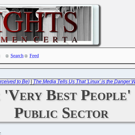
Search
Feed
rceived to Be)
|
The Media Tells Us That 'Linux' is the Danger
'Very Best People' 
Public Sector
C