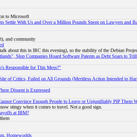
on to Microsoft
to Settle With Us and Over a Million Pounds Spent on Lawyers and Bar
eft), and community
ed
talk about this in IRC this evening), so the stability of the Debian Proje
nds", Slop Companies Hoard Software Patents as Debt Soars to Trill
's Responsible for This Mess?"
te of Critics, Failed on All Grounds (Meritless Action Intended to Hara
Where Dissent is Expressed
nnot Convince Enough People to Leave or Unjustifiably PIP Them 
now stingy when it comes to travel. Not a good sign.
Layoffs at IBM?
 them
rism, Homeworlds