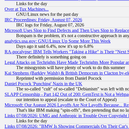
Links for the day
Over at Tux Machines...
GNU/Linux news for the past day
IRC Proceedings: Friday, August 07, 2026
IRC logs for Friday, August 07, 2026
Microsoft Uses Slop to Find Defects and Then Uses Slop to Repl
Botspam is the problem, it's not a constructive approach in an
analytics.usa.gov: GNU/Linux Up Some More This Week
Days ago it said 6.4%, now it's up to 6.8%
RA-pocalypse: IBM Tells Workers "Taking a Hike" is Their "Next St
There definitely is something going on
Legal Attacks on Techrights Have Made Techrights More Popular 
The misogynists will have plenty of work to do this summer
Kai Stephens (Barkley Walsh) & British Democrats in Clacton by-el
Reprinted with permission from Daniel Pocock
Daniel Pocock 'Punching' Nazis in the UK
The so-called "cult" of so-called "Debianism" was left with no
SLAPP Censorship - Part 142 Out of 200: GemText is Not a Webpag
our intention to appeal (escalate to the Court of Appeal)
Microsoft: Our August 2026 Layoffs Are Not Layoffs Because... R
That's like IBM making "spin-offs", then pretending that no l
Links 07/08/2026: UMG and Anthropic in Trouble Over Copyright In
Links for the day
Links 07/08/2026: "BMW Is Showing Commercials On Their Car's D