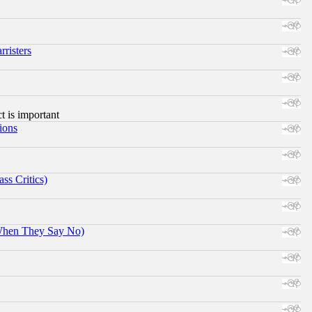
risters
ct is important
ions
ss Critics)
When They Say No)