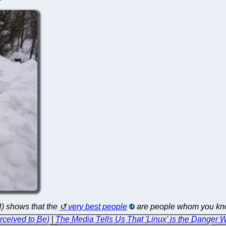
H) shows that the
very best people
are people whom you know
rceived to Be)
|
The Media Tells Us That 'Linux' is the Danger