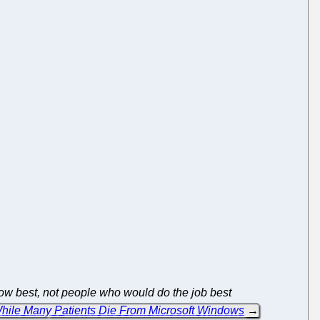
 best, not people who would do the job best
 While Many Patients Die From Microsoft Windows
→