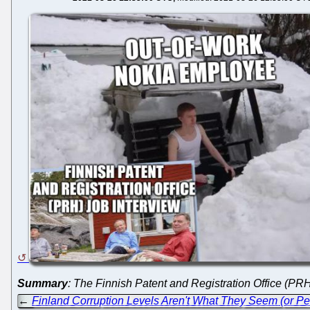
Summary
: The Finnish Patent and Registration Office (PR
←
Finland Corruption Levels Aren't What They Seem (or Pe