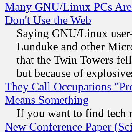
Many GNU/Linux PCs Are N
Don't Use the Web
Saying GNU/Linux user-a
Lunduke and other Microso
that the Twin Towers fel
but because of explosive
They Call Occupations "Pro
Means Something
If you want to find tech
New Conference Paper (Sci