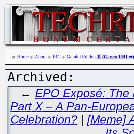
Home
About
IRC
Gemini Edition
←
EPO Exposé: The B
Part X – A Pan-Europe
Celebration?
|
[Meme] A
Its So