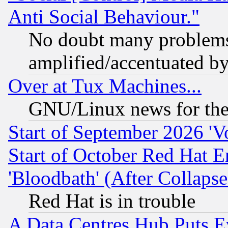
Anti Social Behaviour."
No doubt many problems i
amplified/accentuated b
Over at Tux Machines...
GNU/Linux news for the
Start of September 2026 'V
Start of October Red Hat E
'Bloodbath' (After Collaps
Red Hat is in trouble
A Data Centres Hub Puts Ev