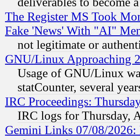
deliverables to become a 
The Register MS Took Mon
Fake 'News' With "AI" Me
not legitimate or authent
GNU/Linux Approaching 20
Usage of GNU/Linux was
statCounter, several year
IRC Proceedings: Thursday
IRC logs for Thursday, 
Gemini Links 07/08/2026: