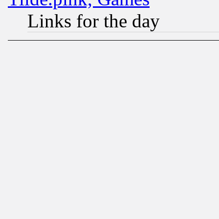
Links for the day