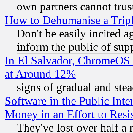
own partners cannot trus
How to Dehumanise a Tripl
Don't be easily incited ag
inform the public of sup
In El Salvador, ChromeO
at Around 12%
signs of gradual and st
Software in the Public Inte
Money in an Effort to Res
They've lost over half a m