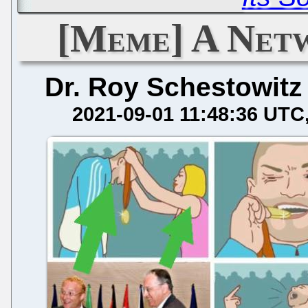
[Meme] A Net
Dr. Roy Schestowitz
2021-09-01 11:48:36 UTC