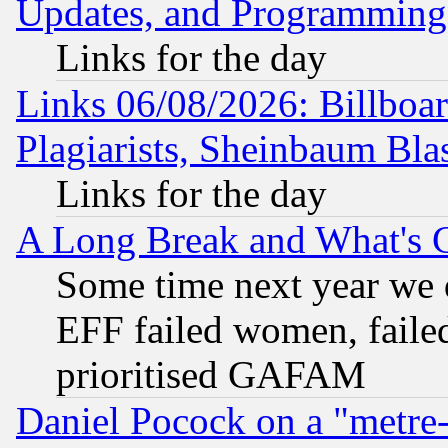
Updates, and Programming
Links for the day
Links 06/08/2026: Billboa
Plagiarists, Sheinbaum Bla
Links for the day
A Long Break and What's 
Some time next year we 
EFF failed women, failed
prioritised GAFAM
Daniel Pocock on a "metre-