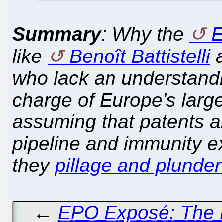
Summary
: Why the
like
Benoît Battistelli
who lack an understandi
charge of Europe's large
assuming that patents a
pipeline and immunity ex
they
pillage and plunder 
←
EPO Exposé: The B