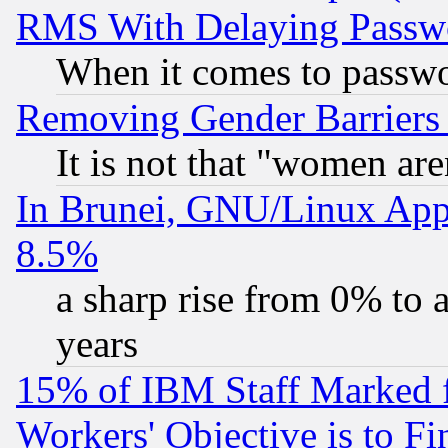
RMS With Delaying Passw
When it comes to passw
Removing Gender Barriers
It is not that "women are
In Brunei, GNU/Linux Appr
8.5%
a sharp rise from 0% to
years
15% of IBM Staff Marked f
Workers' Objective is to 