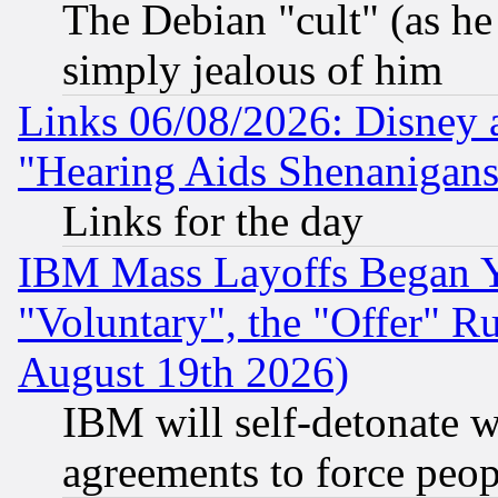
The Debian "cult" (as he 
simply jealous of him
Links 06/08/2026: Disney 
"Hearing Aids Shenanigans
Links for the day
IBM Mass Layoffs Began Ye
"Voluntary", the "Offer" 
August 19th 2026)
IBM will self-detonate w
agreements to force peop