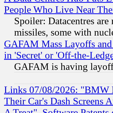
People Who Live Near The
Spoiler: Datacentres are m
missiles, some with nuc
GAFAM Mass Layoffs and Mo
in 'Secret' or 'Off-the-Ledg
GAFAM is having layoff
Links 07/08/2026: "BMW 
Their Car's Dash Screens 
A Treat", Software Patents