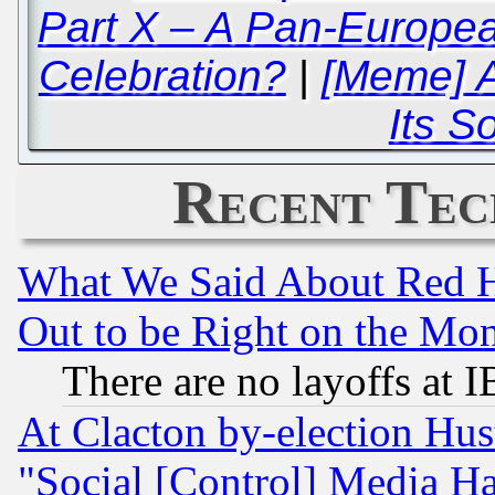
Part X – A Pan-Europe
Celebration?
|
[Meme] A
Its So
Recent Tec
What We Said About Red H
Out to be Right on the Mo
There are no layoffs at 
At Clacton by-election Hu
"Social [Control] Media Ha