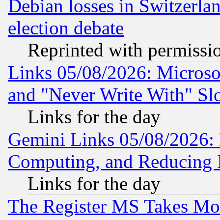
Debian losses in Switzerla
election debate
Reprinted with permissi
Links 05/08/2026: Microsof
and "Never Write With" Sl
Links for the day
Gemini Links 05/08/2026: 
Computing, and Reducing I
Links for the day
The Register MS Takes M