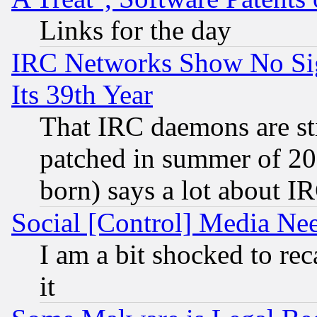
Links for the day
IRC Networks Show No Sig
Its 39th Year
That IRC daemons are sti
patched in summer of 20
born) says a lot about I
Social [Control] Media Nee
I am a bit shocked to reca
it