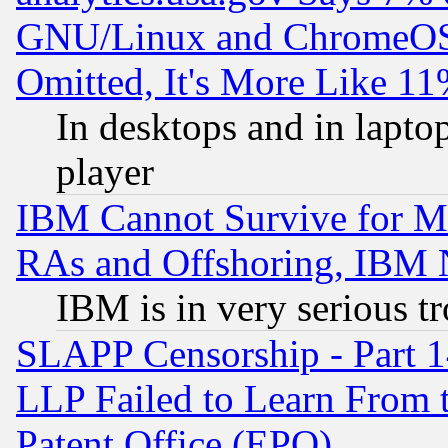
GNU/Linux and ChromeOS.
Omitted, It's More Like 11
In desktops and in lapt
player
IBM Cannot Survive for Mu
RAs and Offshoring, IBM 
IBM is in very serious t
SLAPP Censorship - Part 1
LLP Failed to Learn From 
Patent Office (EPO)