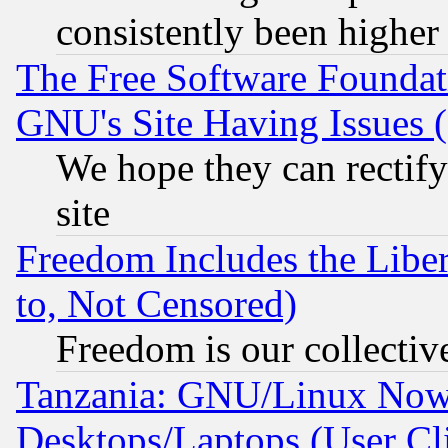
consistently been higher
The Free Software Foundat
GNU's Site Having Issues 
We hope they can rectif
site
Freedom Includes the Liber
to, Not Censored)
Freedom is our collectiv
Tanzania: GNU/Linux Now
Desktops/Laptops (User Cli