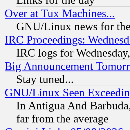
Over at Tux Machines...
GNU/Linux news for the
IRC Proceedings: Wednesd
IRC logs for Wednesday
Big Announcement Tomor
Stay tuned...
GNU/Linux Seen Exceedin
In Antigua And Barbuda, 
far from the average