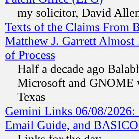
my solicitor, David Allen
Texts of the Claims From 
Matthew J. Garrett Almost 
of Process
Half a decade ago Balab
Microsoft and GNOME was
Texas
Gemini Links 06/08/2026: 
Email Guide, and BASIC
Links for the day