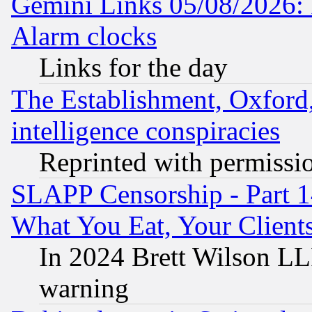
Gemini Links 05/08/2026:
Alarm clocks
Links for the day
The Establishment, Oxford,
intelligence conspiracies
Reprinted with permissi
SLAPP Censorship - Part 
What You Eat, Your Clien
In 2024 Brett Wilson LLP
warning