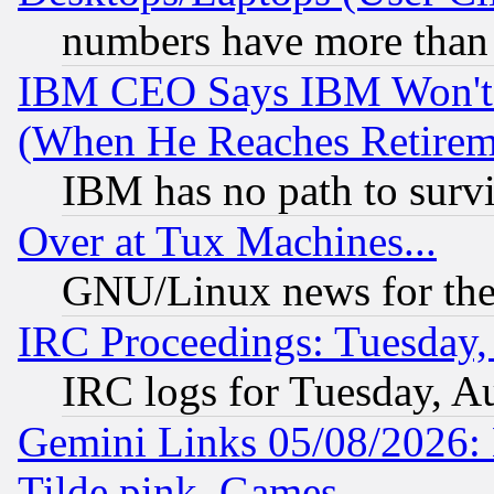
numbers have more than
IBM CEO Says IBM Won't 
(When He Reaches Retirem
IBM has no path to surv
Over at Tux Machines...
GNU/Linux news for the
IRC Proceedings: Tuesday,
IRC logs for Tuesday, A
Gemini Links 05/08/2026: 
Tilde.pink, Games