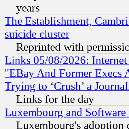
years
The Establishment, Cambri
suicide cluster
Reprinted with permissi
Links 05/08/2026: Interne
"EBay And Former Execs A
Trying to ‘Crush’ a Journal
Links for the day
Luxembourg and Software
Luxembourg's adoption 