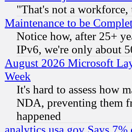
"That's not a workforce, 
Maintenance to be Complet
Notice how, after 25+ yea
IPv6, we're only about 
August 2026 Microsoft Lay
Week
It's hard to assess how 
NDA, preventing them fr
happened
analytics.usa.gov Says 7%