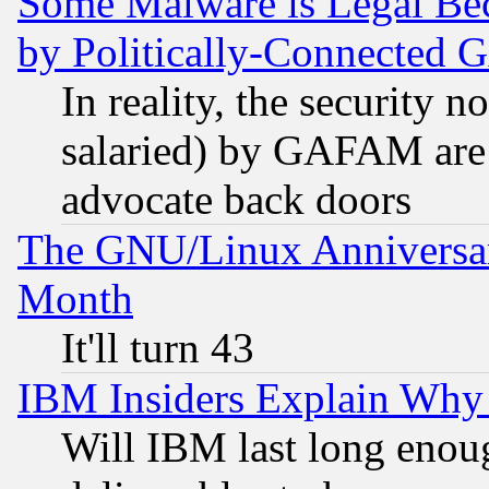
Some Malware is Legal Bec
by Politically-Connecte
In reality, the security 
salaried) by GAFAM are 
advocate back doors
The GNU/Linux Anniversar
Month
It'll turn 43
IBM Insiders Explain Why 
Will IBM last long enou