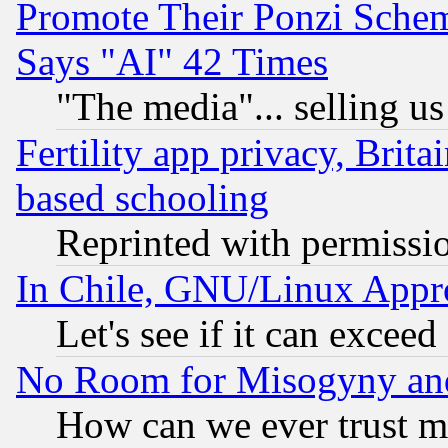
Promote Their Ponzi Scheme
Says "AI" 42 Times
"The media"... selling us
Fertility app privacy, Brita
based schooling
Reprinted with permissi
In Chile, GNU/Linux App
Let's see if it can excee
No Room for Misogyny and 
How can we ever trust m