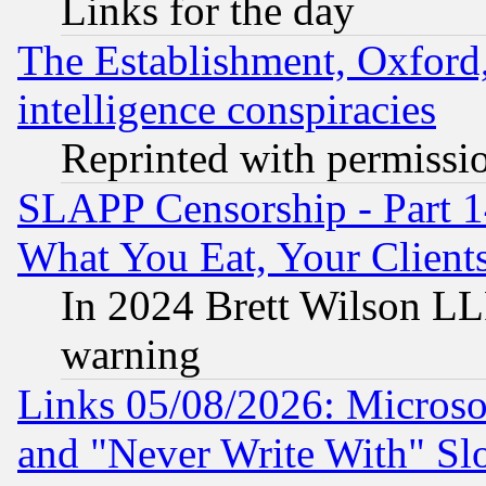
Links for the day
The Establishment, Oxford,
intelligence conspiracies
Reprinted with permissi
SLAPP Censorship - Part 
What You Eat, Your Clien
In 2024 Brett Wilson LLP
warning
Links 05/08/2026: Microsof
and "Never Write With" Sl