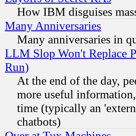
How IBM disguises mass
Many Anniversaries
Many anniversaries in q
LLM Slop Won't Replace Pe
Run)
At the end of the day, p
more useful information
time (typically an 'extern
chatbots)
Over at Tux Machines...