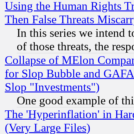
Using the Human Rights Tr
Then False Threats Miscar
In this series we intend 
of those threats, the resp
Collapse of MElon Compani
for Slop Bubble and GAFAM 
Slop "Investments")
One good example of th
The 'Hyperinflation' in H
(Very Large Files)