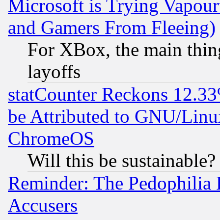
Microsoft is Trying Vapou
and Gamers From Fleeing)
For XBox, the main thing
layoffs
statCounter Reckons 12.33
be Attributed to GNU/Linu
ChromeOS
Will this be sustainable?
Reminder: The Pedophilia
Accusers