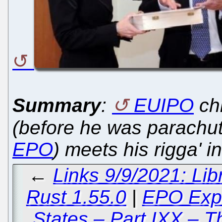
Summary
:
EUIPO
ch
(before he was parachute
EPO
) meets his rigga' i
←
Links 9/9/2021: Li
Rust 1.55.0
|
EPO Expo
States – Part IXX – 