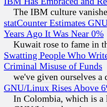
IBM Has Embraced and Re
The IBM culture vanish
statCounter Estimates GNU
Years Ago It Was Near 0%
Kuwait rose to fame in t
Swatting People Who Writ
Criminal Misuse of Funds
we've given ourselves a d
GNU/Linux Rises Above 6
In Colombia, which is a 