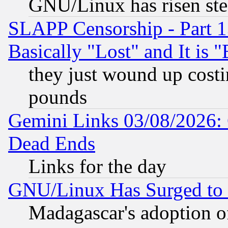
GNU/Linux has risen stea
SLAPP Censorship - Part 1
Basically "Lost" and It is
they just wound up cost
pounds
Gemini Links 03/08/2026: 
Dead Ends
Links for the day
GNU/Linux Has Surged to 
Madagascar's adoption of