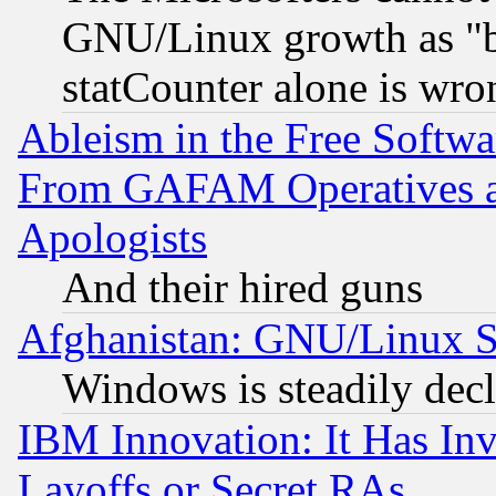
GNU/Linux growth as "bot
statCounter alone is wro
Ableism in the Free Soft
From GAFAM Operatives an
Apologists
And their hired guns
Afghanistan: GNU/Linux St
Windows is steadily dec
IBM Innovation: It Has In
Layoffs or Secret RAs