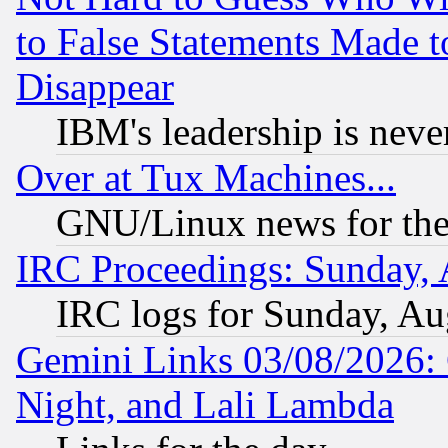
to False Statements Made 
Disappear
IBM's leadership is never
Over at Tux Machines...
GNU/Linux news for the
IRC Proceedings: Sunday, 
IRC logs for Sunday, Au
Gemini Links 03/08/2026: C
Night, and Lali Lambda