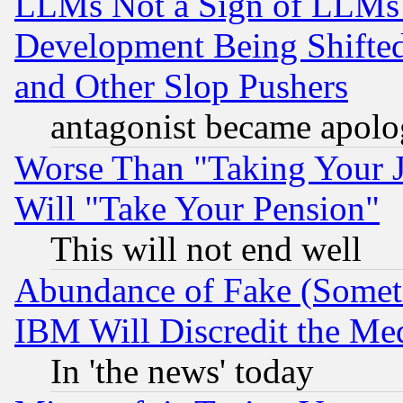
LLMs Not a Sign of LLMs W
Development Being Shif
and Other Slop Pushers
antagonist became apolo
Worse Than "Taking Your 
Will "Take Your Pension"
This will not end well
Abundance of Fake (Someti
IBM Will Discredit the Me
In 'the news' today