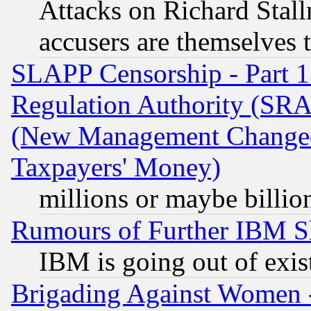
Attacks on Richard Stallm
accusers are themselves t
SLAPP Censorship - Part 13
Regulation Authority (SRA
(New Management Changed N
Taxpayers' Money)
millions or maybe billio
Rumours of Further IBM 
IBM is going out of exis
Brigading Against Women -