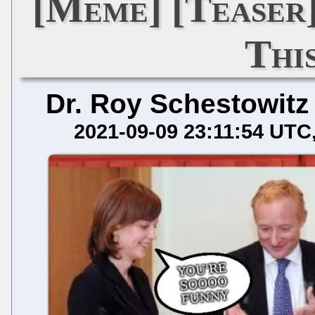
[Meme] [Teaser]
This
Dr. Roy Schestowitz
2021-09-09 23:11:54 UTC