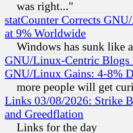
was right..."
statCounter Corrects GNU
at 9% Worldwide
Windows has sunk like a
GNU/Linux-Centric Blogs 
GNU/Linux Gains: 4-8% De
more people will get curi
Links 03/08/2026: Strike B
and Greedflation
Links for the day