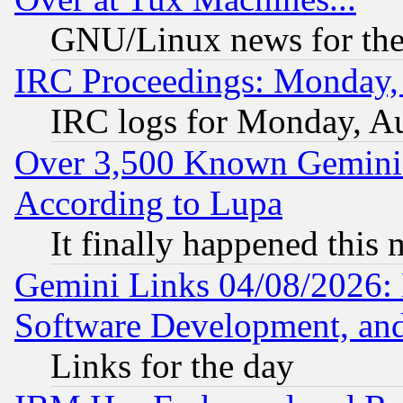
GNU/Linux news for the
IRC Proceedings: Monday,
IRC logs for Monday, A
Over 3,500 Known Gemini 
According to Lupa
It finally happened this
Gemini Links 04/08/2026: 
Software Development, a
Links for the day