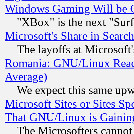
Windows Gaming Will be 
"XBox" is the next "Sur
Microsoft's Share in Searc
The layoffs at Microsoft'
Romania: GNU/Linux Reac
Average)
We expect this same upw
Microsoft Sites or Sites S
That GNU/Linux is Gainin
The Microsofters cannot 