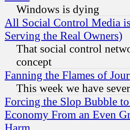
Windows is dying
All Social Control Media i
Serving the Real Owners)
That social control netw
concept
Fanning the Flames of Jou
This week we have sever
Forcing the Slop Bubble to
Economy From an Even Grea
Harm