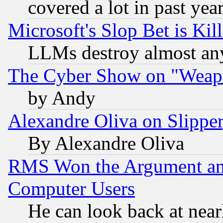
covered a lot in past yea
Microsoft's Slop Bet is Ki
LLMs destroy almost any
The Cyber Show on "Weapo
by Andy
Alexandre Oliva on Slippe
By Alexandre Oliva
RMS Won the Argument a
Computer Users
He can look back at near