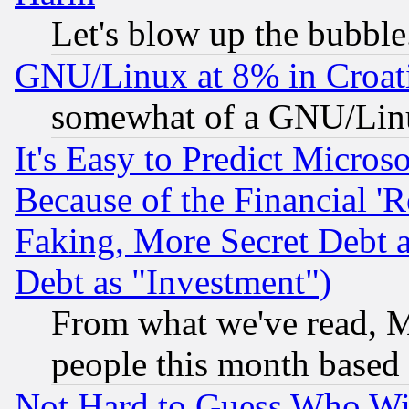
Let's blow up the bubble.
GNU/Linux at 8% in Croat
somewhat of a GNU/Lin
It's Easy to Predict Micros
Because of the Financial '
Faking, More Secret Debt 
Debt as "Investment")
From what we've read, Mi
people this month based
Not Hard to Guess Who Wil