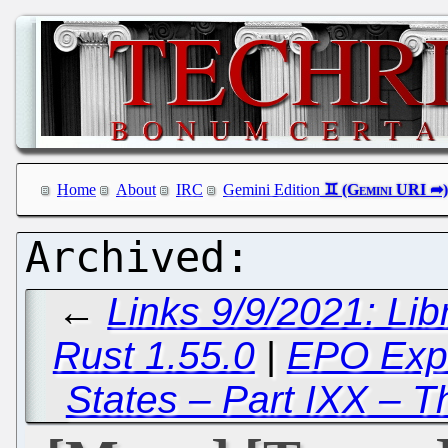
Home
About
IRC
Gemini Edition
←
Links 9/9/2021: Li
Rust 1.55.0
|
EPO Expo
States – Part IXX – 