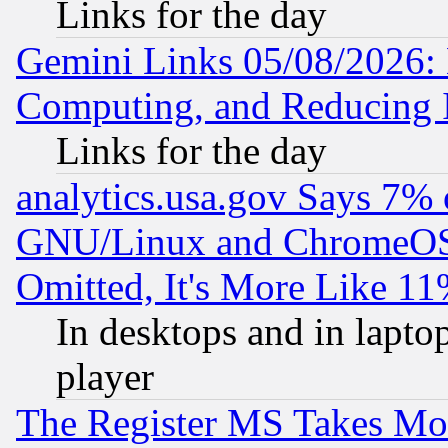
Links for the day
Gemini Links 05/08/2026: 
Computing, and Reducing I
Links for the day
analytics.usa.gov Says 7%
GNU/Linux and ChromeOS.
Omitted, It's More Like 11
In desktops and in lapt
player
The Register MS Takes M