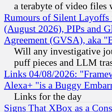
a terabyte of video file
Rumours of Silent Layoffs
(August 2026), PIPs and G
Agreement (GVSA), aka "
Will any investigative j
puff pieces and LLM tra
Links 04/08/2026: "Frame
Alexa+ "is a Buggy Embar
Links for the day
Signs That XBox as a Cons