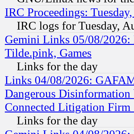
IRC Proceedings: Tuesday,
IRC logs for Tuesday, A
Gemini Links 05/08/2026: 
Tilde.pink, Games
Links for the day
Links 04/08/2026: GAFAM
Dangerous Disinformation b
Connected Litigation Firm
Links for the day