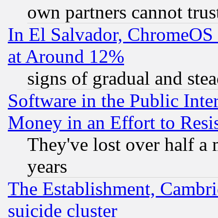
own partners cannot trus
In El Salvador, ChromeO
at Around 12%
signs of gradual and st
Software in the Public Inte
Money in an Effort to Res
They've lost over half a m
years
The Establishment, Cambri
suicide cluster