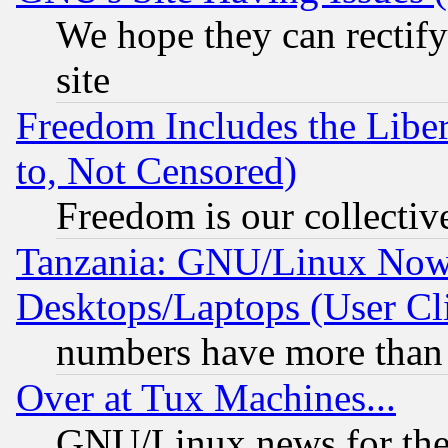
We hope they can rectif
site
Freedom Includes the Liber
to, Not Censored)
Freedom is our collectiv
Tanzania: GNU/Linux Now
Desktops/Laptops (User Cli
numbers have more than
Over at Tux Machines...
GNU/Linux news for the