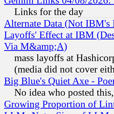
Gemini Links 04/08/2026: 
Links for the day
Alternate Data (Not IBM's
Layoffs' Effect at IBM (D
Via M&amp;A)
mass layoffs at Hashicor
(media did not cover eith
Big Blue's Quiet Axe - P
No idea who posted this,
Growing Proportion of Li