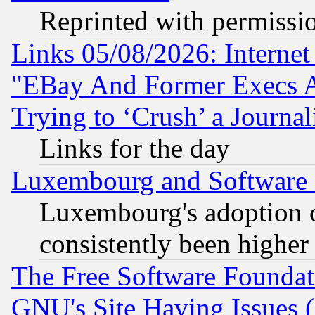
Reprinted with permissi
Links 05/08/2026: Interne
"EBay And Former Execs A
Trying to ‘Crush’ a Journal
Links for the day
Luxembourg and Software
Luxembourg's adoption 
consistently been higher
The Free Software Foundat
GNU's Site Having Issues 