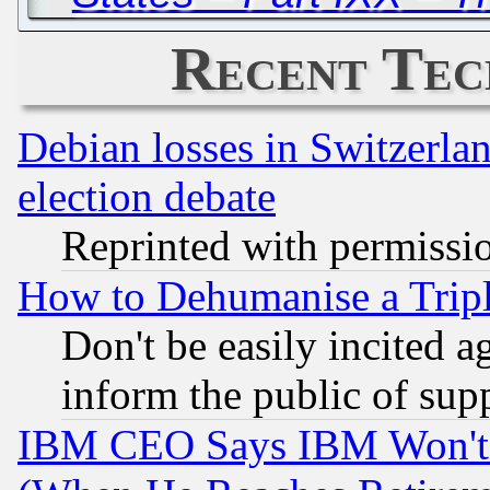
Recent Tec
Debian losses in Switzerla
election debate
Reprinted with permissi
How to Dehumanise a Tripl
Don't be easily incited ag
inform the public of sup
IBM CEO Says IBM Won't 