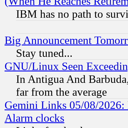
(When He Reaches Retirem
IBM has no path to surv
Big Announcement Tomor
Stay tuned...
GNU/Linux Seen Exceedin
In Antigua And Barbuda, 
far from the average
Gemini Links 05/08/2026:
Alarm clocks