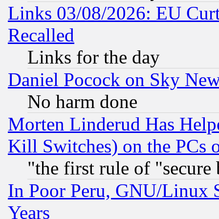
Links 03/08/2026: EU Curt
Recalled
Links for the day
Daniel Pocock on Sky New
No harm done
Morten Linderud Has Helpe
Kill Switches) on the PCs 
"the first rule of "secure
In Poor Peru, GNU/Linux 
Years