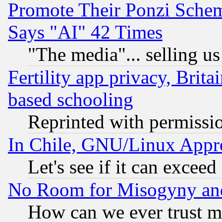
Promote Their Ponzi Scheme
Says "AI" 42 Times
"The media"... selling us
Fertility app privacy, Brita
based schooling
Reprinted with permissi
In Chile, GNU/Linux App
Let's see if it can excee
No Room for Misogyny and 
How can we ever trust m