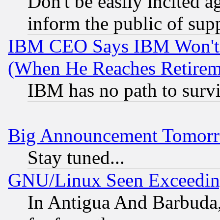
Don't be easily incited ag
inform the public of sup
IBM CEO Says IBM Won't 
(When He Reaches Retirem
IBM has no path to surv
Big Announcement Tomor
Stay tuned...
GNU/Linux Seen Exceedin
In Antigua And Barbuda, 