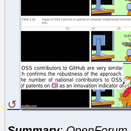
Summary
: OpenForum 