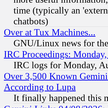
time (typically an 'extern
chatbots)
Over at Tux Machines...
GNU/Linux news for the
IRC Proceedings: Monday,
IRC logs for Monday, A
Over 3,500 Known Gemini 
According to Lupa
It finally happened this