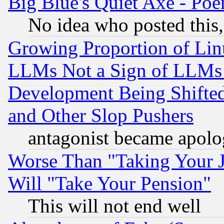
Big Blue's Quiet Axe - P
No idea who posted this,
Growing Proportion of Li
LLMs Not a Sign of LLMs W
Development Being Shif
and Other Slop Pushers
antagonist became apolo
Worse Than "Taking Your 
Will "Take Your Pension"
This will not end well