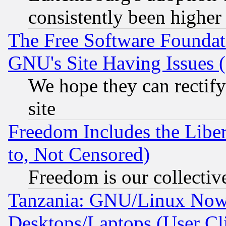
consistently been higher
The Free Software Foundat
GNU's Site Having Issues 
We hope they can rectif
site
Freedom Includes the Liber
to, Not Censored)
Freedom is our collectiv
Tanzania: GNU/Linux Now
Desktops/Laptops (User Cli