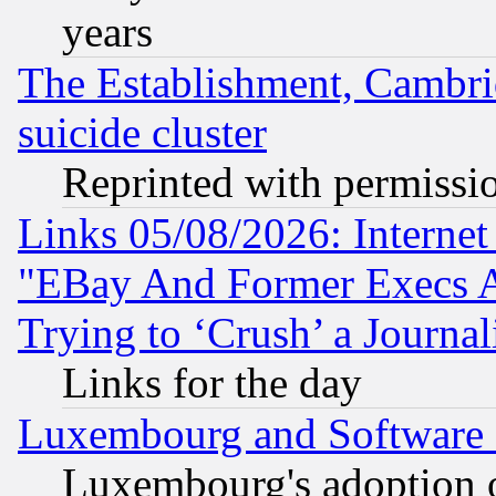
years
The Establishment, Cambri
suicide cluster
Reprinted with permissi
Links 05/08/2026: Interne
"EBay And Former Execs A
Trying to ‘Crush’ a Journal
Links for the day
Luxembourg and Software
Luxembourg's adoption 