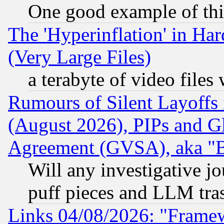
One good example of th
The 'Hyperinflation' in H
(Very Large Files)
a terabyte of video file
Rumours of Silent Layoffs
(August 2026), PIPs and G
Agreement (GVSA), aka "
Will any investigative j
puff pieces and LLM tra
Links 04/08/2026: "Frame