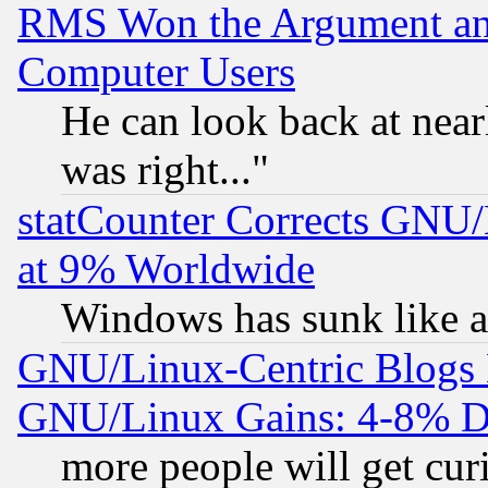
RMS Won the Argument a
Computer Users
He can look back at near
was right..."
statCounter Corrects GNU
at 9% Worldwide
Windows has sunk like a
GNU/Linux-Centric Blogs 
GNU/Linux Gains: 4-8% De
more people will get curi