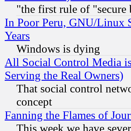
"the first rule of "secure
In Poor Peru, GNU/Linux 
Years
Windows is dying
All Social Control Media i
Serving the Real Owners)
That social control netw
concept
Fanning the Flames of Jou
This week we have sever