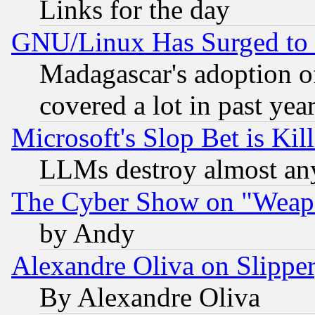
Links for the day
GNU/Linux Has Surged to 
Madagascar's adoption of
covered a lot in past yea
Microsoft's Slop Bet is Ki
LLMs destroy almost any
The Cyber Show on "Weapo
by Andy
Alexandre Oliva on Slippe
By Alexandre Oliva