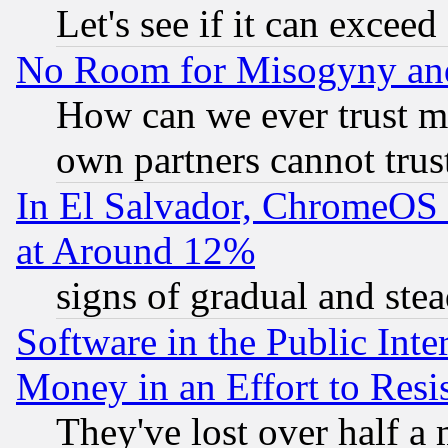
Let's see if it can excee
No Room for Misogyny and 
How can we ever trust m
own partners cannot trus
In El Salvador, ChromeO
at Around 12%
signs of gradual and st
Software in the Public Inte
Money in an Effort to Res
They've lost over half a m