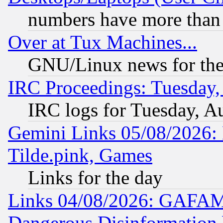
numbers have more than
Over at Tux Machines...
GNU/Linux news for the
IRC Proceedings: Tuesday,
IRC logs for Tuesday, A
Gemini Links 05/08/2026: 
Tilde.pink, Games
Links for the day
Links 04/08/2026: GAFAM
Dangerous Disinformation b