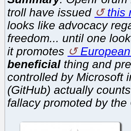
troll have issued
this 
looks like advocacy reg
freedom... until one look
it promotes
European 
beneficial
thing and pre
controlled by Microsoft 
(GitHub) actually counts
fallacy promoted by the