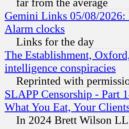
far from the average
Gemini Links 05/08/2026:
Alarm clocks
Links for the day
The Establishment, Oxford,
intelligence conspiracies
Reprinted with permissi
SLAPP Censorship - Part 
What You Eat, Your Clien
In 2024 Brett Wilson LLP