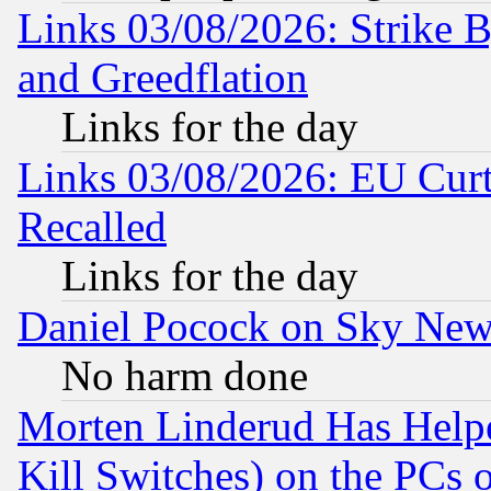
Links 03/08/2026: Strike B
and Greedflation
Links for the day
Links 03/08/2026: EU Curt
Recalled
Links for the day
Daniel Pocock on Sky New
No harm done
Morten Linderud Has Helpe
Kill Switches) on the PCs 