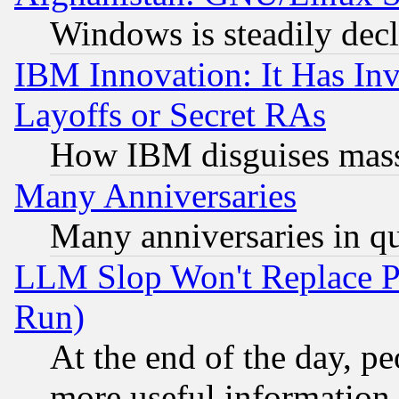
Windows is steadily dec
IBM Innovation: It Has In
Layoffs or Secret RAs
How IBM disguises mass
Many Anniversaries
Many anniversaries in q
LLM Slop Won't Replace Pe
Run)
At the end of the day, p
more useful information