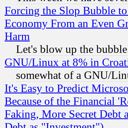
Forcing the Slop Bubble to
Economy From an Even Grea
Harm
Let's blow up the bubble.
GNU/Linux at 8% in Croat
somewhat of a GNU/Lin
It's Easy to Predict Micros
Because of the Financial '
Faking, More Secret Debt 
Debt as "Investment")