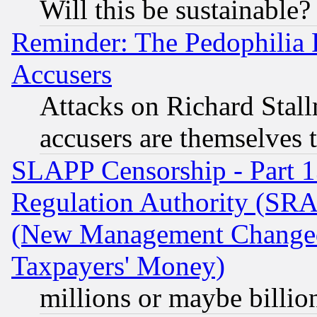
Will this be sustainable?
Reminder: The Pedophilia
Accusers
Attacks on Richard Stallm
accusers are themselves t
SLAPP Censorship - Part 13
Regulation Authority (SRA
(New Management Changed N
Taxpayers' Money)
millions or maybe billio