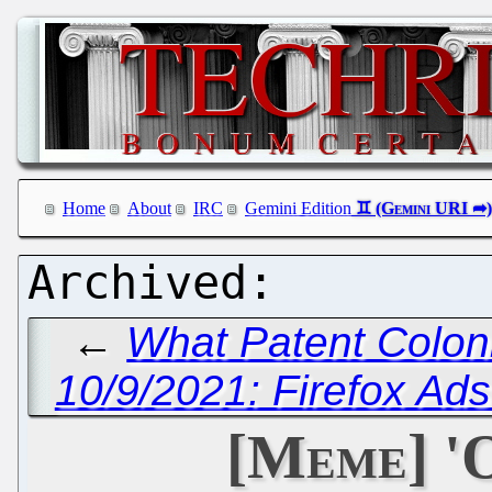
Home
About
IRC
Gemini Edition
←
What Patent Colon
10/9/2021: Firefox Ad
[Meme] '