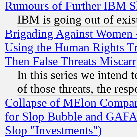
Rumours of Further IBM 
IBM is going out of exis
Brigading Against Women -
Using the Human Rights Tr
Then False Threats Miscar
In this series we intend 
of those threats, the resp
Collapse of MElon Compani
for Slop Bubble and GAFAM 
Slop "Investments")