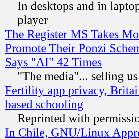
In desktops and in lapt
player
The Register MS Takes M
Promote Their Ponzi Scheme
Says "AI" 42 Times
"The media"... selling us
Fertility app privacy, Brita
based schooling
Reprinted with permissi
In Chile, GNU/Linux App