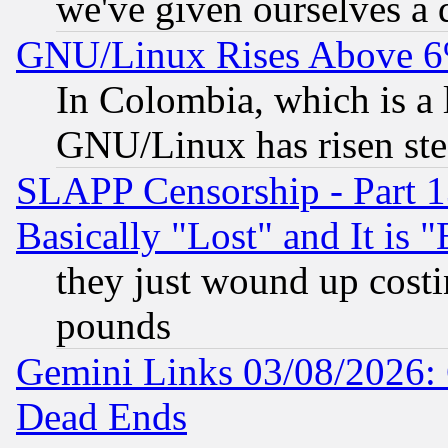
we've given ourselves a d
GNU/Linux Rises Above 6
In Colombia, which is a 
GNU/Linux has risen stea
SLAPP Censorship - Part 1
Basically "Lost" and It is
they just wound up cost
pounds
Gemini Links 03/08/2026: 
Dead Ends