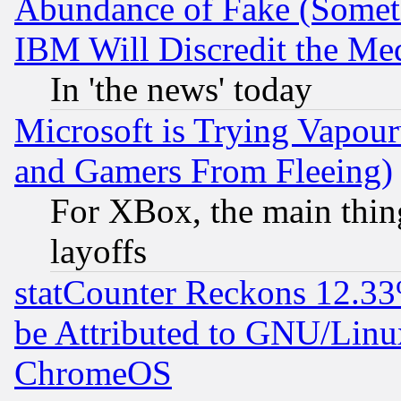
Abundance of Fake (Someti
IBM Will Discredit the Me
In 'the news' today
Microsoft is Trying Vapou
and Gamers From Fleeing)
For XBox, the main thing
layoffs
statCounter Reckons 12.33
be Attributed to GNU/Linu
ChromeOS