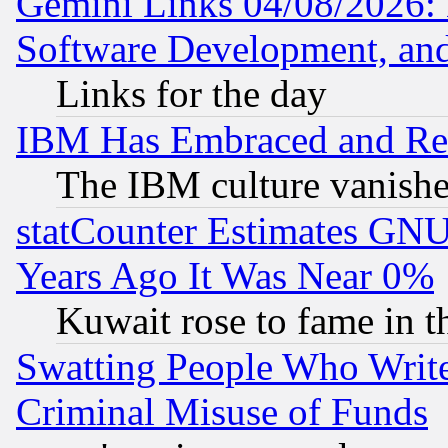
Gemini Links 04/08/2026: 
Software Development, a
Links for the day
IBM Has Embraced and Re
The IBM culture vanish
statCounter Estimates GNU
Years Ago It Was Near 0%
Kuwait rose to fame in t
Swatting People Who Writ
Criminal Misuse of Funds