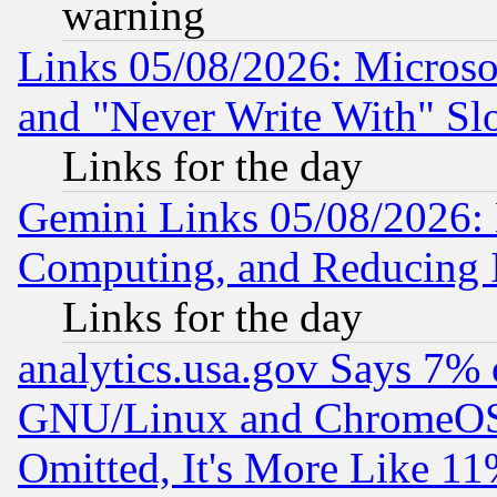
warning
Links 05/08/2026: Microsof
and "Never Write With" Sl
Links for the day
Gemini Links 05/08/2026: 
Computing, and Reducing I
Links for the day
analytics.usa.gov Says 7%
GNU/Linux and ChromeOS.
Omitted, It's More Like 11