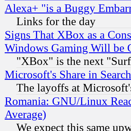
Alexa+ "is a Buggy Embar
Links for the day
Signs That XBox as a Cons
Windows Gaming Will be 
"XBox" is the next "Sur
Microsoft's Share in Searc
The layoffs at Microsoft'
Romania: GNU/Linux Reac
Average)
We expect this same upw