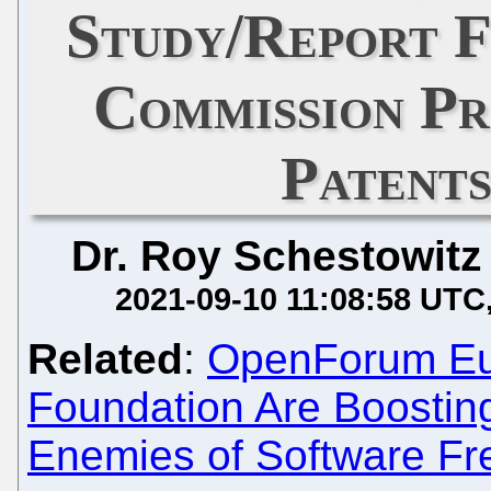
Study/Report 
Commission P
Patents
Dr. Roy Schestowitz
2021-09-10 11:08:58 UTC
Related
:
OpenForum Eur
Foundation Are Boostin
Enemies of Software F