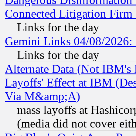
Connected Litigation Firm
Links for the day
Gemini Links 04/08/2026: 
Links for the day
Alternate Data (Not IBM's
Layoffs' Effect at IBM (D
Via M&amp;A)
mass layoffs at Hashicor
(media did not cover eith