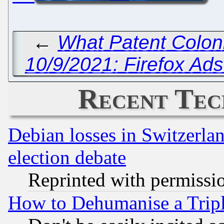
←
What Patent Colon
10/9/2021: Firefox Ad
Recent Tec
Debian losses in Switzerla
election debate
Reprinted with permissi
How to Dehumanise a Tripl