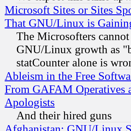
Microsoft Sites or Sites S
That GNU/Linux is Gainin
The Microsofters cannot 
GNU/Linux growth as "bot
statCounter alone is wro
Ableism in the Free Soft
From GAFAM Operatives an
Apologists
And their hired guns
Afghanistan: GNU/Linux St