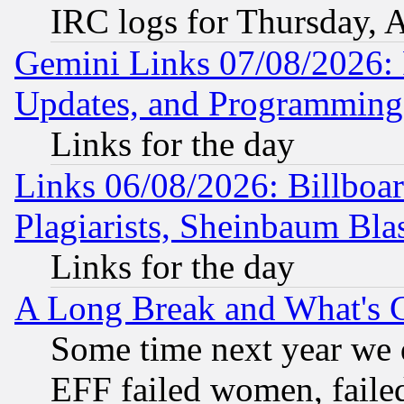
IRC logs for Thursday, 
Gemini Links 07/08/2026:
Updates, and Programming
Links for the day
Links 06/08/2026: Billboa
Plagiarists, Sheinbaum Bla
Links for the day
A Long Break and What's 
Some time next year we 
EFF failed women, failed