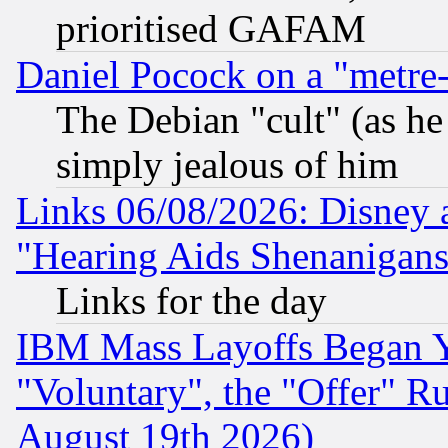
prioritised GAFAM
Daniel Pocock on a "metre-
The Debian "cult" (as he 
simply jealous of him
Links 06/08/2026: Disney 
"Hearing Aids Shenanigans
Links for the day
IBM Mass Layoffs Began Ye
"Voluntary", the "Offer" 
August 19th 2026)