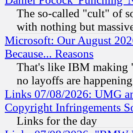
The so-called "cult" of 
with nothing but massive 
Microsoft: Our August 202
Because... Reasons
That's like IBM making "
no layoffs are happening
Links 07/08/2026: UMG an
Copyright Infringements So
Links for the day