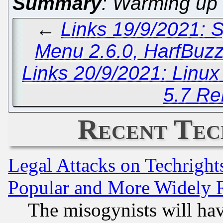
Summary
: Warming up 
←
Links 19/9/2021: 
Menu 2.6.0, HarfBuz
Links 20/9/2021: Linu
5.7 Re
Recent Tec
Legal Attacks on Techrigh
Popular and More Widely 
The misogynists will hav