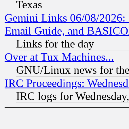
Texas
Gemini Links 06/08/2026: 
Email Guide, and BASIC
Links for the day
Over at Tux Machines...
GNU/Linux news for the
IRC Proceedings: Wednesd
IRC logs for Wednesday