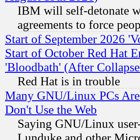
IBM will self-detonate w
agreements to force peop
Start of September 2026 'V
Start of October Red Hat E
'Bloodbath' (After Collaps
Red Hat is in trouble
Many GNU/Linux PCs Are N
Don't Use the Web
Saying GNU/Linux user-a
Lunduke and other Microso