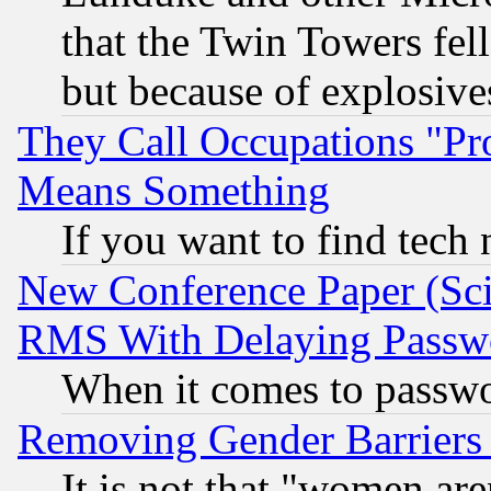
that the Twin Towers fel
but because of explosive
They Call Occupations "Pro
Means Something
If you want to find tech
New Conference Paper (Sci
RMS With Delaying Passw
When it comes to passw
Removing Gender Barriers
It is not that "women are