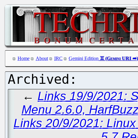
Home
About
IRC
Gemini Edition
←
Links 19/9/2021: 
Menu 2.6.0, HarfBuz
Links 20/9/2021: Linu
5.7 Re