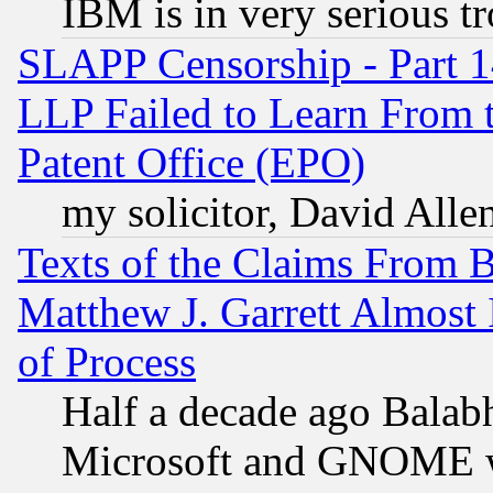
IBM is in very serious t
SLAPP Censorship - Part 1
LLP Failed to Learn From 
Patent Office (EPO)
my solicitor, David Allen
Texts of the Claims From 
Matthew J. Garrett Almost 
of Process
Half a decade ago Balab
Microsoft and GNOME was