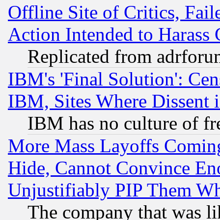
Offline Site of Critics, Fa
Action Intended to Harass C
Replicated from adrfor
IBM's 'Final Solution': Cen
IBM, Sites Where Dissent 
IBM has no culture of fr
More Mass Layoffs Comin
Hide, Cannot Convince Eno
Unjustifiably PIP Them W
The company that was li