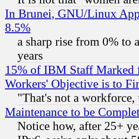
In Brunei, GNU/Linux Appr
8.5%
a sharp rise from 0% to
years
15% of IBM Staff Marked f
Workers' Objective is to 
"That's not a workforce, 
Maintenance to be Complet
Notice how, after 25+ yea