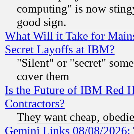
computing" is now stingy
good sign.
What Will it Take for Main
Secret Layoffs at IBM?
"Silent" or "secret" som
cover them
Is the Future of IBM Red H
Contractors?
They want cheap, obedi
Gemini Links 08/08/2026: 