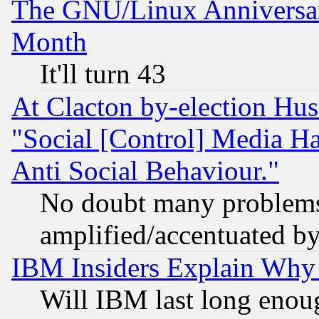
The GNU/Linux Anniversar
Month
It'll turn 43
At Clacton by-election Hu
"Social [Control] Media Ha
Anti Social Behaviour."
No doubt many problems i
amplified/accentuated b
IBM Insiders Explain Why 
Will IBM last long enou