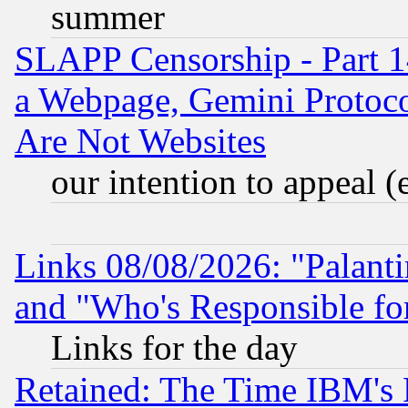
summer
SLAPP Censorship - Part 1
a Webpage, Gemini Protoco
Are Not Websites
our intention to appeal (
Links 08/08/2026: "Palant
and "Who's Responsible fo
Links for the day
Retained: The Time IBM's R