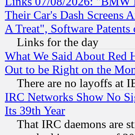
Links 07/08/2026: "BMW 
Their Car's Dash Screens 
A Treat", Software Patents
Links for the day
What We Said About Red H
Out to be Right on the Mo
There are no layoffs at 
IRC Networks Show No Sig
Its 39th Year
That IRC daemons are sti