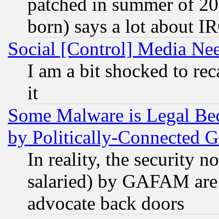
patched in summer of 20
born) says a lot about I
Social [Control] Media Nee
I am a bit shocked to reca
it
Some Malware is Legal Bec
by Politically-Connecte
In reality, the security 
salaried) by GAFAM are 
advocate back doors