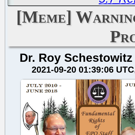
[Meme] Warning
Pr
Dr. Roy Schestowitz
2021-09-20 01:39:06 UTC