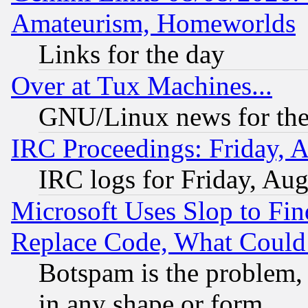
Amateurism, Homeworlds
Links for the day
Over at Tux Machines...
GNU/Linux news for the
IRC Proceedings: Friday, 
IRC logs for Friday, Au
Microsoft Uses Slop to Fin
Replace Code, What Coul
Botspam is the problem, 
in any shape or form