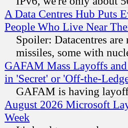
IPv6, we're only about 
A Data Centres Hub Puts Ev
People Who Live Near The
Spoiler: Datacentres are m
missiles, some with nuc
GAFAM Mass Layoffs and Mo
in 'Secret' or 'Off-the-Ledg
GAFAM is having layoff
August 2026 Microsoft Lay
Week