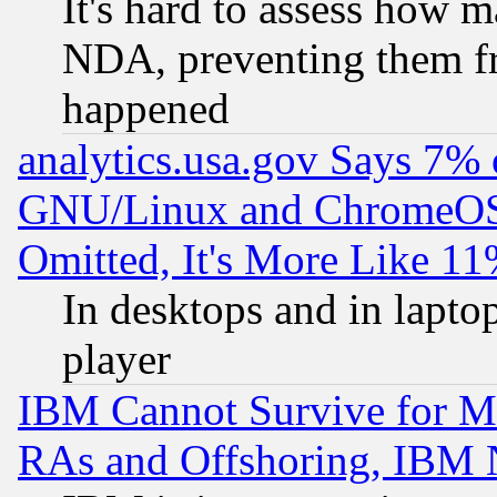
It's hard to assess how 
NDA, preventing them fr
happened
analytics.usa.gov Says 7%
GNU/Linux and ChromeOS.
Omitted, It's More Like 11
In desktops and in lapt
player
IBM Cannot Survive for Mu
RAs and Offshoring, IBM 