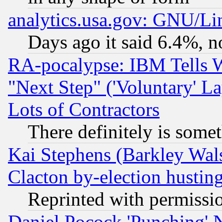
analytics.usa.gov: GNU/L
Days ago it said 6.4%, n
RA-pocalypse: IBM Tells W
"Next Step" ('Voluntary' La
Lots of Contractors
There definitely is some
Kai Stephens (Barkley Wal
Clacton by-election hustin
Reprinted with permissi
Daniel Pocock 'Punching' 