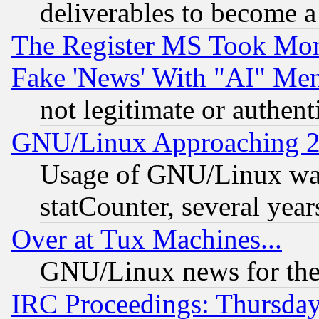
deliverables to become a 
The Register MS Took Mon
Fake 'News' With "AI" Me
not legitimate or authent
GNU/Linux Approaching 20
Usage of GNU/Linux was
statCounter, several year
Over at Tux Machines...
GNU/Linux news for the
IRC Proceedings: Thursday