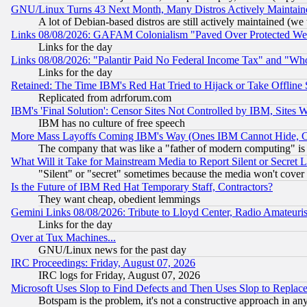
GNU/Linux Turns 43 Next Month, Many Distros Actively Maintain
A lot of Debian-based distros are still actively maintained (we 
Links 08/08/2026: GAFAM Colonialism "Paved Over Protected Wetla
Links for the day
Links 08/08/2026: "Palantir Paid No Federal Income Tax" and "Who
Links for the day
Retained: The Time IBM's Red Hat Tried to Hijack or Take Offline Si
Replicated from adrforum.com
IBM's 'Final Solution': Censor Sites Not Controlled by IBM, Sites 
IBM has no culture of free speech
More Mass Layoffs Coming IBM's Way (Ones IBM Cannot Hide, Ca
The company that was like a "father of modern computing" is 
What Will it Take for Mainstream Media to Report Silent or Secret 
"Silent" or "secret" sometimes because the media won't cover
Is the Future of IBM Red Hat Temporary Staff, Contractors?
They want cheap, obedient lemmings
Gemini Links 08/08/2026: Tribute to Lloyd Center, Radio Amateu
Links for the day
Over at Tux Machines...
GNU/Linux news for the past day
IRC Proceedings: Friday, August 07, 2026
IRC logs for Friday, August 07, 2026
Microsoft Uses Slop to Find Defects and Then Uses Slop to Repl
Botspam is the problem, it's not a constructive approach in an