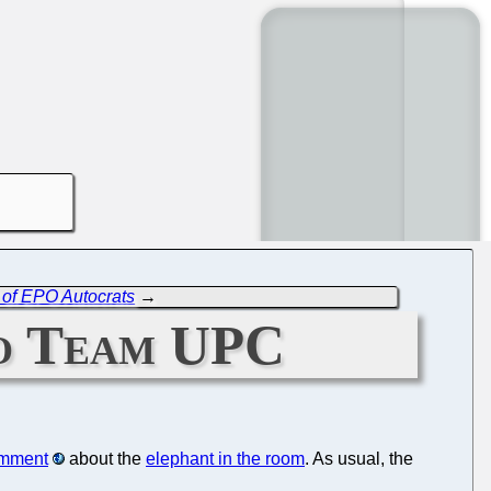
s' of EPO Autocrats
→
to Team UPC
omment
about the
elephant in the room
. As usual, the