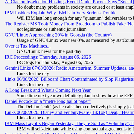
At Clacton by-election Hustings Event Daniel Pocock Says "Social 
No doubt many problems in society are caused or at least amp
IBM Insiders Explain Why IBM is in Very Serious Trouble
Will IBM last long enough for any "quantum" deliverables to 
The Register MS Took Money From Broadcom to Publish Fake 'Ne
not legitimate or authentic journalism.
GNU/Linux Approaching 20% in Georgia (the Country)
Usage of GNU/Linux was near 0%, as measured by statCounter
Over at Tux Machines...
GNU/Linux news for the past day
IRC Proceedings: Thursday, August 06, 2026
IRC logs for Thursday, August 06, 2026
Gemini Links 07/08/2026: Radio Amateurism, Summer Updates, an
Links for the day
Links 06/08/2026: Billboard Chart Contaminated by Slop Plagiarist
Links for the day
A Long Break and What's Coming Next Year
Some time next year we definitely plan to show how the EFF 
Daniel Pocock on a "metre-long ballot paper"
The Debian "cult" (as he calls them collectively) is simply jea
Links 06/08/2026: Disney and Fentanylware (TikTok) Deal, "Heari
Links for the day
IBM Mass Layoffs Began Yesterday, They're Sold as "Voluntary", 
IBM will self-detonate while using contractual agreements to f