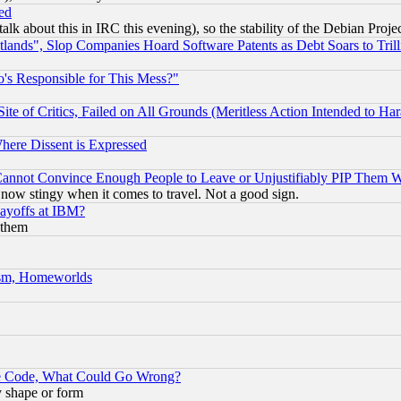
ed
talk about this in IRC this evening), so the stability of the Debian Proje
nds", Slop Companies Hoard Software Patents as Debt Soars to Trill
's Responsible for This Mess?"
te of Critics, Failed on All Grounds (Meritless Action Intended to Hara
Where Dissent is Expressed
nnot Convince Enough People to Leave or Unjustifiably PIP Them 
now stingy when it comes to travel. Not a good sign.
Layoffs at IBM?
 them
rism, Homeworlds
ace Code, What Could Go Wrong?
y shape or form