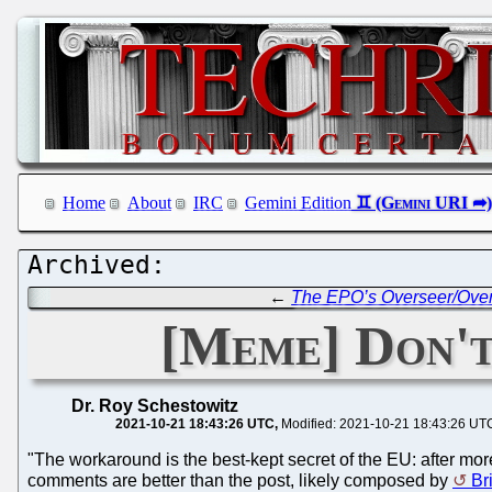
Home
About
IRC
Gemini Edition
←
The EPO’s Overseer/Overs
[Meme] Don't
Dr. Roy Schestowitz
2021-10-21 18:43:26 UTC
Modified: 2021-10-21 18:43:26 UT
"The workaround is the best-kept secret of the EU: after m
comments are better than the post, likely composed by
Br