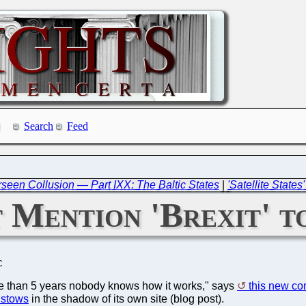
Search
Feed
een Collusion — Part IXX: The Baltic States
|
'Satellite State
 Mention 'Brexit' 
C
ore than 5 years nobody knows how it works," says
this new c
istows
in the shadow of its own site (blog post).