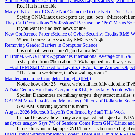
Start of September 2026 'Voluntary' Mass Layoffs at IBM, Start of 
Red Hat is in trouble
Many GNU/Linux PCs Are Not Connected to the Net or Don't Use
Saying GNU/Linux user-agents are just "bots" (Microsoft Lundu
They Call Occupations "Professions" Because the "Pro" Means So
If you want to find tech news online
New Conference Paper (Science of Cyber Security) Credits RMS W
When it comes to passwords, RMS was "right"
Removing Gender Barriers in Computer Science
It is not that "women aren't good at maths"
In Brunei, GNU/Linux Approaches International Average of 8.5%
a sharp rise from 0% to about 7.5% happened in a few years
15% of IBM Staff Marked for Layoffs ("RAs"), the Workers' Object
"That's not a workforce, that's a waiting room."
Maintenance to be Completed Tonight (IPv6)
Notice how, after 25+ years, we're still not fully adopting IP
A Data Centres Hub Puts Everyone at Risk, Especially People Who
Spoiler: Datacentres are military targets, they attract missile
GAFAM Mass Layoffs and Mountains (Trillions of Dollars in 'Secret'
GAFAM is having layoffs this month
August 2026 Microsoft Layoffs Confirmed by Staff This Week
It's hard to assess how many are impacted but signed an NDA
analytics.usa.gov Says 7% of Sessions Come From GNU/Linux and 
In desktops and in laptops GNU/Linux has become a big play
IBM Cannot Survive for Much Longer, There Are Limits to RAs an