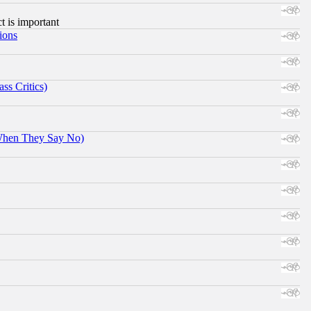
ct is important
ions
ss Critics)
When They Say No)