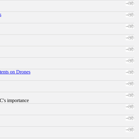
s
tents on Drones
RC's importance