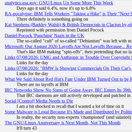
analytics.usa.gov: GNU/Linux Up Some More This Week
Days ago it said 6.4%, now it's up to 6.8%
RA-pocalypse: IBM Tells Workers "Taking a Hike" is Their "Next St
There definitely is something going on
Kai Stephens (Barkley Walsh) & British Democrats in Clacton by-el
Reprinted with permission from Daniel Pocock
Daniel Pocock 'Punching' Nazis in the UK
The so-called "cult" of so-called "Debianism" was left with no
Microsoft: Our August 2026 Layoffs Are Not Layoffs Because... R
That's like IBM making "spin-offs", then pretending that no l
Links 07/08/2026: UMG and Anthropic in Trouble Over Copyright In
Links for the day
Links 07/08/2026: "BMW Is Showing Commercials On Their Car's D
Links for the day
What We Said About Red Hat's Fate Under IBM Turned Out to be 
There are no layoffs at IBM
IRC Networks Show No Signs of Going Away, IRC Enters Its 39th
That IRC daemons are still actively developed and patched in
Social [Control] Media Needs to Die
I am a bit shocked to recall that I wasted a lot of time on it
Some Malware is Legal Because It's Made and Distributed by Pol
In reality, the security non-experts 'championed' (and salar
The GNU/Linux Anniversary is Next Month, Not This Month
It'll turn 43