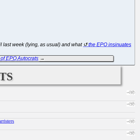
l last week (lying, as usual) and what
the EPO insinuates
s' of EPO Autocrats
→
ts
risters