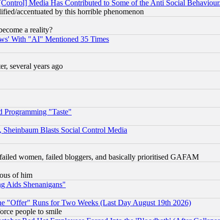
[Control] Media Has Contributed to Some of the Anti Social Behaviour
lified/accentuated by this horrible phenomenon
become a reality?
ws' With "AI" Mentioned 35 Times
, several years ago
d Programming "Taste"
s, Sheinbaum Blasts Social Control Media
failed women, failed bloggers, and basically prioritised GAFAM
lous of him
ng Aids Shenanigans"
the "Offer" Runs for Two Weeks (Last Day August 19th 2026)
orce people to smile