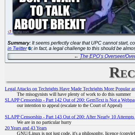
Summary
: It seems perfectly clear that UPC cannot start, c
in Twitter
; in fact, a legal challenge to this should be almost
←
The EPO’s Overseer/Overs
Rec
Legal Attacks on Techrights Have Made Techrights More Popular 
The misogynists will have plenty of work to do this summer
SLAPP Censorship - Part 142 Out of 200: GemText is Not a Webpag
our intention to appeal (escalate to the Court of Appeal)
SLAPP Censorship - Part 143 Out of 200: After Nearly 10 Attempts 
We are in no particular hurry
20 Years and 43 Years
GNU/Linux is not just code, it's a philosophy, licence (copyl