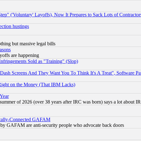
ep" ('Voluntary' Layoffs), Now It Prepares to Sack Lots of Contractor
ection hustings
thing but massive legal bills
easons
ayoffs are happening
fringements Sold as "Training" (Slop)
ash Screens And They Want You To Think It's A Treat", Software Pa
Right on the Money (That IBM Lacks)
 Year
 summer of 2026 (over 38 years after IRC was born) says a lot about I
itically-Connected GAFAM
ied) by GAFAM are anti-security people who advocate back doors