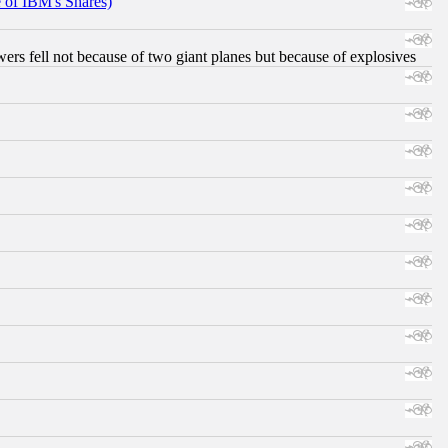
e of IBM's Shares)
ers fell not because of two giant planes but because of explosives