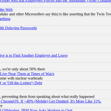
October Red Hat Employees Forced Into the 'Bloodbath' (After Collaps
 the Web
ke and other Microsofters say this) is like asserting that the Twin Tow
mething
ith Delaying Passwords
ive is to Find Another Employer and Leave
v6, we're only about 50% there
 Live Near Them at Times of War/s
s, some with nuclear warheads
 or 'Off-the-Ledger') Debt
, preventing them from speaking about what really happened
ChromeOS. If ~40% (Mobile) Get Omitted, It's More Like 11%.
er
d Offshoring, IBM Now Asks Workers to Quit