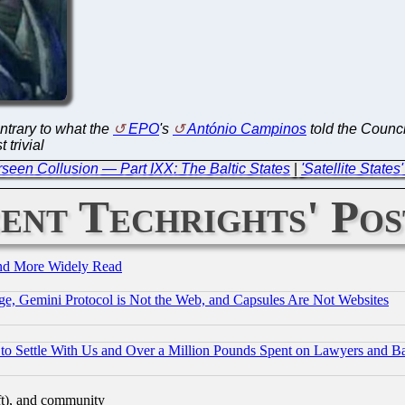
ontrary to what the
EPO
's
António Campinos
told the Counci
 trivial
een Collusion — Part IXX: The Baltic States
|
'Satellite State
ent Techrights' Pos
and More Widely Read
e, Gemini Protocol is Not the Web, and Capsules Are Not Websites
to Settle With Us and Over a Million Pounds Spent on Lawyers and Bar
eft), and community