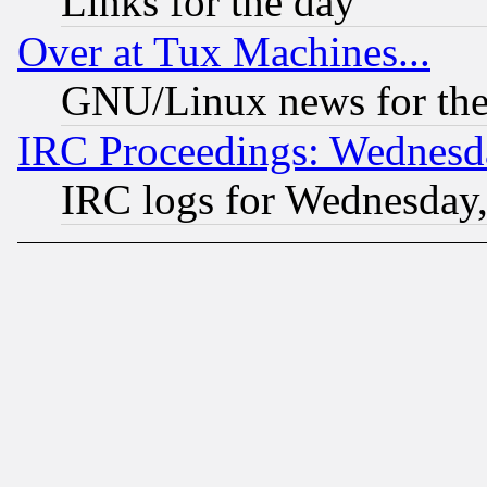
Links for the day
Over at Tux Machines...
GNU/Linux news for the
IRC Proceedings: Wednesd
IRC logs for Wednesday