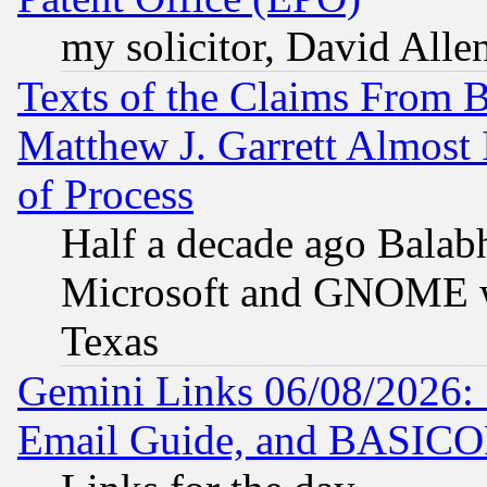
my solicitor, David Allen
Texts of the Claims From 
Matthew J. Garrett Almost 
of Process
Half a decade ago Balab
Microsoft and GNOME was
Texas
Gemini Links 06/08/2026: 
Email Guide, and BASIC