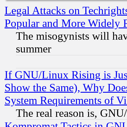
Legal Attacks on Techrigh
Popular and More Widely 
The misogynists will hav
summer
If GNU/Linux Rising is Jus
Show the Same), Why Does
System Requirements of Vi
The real reason is, GNU/
Kompromat Tactics in GN