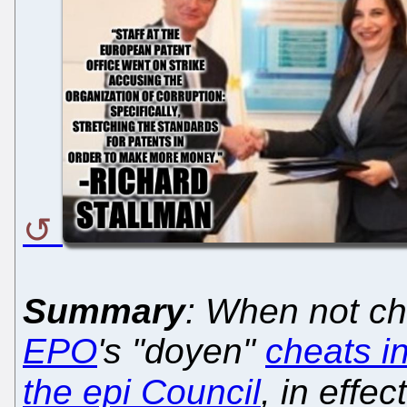
Summary
: When not ch
EPO
's "doyen"
cheats i
the epi Council
, in effe