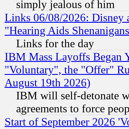
simply jealous of him
Links 06/08/2026: Disney 
"Hearing Aids Shenanigans
Links for the day
IBM Mass Layoffs Began Ye
"Voluntary", the "Offer" 
August 19th 2026)
IBM will self-detonate w
agreements to force peop
Start of September 2026 'V