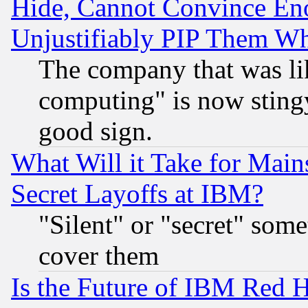
Hide, Cannot Convince Eno
Unjustifiably PIP Them W
The company that was li
computing" is now stingy
good sign.
What Will it Take for Main
Secret Layoffs at IBM?
"Silent" or "secret" som
cover them
Is the Future of IBM Red H