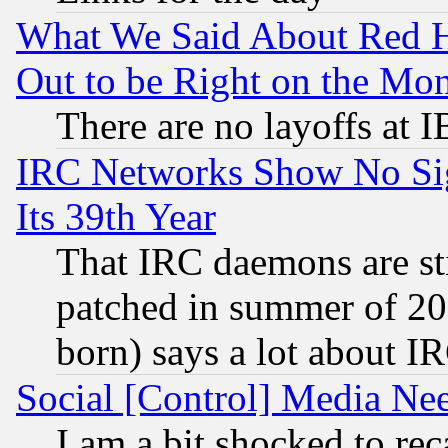
What We Said About Red H
Out to be Right on the Mo
There are no layoffs at 
IRC Networks Show No Sig
Its 39th Year
That IRC daemons are sti
patched in summer of 20
born) says a lot about I
Social [Control] Media Nee
I am a bit shocked to reca