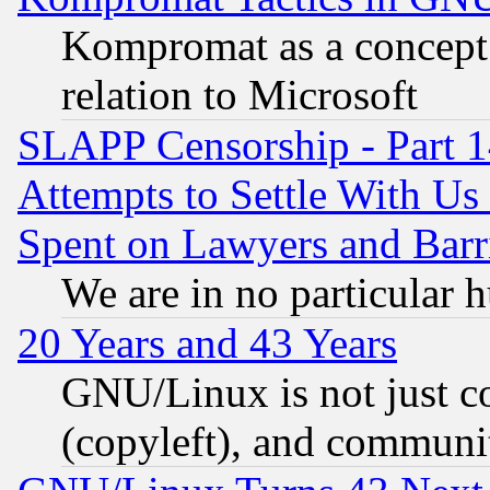
Kompromat as a concept 
relation to Microsoft
SLAPP Censorship - Part 1
Attempts to Settle With Us
Spent on Lawyers and Barri
We are in no particular 
20 Years and 43 Years
GNU/Linux is not just cod
(copyleft), and communi