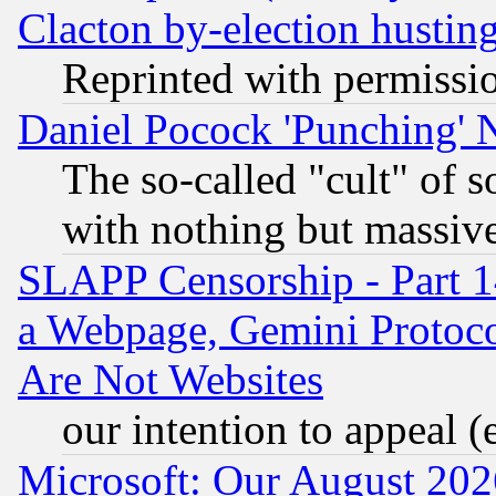
Clacton by-election hustin
Reprinted with permissi
Daniel Pocock 'Punching' 
The so-called "cult" of 
with nothing but massive 
SLAPP Censorship - Part 1
a Webpage, Gemini Protoco
Are Not Websites
our intention to appeal (
Microsoft: Our August 202