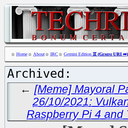
Home
About
IRC
Gemini Edition
←
[Meme] Mayoral Pa
26/10/2021: Vulka
Raspberry Pi 4 and 