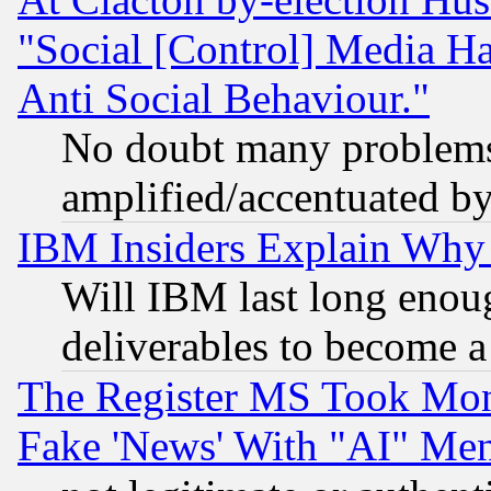
"Social [Control] Media Ha
Anti Social Behaviour."
No doubt many problems i
amplified/accentuated b
IBM Insiders Explain Why 
Will IBM last long enou
deliverables to become a 
The Register MS Took Mon
Fake 'News' With "AI" Me