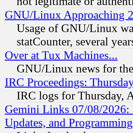
not legitimate or authent
GNU/Linux Approaching 20
Usage of GNU/Linux was
statCounter, several year
Over at Tux Machines...
GNU/Linux news for the
IRC Proceedings: Thursday
IRC logs for Thursday, 
Gemini Links 07/08/2026:
Updates, and Programming