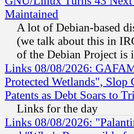
GNU/Linux Turns 43 Next 
Maintained
A lot of Debian-based dis
(we talk about this in IRC
of the Debian Project is
Links 08/08/2026: GAFAM
Protected Wetlands", Slop
Patents as Debt Soars to Tri
Links for the day
Links 08/08/2026: "Palant