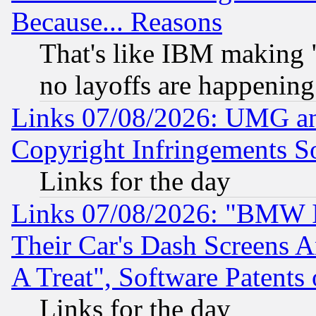
Because... Reasons
That's like IBM making "
no layoffs are happening
Links 07/08/2026: UMG an
Copyright Infringements So
Links for the day
Links 07/08/2026: "BMW 
Their Car's Dash Screens 
A Treat", Software Patents
Links for the day