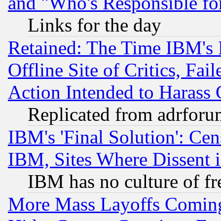
and "Who's Responsible fo
Links for the day
Retained: The Time IBM's R
Offline Site of Critics, Fa
Action Intended to Harass C
Replicated from adrfor
IBM's 'Final Solution': Cen
IBM, Sites Where Dissent 
IBM has no culture of fr
More Mass Layoffs Comin