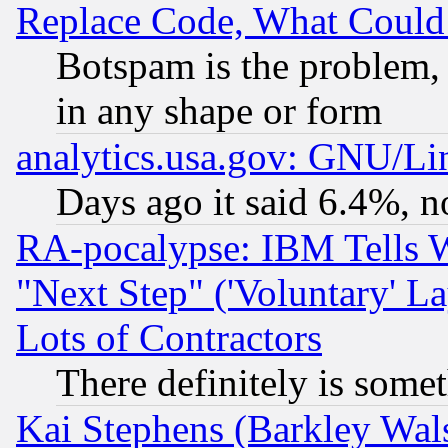
Replace Code, What Coul
Botspam is the problem, 
in any shape or form
analytics.usa.gov: GNU/L
Days ago it said 6.4%, n
RA-pocalypse: IBM Tells W
"Next Step" ('Voluntary' La
Lots of Contractors
There definitely is some
Kai Stephens (Barkley Wal