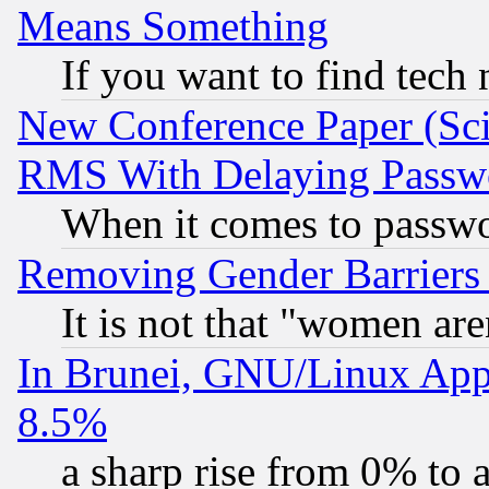
Means Something
If you want to find tech
New Conference Paper (Sci
RMS With Delaying Passw
When it comes to passw
Removing Gender Barriers
It is not that "women are
In Brunei, GNU/Linux Appr
8.5%
a sharp rise from 0% to