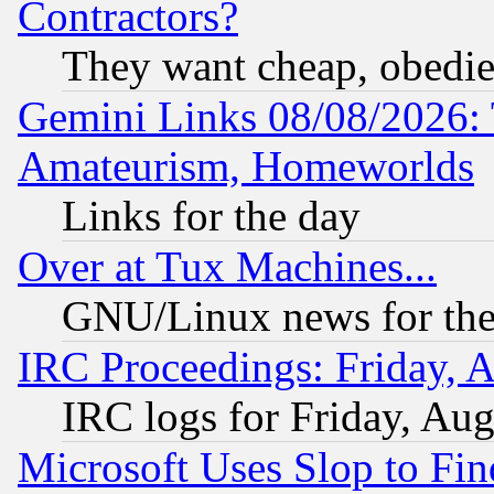
Contractors?
They want cheap, obedi
Gemini Links 08/08/2026: 
Amateurism, Homeworlds
Links for the day
Over at Tux Machines...
GNU/Linux news for the
IRC Proceedings: Friday, 
IRC logs for Friday, Au
Microsoft Uses Slop to Fin