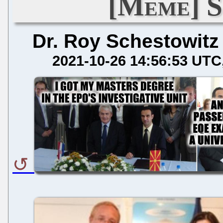
[Meme] S
Dr. Roy Schestowitz
2021-10-26 14:56:53 UTC