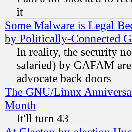
it
Some Malware is Legal Bec
by Politically-Connecte
In reality, the security 
salaried) by GAFAM are 
advocate back doors
The GNU/Linux Anniversar
Month
It'll turn 43
At Clacton by-election Hu