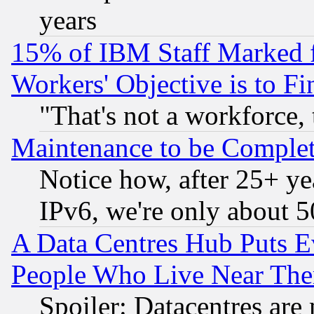
years
15% of IBM Staff Marked f
Workers' Objective is to 
"That's not a workforce, 
Maintenance to be Complet
Notice how, after 25+ yea
IPv6, we're only about 
A Data Centres Hub Puts Ev
People Who Live Near The
Spoiler: Datacentres are m