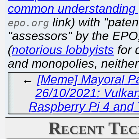
common understanding [s
link) with "pate
epo.org
"assessors" by the EPO
(
notorious lobbyists
for d
and monopolies, neither
←
[Meme] Mayoral Pa
26/10/2021: Vulka
Raspberry Pi 4 and 
Recent Tec