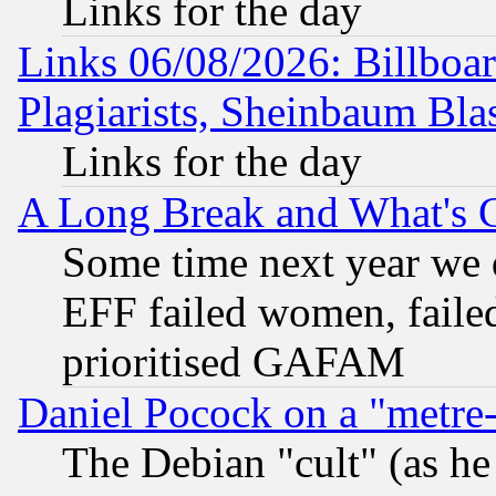
Links for the day
Links 06/08/2026: Billboa
Plagiarists, Sheinbaum Bla
Links for the day
A Long Break and What's 
Some time next year we 
EFF failed women, failed
prioritised GAFAM
Daniel Pocock on a "metre-
The Debian "cult" (as he 