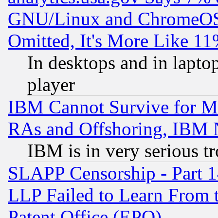
GNU/Linux and ChromeOS.
Omitted, It's More Like 11
In desktops and in lapt
player
IBM Cannot Survive for Mu
RAs and Offshoring, IBM 
IBM is in very serious t
SLAPP Censorship - Part 1
LLP Failed to Learn From 
Patent Office (EPO)