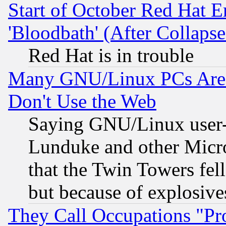
Start of October Red Hat E
'Bloodbath' (After Collaps
Red Hat is in trouble
Many GNU/Linux PCs Are N
Don't Use the Web
Saying GNU/Linux user-a
Lunduke and other Microso
that the Twin Towers fel
but because of explosive
They Call Occupations "Pro