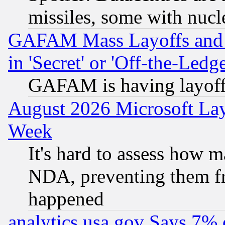
missiles, some with nuc
GAFAM Mass Layoffs and Mo
in 'Secret' or 'Off-the-Ledg
GAFAM is having layoff
August 2026 Microsoft Lay
Week
It's hard to assess how 
NDA, preventing them fr
happened
analytics.usa.gov Says 7%