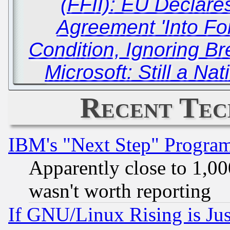
(FFII): EU Declare
Agreement 'Into For
Condition, Ignoring Br
Microsoft: Still a Na
Recent Tec
IBM's "Next Step" Progra
Apparently close to 1,00
wasn't worth reporting
If GNU/Linux Rising is Jus