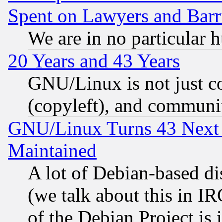
Spent on Lawyers and Barri
We are in no particular 
20 Years and 43 Years
GNU/Linux is not just cod
(copyleft), and communi
GNU/Linux Turns 43 Next 
Maintained
A lot of Debian-based dis
(we talk about this in IRC
of the Debian Project is