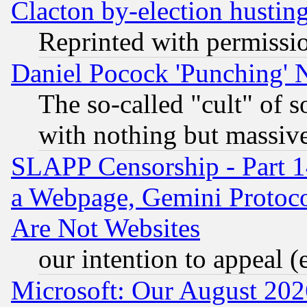
Clacton by-election hustin
Reprinted with permissi
Daniel Pocock 'Punching' 
The so-called "cult" of 
with nothing but massive 
SLAPP Censorship - Part 1
a Webpage, Gemini Protoco
Are Not Websites
our intention to appeal (
Microsoft: Our August 202