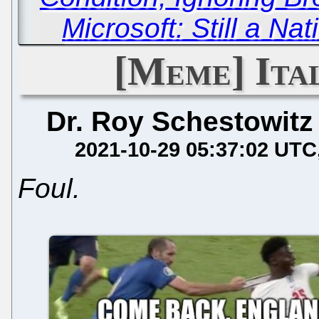
Microsoft: Still a Na
[Meme] Ital
Dr. Roy Schestowitz
2021-10-29 05:37:02 UTC
Foul.