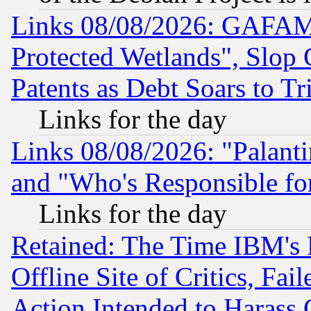
Links 08/08/2026: GAFAM
Protected Wetlands", Slop
Patents as Debt Soars to Tri
Links for the day
Links 08/08/2026: "Palant
and "Who's Responsible fo
Links for the day
Retained: The Time IBM's R
Offline Site of Critics, Fa
Action Intended to Harass C