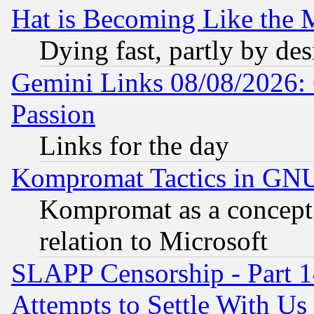
Hat is Becoming Like the M
Dying fast, partly by de
Gemini Links 08/08/2026: 
Passion
Links for the day
Kompromat Tactics in GN
Kompromat as a concept 
relation to Microsoft
SLAPP Censorship - Part 1
Attempts to Settle With Us