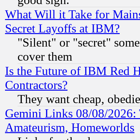
What Will it Take for Main
Secret Layoffs at IBM?
"Silent" or "secret" som
cover them
Is the Future of IBM Red H
Contractors?
They want cheap, obedi
Gemini Links 08/08/2026: 
Amateurism, Homeworlds