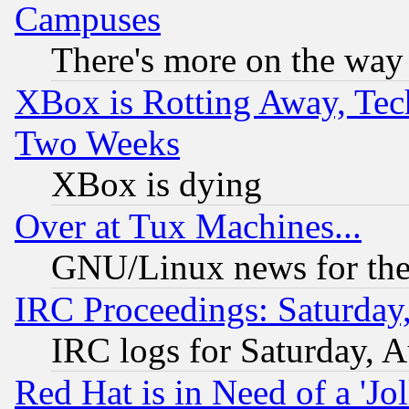
Campuses
There's more on the way
XBox is Rotting Away, Tech
Two Weeks
XBox is dying
Over at Tux Machines...
GNU/Linux news for the
IRC Proceedings: Saturday
IRC logs for Saturday, 
Red Hat is in Need of a 'Jo