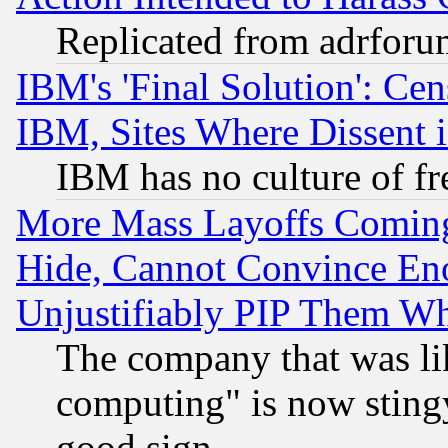
Replicated from adrfor
IBM's 'Final Solution': Cen
IBM, Sites Where Dissent 
IBM has no culture of fr
More Mass Layoffs Comin
Hide, Cannot Convince Eno
Unjustifiably PIP Them W
The company that was li
computing" is now stingy
good sign.