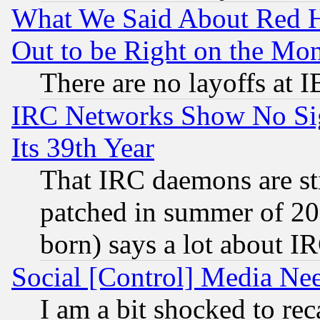
What We Said About Red H
Out to be Right on the Mo
There are no layoffs at 
IRC Networks Show No Sig
Its 39th Year
That IRC daemons are sti
patched in summer of 20
born) says a lot about I
Social [Control] Media Nee
I am a bit shocked to reca