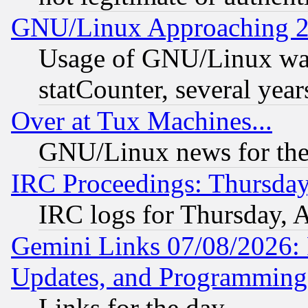
GNU/Linux Approaching 20
Usage of GNU/Linux was
statCounter, several year
Over at Tux Machines...
GNU/Linux news for the
IRC Proceedings: Thursday
IRC logs for Thursday, 
Gemini Links 07/08/2026:
Updates, and Programming
Links for the day