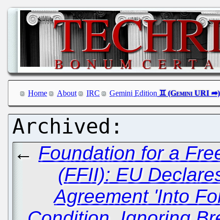
Home
About
IRC
Gemini Edition
←
Foundation for a Free
(FFII): EU Declare
Agreement 'Into For
Condition, Ignoring Br