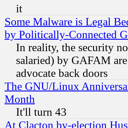
it
Some Malware is Legal Bec
by Politically-Connecte
In reality, the security 
salaried) by GAFAM are 
advocate back doors
The GNU/Linux Anniversar
Month
It'll turn 43
At Clacton by-election Hu