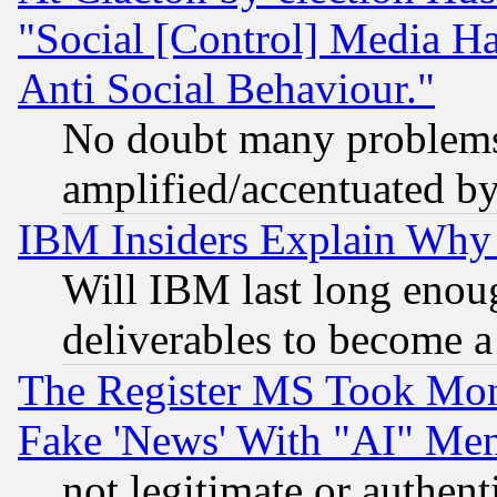
"Social [Control] Media Ha
Anti Social Behaviour."
No doubt many problems i
amplified/accentuated b
IBM Insiders Explain Why 
Will IBM last long enou
deliverables to become a 
The Register MS Took Mon
Fake 'News' With "AI" Me
not legitimate or authent