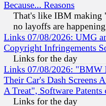
Because... Reasons
That's like IBM making "
no layoffs are happening
Links 07/08/2026: UMG an
Copyright Infringements So
Links for the day
Links 07/08/2026: "BMW 
Their Car's Dash Screens 
A Treat", Software Patents
Links for the day