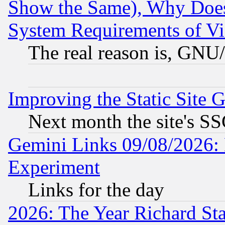
Show the Same), Why Does
System Requirements of Vi
The real reason is, GNU/
Improving the Static Site 
Next month the site's SS
Gemini Links 09/08/2026: 
Experiment
Links for the day
2026: The Year Richard S