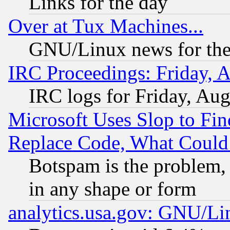
Links for the day
Over at Tux Machines...
GNU/Linux news for the
IRC Proceedings: Friday, 
IRC logs for Friday, Au
Microsoft Uses Slop to Fin
Replace Code, What Coul
Botspam is the problem, 
in any shape or form
analytics.usa.gov: GNU/L