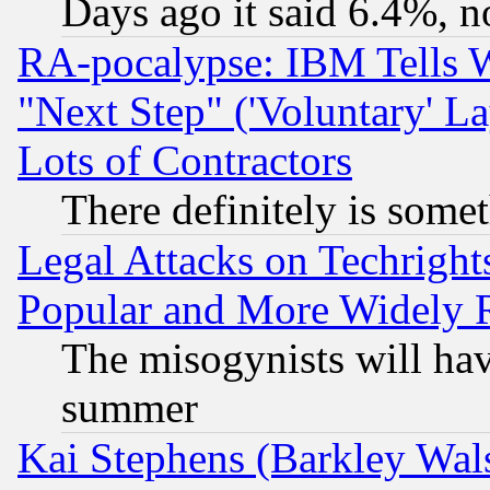
Days ago it said 6.4%, n
RA-pocalypse: IBM Tells W
"Next Step" ('Voluntary' La
Lots of Contractors
There definitely is some
Legal Attacks on Techrigh
Popular and More Widely 
The misogynists will hav
summer
Kai Stephens (Barkley Wal