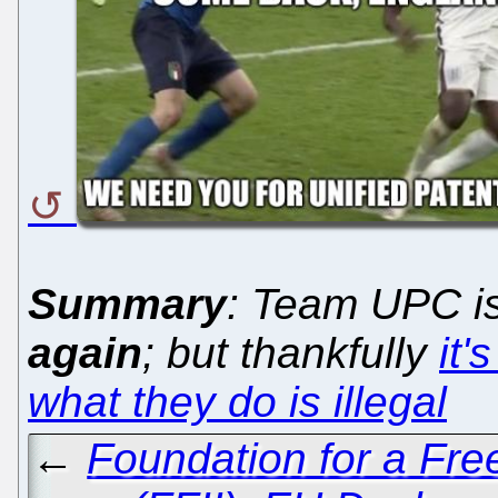
Summary
: Team UPC is
again
; but thankfully
it'
what they do is illegal
←
Foundation for a Free