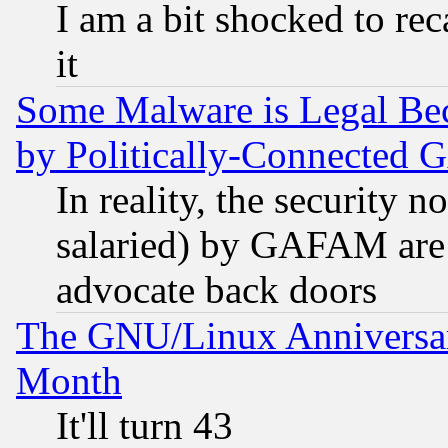
I am a bit shocked to reca
it
Some Malware is Legal Bec
by Politically-Connecte
In reality, the security 
salaried) by GAFAM are 
advocate back doors
The GNU/Linux Anniversar
Month
It'll turn 43