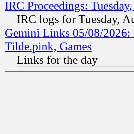
IRC Proceedings: Tuesday,
IRC logs for Tuesday, A
Gemini Links 05/08/2026: 
Tilde.pink, Games
Links for the day