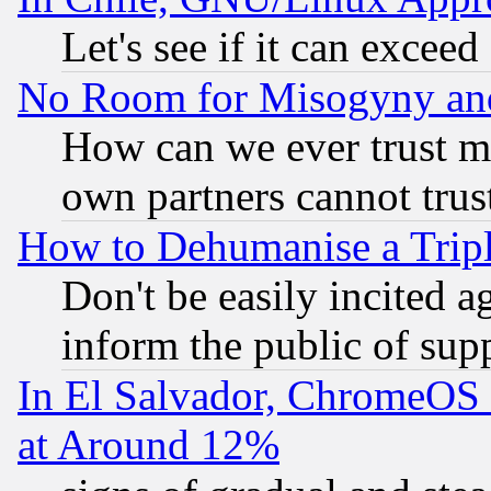
Let's see if it can excee
No Room for Misogyny and 
How can we ever trust m
own partners cannot trus
How to Dehumanise a Tripl
Don't be easily incited ag
inform the public of sup
In El Salvador, ChromeO
at Around 12%