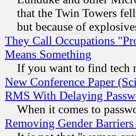
that the Twin Towers fel
but because of explosive
They Call Occupations "Pro
Means Something
If you want to find tech
New Conference Paper (Sci
RMS With Delaying Passw
When it comes to passw
Removing Gender Barriers