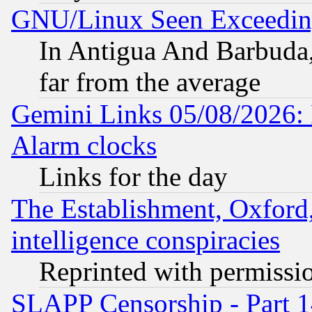
GNU/Linux Seen Exceedin
In Antigua And Barbuda, 
far from the average
Gemini Links 05/08/2026:
Alarm clocks
Links for the day
The Establishment, Oxford,
intelligence conspiracies
Reprinted with permissi
SLAPP Censorship - Part 