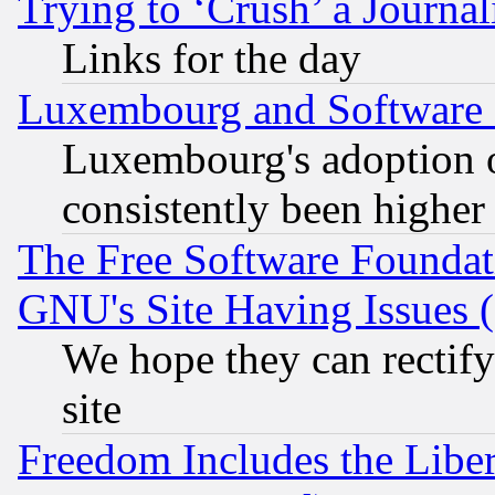
Trying to ‘Crush’ a Journal
Links for the day
Luxembourg and Software
Luxembourg's adoption 
consistently been higher
The Free Software Foundat
GNU's Site Having Issues 
We hope they can rectif
site
Freedom Includes the Liber