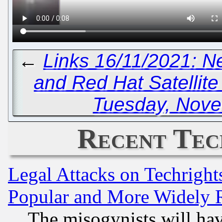
←
Links 16/11/2021: N
and Red Hat Satellite
Tuesday, Nove
Recent Tec
Legal Attacks on Techrigh
Popular and More Widely 
The misogynists will hav