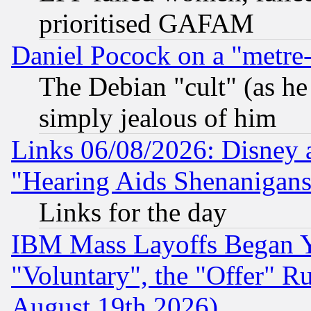
prioritised GAFAM
Daniel Pocock on a "metre-
The Debian "cult" (as he 
simply jealous of him
Links 06/08/2026: Disney 
"Hearing Aids Shenanigans
Links for the day
IBM Mass Layoffs Began Ye
"Voluntary", the "Offer" 
August 19th 2026)