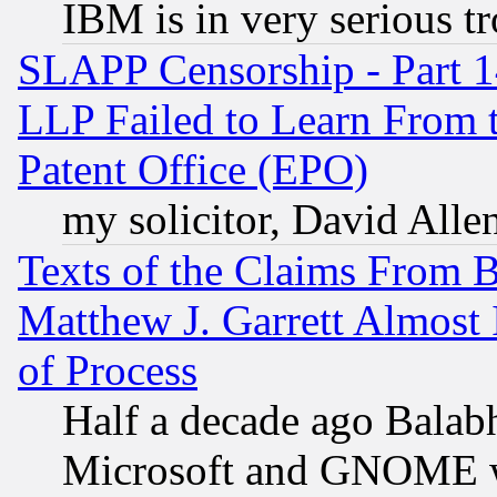
IBM is in very serious t
SLAPP Censorship - Part 1
LLP Failed to Learn From 
Patent Office (EPO)
my solicitor, David Allen
Texts of the Claims From 
Matthew J. Garrett Almost 
of Process
Half a decade ago Balab
Microsoft and GNOME was