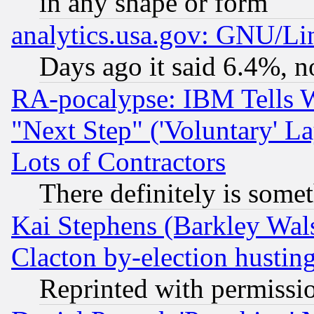
in any shape or form
analytics.usa.gov: GNU/L
Days ago it said 6.4%, n
RA-pocalypse: IBM Tells W
"Next Step" ('Voluntary' La
Lots of Contractors
There definitely is some
Kai Stephens (Barkley Wal
Clacton by-election hustin
Reprinted with permissi