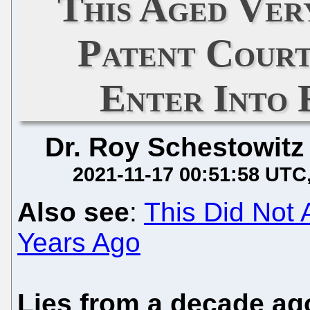
This Aged Ver
Patent Cour
Enter Into 
Dr. Roy Schestowitz
2021-11-17 00:51:58 UTC
Also see
:
This Did Not 
Years Ago
Lies from a decade ag