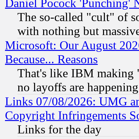
Daniel Pocock 'Punching' 
The so-called "cult" of 
with nothing but massive 
Microsoft: Our August 202
Because... Reasons
That's like IBM making "
no layoffs are happening
Links 07/08/2026: UMG an
Copyright Infringements So
Links for the day