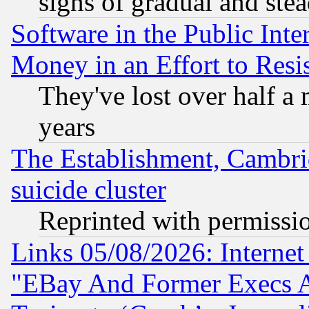
signs of gradual and st
Software in the Public Inte
Money in an Effort to Res
They've lost over half a m
years
The Establishment, Cambri
suicide cluster
Reprinted with permissi
Links 05/08/2026: Interne
"EBay And Former Execs A