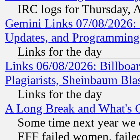
IRC logs for Thursday, 
Gemini Links 07/08/2026:
Updates, and Programming
Links for the day
Links 06/08/2026: Billboa
Plagiarists, Sheinbaum Bla
Links for the day
A Long Break and What's 
Some time next year we 
EFF failed women, failed