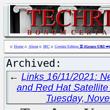
Home
About
IRC
Gemini Edition
←
Links 16/11/2021: N
and Red Hat Satellite
Tuesday, Nove