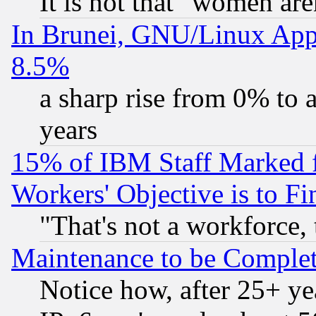
It is not that "women are
In Brunei, GNU/Linux Appr
8.5%
a sharp rise from 0% to
years
15% of IBM Staff Marked f
Workers' Objective is to 
"That's not a workforce, 
Maintenance to be Complet
Notice how, after 25+ yea