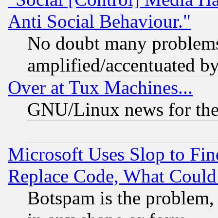
Anti Social Behaviour."
No doubt many problems i
amplified/accentuated b
Over at Tux Machines...
GNU/Linux news for the
Microsoft Uses Slop to Fin
Replace Code, What Coul
Botspam is the problem, 