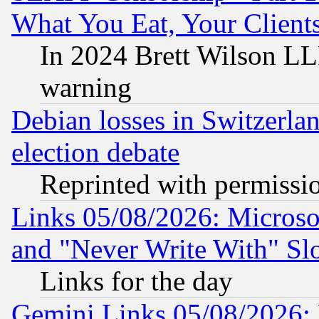
What You Eat, Your Clien
In 2024 Brett Wilson LLP
warning
Debian losses in Switzerla
election debate
Reprinted with permissi
Links 05/08/2026: Microsof
and "Never Write With" Sl
Links for the day
Gemini Links 05/08/2026: 