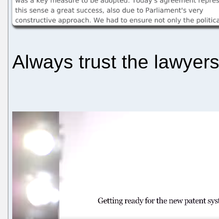
Always trust the lawyers