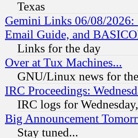
Texas
Gemini Links 06/08/2026: 
Email Guide, and BASIC
Links for the day
Over at Tux Machines...
GNU/Linux news for the
IRC Proceedings: Wednesd
IRC logs for Wednesday
Big Announcement Tomor
Stay tuned...