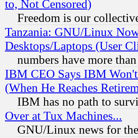
to, Not Censored)
Freedom is our collectiv
Tanzania: GNU/Linux Now
Desktops/Laptops (User Cli
numbers have more than
IBM CEO Says IBM Won't 
(When He Reaches Retirem
IBM has no path to surv
Over at Tux Machines...
GNU/Linux news for the