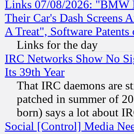
Links 07/08/2026: "BMW 
Their Car's Dash Screens 
A Treat", Software Patents
Links for the day
IRC Networks Show No Sig
Its 39th Year
That IRC daemons are sti
patched in summer of 20
born) says a lot about I
Social [Control] Media Nee