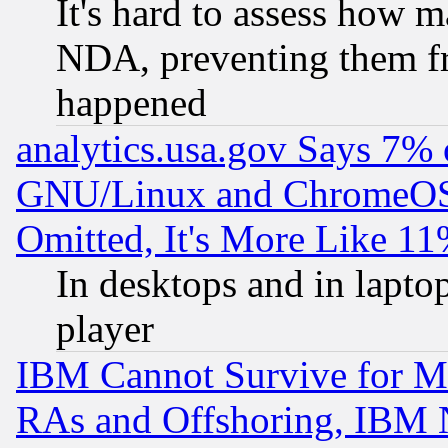
It's hard to assess how 
NDA, preventing them fr
happened
analytics.usa.gov Says 7%
GNU/Linux and ChromeOS.
Omitted, It's More Like 11
In desktops and in lapt
player
IBM Cannot Survive for Mu
RAs and Offshoring, IBM 