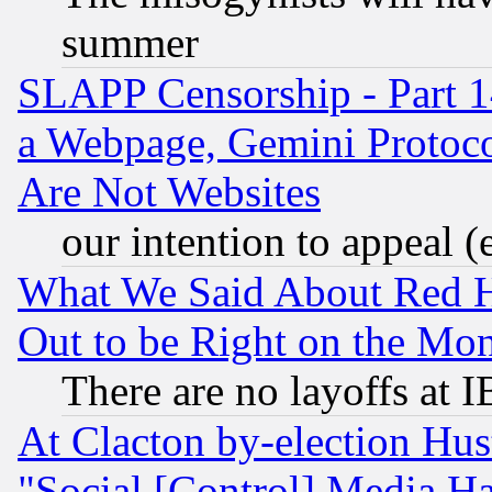
summer
SLAPP Censorship - Part 1
a Webpage, Gemini Protoco
Are Not Websites
our intention to appeal (
What We Said About Red H
Out to be Right on the Mo
There are no layoffs at 
At Clacton by-election Hu
"Social [Control] Media Ha