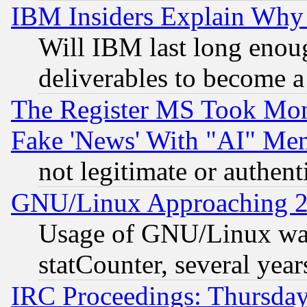
IBM Insiders Explain Why 
Will IBM last long enou
deliverables to become a 
The Register MS Took Mon
Fake 'News' With "AI" Me
not legitimate or authent
GNU/Linux Approaching 20
Usage of GNU/Linux was
statCounter, several year
IRC Proceedings: Thursday