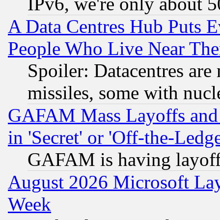
IPv6, we're only about 
A Data Centres Hub Puts Ev
People Who Live Near The
Spoiler: Datacentres are m
missiles, some with nuc
GAFAM Mass Layoffs and Mo
in 'Secret' or 'Off-the-Ledg
GAFAM is having layoff
August 2026 Microsoft Lay
Week