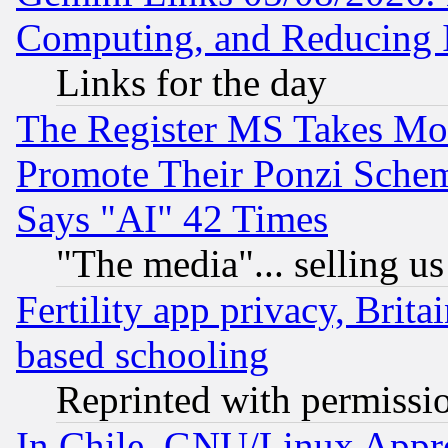
Computing, and Reducing I
Links for the day
The Register MS Takes M
Promote Their Ponzi Scheme
Says "AI" 42 Times
"The media"... selling us
Fertility app privacy, Brita
based schooling
Reprinted with permissi
In Chile, GNU/Linux App