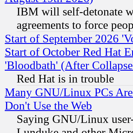
IBM will self-detonate w
agreements to force peop
Start of September 2026 'V
Start of October Red Hat E
'Bloodbath' (After Collaps
Red Hat is in trouble
Many GNU/Linux PCs Are N
Don't Use the Web
Saying GNU/Linux user-a
Lunduke and other Microso