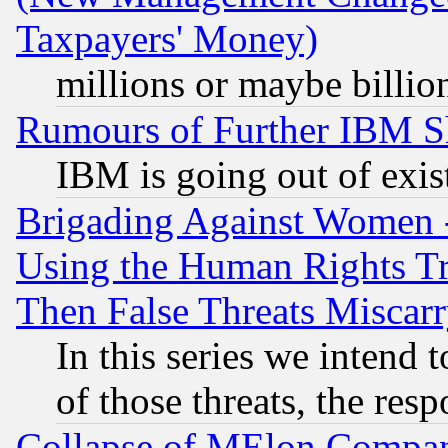
Taxpayers' Money)
millions or maybe billio
Rumours of Further IBM 
IBM is going out of exis
Brigading Against Women -
Using the Human Rights Tr
Then False Threats Miscar
In this series we intend 
of those threats, the resp
Collapse of MElon Compani