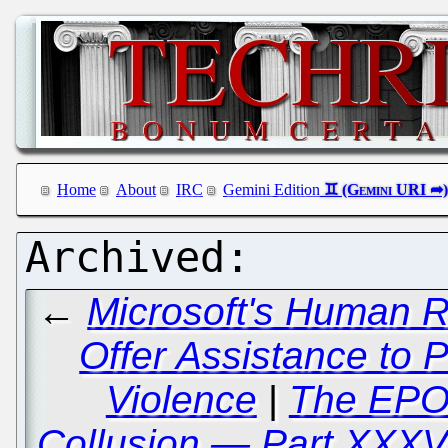
Home
About
IRC
Gemini Edition
←
Microsoft's Human R
Offer Assistance to 
Violence
|
The EPO
Collusion — Part XXXV