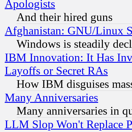
Apologists
And their hired guns
Afghanistan: GNU/Linux St
Windows is steadily dec
IBM Innovation: It Has In
Layoffs or Secret RAs
How IBM disguises mass
Many Anniversaries
Many anniversaries in q
LLM Slop Won't Replace Pe