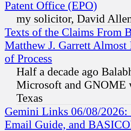
Patent Office (EPO)
my solicitor, David Allen
Texts of the Claims From 
Matthew J. Garrett Almost 
of Process
Half a decade ago Balab
Microsoft and GNOME was
Texas
Gemini Links 06/08/2026: 
Email Guide, and BASIC