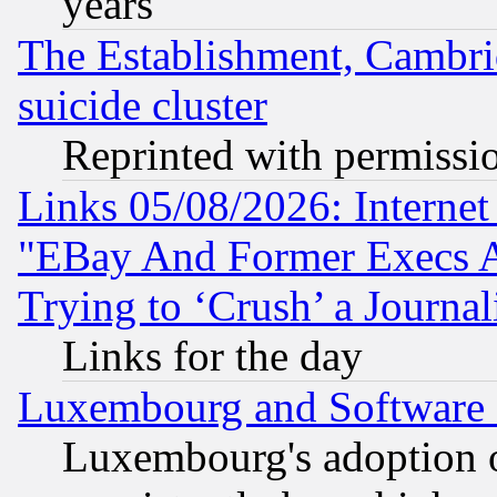
years
The Establishment, Cambri
suicide cluster
Reprinted with permissi
Links 05/08/2026: Interne
"EBay And Former Execs A
Trying to ‘Crush’ a Journal
Links for the day
Luxembourg and Software
Luxembourg's adoption 