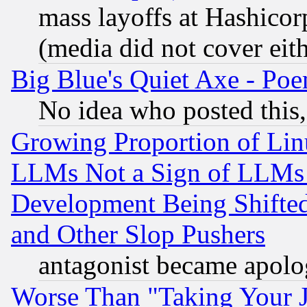
mass layoffs at Hashicor
(media did not cover eith
Big Blue's Quiet Axe - P
No idea who posted this,
Growing Proportion of Li
LLMs Not a Sign of LLMs W
Development Being Shif
and Other Slop Pushers
antagonist became apolo
Worse Than "Taking Your 