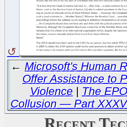
←
Microsoft's Human R
Offer Assistance to 
Violence
|
The EPO
Collusion — Part XXXV
Recent Tec