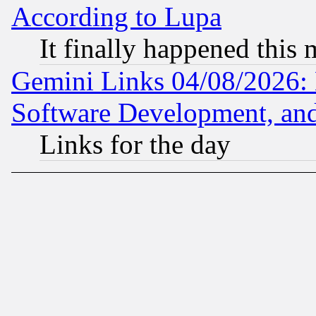
According to Lupa
It finally happened this
Gemini Links 04/08/2026: 
Software Development, a
Links for the day