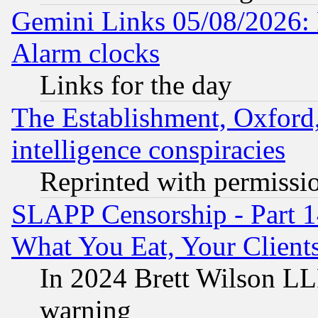
Gemini Links 05/08/2026:
Alarm clocks
Links for the day
The Establishment, Oxford,
intelligence conspiracies
Reprinted with permissi
SLAPP Censorship - Part 
What You Eat, Your Clien
In 2024 Brett Wilson LLP
warning