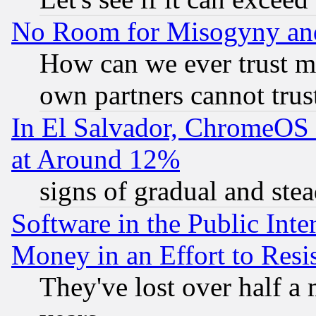
No Room for Misogyny and 
How can we ever trust m
own partners cannot trus
In El Salvador, ChromeO
at Around 12%
signs of gradual and st
Software in the Public Inte
Money in an Effort to Res
They've lost over half a m