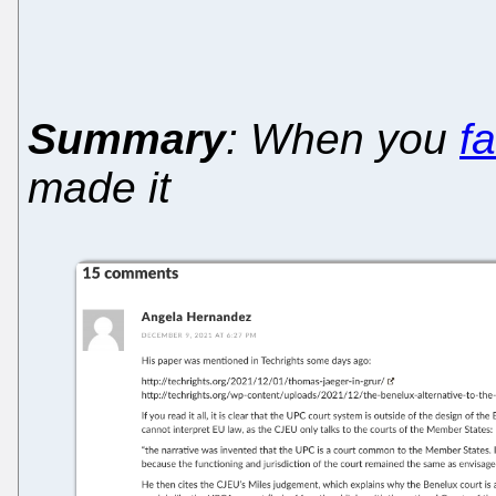
Summary
: When you
fa
made it