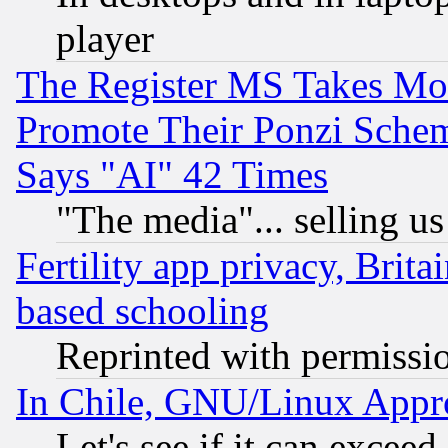
player
The Register MS Takes M
Promote Their Ponzi Scheme
Says "AI" 42 Times
"The media"... selling us
Fertility app privacy, Brita
based schooling
Reprinted with permissi
In Chile, GNU/Linux App
Let's see if it can excee