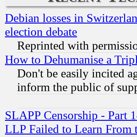
Debian losses in Switzerla
election debate
Reprinted with permissi
How to Dehumanise a Tripl
Don't be easily incited ag
inform the public of sup
SLAPP Censorship - Part 1
LLP Failed to Learn From 