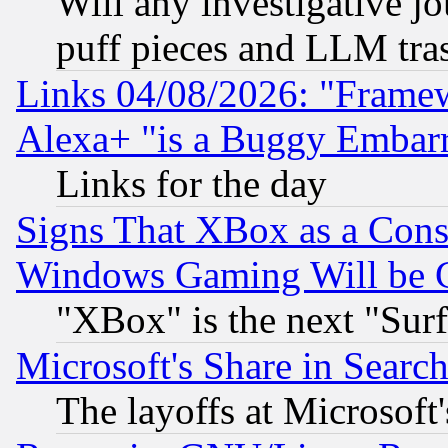
Will any investigative j
puff pieces and LLM tra
Links 04/08/2026: "Frame
Alexa+ "is a Buggy Embar
Links for the day
Signs That XBox as a Cons
Windows Gaming Will be 
"XBox" is the next "Sur
Microsoft's Share in Searc
The layoffs at Microsoft'