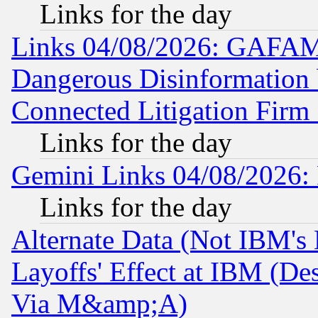
Links for the day
Links 04/08/2026: GAFAM
Dangerous Disinformation b
Connected Litigation Firm
Links for the day
Gemini Links 04/08/2026: 
Links for the day
Alternate Data (Not IBM's
Layoffs' Effect at IBM (D
Via M&amp;A)