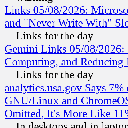
Links 05/08/2026: Microsof
and "Never Write With" Sl
Links for the day
Gemini Links 05/08/2026: 
Computing, and Reducing I
Links for the day
analytics.usa.gov Says 7%
GNU/Linux and ChromeOS.
Omitted, It's More Like 11
In desktops and in lapt