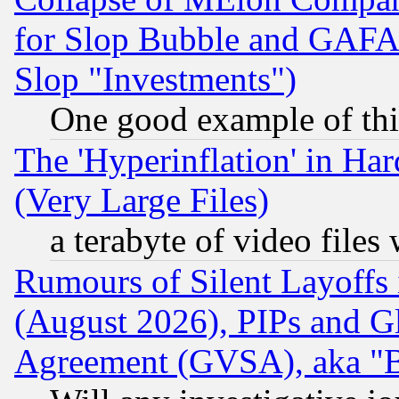
for Slop Bubble and GAFAM 
Slop "Investments")
One good example of th
The 'Hyperinflation' in H
(Very Large Files)
a terabyte of video file
Rumours of Silent Layoffs
(August 2026), PIPs and G
Agreement (GVSA), aka "