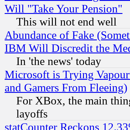
Will "Take Your Pension"
This will not end well
Abundance of Fake (Someti
IBM Will Discredit the Me
In 'the news' today
Microsoft is Trying Vapou
and Gamers From Fleeing)
For XBox, the main thing
layoffs
statCounter Reckons 12.33