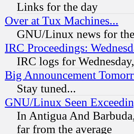
Links for the day
Over at Tux Machines...
GNU/Linux news for the
IRC Proceedings: Wednesd
IRC logs for Wednesday
Big Announcement Tomor
Stay tuned...
GNU/Linux Seen Exceedin
In Antigua And Barbuda, 
far from the average