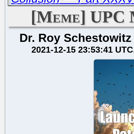
[Meme] UPC 
Dr. Roy Schestowitz
2021-12-15 23:53:41 UTC