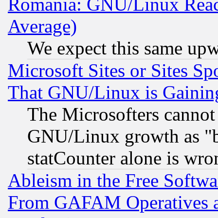
Romania: GNU/Linux Reac
Average)
We expect this same upw
Microsoft Sites or Sites S
That GNU/Linux is Gainin
The Microsofters cannot 
GNU/Linux growth as "bot
statCounter alone is wro
Ableism in the Free Soft
From GAFAM Operatives an