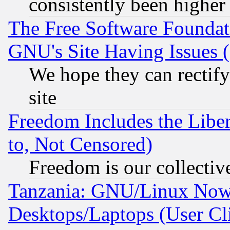
consistently been higher
The Free Software Foundat
GNU's Site Having Issues 
We hope they can rectif
site
Freedom Includes the Liber
to, Not Censored)
Freedom is our collectiv
Tanzania: GNU/Linux Now
Desktops/Laptops (User Cli