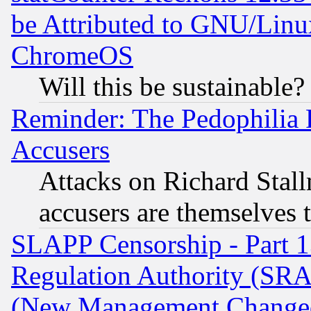
be Attributed to GNU/Linu
ChromeOS
Will this be sustainable?
Reminder: The Pedophilia
Accusers
Attacks on Richard Stallm
accusers are themselves t
SLAPP Censorship - Part 13
Regulation Authority (SRA
(New Management Changed N