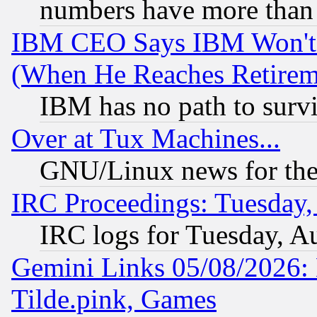
numbers have more than
IBM CEO Says IBM Won't 
(When He Reaches Retirem
IBM has no path to surv
Over at Tux Machines...
GNU/Linux news for the
IRC Proceedings: Tuesday,
IRC logs for Tuesday, A
Gemini Links 05/08/2026: 
Tilde.pink, Games