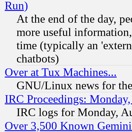
Run)
At the end of the day, p
more useful information
time (typically an 'extern
chatbots)
Over at Tux Machines...
GNU/Linux news for the
IRC Proceedings: Monday,
IRC logs for Monday, A
Over 3,500 Known Gemini 