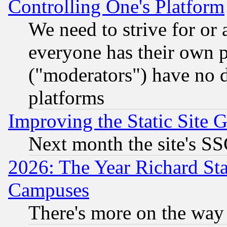
Controlling One's Platform
We need to strive for or
everyone has their own 
("moderators") have no d
platforms
Improving the Static Site 
Next month the site's SS
2026: The Year Richard S
Campuses
There's more on the way