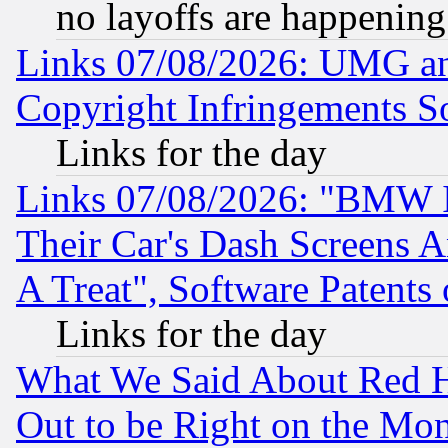
no layoffs are happening
Links 07/08/2026: UMG an
Copyright Infringements So
Links for the day
Links 07/08/2026: "BMW 
Their Car's Dash Screens 
A Treat", Software Patents
Links for the day
What We Said About Red H
Out to be Right on the Mo