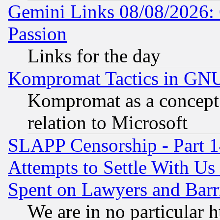
Gemini Links 08/08/2026: 
Passion
Links for the day
Kompromat Tactics in GN
Kompromat as a concept 
relation to Microsoft
SLAPP Censorship - Part 1
Attempts to Settle With Us
Spent on Lawyers and Barri
We are in no particular 