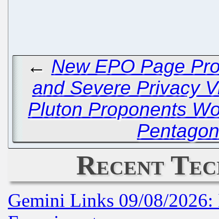
←
New EPO Page Prov
and Severe Privacy Vi
Pluton Proponents Wor
Pentagon
Recent Tec
Gemini Links 09/08/2026: 