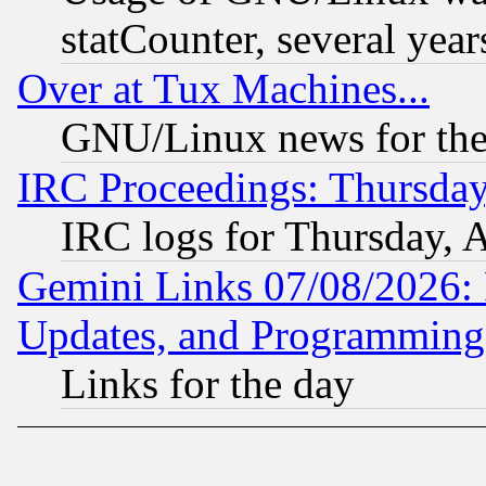
statCounter, several year
Over at Tux Machines...
GNU/Linux news for the
IRC Proceedings: Thursday
IRC logs for Thursday, 
Gemini Links 07/08/2026:
Updates, and Programming
Links for the day