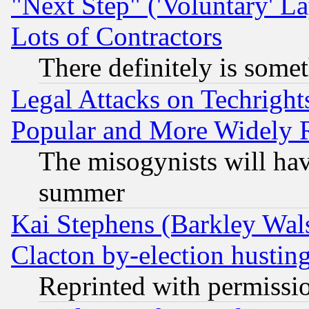
"Next Step" ('Voluntary' La
Lots of Contractors
There definitely is some
Legal Attacks on Techrigh
Popular and More Widely 
The misogynists will hav
summer
Kai Stephens (Barkley Wal
Clacton by-election hustin
Reprinted with permissi