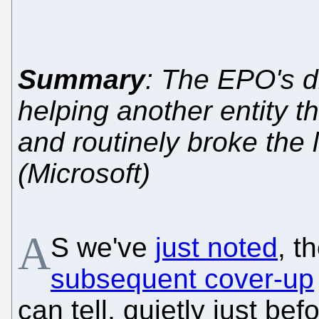
Summary
: The EPO's di
helping another entity t
and routinely broke the
(Microsoft)
A
S we've
just noted
, t
subsequent cover-up
can tell, quietly just be