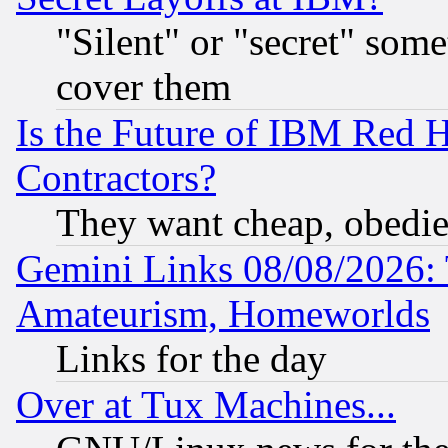
"Silent" or "secret" som
cover them
Is the Future of IBM Red H
Contractors?
They want cheap, obedi
Gemini Links 08/08/2026: 
Amateurism, Homeworlds
Links for the day
Over at Tux Machines...