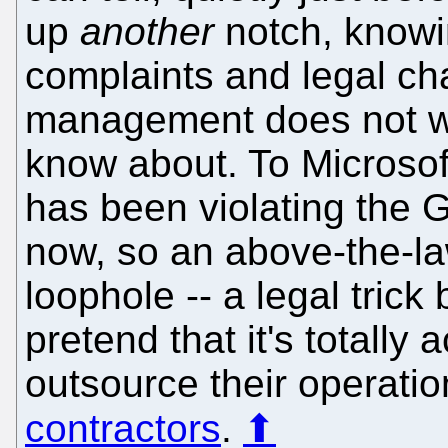
up
another
notch, knowi
complaints and legal ch
management does not wa
know about. To Microsoft
has been violating the 
now, so an above-the-l
loophole -- a legal trick
pretend that it's totally
outsource their operatio
contractors
.
⬆