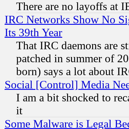
There are no layoffs at 
IRC Networks Show No Sig
Its 39th Year
That IRC daemons are sti
patched in summer of 20
born) says a lot about I
Social [Control] Media Nee
I am a bit shocked to reca
it
Some Malware is Legal Bec