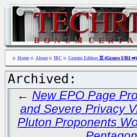
Home
About
IRC
Gemini Edition
←
New EPO Page Prov
and Severe Privacy Vi
Pluton Proponents Wor
Pentagon