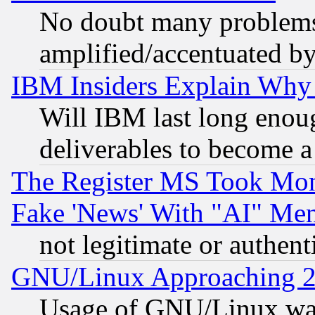
No doubt many problems i
amplified/accentuated b
IBM Insiders Explain Why 
Will IBM last long enou
deliverables to become a 
The Register MS Took Mon
Fake 'News' With "AI" Me
not legitimate or authent
GNU/Linux Approaching 20
Usage of GNU/Linux was