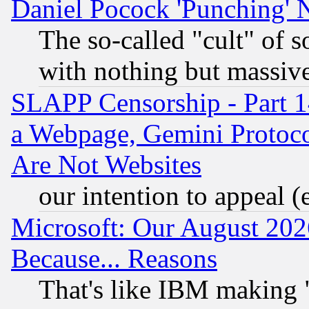
Daniel Pocock 'Punching' 
The so-called "cult" of 
with nothing but massive 
SLAPP Censorship - Part 1
a Webpage, Gemini Protoco
Are Not Websites
our intention to appeal (
Microsoft: Our August 202
Because... Reasons
That's like IBM making "