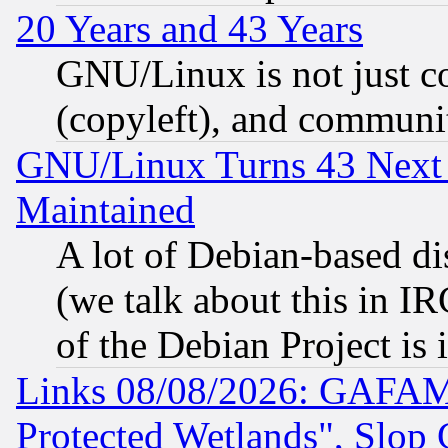
20 Years and 43 Years
GNU/Linux is not just cod
(copyleft), and communi
GNU/Linux Turns 43 Next 
Maintained
A lot of Debian-based dis
(we talk about this in IRC
of the Debian Project is
Links 08/08/2026: GAFAM
Protected Wetlands", Slop