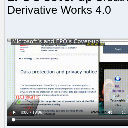
Derivative Works 4.0