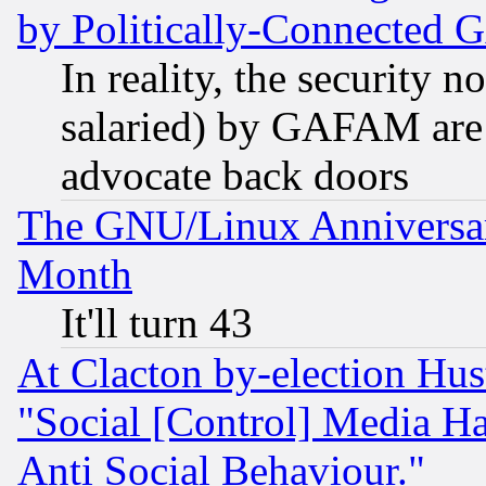
by Politically-Connecte
In reality, the security 
salaried) by GAFAM are 
advocate back doors
The GNU/Linux Anniversar
Month
It'll turn 43
At Clacton by-election Hu
"Social [Control] Media Ha
Anti Social Behaviour."