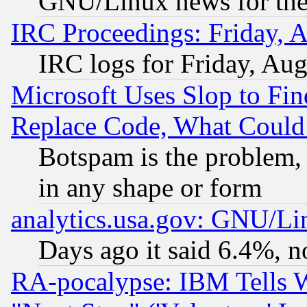
GNU/Linux news for the
IRC Proceedings: Friday, 
IRC logs for Friday, Au
Microsoft Uses Slop to Fin
Replace Code, What Coul
Botspam is the problem, 
in any shape or form
analytics.usa.gov: GNU/L
Days ago it said 6.4%, n
RA-pocalypse: IBM Tells W