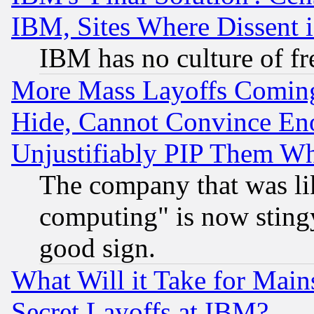
IBM, Sites Where Dissent 
IBM has no culture of fr
More Mass Layoffs Comin
Hide, Cannot Convince Eno
Unjustifiably PIP Them W
The company that was li
computing" is now stingy
good sign.
What Will it Take for Main
Secret Layoffs at IBM?