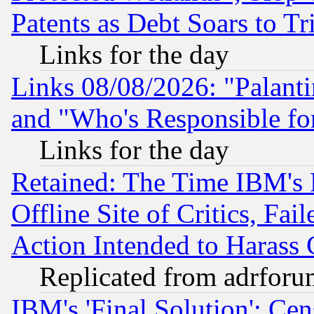
Patents as Debt Soars to Tri
Links for the day
Links 08/08/2026: "Palant
and "Who's Responsible fo
Links for the day
Retained: The Time IBM's R
Offline Site of Critics, Fa
Action Intended to Harass C
Replicated from adrfor
IBM's 'Final Solution': Cen