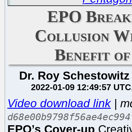
EPO Breaki
Collusion Wi
Benefit of
Dr. Roy Schestowitz
2022-01-09 12:49:57 UTC
Video download link
| m
d68e00b9798f56ae4ec994
EPO’s Cover-up
Creati