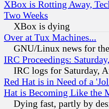
XBox is Rotting Away, Tech
Two Weeks
XBox is dying
Over at Tux Machines...
GNU/Linux news for the
IRC Proceedings: Saturday
IRC logs for Saturday, 
Red Hat is in Need of a 'Jo
Hat is Becoming Like the M
Dying fast, partly by de