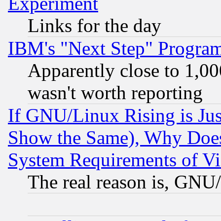
Experiment
Links for the day
IBM's "Next Step" Progra
Apparently close to 1,00
wasn't worth reporting
If GNU/Linux Rising is Jus
Show the Same), Why Does
System Requirements of Vi
The real reason is, GNU/