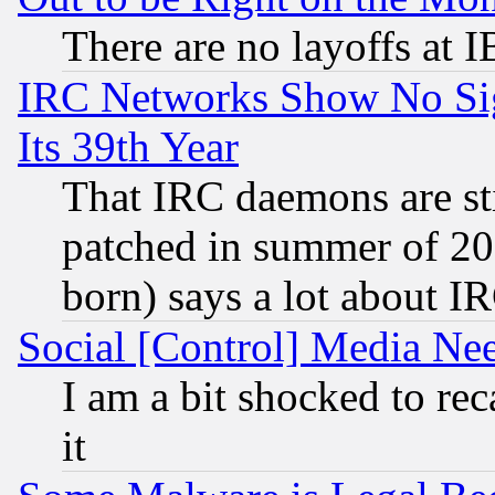
There are no layoffs at 
IRC Networks Show No Sig
Its 39th Year
That IRC daemons are sti
patched in summer of 20
born) says a lot about I
Social [Control] Media Nee
I am a bit shocked to reca
it