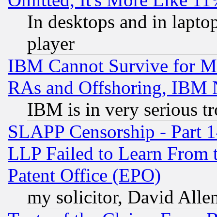
In desktops and in lapt
player
IBM Cannot Survive for Mu
RAs and Offshoring, IBM 
IBM is in very serious t
SLAPP Censorship - Part 1
LLP Failed to Learn From 
Patent Office (EPO)
my solicitor, David Allen