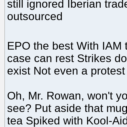
still ignored Iberian tr
outsourced
EPO the best With IAM 
case can rest Strikes do
exist Not even a protest
Oh, Mr. Rowan, won't y
see? Put aside that mug
tea Spiked with Kool-Ai