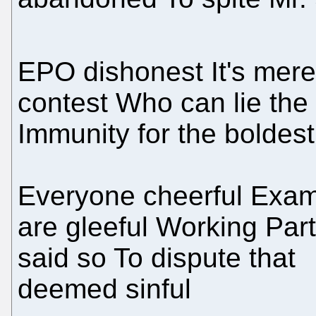
EPO dishonest It's mere
contest Who can lie the
Immunity for the boldest
Everyone cheerful Exam
are gleeful Working Par
said so To dispute that
deemed sinful