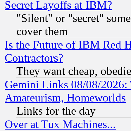
Secret Layoffs at IBM?
"Silent" or "secret" som
cover them
Is the Future of IBM Red H
Contractors?
They want cheap, obedi
Gemini Links 08/08/2026: 
Amateurism, Homeworlds
Links for the day
Over at Tux Machines...