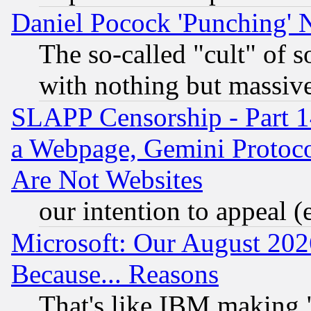
Daniel Pocock 'Punching' 
The so-called "cult" of 
with nothing but massive 
SLAPP Censorship - Part 1
a Webpage, Gemini Protoco
Are Not Websites
our intention to appeal (
Microsoft: Our August 202
Because... Reasons
That's like IBM making "