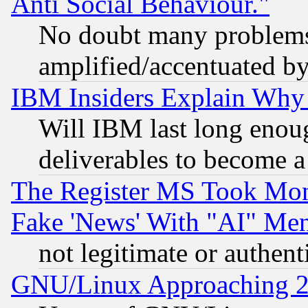
Anti Social Behaviour."
No doubt many problems i
amplified/accentuated b
IBM Insiders Explain Why 
Will IBM last long enou
deliverables to become a 
The Register MS Took Mon
Fake 'News' With "AI" Me
not legitimate or authent
GNU/Linux Approaching 20