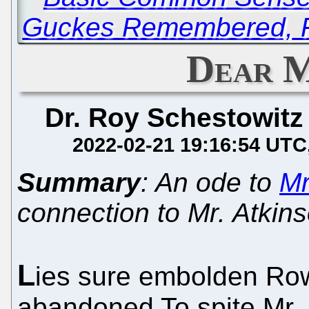
Guckes Remembered, Fi
Dear 
Dr. Roy Schestowitz
2022-02-21 19:16:54 UTC
Summary
: An ode to
Mr
connection to Mr. Atkin
L
ies sure embolden Ro
abandoned To spite Mr