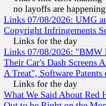
no layoffs are happening
Links 07/08/2026: UMG an
Copyright Infringements So
Links for the day
Links 07/08/2026: "BMW 
Their Car's Dash Screens 
A Treat", Software Patents
Links for the day
What We Said About Red H
Out to be Right on the Mo