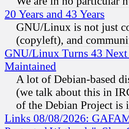
We are in no particular 
20 Years and 43 Years
GNU/Linux is not just cod
(copyleft), and communi
GNU/Linux Turns 43 Next 
Maintained
A lot of Debian-based dis
(we talk about this in IRC
of the Debian Project is
Links 08/08/2026: GAFAM