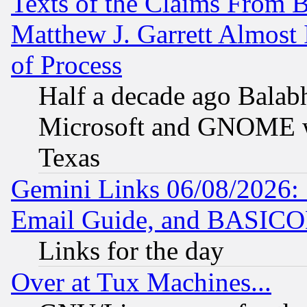
Texts of the Claims From 
Matthew J. Garrett Almost 
of Process
Half a decade ago Balab
Microsoft and GNOME was
Texas
Gemini Links 06/08/2026: 
Email Guide, and BASIC
Links for the day
Over at Tux Machines...