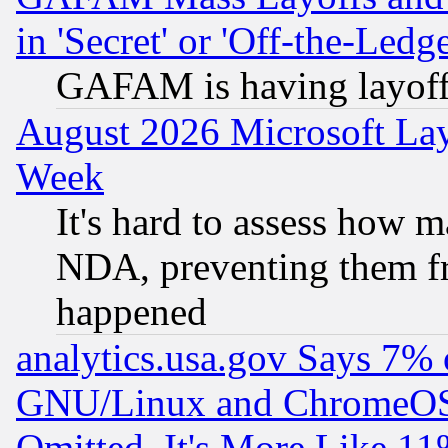
in 'Secret' or 'Off-the-Ledg
GAFAM is having layoff
August 2026 Microsoft Lay
Week
It's hard to assess how 
NDA, preventing them fr
happened
analytics.usa.gov Says 7%
GNU/Linux and ChromeOS.
Omitted, It's More Like 11