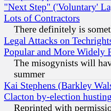
"Next Step" ('Voluntary' La
Lots of Contractors
There definitely is some
Legal Attacks on Techrigh
Popular and More Widely 
The misogynists will hav
summer
Kai Stephens (Barkley Wal
Clacton by-election hustin
Reprinted with permissi