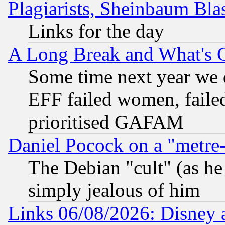
Plagiarists, Sheinbaum Bla
Links for the day
A Long Break and What's 
Some time next year we 
EFF failed women, failed
prioritised GAFAM
Daniel Pocock on a "metre-
The Debian "cult" (as he 
simply jealous of him
Links 06/08/2026: Disney 