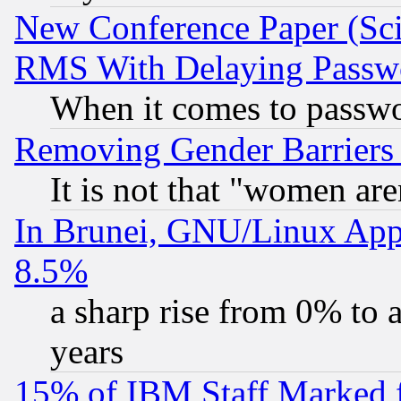
New Conference Paper (Sci
RMS With Delaying Passw
When it comes to passw
Removing Gender Barriers
It is not that "women are
In Brunei, GNU/Linux Appr
8.5%
a sharp rise from 0% to
years
15% of IBM Staff Marked f