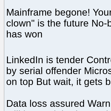
Mainframe begone! Your
clown" is the future No-
has won
LinkedIn is tender Contr
by serial offender Micro
on top But wait, it gets b
Data loss assured Warn