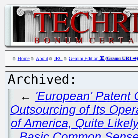
Home
About
IRC
Gemini Edition
←
'European' Patent 
Outsourcing of Its Oper
of America, Quite Like
Basic Common Sens