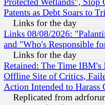
Protected Wetlands", Slop
Patents as Debt Soars to Tri
Links for the day
Links 08/08/2026: "Palant
and "Who's Responsible fo
Links for the day
Retained: The Time IBM's R
Offline Site of Critics, Fa
Action Intended to Harass C
Replicated from adrfor