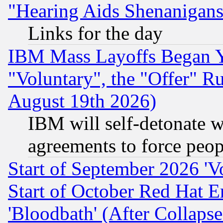
"Hearing Aids Shenanigans
Links for the day
IBM Mass Layoffs Began Ye
"Voluntary", the "Offer" 
August 19th 2026)
IBM will self-detonate w
agreements to force peop
Start of September 2026 'V
Start of October Red Hat E
'Bloodbath' (After Collaps