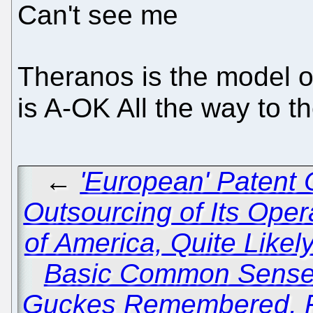
Can't see me
Theranos is the model o
is A-OK All the way to 
←
'European' Patent 
Outsourcing of Its Oper
of America, Quite Like
Basic Common Sens
Guckes Remembered, Fi