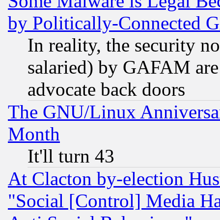
Some Malware is Legal Bec
by Politically-Connecte
In reality, the security 
salaried) by GAFAM are 
advocate back doors
The GNU/Linux Anniversar
Month
It'll turn 43
At Clacton by-election Hu
"Social [Control] Media Ha