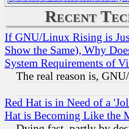
Recent Tec
If GNU/Linux Rising is Jus
Show the Same), Why Does
System Requirements of Vi
The real reason is, GNU/
Red Hat is in Need of a 'Jo
Hat is Becoming Like the M
Dying fast, partly by de