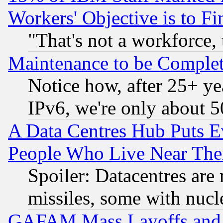
Workers' Objective is to 
"That's not a workforce, 
Maintenance to be Complet
Notice how, after 25+ yea
IPv6, we're only about 
A Data Centres Hub Puts Ev
People Who Live Near The
Spoiler: Datacentres are m
missiles, some with nuc
GAFAM Mass Layoffs and Mo