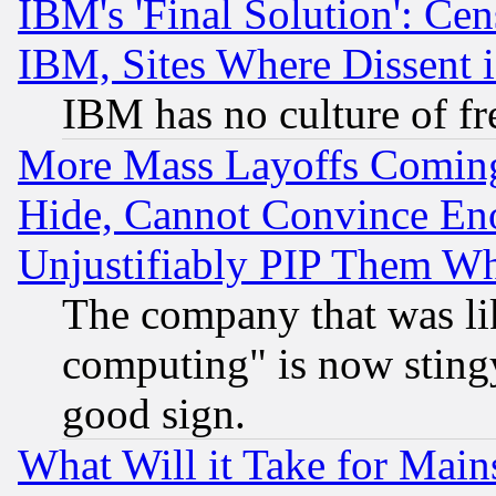
IBM's 'Final Solution': Cen
IBM, Sites Where Dissent 
IBM has no culture of fr
More Mass Layoffs Comin
Hide, Cannot Convince Eno
Unjustifiably PIP Them W
The company that was li
computing" is now stingy
good sign.
What Will it Take for Main