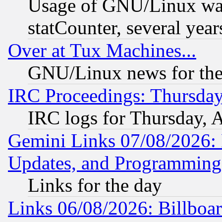
Usage of GNU/Linux was
statCounter, several year
Over at Tux Machines...
GNU/Linux news for the
IRC Proceedings: Thursday
IRC logs for Thursday, 
Gemini Links 07/08/2026:
Updates, and Programming
Links for the day
Links 06/08/2026: Billboa