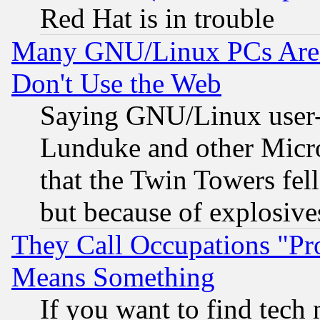
Red Hat is in trouble
Many GNU/Linux PCs Are N
Don't Use the Web
Saying GNU/Linux user-a
Lunduke and other Microso
that the Twin Towers fel
but because of explosive
They Call Occupations "Pro
Means Something
If you want to find tech