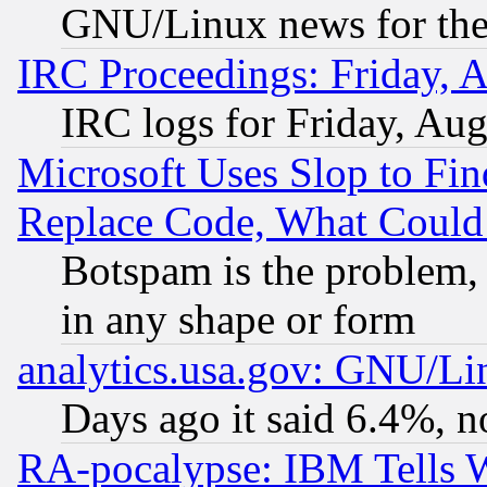
GNU/Linux news for the
IRC Proceedings: Friday, 
IRC logs for Friday, Au
Microsoft Uses Slop to Fin
Replace Code, What Coul
Botspam is the problem, 
in any shape or form
analytics.usa.gov: GNU/L
Days ago it said 6.4%, n
RA-pocalypse: IBM Tells W