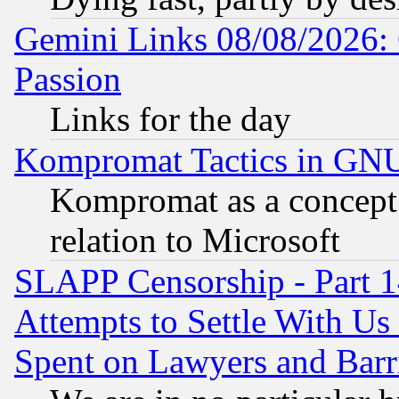
Gemini Links 08/08/2026: 
Passion
Links for the day
Kompromat Tactics in GN
Kompromat as a concept 
relation to Microsoft
SLAPP Censorship - Part 1
Attempts to Settle With Us
Spent on Lawyers and Barri