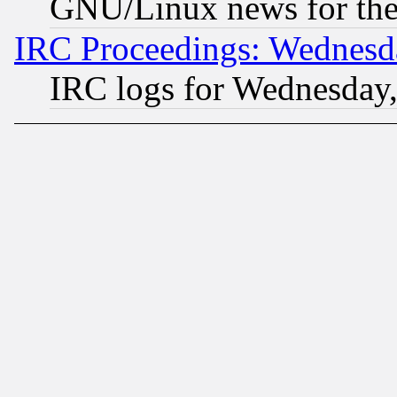
GNU/Linux news for the
IRC Proceedings: Wednesd
IRC logs for Wednesday