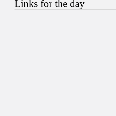
Links for the day