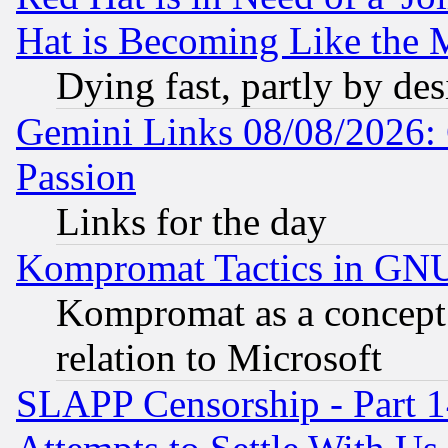
Hat is Becoming Like the M
Dying fast, partly by de
Gemini Links 08/08/2026: 
Passion
Links for the day
Kompromat Tactics in GN
Kompromat as a concept 
relation to Microsoft
SLAPP Censorship - Part 1