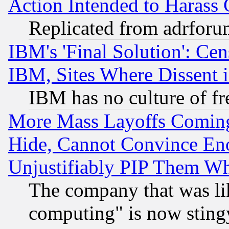
Action Intended to Harass C
Replicated from adrfor
IBM's 'Final Solution': Cen
IBM, Sites Where Dissent 
IBM has no culture of fr
More Mass Layoffs Comin
Hide, Cannot Convince Eno
Unjustifiably PIP Them W
The company that was li
computing" is now stingy