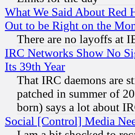
What We Said About Red H
Out to be Right on the Mo
There are no layoffs at 
IRC Networks Show No Sig
Its 39th Year
That IRC daemons are sti
patched in summer of 20
born) says a lot about I
Social [Control] Media Nee
I am a bit shocked to reca