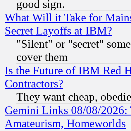
good sign.
What Will it Take for Main
Secret Layoffs at IBM?
"Silent" or "secret" som
cover them
Is the Future of IBM Red H
Contractors?
They want cheap, obedi
Gemini Links 08/08/2026: 
Amateurism, Homeworlds