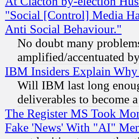
At Clacton by-election Hu
"Social [Control] Media Ha
Anti Social Behaviour."
No doubt many problems i
amplified/accentuated b
IBM Insiders Explain Why 
Will IBM last long enou
deliverables to become a 
The Register MS Took Mon
Fake 'News' With "AI" Me