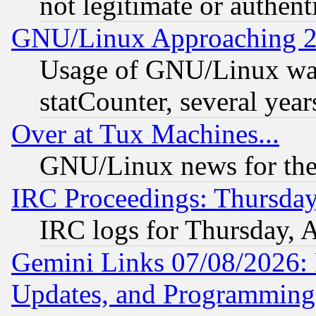
not legitimate or authent
GNU/Linux Approaching 20
Usage of GNU/Linux was
statCounter, several year
Over at Tux Machines...
GNU/Linux news for the
IRC Proceedings: Thursday
IRC logs for Thursday, 
Gemini Links 07/08/2026:
Updates, and Programming