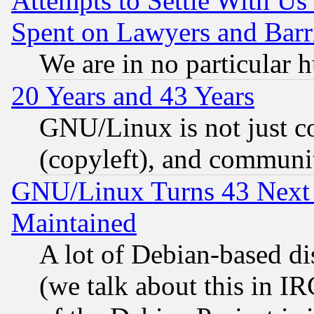
Attempts to Settle With Us
Spent on Lawyers and Barri
We are in no particular 
20 Years and 43 Years
GNU/Linux is not just cod
(copyleft), and communi
GNU/Linux Turns 43 Next 
Maintained
A lot of Debian-based dis
(we talk about this in IRC