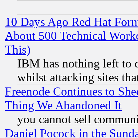
10 Days Ago Red Hat Form
About 500 Technical Worke
This)
IBM has nothing left to d
whilst attacking sites th
Freenode Continues to She
Thing We Abandoned It
you cannot sell communit
Daniel Pocock in the Sund