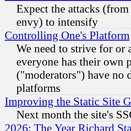
Expect the attacks (from
envy) to intensify
Controlling One's Platform
We need to strive for or
everyone has their own 
("moderators") have no d
platforms
Improving the Static Site 
Next month the site's SS
2026: The Year Richard S