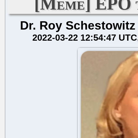
[Meme] EPO 
Dr. Roy Schestowitz
2022-03-22 12:54:47 UTC