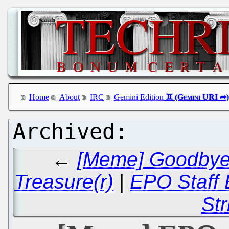
Home
About
IRC
Gemini Edition
←
[Meme] Goodbye t
Treasure(r)
|
EPO Staff 
Str