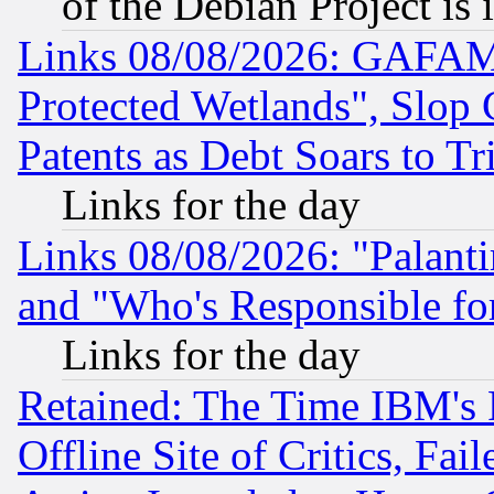
of the Debian Project is
Links 08/08/2026: GAFAM
Protected Wetlands", Slop
Patents as Debt Soars to Tri
Links for the day
Links 08/08/2026: "Palant
and "Who's Responsible fo
Links for the day
Retained: The Time IBM's R
Offline Site of Critics, Fa