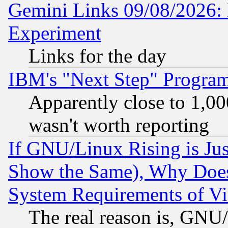
Gemini Links 09/08/2026: 
Experiment
Links for the day
IBM's "Next Step" Progra
Apparently close to 1,00
wasn't worth reporting
If GNU/Linux Rising is Jus
Show the Same), Why Does
System Requirements of Vi
The real reason is, GNU/