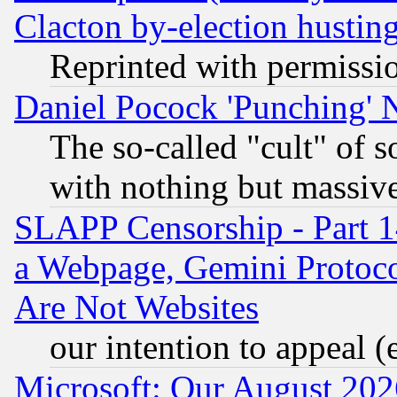
Clacton by-election hustin
Reprinted with permissi
Daniel Pocock 'Punching' 
The so-called "cult" of 
with nothing but massive 
SLAPP Censorship - Part 1
a Webpage, Gemini Protoco
Are Not Websites
our intention to appeal (
Microsoft: Our August 202