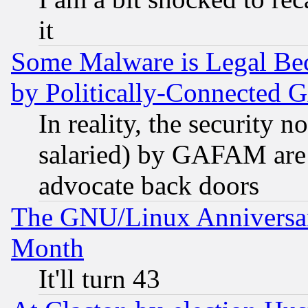
it
Some Malware is Legal Bec
by Politically-Connecte
In reality, the security 
salaried) by GAFAM are 
advocate back doors
The GNU/Linux Anniversar
Month
It'll turn 43