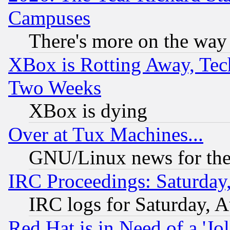
Campuses
There's more on the way
XBox is Rotting Away, Tech
Two Weeks
XBox is dying
Over at Tux Machines...
GNU/Linux news for the
IRC Proceedings: Saturday
IRC logs for Saturday, 
Red Hat is in Need of a 'Jo