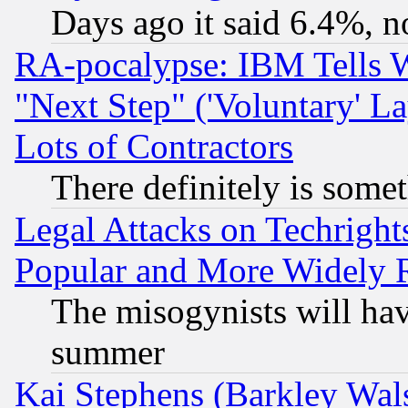
Days ago it said 6.4%, n
RA-pocalypse: IBM Tells W
"Next Step" ('Voluntary' La
Lots of Contractors
There definitely is some
Legal Attacks on Techrigh
Popular and More Widely 
The misogynists will hav
summer
Kai Stephens (Barkley Wal