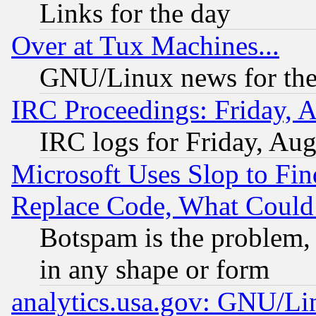
Links for the day
Over at Tux Machines...
GNU/Linux news for the
IRC Proceedings: Friday, 
IRC logs for Friday, Au
Microsoft Uses Slop to Fin
Replace Code, What Coul
Botspam is the problem, 
in any shape or form
analytics.usa.gov: GNU/L