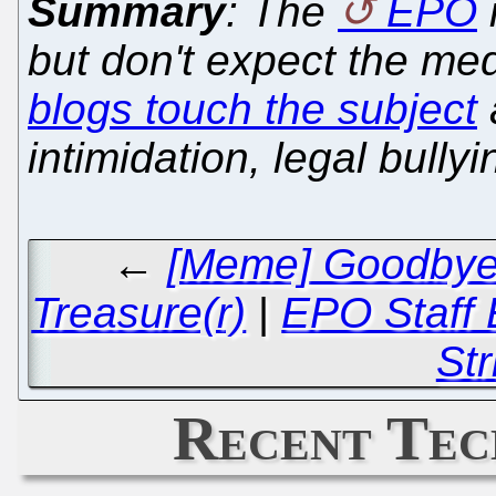
Summary
: The
EPO
but don't expect the med
blogs touch the subject
intimidation, legal bully
←
[Meme] Goodbye t
Treasure(r)
|
EPO Staff 
Str
Recent Tec