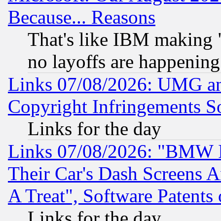
Because... Reasons
That's like IBM making "
no layoffs are happening
Links 07/08/2026: UMG an
Copyright Infringements So
Links for the day
Links 07/08/2026: "BMW 
Their Car's Dash Screens 
A Treat", Software Patents
Links for the day