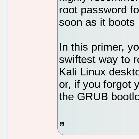
root password fo
soon as it boots 
In this primer, y
swiftest way to 
Kali Linux desk
or, if you forgot
the GRUB bootlo