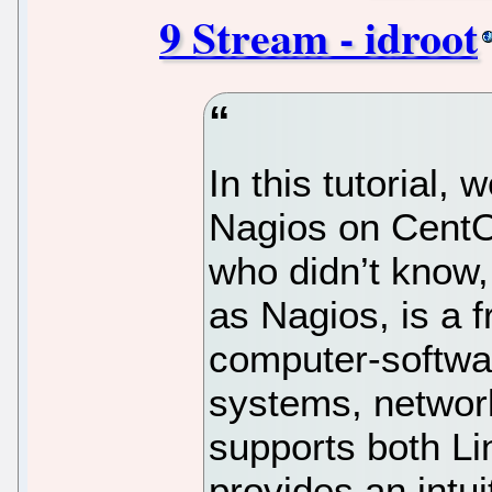
9 Stream - idroot
In this tutorial, 
Nagios on CentO
who didn’t know
as Nagios, is a 
computer-softwar
systems, network
supports both L
provides an intui