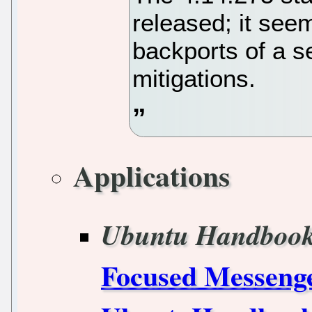
released; it see
backports of a s
mitigations.
Applications
Ubuntu Handboo
Focused Messenge