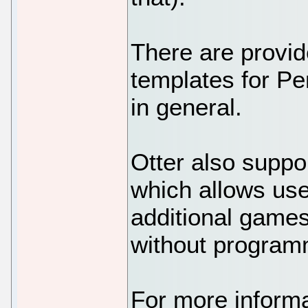
There are provi
templates for P
in general.
Otter also supp
which allows use
additional games
without program
For more informa