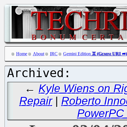
Home
About
IRC
Gemini Edition
←
Kyle Wiens on Rig
Repair
|
Roberto Inno
PowerPC 