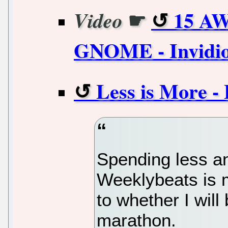
☛
15 AW
Video
GNOME - Invidi
Less is More -
Spending less an
Weeklybeats is m
to whether I will
marathon.