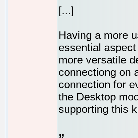
[...]
Having a more u
essential aspec
more versatile d
connectiong on a
connection for e
the Desktop mod
supporting this k