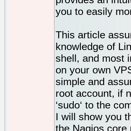
you to easily mo
This article ass
knowledge of Li
shell, and most i
on your own VPS.
simple and assu
root account, if
‘sudo‘ to the co
I will show you t
the Nagios core 