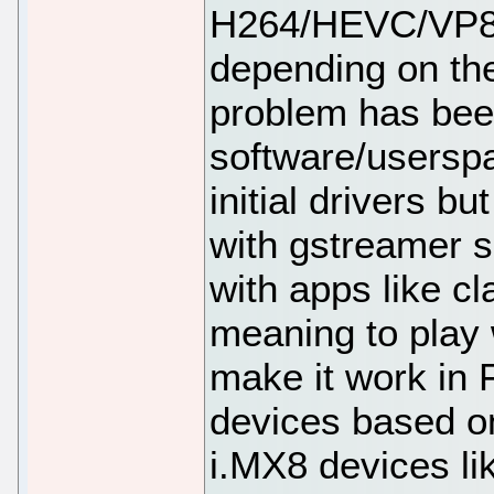
H264/HEVC/VP8/
depending on the
problem has bee
software/userspa
initial drivers b
with gstreamer s
with apps like cl
meaning to play 
make it work in F
devices based o
i.MX8 devices li