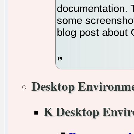
documentation. T
some screenshot
blog post about 
Desktop Environm
K Desktop Envi