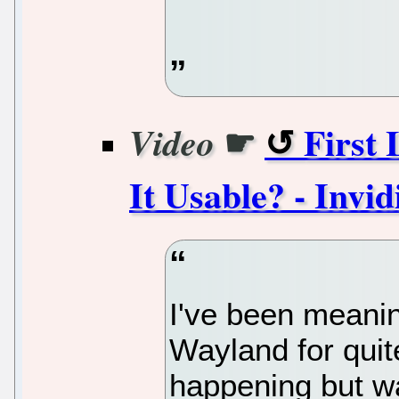
☛
First
Video
It Usable? - Invid
I've been meani
Wayland for quite
happening but was