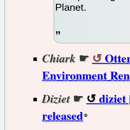
Planet.
☛
Otter
Chiark
Environment Ren
☛
diziet
Diziet
released