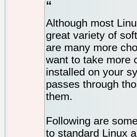
Although most Linu
great variety of sof
are many more choi
want to take more c
installed on your s
passes through tho
them.
Following are some 
to standard Linux ap