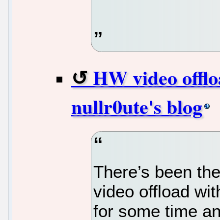
HW video offl
nullr0ute's blog
There’s been the
video offload wi
for some time an