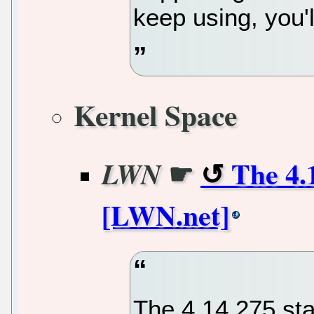
keep using, you'l
Kernel Space
☛
The 4.1
LWN
[LWN.net]
The 4.14.275 st