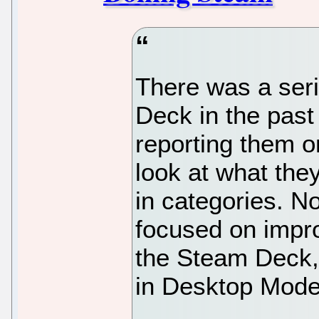
There was a seri
Deck in the past
reporting them o
look at what the
in categories. N
focused on impro
the Steam Deck, 
in Desktop Mode