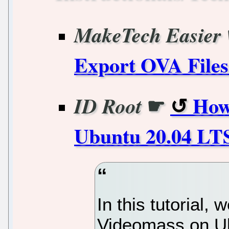
MakeTech Easier
Export OVA Files
☛
How
ID Root
Ubuntu 20.04 LTS
In this tutorial, 
Videomass on Ub