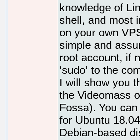
knowledge of Li
shell, and most i
on your own VPS.
simple and assu
root account, if
‘sudo‘ to the co
I will show you t
the Videomass o
Fossa). You can 
for Ubuntu 18.04
Debian-based dist