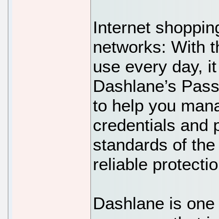
Internet shoppin
networks: With 
use every day, it 
Dashlane’s Pass
to help you mana
credentials and 
standards of the
reliable protecti
Dashlane is one