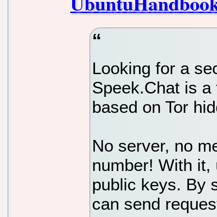
UbuntuHandboo
Looking for a s
Speek.Chat is a
based on Tor hid
No server, no me
number! With it, 
public keys. By 
can send request 