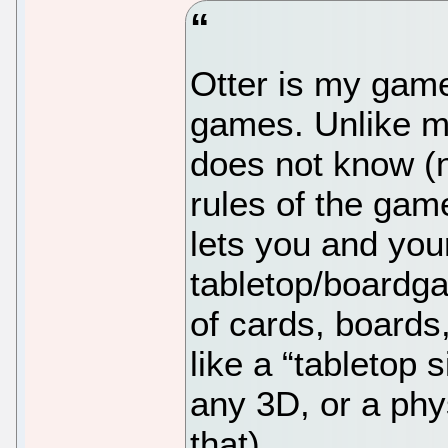
Otter is my game
games. Unlike m
does not know (n
rules of the game
lets you and you
tabletop/boardg
of cards, boards
like a “tabletop 
any 3D, or a phy
that).