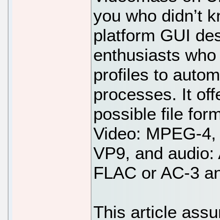
you who didn’t k
platform GUI de
enthusiasts who
profiles to auto
processes. It off
possible file fo
Video: MPEG-4,
VP9, and audio
FLAC or AC-3 an
This article ass