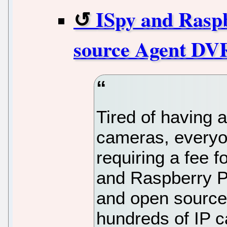
ISpy and Raspb
source Agent DV
Tired of having a
cameras, everyo
requiring a fee 
and Raspberry PI
and open source
hundreds of IP 