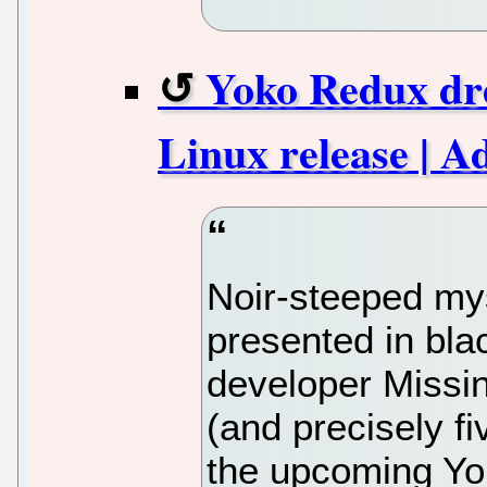
Yoko Redux dr
Linux release | 
Noir-steeped mys
presented in bla
developer Missin
(and precisely fi
the upcoming Yo