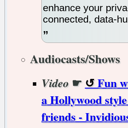
enhance your priva
connected, data-hu
Audiocasts/Shows
☛
Fun w
Video
a Hollywood style
friends - Invidiou