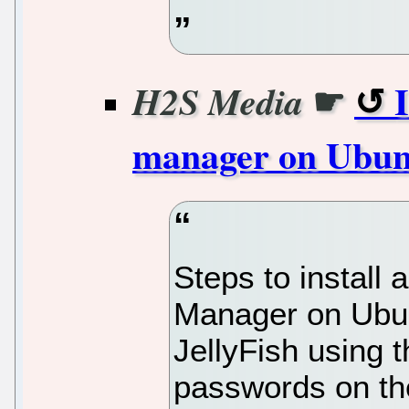
☛
H2S Media
manager on Ubunt
Steps to instal
Manager on Ubu
JellyFish using 
passwords on the