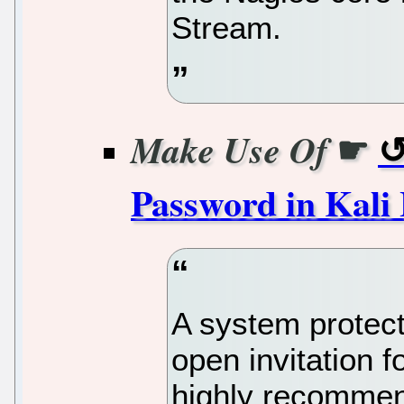
Stream.
☛
Make Use Of
Password in Kali
A system protect
open invitation fo
highly recommen