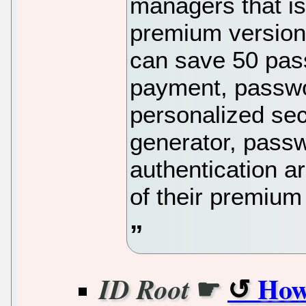
managers that is
premium versions
can save 50 pass
payment, passwo
personalized sec
generator, passw
authentication ar
of their premium 
☛
How
ID Root