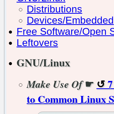
Distributions
Devices/Embedded
Free Software/Open 
Leftovers
GNU/Linux
☛
7
Make Use Of
to Common Linux S