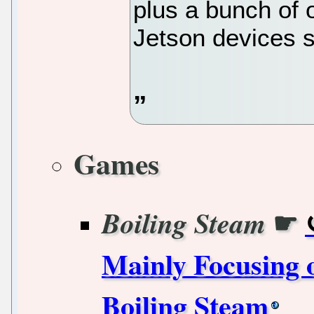
plus a bunch of 
Jetson devices s
Games
☛
Boiling Steam
Mainly Focusing 
Boiling Steam