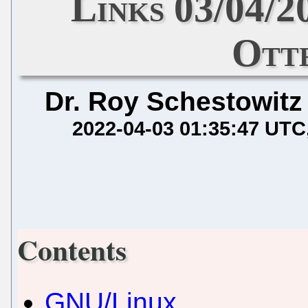
Links 03/04/2
Otte
Dr. Roy Schestowitz
2022-04-03 01:35:47 UTC
Contents
GNU/Linux