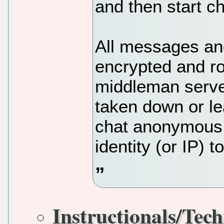
and then start ch
All messages and
encrypted and ro
middleman serve
taken down or le
chat anonymous 
identity (or IP) 
Instructionals/Tech