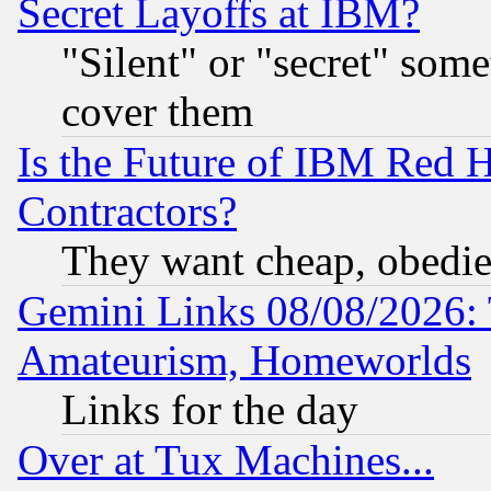
Secret Layoffs at IBM?
"Silent" or "secret" som
cover them
Is the Future of IBM Red H
Contractors?
They want cheap, obedi
Gemini Links 08/08/2026: 
Amateurism, Homeworlds
Links for the day
Over at Tux Machines...