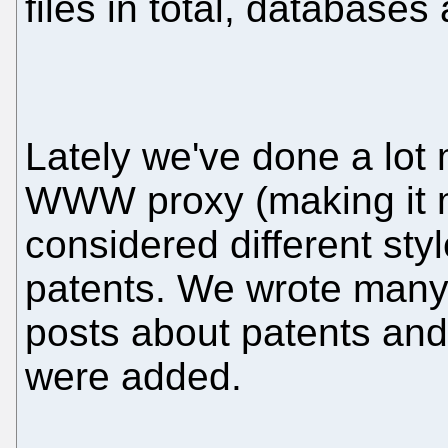
files in total, databases
Lately we've done a lot
WWW proxy (making it 
considered different styl
patents. We wrote many 
posts about patents and
were added.