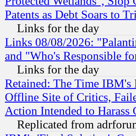
Protected Wetlands", Slop
Patents as Debt Soars to Tri
Links for the day
Links 08/08/2026: "Palant
and "Who's Responsible fo
Links for the day
Retained: The Time IBM's R
Offline Site of Critics, Fa
Action Intended to Harass C
Replicated from adrfor