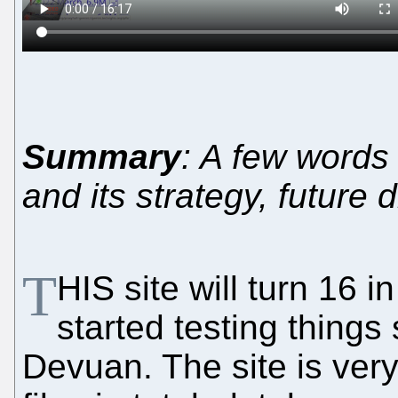
Summary
: A few words 
and its strategy, future 
T
HIS site will turn 16 
started testing things
Devuan. The site is very