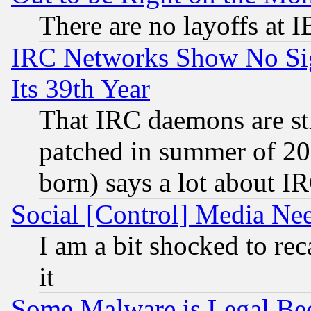
There are no layoffs at 
IRC Networks Show No Sig
Its 39th Year
That IRC daemons are sti
patched in summer of 20
born) says a lot about I
Social [Control] Media Nee
I am a bit shocked to reca
it
Some Malware is Legal Bec