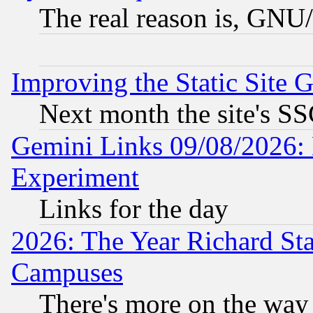
The real reason is, GNU/
Improving the Static Site 
Next month the site's SS
Gemini Links 09/08/2026: 
Experiment
Links for the day
2026: The Year Richard S
Campuses
There's more on the way