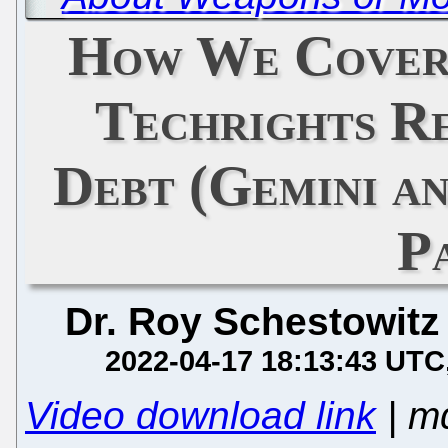
How We Cover
Techrights R
Debt (Gemini a
P
Dr. Roy Schestowitz
2022-04-17 18:13:43 UTC
Video download link
| m