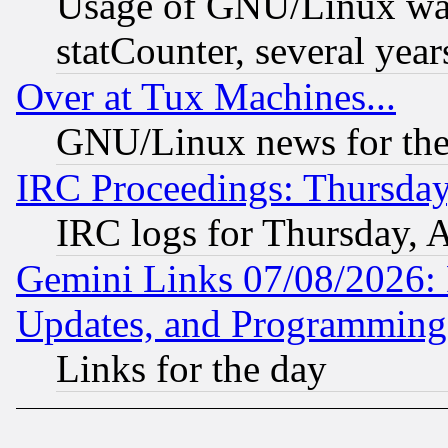
Usage of GNU/Linux was
statCounter, several year
Over at Tux Machines...
GNU/Linux news for the
IRC Proceedings: Thursday
IRC logs for Thursday, 
Gemini Links 07/08/2026:
Updates, and Programming
Links for the day