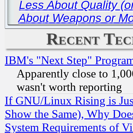
Less About Quality (
About Weapons or Mo
Recent Tec
IBM's "Next Step" Progra
Apparently close to 1,00
wasn't worth reporting
If GNU/Linux Rising is Jus
Show the Same), Why Does
System Requirements of Vi