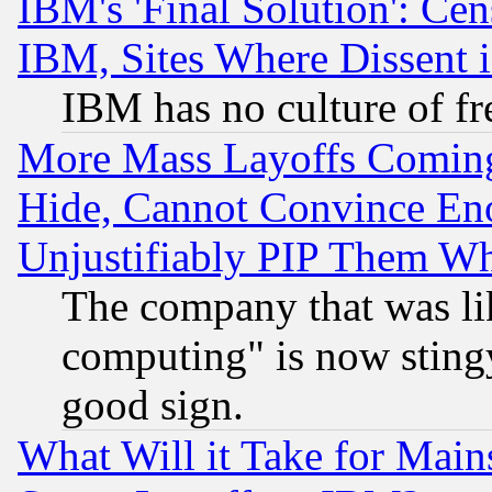
IBM's 'Final Solution': Cen
IBM, Sites Where Dissent 
IBM has no culture of fr
More Mass Layoffs Comin
Hide, Cannot Convince Eno
Unjustifiably PIP Them W
The company that was li
computing" is now stingy
good sign.
What Will it Take for Main