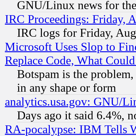
GNU/Linux news for the
IRC Proceedings: Friday, 
IRC logs for Friday, Au
Microsoft Uses Slop to Fin
Replace Code, What Coul
Botspam is the problem, 
in any shape or form
analytics.usa.gov: GNU/L
Days ago it said 6.4%, n
RA-pocalypse: IBM Tells W