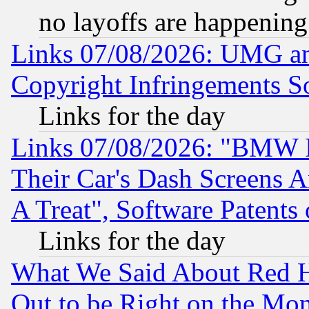
no layoffs are happening
Links 07/08/2026: UMG an
Copyright Infringements So
Links for the day
Links 07/08/2026: "BMW 
Their Car's Dash Screens 
A Treat", Software Patents
Links for the day
What We Said About Red H
Out to be Right on the Mo