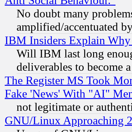
Anti Social Behaviour."
No doubt many problems i
amplified/accentuated b
IBM Insiders Explain Why 
Will IBM last long enou
deliverables to become a 
The Register MS Took Mon
Fake 'News' With "AI" Me
not legitimate or authent
GNU/Linux Approaching 20