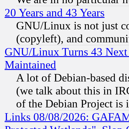
20 Years and 43 Years
GNU/Linux is not just cod
(copyleft), and communi
GNU/Linux Turns 43 Next 
Maintained
A lot of Debian-based dis
(we talk about this in IRC
of the Debian Project is
Links 08/08/2026: GAFAM