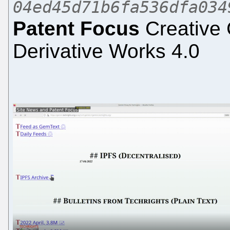
04ed45d71b6fa536dfa034
Patent Focus
Creative 
Derivative Works 4.0