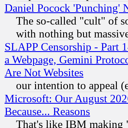
Daniel Pocock 'Punching' 
The so-called "cult" of 
with nothing but massive 
SLAPP Censorship - Part 1
a Webpage, Gemini Protoco
Are Not Websites
our intention to appeal (
Microsoft: Our August 202
Because... Reasons
That's like IBM making "