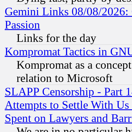
Gemini Links 08/08/2026: 
Passion
Links for the day
Kompromat Tactics in GN
Kompromat as a concept 
relation to Microsoft
SLAPP Censorship - Part 1
Attempts to Settle With Us
Spent on Lawyers and Barri
We are in no particular 