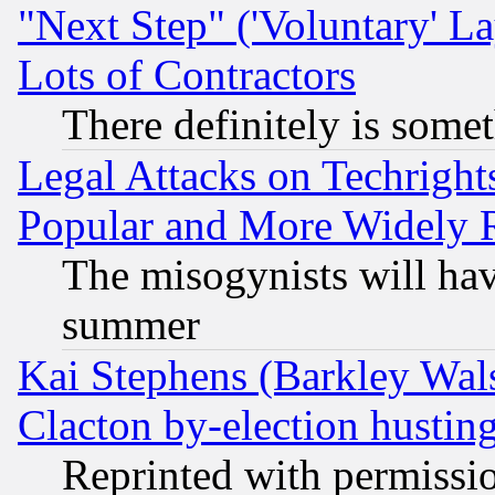
"Next Step" ('Voluntary' La
Lots of Contractors
There definitely is some
Legal Attacks on Techrigh
Popular and More Widely 
The misogynists will hav
summer
Kai Stephens (Barkley Wal
Clacton by-election hustin
Reprinted with permissi