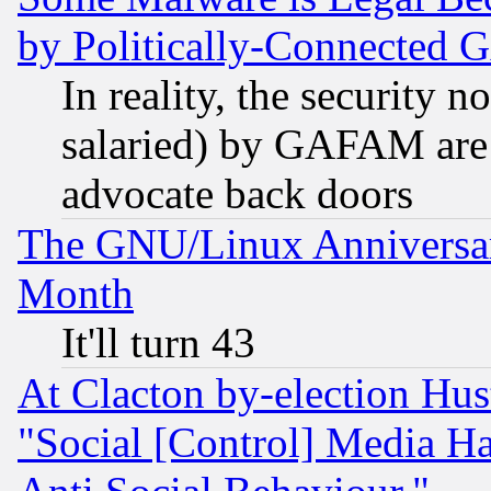
by Politically-Connecte
In reality, the security 
salaried) by GAFAM are 
advocate back doors
The GNU/Linux Anniversar
Month
It'll turn 43
At Clacton by-election Hu
"Social [Control] Media Ha