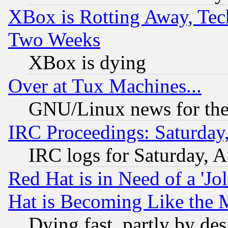
XBox is Rotting Away, Tech
Two Weeks
XBox is dying
Over at Tux Machines...
GNU/Linux news for the
IRC Proceedings: Saturday
IRC logs for Saturday, 
Red Hat is in Need of a 'Jo
Hat is Becoming Like the M
Dying fast, partly by de