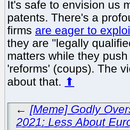
It's safe to envision us
patents. There's a profou
firms
are eager to exploi
they are "legally qualif
matters while they push 
'reforms' (coups). The v
about that.
⬆
←
[Meme] Godly Overs
2021: Less About Eur