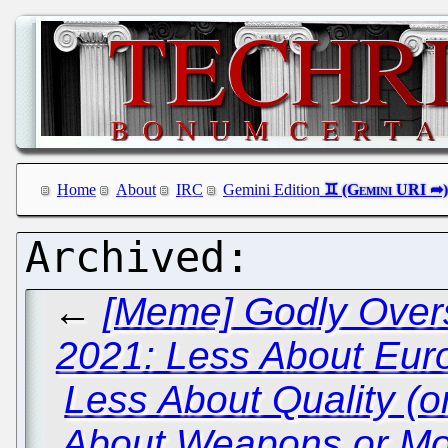
Home
About
IRC
Gemini Edition
←
[Meme] Godly Overs
2021: Less About Eur
Less About Quality (
About Weapons or Mo