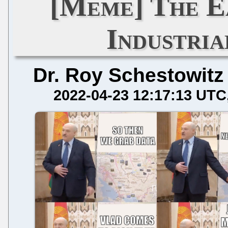
[Meme] The E
Industria
Dr. Roy Schestowitz
2022-04-23 12:17:13 UTC