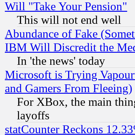
Will "Take Your Pension"
This will not end well
Abundance of Fake (Someti
IBM Will Discredit the Me
In 'the news' today
Microsoft is Trying Vapou
and Gamers From Fleeing)
For XBox, the main thing
layoffs
statCounter Reckons 12.33