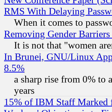
RMS With Delaying Passw
When it comes to passw
Removing Gender Barriers
It is not that "women are
In Brunei, GNU/Linux Appr
8.5%
a sharp rise from 0% to
years
15% of IBM Staff Marked f