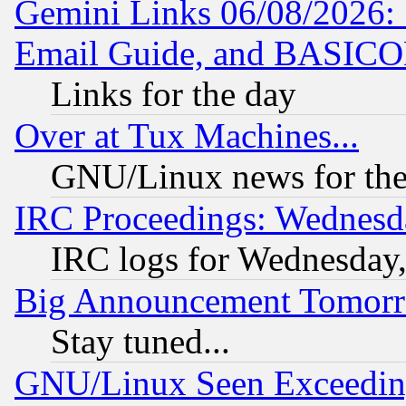
Gemini Links 06/08/2026: 
Email Guide, and BASIC
Links for the day
Over at Tux Machines...
GNU/Linux news for the
IRC Proceedings: Wednesd
IRC logs for Wednesday
Big Announcement Tomor
Stay tuned...
GNU/Linux Seen Exceedin