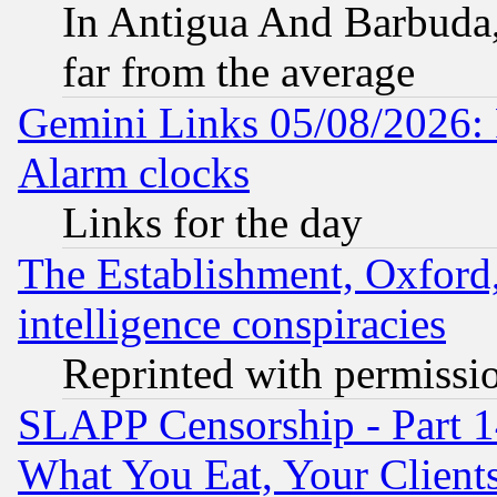
In Antigua And Barbuda, 
far from the average
Gemini Links 05/08/2026:
Alarm clocks
Links for the day
The Establishment, Oxford,
intelligence conspiracies
Reprinted with permissi
SLAPP Censorship - Part 
What You Eat, Your Clien