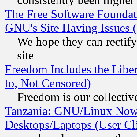
The Free Software Foundat
GNU's Site Having Issues 
We hope they can rectif
site
Freedom Includes the Liber
to, Not Censored)
Freedom is our collectiv
Tanzania: GNU/Linux Now
Desktops/Laptops (User Cli