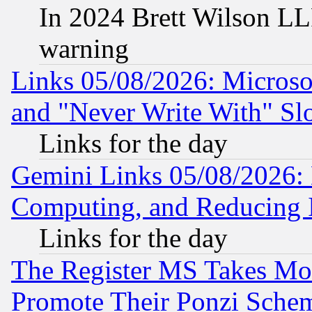
In 2024 Brett Wilson LLP
warning
Links 05/08/2026: Microsof
and "Never Write With" Sl
Links for the day
Gemini Links 05/08/2026: 
Computing, and Reducing I
Links for the day
The Register MS Takes M
Promote Their Ponzi Scheme