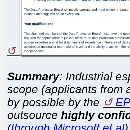
Summary
: Industrial e
scope (applicants from a
by possible by the
E
outsource
highly confi
(
through Microsoft et al
)