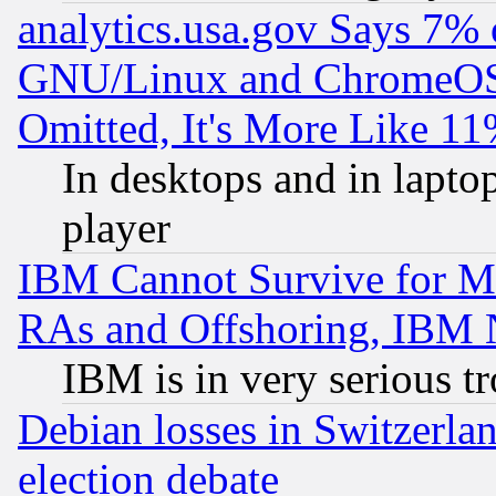
analytics.usa.gov Says 7%
GNU/Linux and ChromeOS.
Omitted, It's More Like 11
In desktops and in lapt
player
IBM Cannot Survive for Mu
RAs and Offshoring, IBM 
IBM is in very serious t
Debian losses in Switzerla
election debate