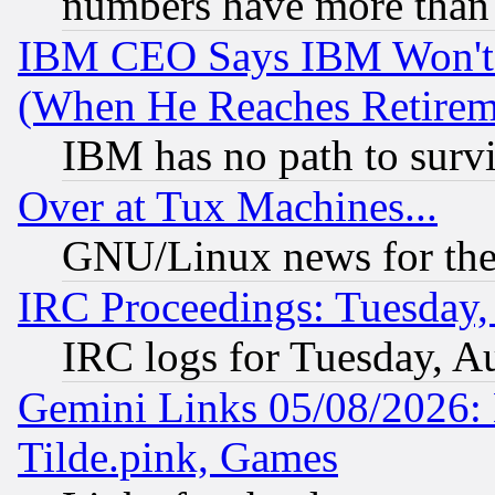
numbers have more than
IBM CEO Says IBM Won't 
(When He Reaches Retirem
IBM has no path to surv
Over at Tux Machines...
GNU/Linux news for the
IRC Proceedings: Tuesday,
IRC logs for Tuesday, A
Gemini Links 05/08/2026: 
Tilde.pink, Games