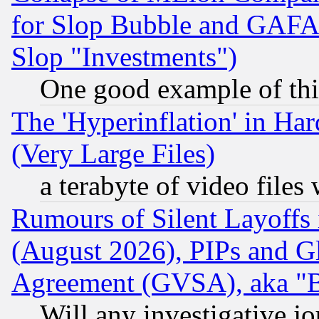
for Slop Bubble and GAFAM 
Slop "Investments")
One good example of th
The 'Hyperinflation' in H
(Very Large Files)
a terabyte of video file
Rumours of Silent Layoffs
(August 2026), PIPs and G
Agreement (GVSA), aka "
Will any investigative j