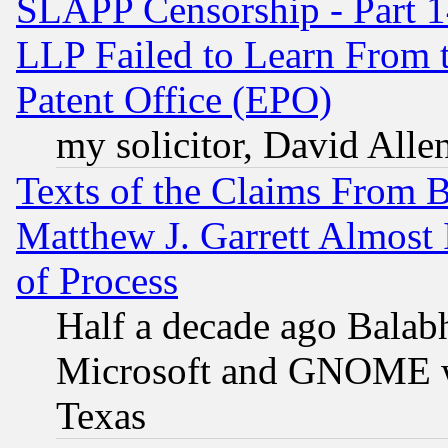
SLAPP Censorship - Part 1
LLP Failed to Learn From 
Patent Office (EPO)
my solicitor, David Allen
Texts of the Claims From 
Matthew J. Garrett Almost 
of Process
Half a decade ago Balab
Microsoft and GNOME was
Texas