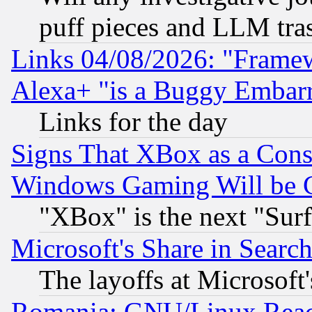
puff pieces and LLM tra
Links 04/08/2026: "Frame
Alexa+ "is a Buggy Embar
Links for the day
Signs That XBox as a Cons
Windows Gaming Will be 
"XBox" is the next "Sur
Microsoft's Share in Searc
The layoffs at Microsoft'
Romania: GNU/Linux Reac