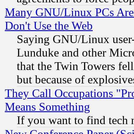
Many GNU/Linux PCs Are N
Don't Use the Web
Saying GNU/Linux user-a
Lunduke and other Microso
that the Twin Towers fel
but because of explosive
They Call Occupations "Pro
Means Something
If you want to find tech
New Conference Paper (Sci