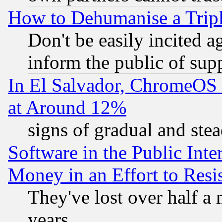
How to Dehumanise a Tripl
Don't be easily incited ag
inform the public of sup
In El Salvador, ChromeO
at Around 12%
signs of gradual and st
Software in the Public Inte
Money in an Effort to Res
They've lost over half a m
years