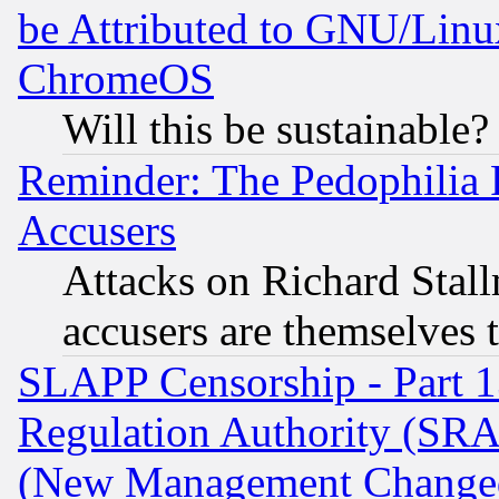
be Attributed to GNU/Linu
ChromeOS
Will this be sustainable?
Reminder: The Pedophilia
Accusers
Attacks on Richard Stallm
accusers are themselves t
SLAPP Censorship - Part 13
Regulation Authority (SRA
(New Management Changed N