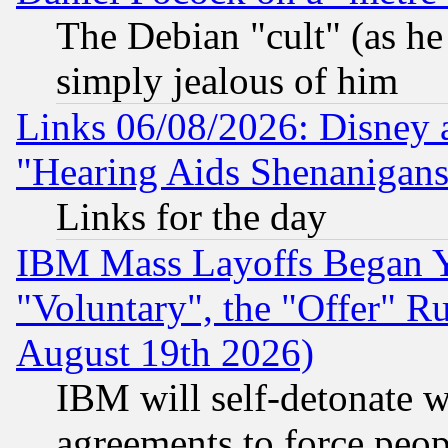
The Debian "cult" (as he 
simply jealous of him
Links 06/08/2026: Disney 
"Hearing Aids Shenanigans
Links for the day
IBM Mass Layoffs Began Ye
"Voluntary", the "Offer" 
August 19th 2026)
IBM will self-detonate w
agreements to force peop