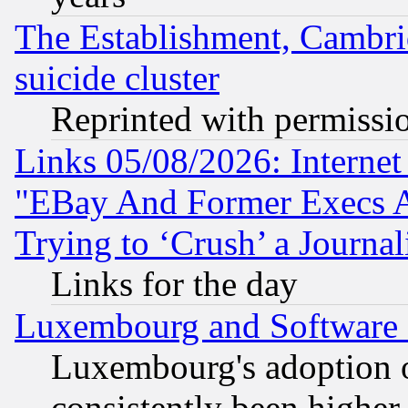
The Establishment, Cambri
suicide cluster
Reprinted with permissi
Links 05/08/2026: Interne
"EBay And Former Execs A
Trying to ‘Crush’ a Journal
Links for the day
Luxembourg and Software
Luxembourg's adoption 
consistently been higher