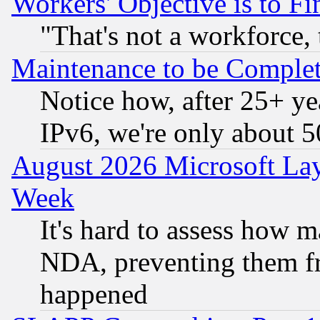
Workers' Objective is to 
"That's not a workforce, 
Maintenance to be Complet
Notice how, after 25+ yea
IPv6, we're only about 
August 2026 Microsoft Lay
Week
It's hard to assess how 
NDA, preventing them fr
happened