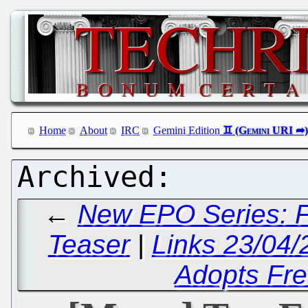
Home
About
IRC
Gemini Edition
←
New EPO Series: F
Teaser
|
Links 23/04/
Adopts Fre