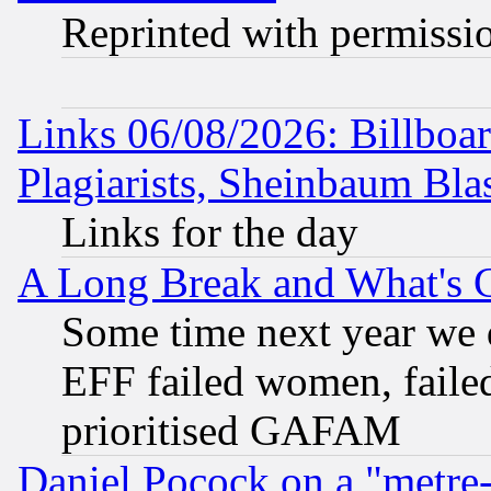
Reprinted with permissi
Links 06/08/2026: Billboa
Plagiarists, Sheinbaum Bla
Links for the day
A Long Break and What's 
Some time next year we 
EFF failed women, failed
prioritised GAFAM
Daniel Pocock on a "metre-