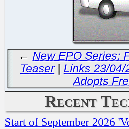
←
New EPO Series: F
Teaser
|
Links 23/04/
Adopts Fre
Recent Tec
Start of September 2026 'V