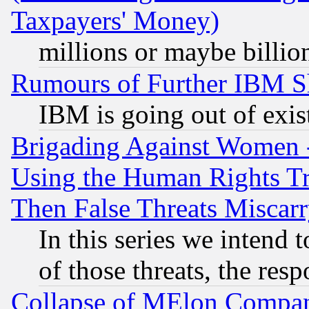
Taxpayers' Money)
millions or maybe billio
Rumours of Further IBM 
IBM is going out of exis
Brigading Against Women -
Using the Human Rights Tr
Then False Threats Miscar
In this series we intend 
of those threats, the resp
Collapse of MElon Compani