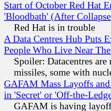
Start of October Red Hat E
'Bloodbath' (After Collaps
Red Hat is in trouble
A Data Centres Hub Puts Ev
People Who Live Near The
Spoiler: Datacentres are m
missiles, some with nuc
GAFAM Mass Layoffs and Mo
in 'Secret' or 'Off-the-Ledg
GAFAM is having layoff