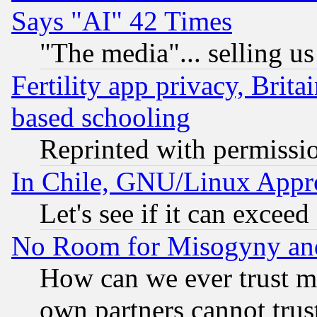
Says "AI" 42 Times
"The media"... selling us
Fertility app privacy, Brita
based schooling
Reprinted with permissi
In Chile, GNU/Linux App
Let's see if it can excee
No Room for Misogyny and 
How can we ever trust m
own partners cannot trus