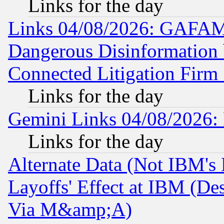
Links for the day
Links 04/08/2026: GAFAM
Dangerous Disinformation b
Connected Litigation Firm
Links for the day
Gemini Links 04/08/2026: 
Links for the day
Alternate Data (Not IBM's
Layoffs' Effect at IBM (D
Via M&amp;A)