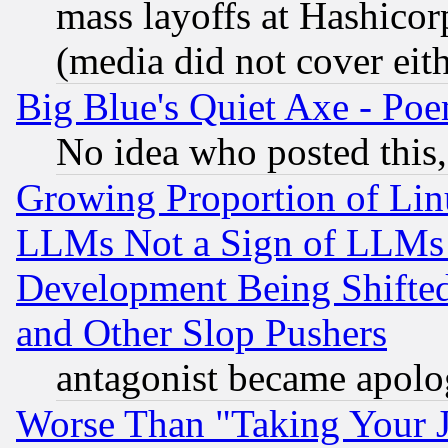
mass layoffs at Hashicor
(media did not cover eith
Big Blue's Quiet Axe - P
No idea who posted this,
Growing Proportion of Li
LLMs Not a Sign of LLMs W
Development Being Shif
and Other Slop Pushers
antagonist became apolo
Worse Than "Taking Your 