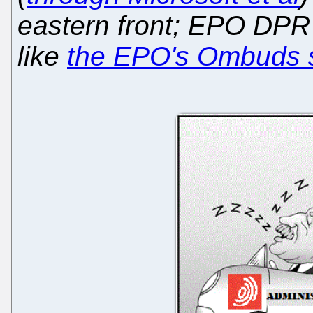
eastern front; EPO DPR i
like
the EPO's Ombuds 