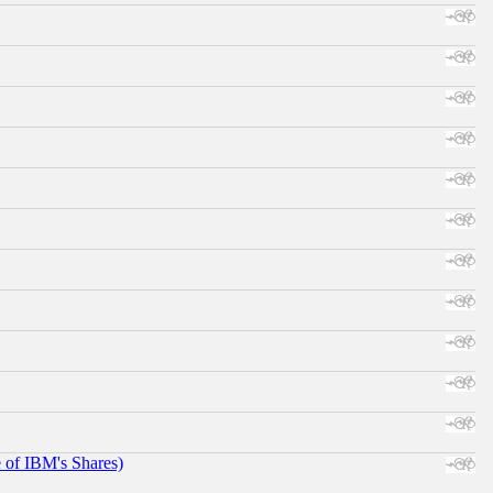
e of IBM's Shares)