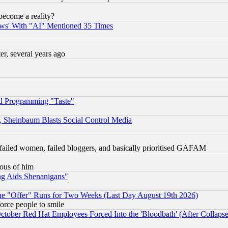
become a reality?
ws' With "AI" Mentioned 35 Times
, several years ago
d Programming "Taste"
s, Sheinbaum Blasts Social Control Media
failed women, failed bloggers, and basically prioritised GAFAM
lous of him
ng Aids Shenanigans"
the "Offer" Runs for Two Weeks (Last Day August 19th 2026)
orce people to smile
October Red Hat Employees Forced Into the 'Bloodbath' (After Collaps