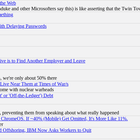
 the Web
ke and other Microsofters say this) is like asserting that the Twin Tow
mething
ith Delaying Passwords
ive is to Find Another Employer and Leave
v6, we're only about 50% there
 Live Near Them at Times of War/s
s, some with nuclear warheads
 or 'Off-the-Ledger') Debt
, preventing them from speaking about what really happened
ChromeOS. If ~40% (Mobile) Get Omitted, It's More Like 11%.
er
d Offshoring, IBM Now Asks Workers to Quit