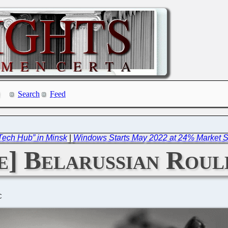
Search
Feed
Tech Hub” in Minsk
|
Windows Starts May 2022 at 24% Market Sh
] Belarussian Roul
C