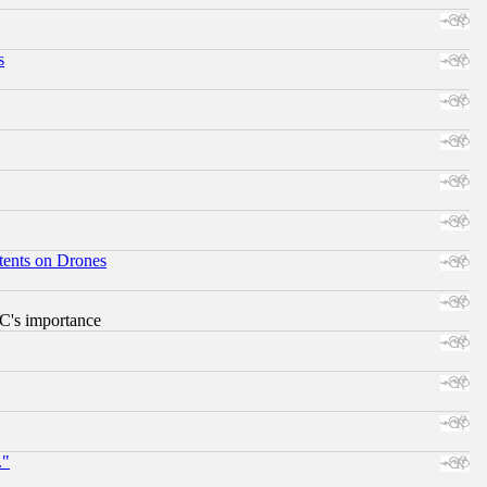
s
tents on Drones
RC's importance
."