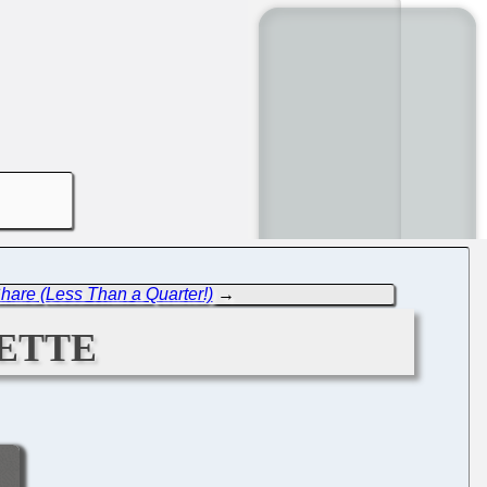
are (Less Than a Quarter!)
→
ette