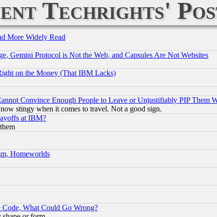
ent Techrights' Pos
and More Widely Read
e, Gemini Protocol is Not the Web, and Capsules Are Not Websites
Right on the Money (That IBM Lacks)
nnot Convince Enough People to Leave or Unjustifiably PIP Them 
now stingy when it comes to travel. Not a good sign.
Layoffs at IBM?
 them
rism, Homeworlds
ace Code, What Could Go Wrong?
y shape or form