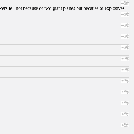
ers fell not because of two giant planes but because of explosives