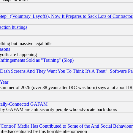
ep" ('Voluntary' Layoffs), Now It Prepares to Sack Lots of Contractor
ection hustings
thing but massive legal bills
easons
ayoffs are happening
fringements Sold as "Training" (Slop)
ash Screens And They Want You To Think It's A Treat", Software Pa
 Year
 summer of 2026 (over 38 years after IRC was born) says a lot about I
itically-Connected GAFAM
ied) by GAFAM are anti-security people who advocate back doors
[Control] Media Has Contributed to Some of the Anti Social Behaviour
lified/accentuated by this horrible phenomenon