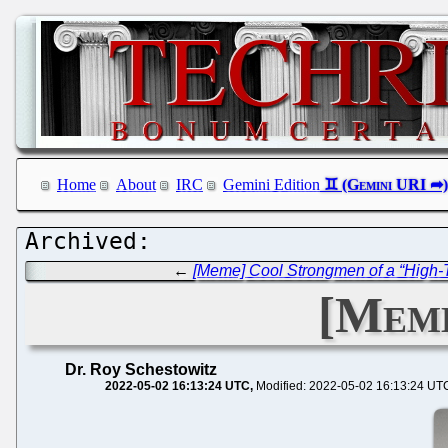
Home
About
IRC
Gemini Edition
←
[Meme] Cool Strongmen of a “High-
[Meme
Dr. Roy Schestowitz
2022-05-02 16:13:24 UTC
Modified: 2022-05-02 16:13:24 UT