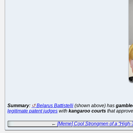
Summary
:
Belarus Battistelli
(shown above) has
gambled
legitimate patent judges
with
kangaroo courts
that approve
←
[Meme] Cool Strongmen of a “High-