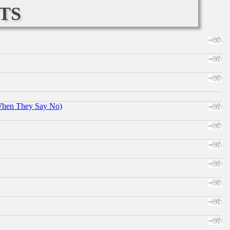
ts
When They Say No)