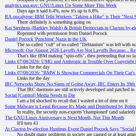
analytics.usa.gov: GNU/Linux Up Some More This Week
Days ago it said 6.4%, now it's up to 6.8%
RA-pocalypse: IBM Tells Workers "Taking a Hike" is Their "Next St
There definitely is something going on
Kai Stephens (Barkley Walsh) & British Democrats in Clacton by-el
Reprinted with permission from Daniel Pocock
Daniel Pocock 'Punching' Nazis in the UK
The so-called "cult" of so-called "Debianism" was left with no
Microsoft: Our August 2026 Layoffs Are Not Layoffs Because... R
That's like IBM making "spin-offs", then pretending that no l
Links 07/08/2026: UMG and Anthropic in Trouble Over Copyright In
Links for the day
Links 07/08/2026: "BMW Is Showing Commercials On Their Car's D
Links for the day
IRC Networks Show No Signs of Going Away, IRC Enters Its 39th
That IRC daemons are still actively developed and patched in
Social [Control] Media Needs to Die
I am a bit shocked to recall that I wasted a lot of time on it
Some Malware is Legal Because It's Made and Distributed by Pol
In reality, the security non-experts 'championed' (and salar
The GNU/Linux Anniversary is Next Month, Not This Month
It'll turn 43
At Clacton by-election Hustings Event Daniel Pocock Says "Social 
No doubt many problems in society are caused or at least amp