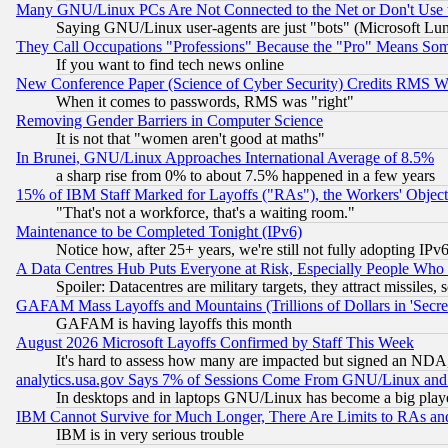
Many GNU/Linux PCs Are Not Connected to the Net or Don't Use
Saying GNU/Linux user-agents are just "bots" (Microsoft Lundu
They Call Occupations "Professions" Because the "Pro" Means So
If you want to find tech news online
New Conference Paper (Science of Cyber Security) Credits RMS W
When it comes to passwords, RMS was "right"
Removing Gender Barriers in Computer Science
It is not that "women aren't good at maths"
In Brunei, GNU/Linux Approaches International Average of 8.5%
a sharp rise from 0% to about 7.5% happened in a few years
15% of IBM Staff Marked for Layoffs ("RAs"), the Workers' Object
"That's not a workforce, that's a waiting room."
Maintenance to be Completed Tonight (IPv6)
Notice how, after 25+ years, we're still not fully adopting IP
A Data Centres Hub Puts Everyone at Risk, Especially People Who
Spoiler: Datacentres are military targets, they attract missile
GAFAM Mass Layoffs and Mountains (Trillions of Dollars in 'Secret'
GAFAM is having layoffs this month
August 2026 Microsoft Layoffs Confirmed by Staff This Week
It's hard to assess how many are impacted but signed an NDA
analytics.usa.gov Says 7% of Sessions Come From GNU/Linux and 
In desktops and in laptops GNU/Linux has become a big play
IBM Cannot Survive for Much Longer, There Are Limits to RAs an
IBM is in very serious trouble