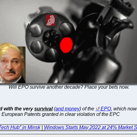
Will EPO survive another decade? Place your bets now.
 with the very
survival
(
and money
) of the
EPO
, which no
 European Patents granted in clear violation of the EPC
Tech Hub” in Minsk
|
Windows Starts May 2022 at 24% Market Sh