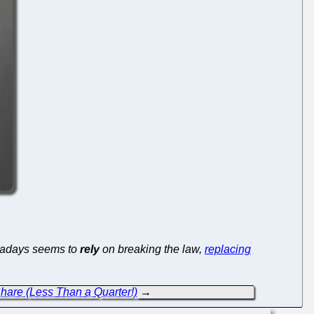
wadays seems to
rely
on breaking the law,
replacing
are (Less Than a Quarter!)
→