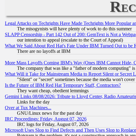
Rec
Legal Attacks on Techrights Have Made Techrights More Popular 
The misogynists will have plenty of work to do this summer
SLAPP Censorship - Part 142 Out of 200: GemText is Not a Webpag
our intention to appeal (escalate to the Court of Appeal)
What We Said About Red Hat's Fate Under IBM Turned Out to be 
There are no layoffs at IBM
More Mass Layoffs Coming IBM's Way (Ones IBM Cannot Hide, Ca
The company that was like a "father of modern computing" is 
What Will it Take for Mainstream Media to Report Silent or Secret 
"Silent" or "secret" sometimes because the media won't cover
Is the Future of IBM Red Hat Temporary Staff, Contractors?
They want cheap, obedient lemmings
Gemini Links 08/08/2026: Tribute to Lloyd Center, Radio Amateu
Links for the day
Over at Tux Machines...
GNU/Linux news for the past day
IRC Proceedings: Friday, August 07, 2026
IRC logs for Friday, August 07, 2026
Microsoft Uses Slop to Find Defects and Then Uses Slop to Repl
Botspam is the problem, it's not a constructive approach in an