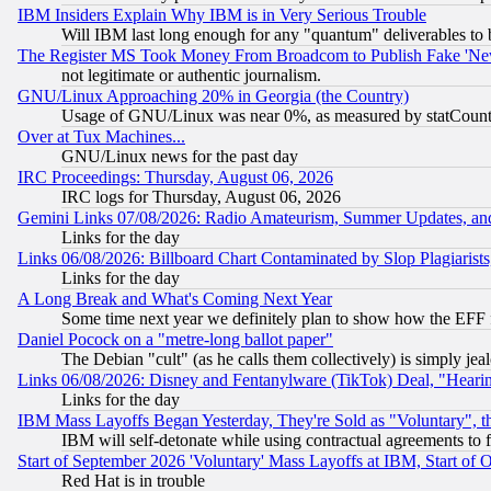
IBM Insiders Explain Why IBM is in Very Serious Trouble
Will IBM last long enough for any "quantum" deliverables to 
The Register MS Took Money From Broadcom to Publish Fake 'Ne
not legitimate or authentic journalism.
GNU/Linux Approaching 20% in Georgia (the Country)
Usage of GNU/Linux was near 0%, as measured by statCounter
Over at Tux Machines...
GNU/Linux news for the past day
IRC Proceedings: Thursday, August 06, 2026
IRC logs for Thursday, August 06, 2026
Gemini Links 07/08/2026: Radio Amateurism, Summer Updates, an
Links for the day
Links 06/08/2026: Billboard Chart Contaminated by Slop Plagiarist
Links for the day
A Long Break and What's Coming Next Year
Some time next year we definitely plan to show how the EFF 
Daniel Pocock on a "metre-long ballot paper"
The Debian "cult" (as he calls them collectively) is simply jea
Links 06/08/2026: Disney and Fentanylware (TikTok) Deal, "Heari
Links for the day
IBM Mass Layoffs Began Yesterday, They're Sold as "Voluntary", 
IBM will self-detonate while using contractual agreements to f
Start of September 2026 'Voluntary' Mass Layoffs at IBM, Start of 
Red Hat is in trouble